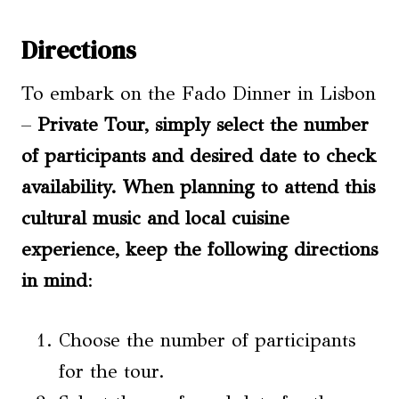
Directions
To embark on the Fado Dinner in Lisbon
–
Private Tour, simply select the number
of participants and desired date to check
availability. When planning to attend this
cultural music and local cuisine
experience, keep the following directions
in mind
:
Choose the number of participants
for the tour.