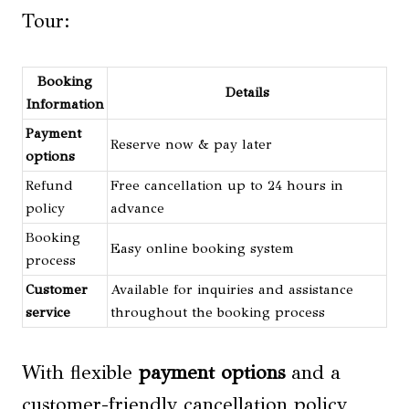
Tour:
Booking
Details
Information
Payment
Reserve now & pay later
options
Refund
Free cancellation up to 24 hours in
policy
advance
Booking
Easy online booking system
process
Customer
Available for inquiries and assistance
service
throughout the booking process
With flexible
payment options
and a
customer-friendly cancellation policy,