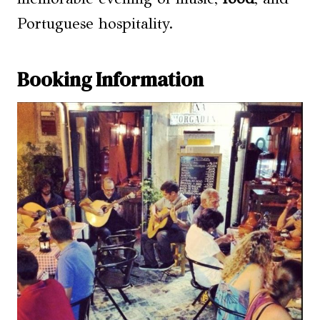
Portuguese hospitality.
Booking Information