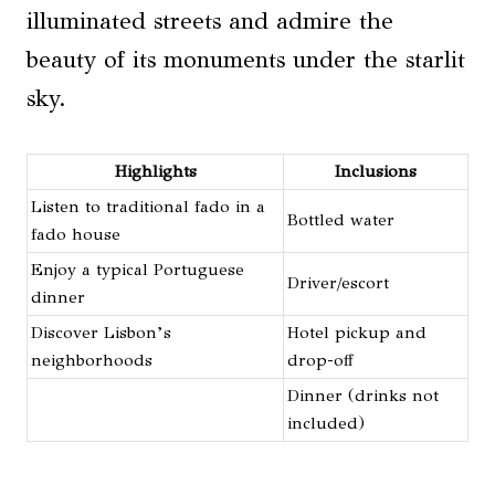
illuminated streets and admire the
beauty of its monuments under the starlit
sky.
Highlights
Inclusions
Listen to traditional fado in a
Bottled water
fado house
Enjoy a typical Portuguese
Driver/escort
dinner
Discover Lisbon’s
Hotel pickup and
neighborhoods
drop-off
Dinner (drinks not
included)