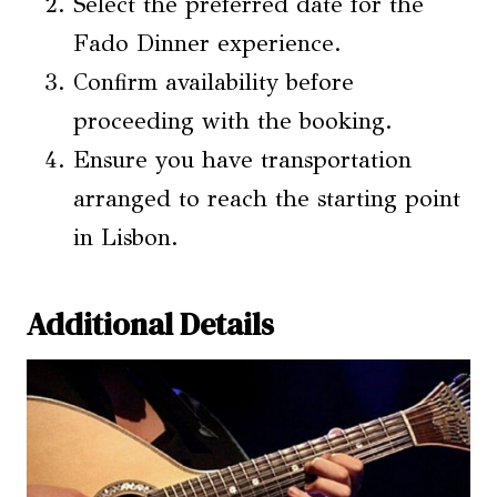
Select the preferred date for the
Fado Dinner experience.
Confirm availability before
proceeding with the booking.
Ensure you have transportation
arranged to reach the starting point
in Lisbon.
Additional Details