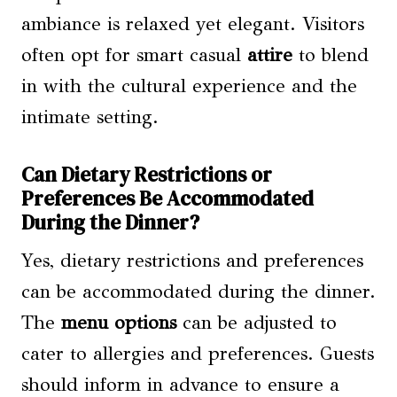
ambiance is relaxed yet elegant. Visitors
often opt for smart casual
attire
to blend
in with the cultural experience and the
intimate setting.
Can Dietary Restrictions or
Preferences Be Accommodated
During the Dinner?
Yes, dietary restrictions and preferences
can be accommodated during the dinner.
The
menu options
can be adjusted to
cater to allergies and preferences. Guests
should inform in advance to ensure a