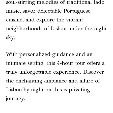
soul-stirring melodies of traditional fado
music, savor delectable Portuguese
cuisine, and explore the vibrant
neighborhoods of Lisbon under the night
sky.
With personalized guidance and an
intimate setting, this 4-hour tour offers a
truly unforgettable experience. Discover
the enchanting ambiance and allure of
Lisbon by night on this captivating
journey.