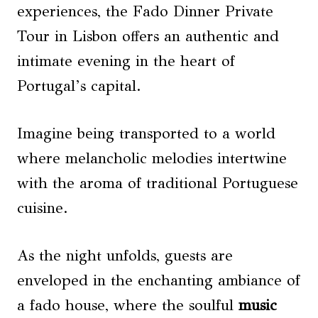
experiences, the Fado Dinner Private
Tour in Lisbon offers an authentic and
intimate evening in the heart of
Portugal’s capital.
Imagine being transported to a world
where melancholic melodies intertwine
with the aroma of traditional Portuguese
cuisine.
As the night unfolds, guests are
enveloped in the enchanting ambiance of
a fado house, where the soulful
music