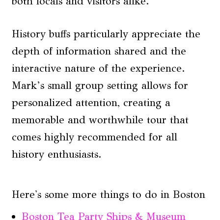
both locals and visitors alike.
History buffs particularly appreciate the
depth of information shared and the
interactive nature of the experience.
Mark’s small group setting allows for
personalized attention, creating a
memorable and worthwhile tour that
comes highly recommended for all
history enthusiasts.
Here's some more things to do in Boston
Boston Tea Party Ships & Museum