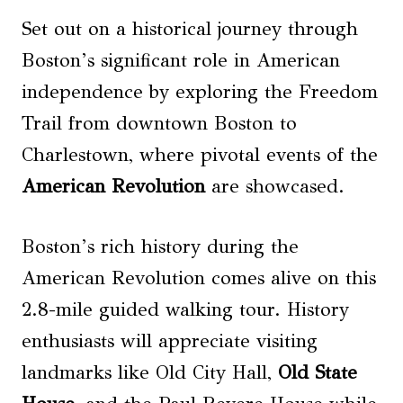
Set out on a historical journey through
Boston’s significant role in American
independence by exploring the Freedom
Trail from downtown Boston to
Charlestown, where pivotal events of the
American Revolution
are showcased.
Boston’s rich history during the
American Revolution comes alive on this
2.8-mile guided walking tour. History
enthusiasts will appreciate visiting
landmarks like Old City Hall,
Old State