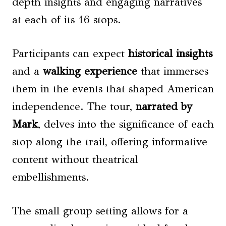
depth insights and engaging narratives
at each of its 16 stops.
Participants can expect
historical insights
and a
walking experience
that immerses
them in the events that shaped American
independence. The tour,
narrated by
Mark
, delves into the significance of each
stop along the trail, offering informative
content without theatrical
embellishments.
The small group setting allows for a