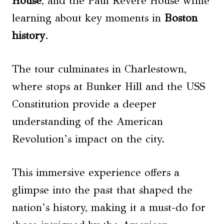
House
, and the Paul Revere House while
learning about key moments in
Boston
history
.
The tour culminates in Charlestown,
where stops at Bunker Hill and the USS
Constitution provide a deeper
understanding of the American
Revolution’s impact on the city.
This immersive experience offers a
glimpse into the past that shaped the
nation’s history, making it a must-do for