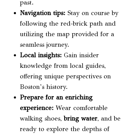
past.
Navigation tips:
Stay on course by
following the red-brick path and
utilizing the map provided for a
seamless journey.
Local insights
:
Gain insider
knowledge from local guides,
offering unique perspectives on
Boston’s history.
Prepare for an enriching
experience:
Wear comfortable
walking shoes,
bring
water
, and be
ready to explore the depths of