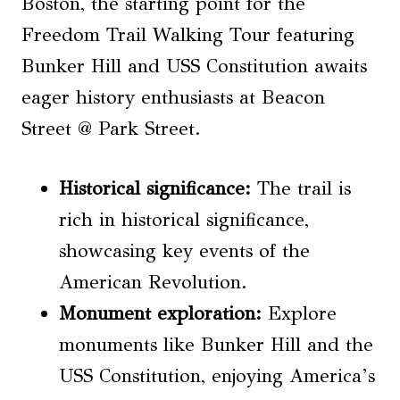
Boston, the starting point for the
Freedom Trail Walking Tour featuring
Bunker Hill and USS Constitution awaits
eager history enthusiasts at Beacon
Street @ Park Street.
Historical significance:
The trail is
rich in historical significance,
showcasing key events of the
American Revolution.
Monument exploration:
Explore
monuments like Bunker Hill and the
USS Constitution, enjoying America’s