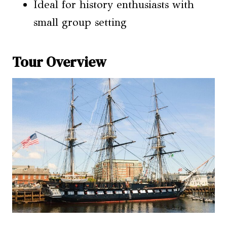
Ideal for history enthusiasts with
small group setting
Tour Overview