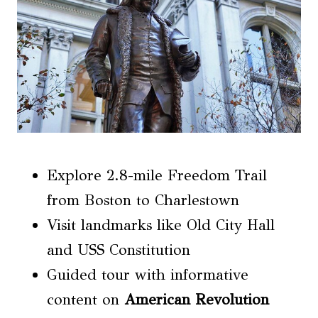
Explore 2.8-mile Freedom Trail
from Boston to Charlestown
Visit landmarks like Old City Hall
and USS Constitution
Guided tour with informative
content on
American Revolution