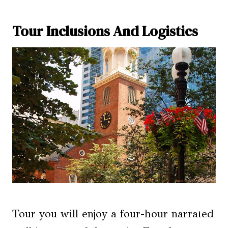
Tour Inclusions And Logistics
Tour you will enjoy a four-hour narrated