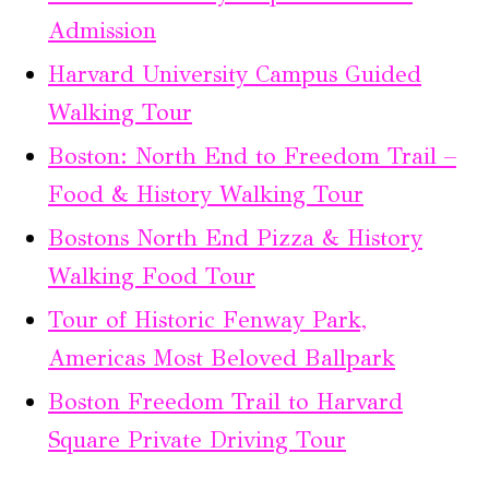
Admission
Harvard University Campus Guided
Walking Tour
Boston: North End to Freedom Trail –
Food & History Walking Tour
Bostons North End Pizza & History
Walking Food Tour
Tour of Historic Fenway Park,
Americas Most Beloved Ballpark
Boston Freedom Trail to Harvard
Square Private Driving Tour