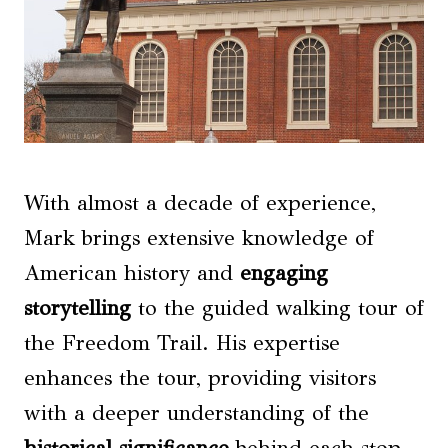
With almost a decade of experience,
Mark brings extensive knowledge of
American history and
engaging
storytelling
to the guided walking tour of
the Freedom Trail. His expertise
enhances the tour, providing visitors
with a deeper understanding of the