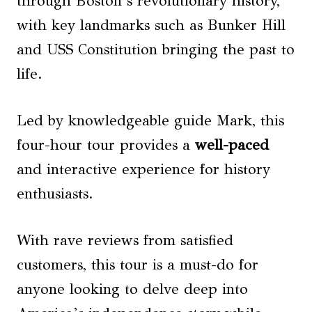
through Boston’s revolutionary history,
with key landmarks such as Bunker Hill
and USS Constitution bringing the past to
life.
Led by knowledgeable guide Mark, this
four-hour tour provides a
well-paced
and interactive experience for history
enthusiasts.
With rave reviews from satisfied
customers, this tour is a must-do for
anyone looking to delve deep into