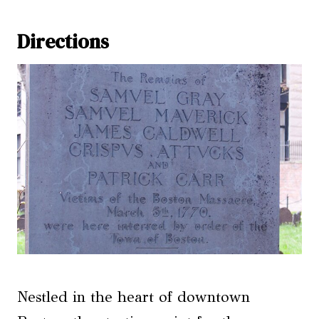
Directions
Nestled in the heart of downtown