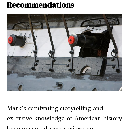
Recommendations
Mark’s captivating storytelling and
extensive knowledge of American history
have garnered rave reviews and