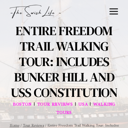
Skip
to
content
ENTIRE FREEDOM
TRAIL WALKING
TOUR: INCLUDES
BUNKER HILL AND
USS CONSTITUTION
|
|
|
BOSTON
TOUR REVIEWS
USA
WALKING
TOURS
Home
/
Tour Reviews
/
Entire Freedom Trail Walking Tour: Includes