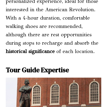
personalized experience, ideal for those
interested in the American Revolution.
With a 4-hour duration, comfortable
walking shoes are recommended,
although there are rest opportunities
during stops to recharge and absorb the
historical significance
of each location.
Tour Guide Expertise