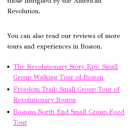
those intrigued by the American
Revolution.
You can also read our reviews of more
tours and experiences in Boston.
The Revolutionary Story Epic Small
Group Walking Tour of Boston
Freedom Trail: Small Group Tour of
Revolutionary Boston
Bostons North End Small Group Food
Tour