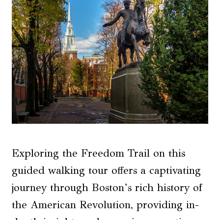
Exploring the Freedom Trail on this
guided walking tour offers a captivating
journey through Boston’s rich history of
the American Revolution, providing in-