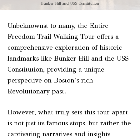
Bunker Hill and USS Constitution
Unbeknownst to many, the Entire
Freedom Trail Walking Tour offers a
comprehensive exploration of historic
landmarks like Bunker Hill and the USS
Constitution, providing a unique
perspective on Boston’s rich
Revolutionary past.
However, what truly sets this tour apart
is not just its famous stops, but rather the
captivating narratives and insights