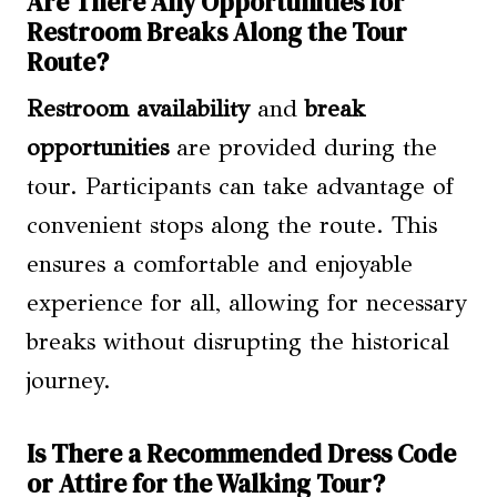
Are There Any Opportunities for
Restroom Breaks Along the Tour
Route?
Restroom availability
and
break
opportunities
are provided during the
tour. Participants can take advantage of
convenient stops along the route. This
ensures a comfortable and enjoyable
experience for all, allowing for necessary
breaks without disrupting the historical
journey.
Is There a Recommended Dress Code
or Attire for the Walking Tour?