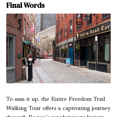
Final Words
To sum it up, the Entire Freedom Trail
Walking Tour offers a captivating journey