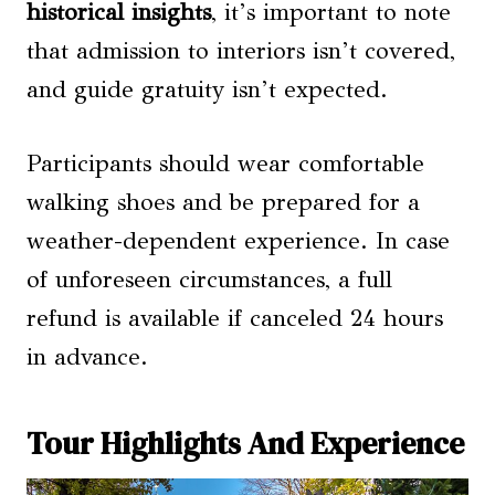
historical insights
, it’s important to note
that admission to interiors isn’t covered,
and guide gratuity isn’t expected.
Participants should wear comfortable
walking shoes and be prepared for a
weather-dependent experience. In case
of unforeseen circumstances, a full
refund is available if canceled 24 hours
in advance.
Tour Highlights And Experience