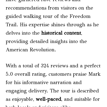
recommendations from visitors on the
guided walking tour of the Freedom
Trail. His expertise shines through as he
delves into the
historical content
,
providing detailed insights into the
American Revolution.
With a total of 324 reviews and a perfect
5.0 overall rating, customers praise Mark
for his informative narration and
engaging delivery. The tour is described
as enjoyable,
well-paced
, and suitable for