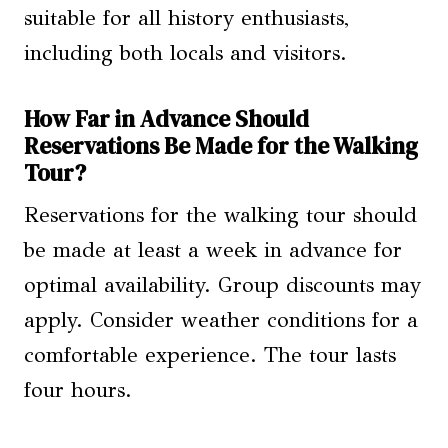
suitable for all history enthusiasts,
including both locals and visitors.
How Far in Advance Should
Reservations Be Made for the Walking
Tour?
Reservations for the walking tour should
be made at least a week in advance for
optimal availability. Group discounts may
apply. Consider weather conditions for a
comfortable experience. The tour lasts
four hours.