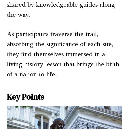
shared by knowledgeable guides along
the way.
As participants traverse the trail,
absorbing the significance of each site,
they find themselves immersed in a
living history lesson that brings the birth
of a nation to life.
Key Points