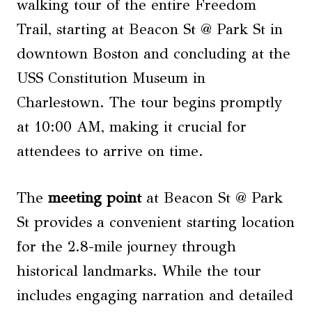
walking tour of the entire Freedom
Trail, starting at Beacon St @ Park St in
downtown Boston and concluding at the
USS Constitution Museum in
Charlestown. The tour begins promptly
at 10:00 AM, making it crucial for
attendees to arrive on time.
The
meeting point
at Beacon St @ Park
St provides a convenient starting location
for the 2.8-mile journey through
historical landmarks. While the tour
includes engaging narration and detailed