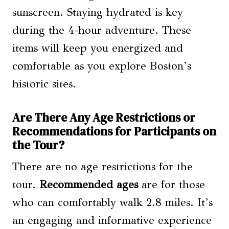
sunscreen. Staying hydrated is key
during the 4-hour adventure. These
items will keep you energized and
comfortable as you explore Boston’s
historic sites.
Are There Any Age Restrictions or
Recommendations for Participants on
the Tour?
There are no age restrictions for the
tour.
Recommended ages
are for those
who can comfortably walk 2.8 miles. It’s
an engaging and informative experience