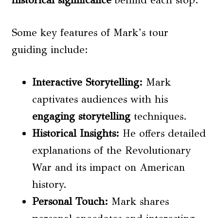
historical significance
behind each stop.
Some key features of Mark’s tour
guiding include:
Interactive Storytelling:
Mark
captivates audiences with his
engaging storytelling
techniques.
Historical Insights:
He offers detailed
explanations of the Revolutionary
War and its impact on American
history.
Personal Touch:
Mark shares