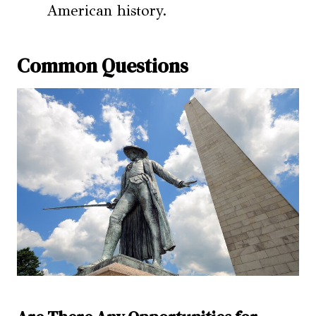
American history.
Common Questions