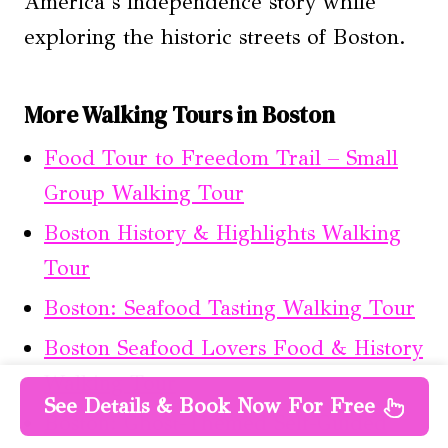
America’s independence story while
exploring the historic streets of Boston.
More Walking Tours in Boston
Food Tour to Freedom Trail – Small
Group Walking Tour
Boston History & Highlights Walking
Tour
Boston: Seafood Tasting Walking Tour
Boston Seafood Lovers Food & History
Walking Tour
See Details & Book Now For Free
Boston: Ghost-Themed Self-Guided