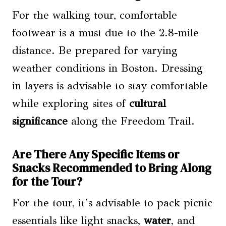
For the walking tour, comfortable
footwear is a must due to the 2.8-mile
distance. Be prepared for varying
weather conditions in Boston. Dressing
in layers is advisable to stay comfortable
while exploring sites of
cultural
significance
along the Freedom Trail.
Are There Any Specific Items or
Snacks Recommended to Bring Along
for the Tour?
For the tour, it’s advisable to pack picnic
essentials like light snacks,
water
, and