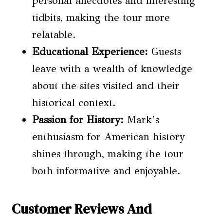
personal anecdotes and interesting
tidbits, making the tour more
relatable.
Educational Experience:
Guests
leave with a wealth of knowledge
about the sites visited and their
historical context.
Passion for History:
Mark’s
enthusiasm for American history
shines through, making the tour
both informative and enjoyable.
Customer Reviews And