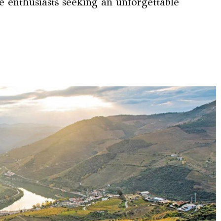
e enthusiasts seeking an unforgettable