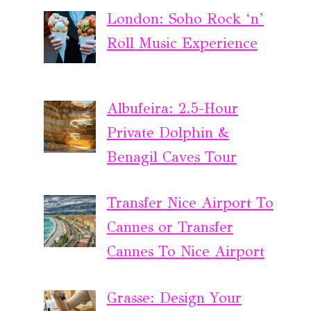
London: Soho Rock ‘n’
Roll Music Experience
Albufeira: 2.5-Hour
Private Dolphin &
Benagil Caves Tour
Transfer Nice Airport To
Cannes or Transfer
Cannes To Nice Airport
Grasse: Design Your