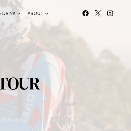
 DRINK
ABOUT
 TOUR