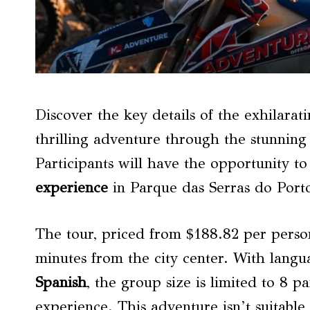
Discover the key details of the exhilara
thrilling adventure through the stunning
Participants will have the opportunity t
experience
in Parque das Serras do Port
The tour, priced from $188.82 per person,
minutes from the city center. With langu
Spanish
, the group size is limited to 8 p
experience. This adventure isn’t suitable