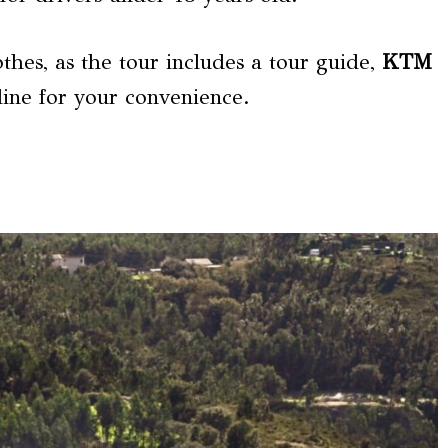
thes, as the tour includes a tour guide,
KTM
line for your convenience.