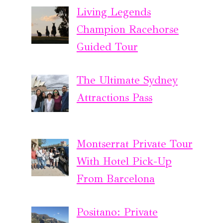
Living Legends
Champion Racehorse
Guided Tour
The Ultimate Sydney
Attractions Pass
Montserrat Private Tour
With Hotel Pick-Up
From Barcelona
Positano: Private