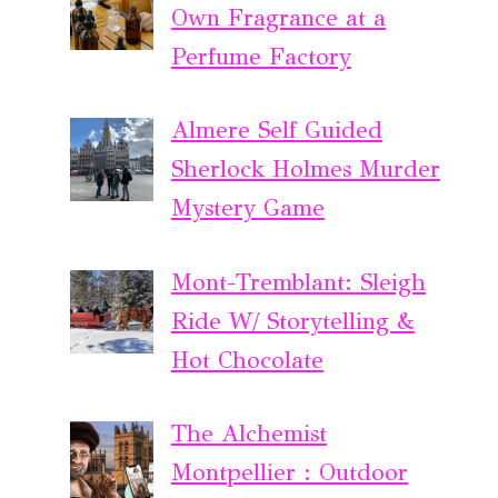
Own Fragrance at a
Perfume Factory
Almere Self Guided
Sherlock Holmes Murder
Mystery Game
Mont-Tremblant: Sleigh
Ride W/ Storytelling &
Hot Chocolate
The Alchemist
Montpellier : Outdoor