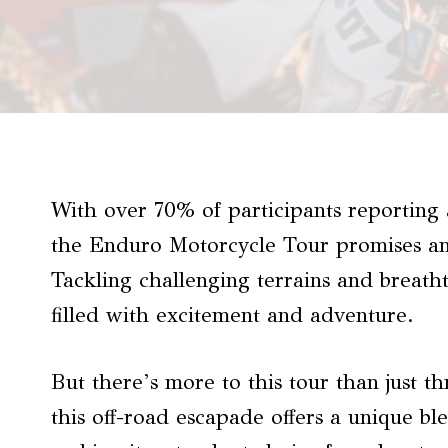
With over 70% of participants reporting a
the Enduro Motorcycle Tour promises an
Tackling challenging terrains and breatht
filled with excitement and adventure.
But there’s more to this tour than just th
this off-road escapade offers a unique b