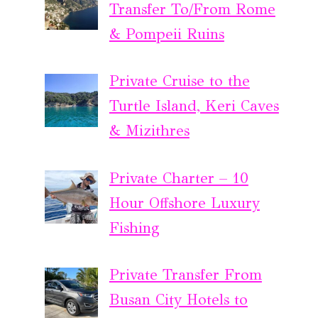
Transfer To/From Rome
& Pompeii Ruins
Private Cruise to the
Turtle Island, Keri Caves
& Mizithres
Private Charter – 10
Hour Offshore Luxury
Fishing
Private Transfer From
Busan City Hotels to