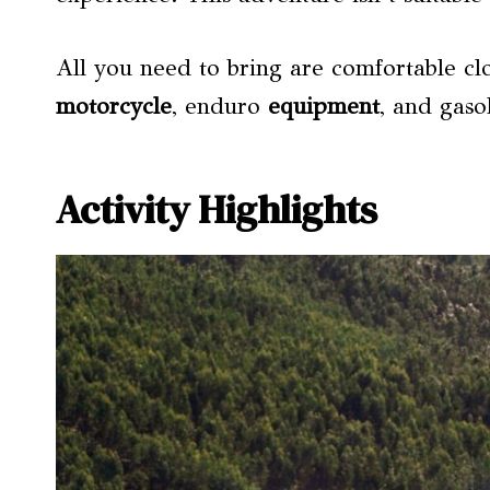
All you need to bring are comfortable clo
motorcycle
, enduro
equipment
, and gaso
Activity Highlights