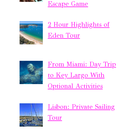
Escape Game
2 Hour Highlights of
Eden Tour
From Miami: Day Trip
to Key Largo With
Optional Activities
Lisbon: Private Sailing
Tour