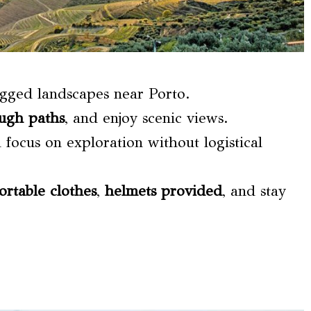
gged landscapes near Porto.
ugh paths
, and enjoy scenic views.
d focus on exploration without logistical
ortable clothes
,
helmets provided
, and stay