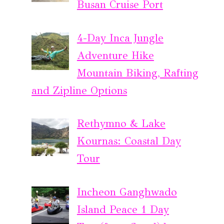
Busan Cruise Port
4-Day Inca Jungle
Adventure Hike
Mountain Biking, Rafting
and Zipline Options
Rethymno & Lake
Kournas: Coastal Day
Tour
Incheon Ganghwado
Island Peace 1 Day