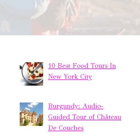
10 Best Food Tours In
New York City
Burgundy: Audio-
Guided Tour of Château
De Couches