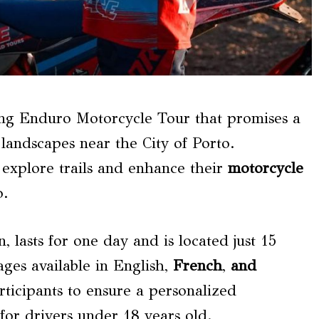
ting Enduro Motorcycle Tour that promises a
 landscapes near the City of Porto.
o explore trails and enhance their
motorcycle
o.
 lasts for one day and is located just 15
ages available in English,
French
,
and
articipants to ensure a personalized
 for drivers under 18 years old.