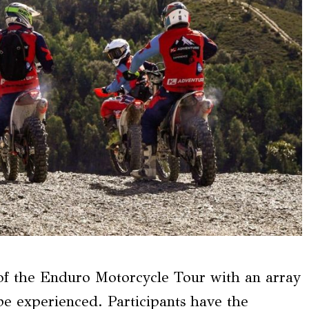
of the Enduro Motorcycle Tour with an array
o be experienced. Participants have the