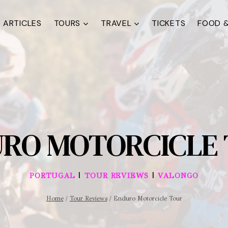
ARTICLES
TOURS
TRAVEL
TICKETS
FOOD &
RO MOTORCICLE
|
|
PORTUGAL
TOUR REVIEWS
VALONGO
Home
/
Tour Reviews
/
Enduro Motorcicle Tour