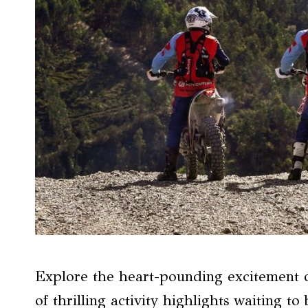
Explore the heart-pounding excitement 
of thrilling activity highlights waiting t