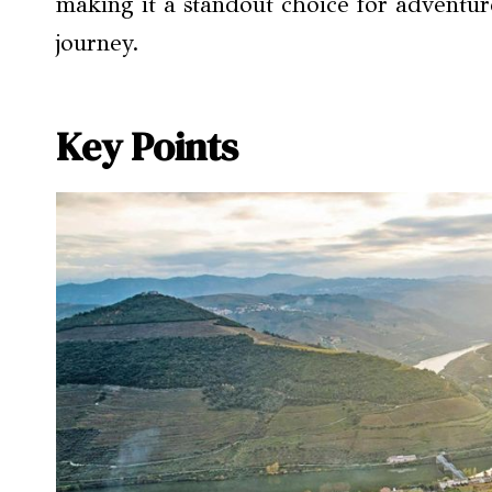
making it a standout choice for adventur
journey.
Key Points