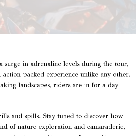
 surge in adrenaline levels during the tour,
 action-packed experience unlike any other.
aking landscapes, riders are in for a day
rills and spills. Stay tuned to discover how
lend of nature exploration and camaraderie,