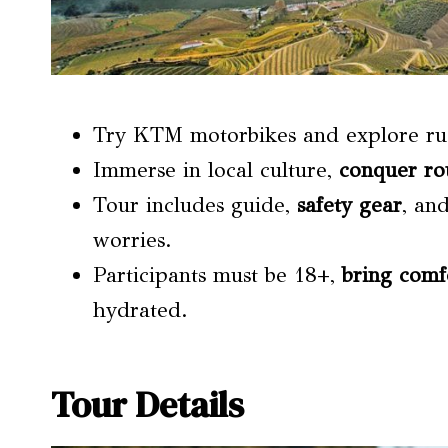
Try KTM motorbikes and explore ru
Immerse in local culture,
conquer ro
Tour includes guide,
safety gear
, an
worries.
Participants must be 18+,
bring comf
hydrated.
Tour Details