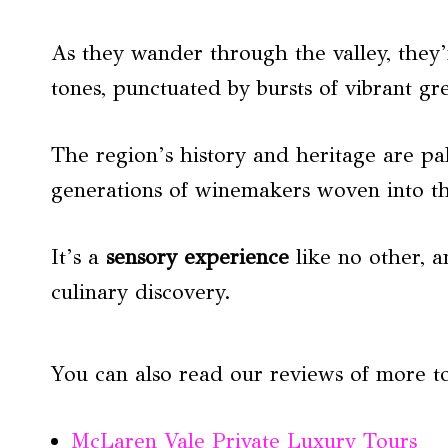
As they wander through the valley, they’
tones, punctuated by bursts of vibrant gr
The region’s history and heritage are pal
generations of winemakers woven into the
It’s a
sensory experience
like no other, a
culinary discovery.
You can also read our reviews of more t
McLaren Vale Private Luxury Tours