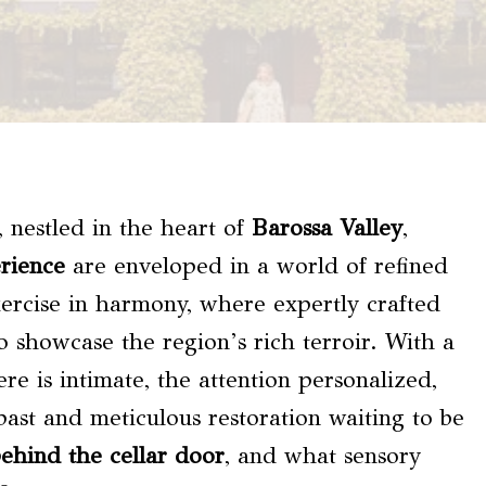
, nestled in the heart of
Barossa Valley
,
erience
are enveloped in a world of refined
xercise in harmony, where expertly crafted
o showcase the region’s rich terroir. With a
re is intimate, the attention personalized,
 past and meticulous restoration waiting to be
ehind the cellar door
, and what sensory