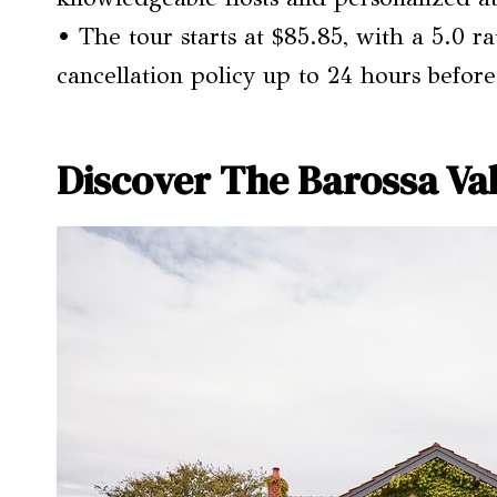
• The tour starts at $85.85, with a 5.0 r
cancellation policy up to 24 hours before
Discover The Barossa Val