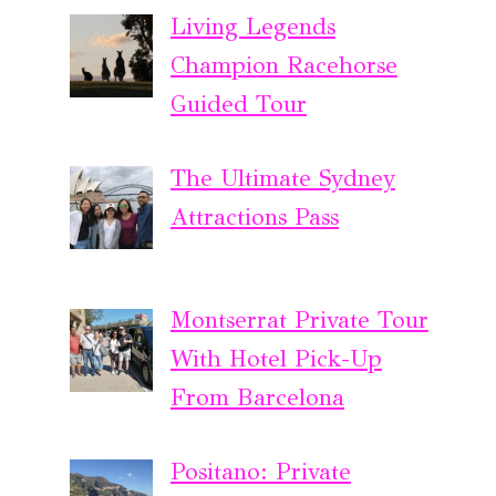
Living Legends
Champion Racehorse
Guided Tour
The Ultimate Sydney
Attractions Pass
Montserrat Private Tour
With Hotel Pick-Up
From Barcelona
Positano: Private