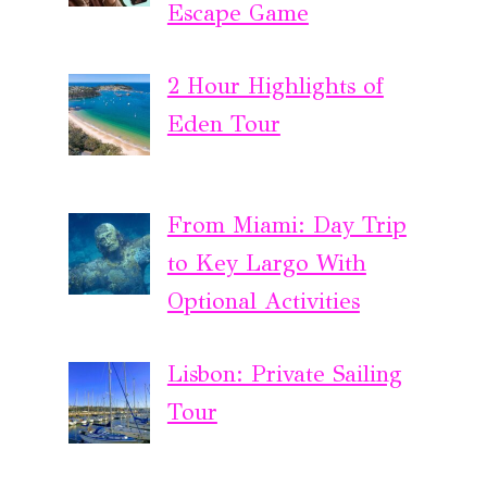
Escape Game
2 Hour Highlights of
Eden Tour
From Miami: Day Trip
to Key Largo With
Optional Activities
Lisbon: Private Sailing
Tour