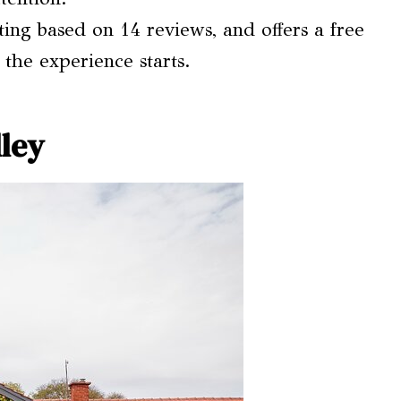
ating based on 14 reviews, and offers a free
 the experience starts.
ley