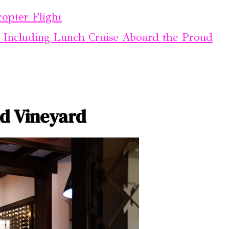
copter Flight
 Including Lunch Cruise Aboard the Proud
d Vineyard