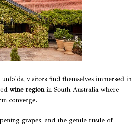
unfolds, visitors find themselves immersed in
ned
wine region
in South Australia where
harm converge.
ipening grapes, and the gentle rustle of