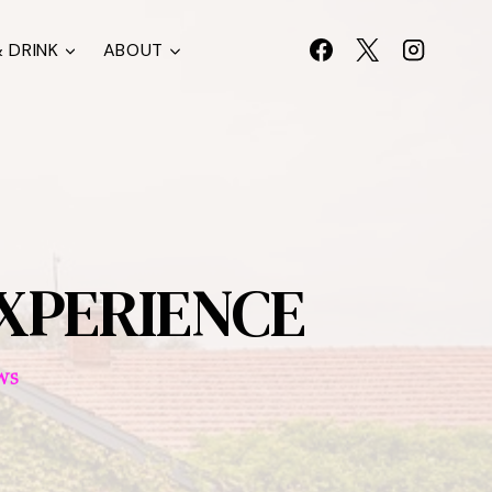
 DRINK
ABOUT
EXPERIENCE
WS