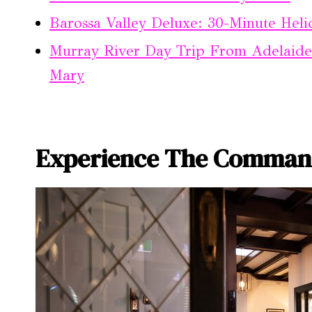
Barossa Valley Deluxe: 30-Minute Heli
Murray River Day Trip From Adelaide
Mary
Experience The Comman