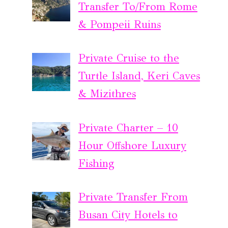
Transfer To/From Rome
& Pompeii Ruins
Private Cruise to the
Turtle Island, Keri Caves
& Mizithres
Private Charter – 10
Hour Offshore Luxury
Fishing
Private Transfer From
Busan City Hotels to