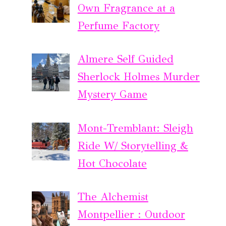
Own Fragrance at a
Perfume Factory
Almere Self Guided
Sherlock Holmes Murder
Mystery Game
Mont-Tremblant: Sleigh
Ride W/ Storytelling &
Hot Chocolate
The Alchemist
Montpellier : Outdoor