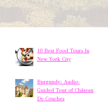
10 Best Food Tours In
New York City
Burgundy: Audio-
Guided Tour of Château
De Couches