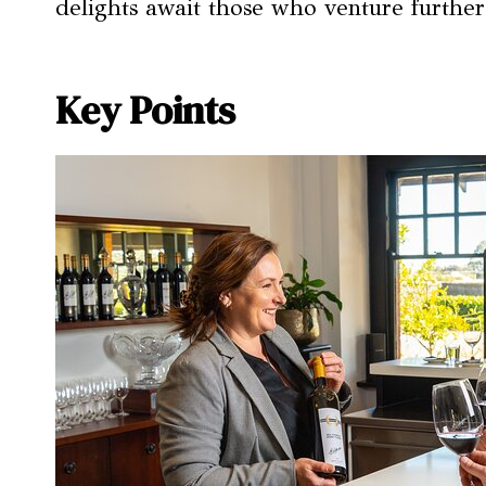
delights await those who venture further
Key Points