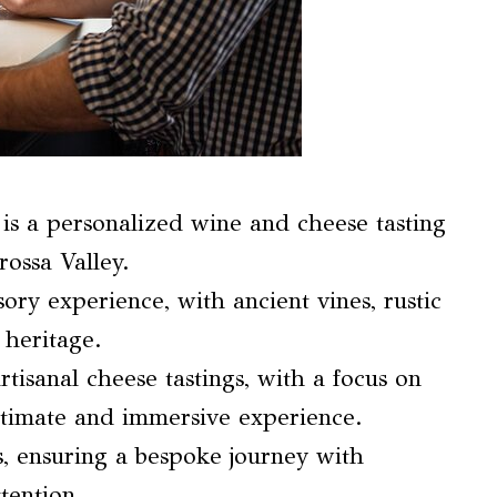
is a personalized wine and cheese tasting
ossa Valley.
ory experience, with ancient vines, rustic
 heritage.
isanal cheese tastings, with a focus on
timate and immersive experience.
s, ensuring a bespoke journey with
tention.