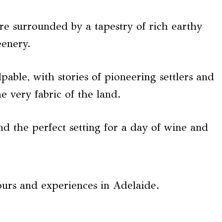
re surrounded by a tapestry of rich earthy
eenery.
pable, with stories of pioneering settlers and
 very fabric of the land.
nd the perfect setting for a day of wine and
ours and experiences in Adelaide.