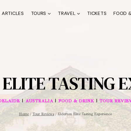
ARTICLES
TOURS
TRAVEL
TICKETS
FOOD &
ELITE TASTING 
|
|
|
DELAIDE
AUSTRALIA
FOOD & DRINK
TOUR REVIE
Home
/
Tour Reviews
/
Elderton Elite Tasting Experience