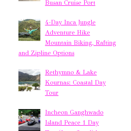
Busan Cruise Port
4-Day Inca Jungle
Adventure Hike
Mountain Biking, Rafting
and Zipline Options
Rethymno & Lake
Kournas: Coastal Day
Tour
Incheon Ganghwado
Island Peace 1 Day