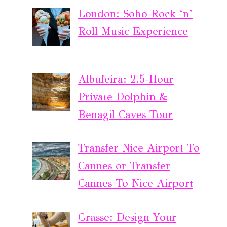
London: Soho Rock ‘n’
Roll Music Experience
Albufeira: 2.5-Hour
Private Dolphin &
Benagil Caves Tour
Transfer Nice Airport To
Cannes or Transfer
Cannes To Nice Airport
Grasse: Design Your