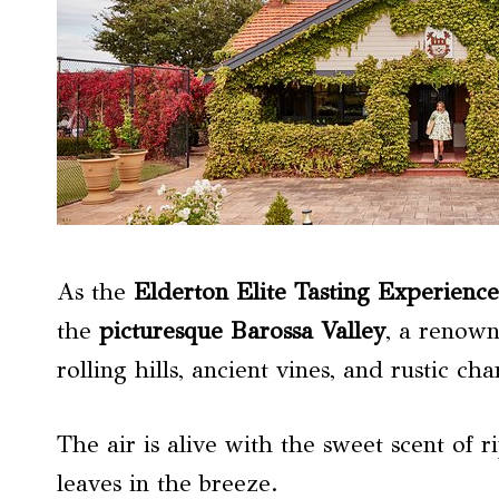
As the
Elderton Elite Tasting Experience
the
picturesque
Barossa Valley
, a renow
rolling hills, ancient vines, and rustic c
The air is alive with the sweet scent of r
leaves in the breeze.