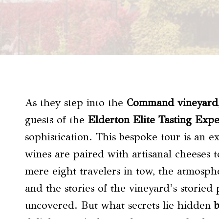
As they step into the
Command vineyard
guests of the
Elderton Elite Tasting Exp
sophistication. This bespoke tour is an e
wines are paired with artisanal cheeses t
mere eight travelers in tow, the atmosphe
and the stories of the vineyard’s storied
uncovered. But what secrets lie hidden
b