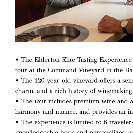
• The Elderton Elite Tasting Experience 
tour at the Command Vineyard in the Bar
• The 120-year-old vineyard offers a sens
charm, and a rich history of winemaking
• The tour includes premium wine and art
harmony and nuance, and provides an in
• The experience is limited to 8 traveler
knowledgeable hosts and personalized at