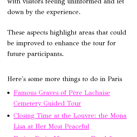
with visitors feeling uninformed and let
down by the experience.
These aspects highlight areas that could
be improved to enhance the tour for
future participants.
Here's some more things to do in Paris
Famous Graves of Père Lachaise
Cemetery Guided Tour
Closing Time at the Louvre: the Mona
Lisa at Her Most Peaceful