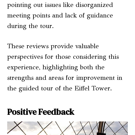
pointing out issues like disorganized
meeting points and lack of guidance
during the tour.
These reviews provide valuable
perspectives for those considering this
experience, highlighting both the
strengths and areas for improvement in
the guided tour of the Eiffel Tower.
Positive Feedback