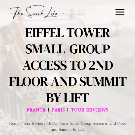
Skip
to
content
EIFFEL TOWER
SMALL-GROUP
ACCESS TO 2ND
FLOOR AND SUMMIT
BY LIFT
|
|
FRANCE
PARIS
TOUR REVIEWS
Home
/
Tour Reviews
/
Eiffel Tower Small-Group Access to 2nd Floor
and Summit by Lift