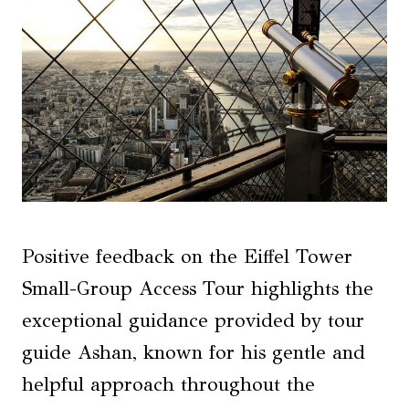
Positive feedback on the Eiffel Tower
Small-Group Access Tour highlights the
exceptional guidance provided by tour
guide Ashan, known for his gentle and
helpful approach throughout the