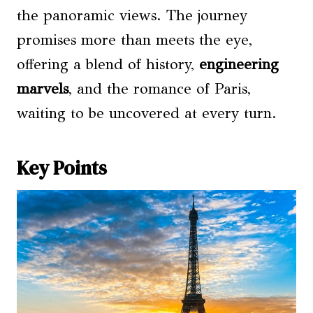
the panoramic views. The journey
promises more than meets the eye,
offering a blend of history,
engineering
marvels
, and the romance of Paris,
waiting to be uncovered at every turn.
Key Points