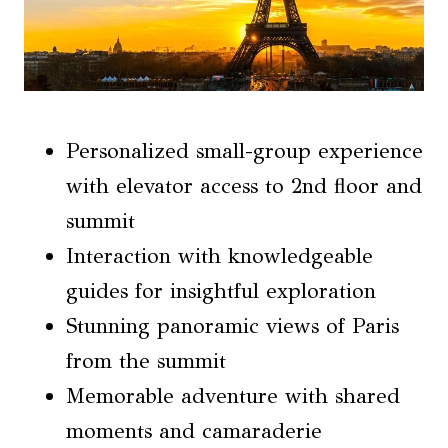
Personalized small-group experience
with elevator access to 2nd floor and
summit
Interaction with knowledgeable
guides for insightful exploration
Stunning panoramic views of Paris
from the summit
Memorable adventure with shared
moments and camaraderie