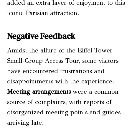
added an extra layer of enjoyment to this
iconic Parisian attraction.
Negative Feedback
Amidst the allure of the Eiffel Tower
Small-Group Access Tour, some visitors
have encountered frustrations and
disappointments with the experience.
Meeting arrangements
were a common
source of complaints, with reports of
disorganized meeting points and guides
arriving late.