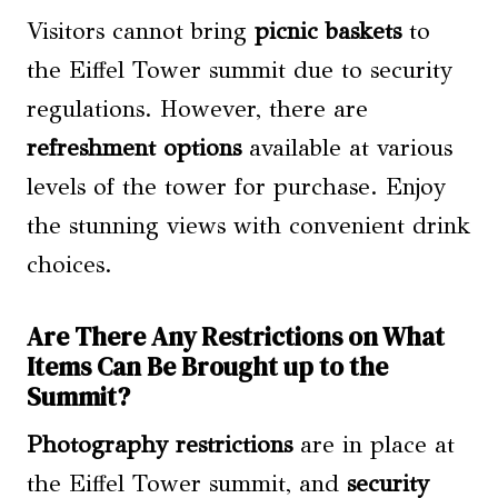
Visitors cannot bring
picnic baskets
to
the Eiffel Tower summit due to security
regulations. However, there are
refreshment options
available at various
levels of the tower for purchase. Enjoy
the stunning views with convenient drink
choices.
Are There Any Restrictions on What
Items Can Be Brought up to the
Summit?
Photography restrictions
are in place at
the Eiffel Tower summit, and
security