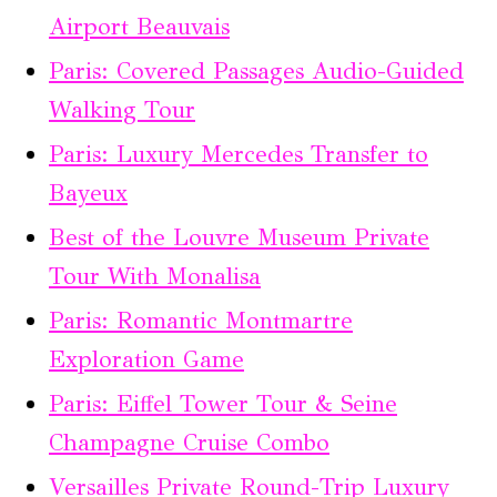
Airport Beauvais
Paris: Covered Passages Audio-Guided
Walking Tour
Paris: Luxury Mercedes Transfer to
Bayeux
Best of the Louvre Museum Private
Tour With Monalisa
Paris: Romantic Montmartre
Exploration Game
Paris: Eiffel Tower Tour & Seine
Champagne Cruise Combo
Versailles Private Round-Trip Luxury