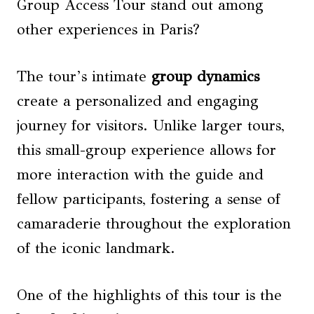
Group Access Tour stand out among
other experiences in Paris?
The tour’s intimate
group dynamics
create a personalized and engaging
journey for visitors. Unlike larger tours,
this small-group experience allows for
more interaction with the guide and
fellow participants, fostering a sense of
camaraderie throughout the exploration
of the iconic landmark.
One of the highlights of this tour is the