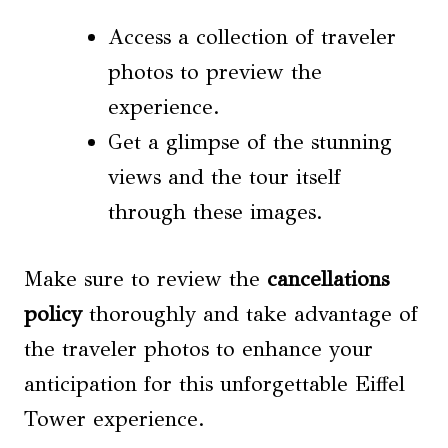
Access a collection of traveler
photos to preview the
experience.
Get a glimpse of the stunning
views and the tour itself
through these images.
Make sure to review the
cancellations
policy
thoroughly and take advantage of
the traveler photos to enhance your
anticipation for this unforgettable Eiffel
Tower experience.