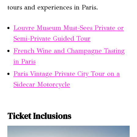
tours and experiences in Paris.
Louvre Museum Must-Sees Private or
Semi-Private Guided Tour
French Wine and Champagne Tasting
in Paris
Paris Vintage Private City Tour on a
Sidecar Motorcycle
Ticket Inclusions