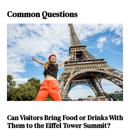
Common Questions
Can Visitors Bring Food or Drinks With
Them to the Eiffel Tower Summit?