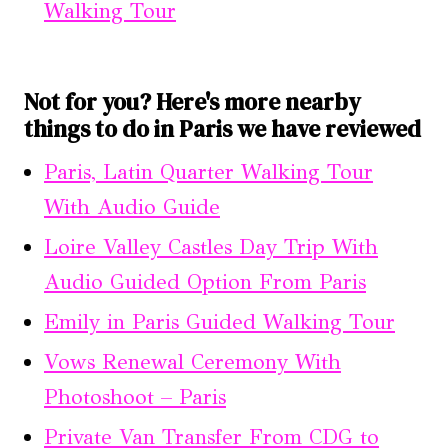
Walking Tour
Not for you? Here's more nearby
things to do in Paris we have reviewed
Paris, Latin Quarter Walking Tour
With Audio Guide
Loire Valley Castles Day Trip With
Audio Guided Option From Paris
Emily in Paris Guided Walking Tour
Vows Renewal Ceremony With
Photoshoot – Paris
Private Van Transfer From CDG to