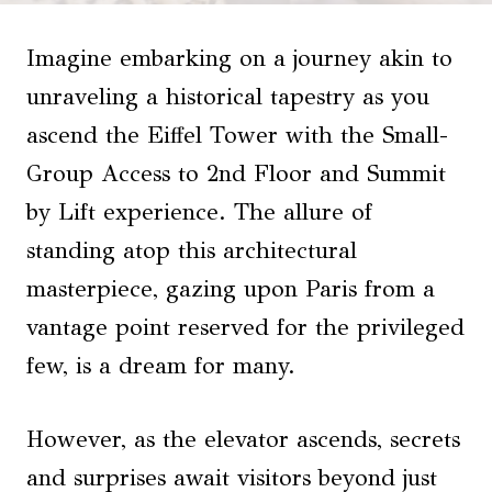
Imagine embarking on a journey akin to
unraveling a historical tapestry as you
ascend the Eiffel Tower with the Small-
Group Access to 2nd Floor and Summit
by Lift experience. The allure of
standing atop this architectural
masterpiece, gazing upon Paris from a
vantage point reserved for the privileged
few, is a dream for many.
However, as the elevator ascends, secrets
and surprises await visitors beyond just