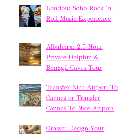
London: Soho Rock ‘n’
Roll Music Experience
Albufeira: 2.5-Hour
Private Dolphin &
Benagil Caves Tour
Transfer Nice Airport To
Cannes or Transfer
Cannes To Nice Airport
Grasse: Design Your