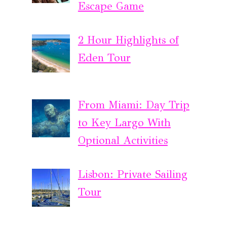
Escape Game
2 Hour Highlights of
Eden Tour
From Miami: Day Trip
to Key Largo With
Optional Activities
Lisbon: Private Sailing
Tour