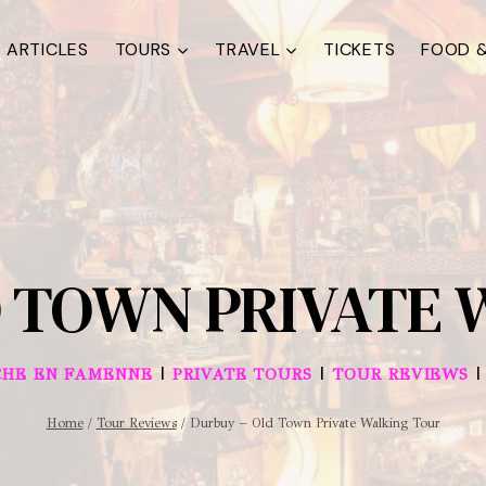
ARTICLES
TOURS
TRAVEL
TICKETS
FOOD &
D TOWN PRIVATE 
|
|
HE EN FAMENNE
PRIVATE TOURS
TOUR REVIEWS
Home
/
Tour Reviews
/
Durbuy – Old Town Private Walking Tour