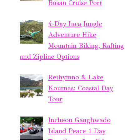
Busan Cruise Port
4-Day Inca Jungle
Adventure Hike
Mountain Biking, Rafting
and Zipline Options
Rethymno & Lake
Kournas: Coastal Day
Tour
Incheon Ganghwado
Island Peace 1 Day