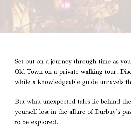
Set out on a journey through time as you
Old Town on a private walking tour. Di
while a knowledgeable guide unravels the
But what unexpected tales lie behind the
yourself lost in the allure of Durbuy’s p
to be explored.