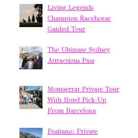
Living Legends
Champion Racehorse
Guided Tour
The Ultimate Sydney
Attractions Pass
Montserrat Private Tour
With Hotel Pick-Up
From Barcelona
Positano: Private