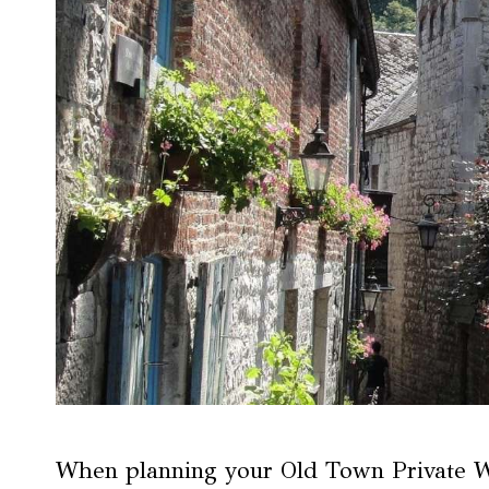
When planning your Old Town Private Wa