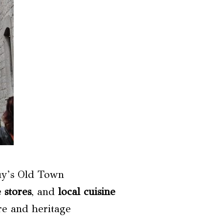
uy’s Old Town
 stores
, and
local cuisine
ure and heritage