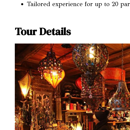
Tailored experience for up to 20 par
Tour Details