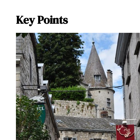
Key Points