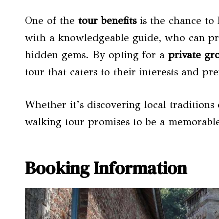
One of the
tour benefits
is the chance to
with a knowledgeable guide, who can prov
hidden gems. By opting for a
private gr
tour that caters to their interests and pr
Whether it’s discovering local traditions 
walking tour promises to be a memorable
Booking Information