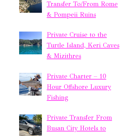
Transfer To/From Rome
& Pompeii Ruins
Private Cruise to the
Turtle Island, Keri Caves
& Mizithres
Private Charter – 10
Hour Offshore Luxury
Fishing
Private Transfer From
Busan City Hotels to