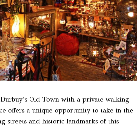
h Durbuy’s Old Town with a private walking
nce offers a unique opportunity to take in the
 streets and historic landmarks of this