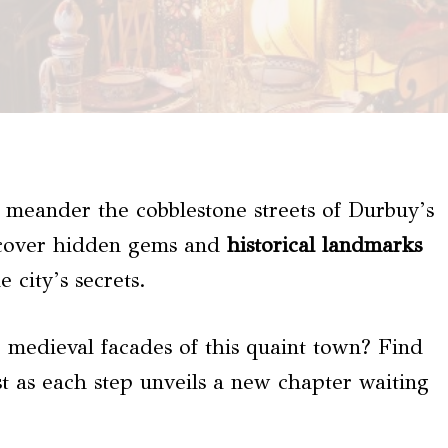
 meander the cobblestone streets of Durbuy’s
scover hidden gems and
historical landmarks
 city’s secrets.
 medieval facades of this quaint town? Find
ast as each step unveils a new chapter waiting