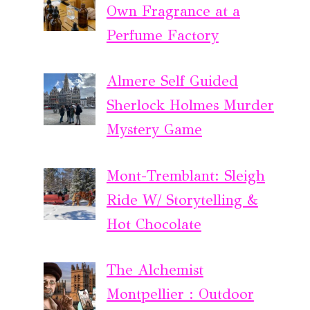
Own Fragrance at a
Perfume Factory
Almere Self Guided
Sherlock Holmes Murder
Mystery Game
Mont-Tremblant: Sleigh
Ride W/ Storytelling &
Hot Chocolate
The Alchemist
Montpellier : Outdoor