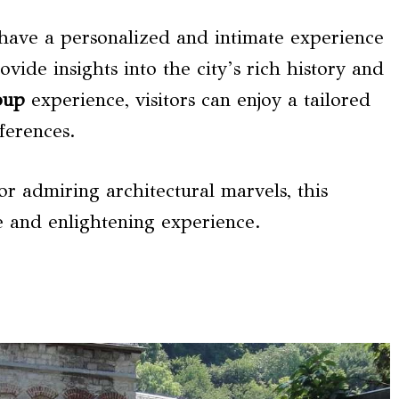
 have a personalized and intimate experience
ide insights into the city’s rich history and
oup
experience, visitors can enjoy a tailored
eferences.
or admiring architectural marvels, this
 and enlightening experience.