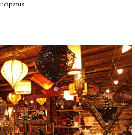
ticipants