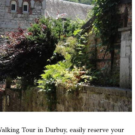
lking Tour in Durbuy, easily reserve your