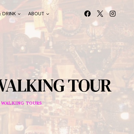
 DRINK
ABOUT
WALKING TOUR
|
WALKING TOURS