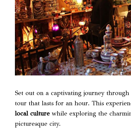
Set out on a captivating journey throug
tour that lasts for an hour. This experie
local culture
while exploring the charming
picturesque city.