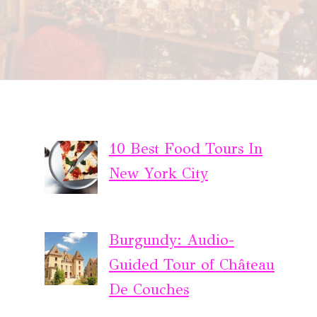
10 Best Food Tours In
New York City
Burgundy: Audio-
Guided Tour of Château
De Couches