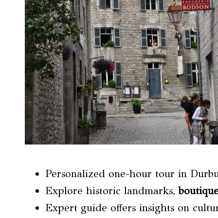
Personalized one-hour tour in Durb
Explore historic landmarks,
boutique
Expert guide offers insights on cult