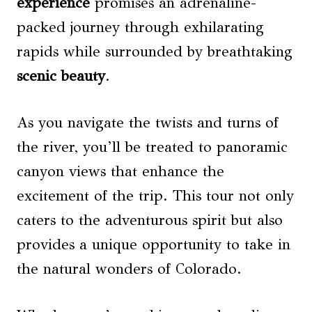
experience
promises an adrenaline-
packed journey through exhilarating
rapids while surrounded by breathtaking
scenic beauty
.
As you navigate the twists and turns of
the river, you’ll be treated to panoramic
canyon views that enhance the
excitement of the trip. This tour not only
caters to the adventurous spirit but also
provides a unique opportunity to take in
the natural wonders of Colorado.