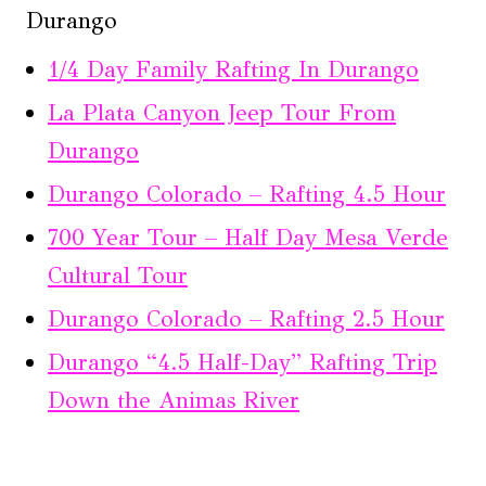
Durango
1/4 Day Family Rafting In Durango
La Plata Canyon Jeep Tour From
Durango
Durango Colorado – Rafting 4.5 Hour
700 Year Tour – Half Day Mesa Verde
Cultural Tour
Durango Colorado – Rafting 2.5 Hour
Durango “4.5 Half-Day” Rafting Trip
Down the Animas River