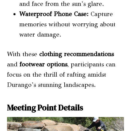
and face from the sun’s glare.
Waterproof Phone Case:
Capture
memories without worrying about
water damage.
With these
clothing recommendations
and
footwear options
, participants can
focus on the thrill of rafting amidst
Durango’s stunning landscapes.
Meeting Point Details