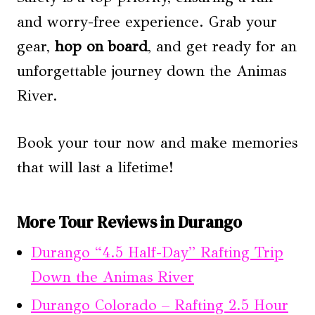
and worry-free experience. Grab your
gear,
hop on board
, and get ready for an
unforgettable journey down the Animas
River.
Book your tour now and make memories
that will last a lifetime!
More Tour Reviews in Durango
Durango “4.5 Half-Day” Rafting Trip
Down the Animas River
Durango Colorado – Rafting 2.5 Hour