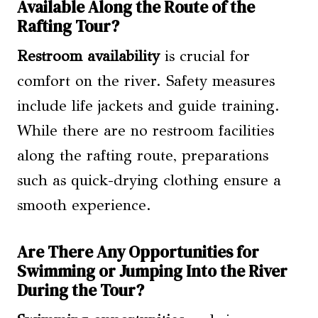
Available Along the Route of the
Rafting Tour?
Restroom availability
is crucial for
comfort on the river. Safety measures
include life jackets and guide training.
While there are no restroom facilities
along the rafting route, preparations
such as quick-drying clothing ensure a
smooth experience.
Are There Any Opportunities for
Swimming or Jumping Into the River
During the Tour?