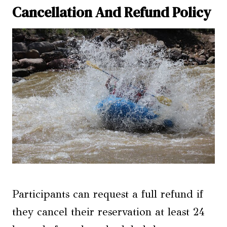
Cancellation And Refund Policy
Participants can request a full refund if
they cancel their reservation at least 24