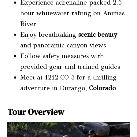
Experience adrenaline-packed 2.5-
hour whitewater rafting on Animas
River
Enjoy breathtaking
scenic beauty
and panoramic canyon views
Follow safety measures with
provided gear and trained guides
Meet at 1212 CO-3 for a thrilling
adventure in Durango,
Colorado
Tour Overview