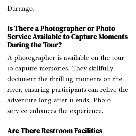
Durango.
Is There a Photographer or Photo
Service Available to Capture Moments
During the Tour?
A photographer is available on the tour
to capture memories. They skillfully
document the thrilling moments on the
river, ensuring participants can relive the
adventure long after it ends. Photo
service enhances the experience.
Are There Restroom Facilities