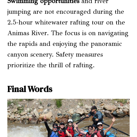
Swimming opportunities
and river
jumping are not encouraged during the
2.5-hour whitewater rafting tour on the
Animas River. The focus is on navigating
the rapids and enjoying the panoramic
canyon scenery. Safety measures
prioritize the thrill of rafting.
Final Words