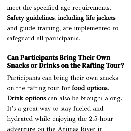
meet the specified age requirements.
Safety guidelines
,
including life jackets
and guide training, are implemented to
safeguard all participants.
Can Participants Bring Their Own
Snacks or Drinks on the Rafting Tour?
Participants can bring their own snacks
on the rafting tour for
food options
.
Drink options
can also be brought along.
It’s a great way to stay fueled and
hydrated while enjoying the 2.5-hour
adventure on the Animas River in