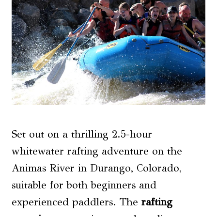
Set out on a thrilling 2.5-hour
whitewater rafting adventure on the
Animas River in Durango, Colorado,
suitable for both beginners and
experienced paddlers. The
rafting