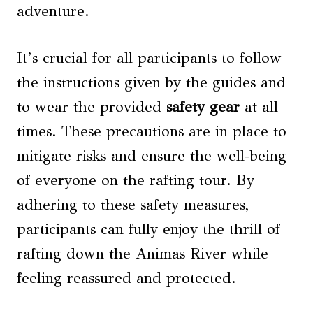
adventure.
It’s crucial for all participants to follow
the instructions given by the guides and
to wear the provided
safety gear
at all
times. These precautions are in place to
mitigate risks and ensure the well-being
of everyone on the rafting tour. By
adhering to these safety measures,
participants can fully enjoy the thrill of
rafting down the Animas River while
feeling reassured and protected.