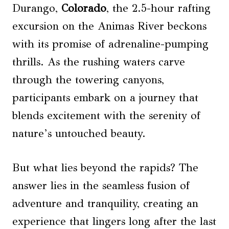
Durango,
Colorado
, the 2.5-hour rafting
excursion on the Animas River beckons
with its promise of adrenaline-pumping
thrills. As the rushing waters carve
through the towering canyons,
participants embark on a journey that
blends excitement with the serenity of
nature’s untouched beauty.
But what lies beyond the rapids? The
answer lies in the seamless fusion of
adventure and tranquility, creating an
experience that lingers long after the last