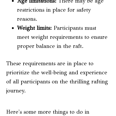
Age limitations:
There may be age
restrictions in place for safety
reasons.
Weight limits:
Participants must
meet weight requirements to ensure
proper balance in the raft.
These requirements are in place to
prioritize the well-being and experience
of all participants on the thrilling rafting
journey.
Here's some more things to do in