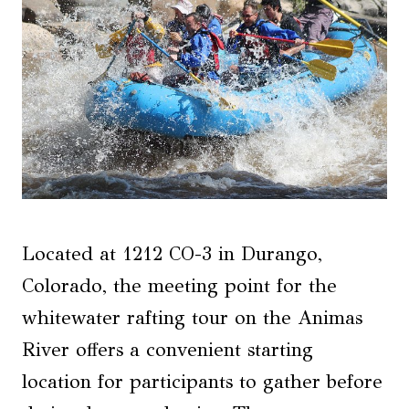
Located at 1212 CO-3 in Durango,
Colorado, the meeting point for the
whitewater rafting tour on the Animas
River offers a convenient starting
location for participants to gather before