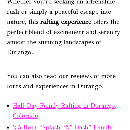
Whether you’re seeking an adrenaline
rush or simply a peaceful escape into
nature, this
rafting experience
offers the
perfect blend of excitement and serenity
amidst the stunning landscapes of
Durango.
You can also read our reviews of more
tours and experiences in Durango.
Half-Day Family Rafting in Durango,
Colorado
2.5 Hour “Splash “N” Dash” Family