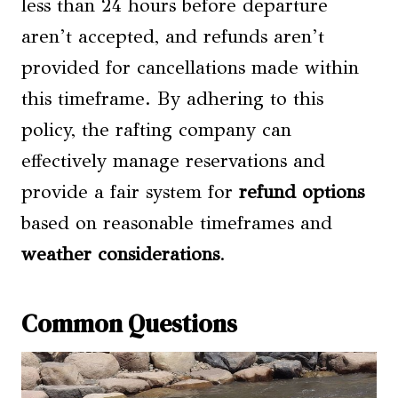
less than 24 hours before departure
aren’t accepted, and refunds aren’t
provided for cancellations made within
this timeframe. By adhering to this
policy, the rafting company can
effectively manage reservations and
provide a fair system for
refund options
based on reasonable timeframes and
weather considerations
.
Common Questions