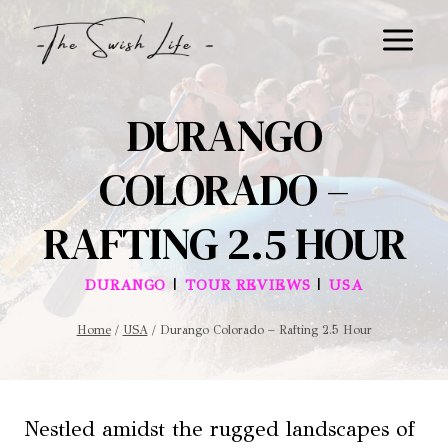
Skip
to
content
DURANGO
COLORADO –
RAFTING 2.5 HOUR
|
|
DURANGO
TOUR REVIEWS
USA
Home
/
USA
/
Durango Colorado – Rafting 2.5 Hour
Nestled amidst the rugged landscapes of