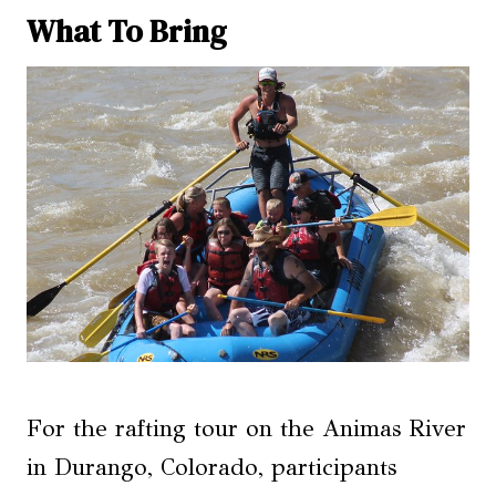
What To Bring
For the rafting tour on the Animas River
in Durango, Colorado, participants