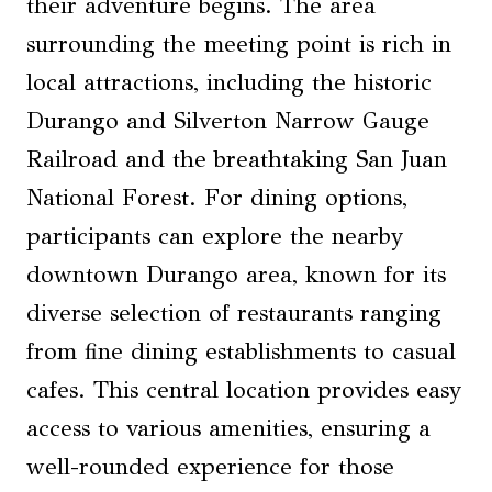
their adventure begins. The area
surrounding the meeting point is rich in
local attractions, including the historic
Durango and Silverton Narrow Gauge
Railroad and the breathtaking San Juan
National Forest. For dining options,
participants can explore the nearby
downtown Durango area, known for its
diverse selection of restaurants ranging
from fine dining establishments to casual
cafes. This central location provides easy
access to various amenities, ensuring a
well-rounded experience for those