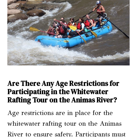
Are There Any Age Restrictions for
Participating in the Whitewater
Rafting Tour on the Animas River?
Age restrictions are in place for the
whitewater rafting tour on the Animas
River to ensure safety. Participants must