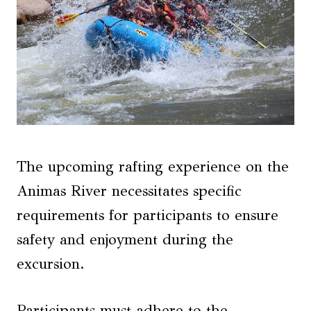
The upcoming rafting experience on the
Animas River necessitates specific
requirements for participants to ensure
safety and enjoyment during the
excursion.
Participants must adhere to the