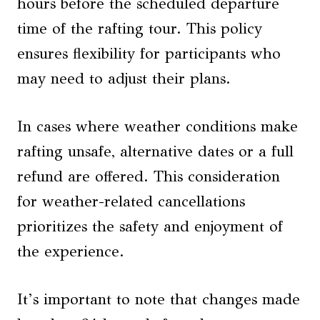
hours before the scheduled departure
time of the rafting tour. This policy
ensures flexibility for participants who
may need to adjust their plans.
In cases where weather conditions make
rafting unsafe, alternative dates or a full
refund are offered. This consideration
for weather-related cancellations
prioritizes the safety and enjoyment of
the experience.
It’s important to note that changes made