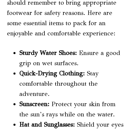
should remember to bring appropriate
footwear for safety reasons. Here are
some essential items to pack for an
enjoyable and comfortable experience:
Sturdy Water Shoes:
Ensure a good
grip on wet surfaces.
Quick-Drying Clothing:
Stay
comfortable throughout the
adventure.
Sunscreen:
Protect your skin from
the sun’s rays while on the water.
Hat and Sunglasses:
Shield your eyes