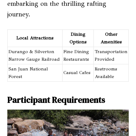
embarking on the thrilling rafting
journey.
Dining
Other
Local Attractions
Options
Amenities
Durango & Silverton
Fine Dining
Transportation
Narrow Gauge Railroad
Restaurants
Provided
San Juan National
Restrooms
Casual Cafes
Forest
Available
Participant Requirements