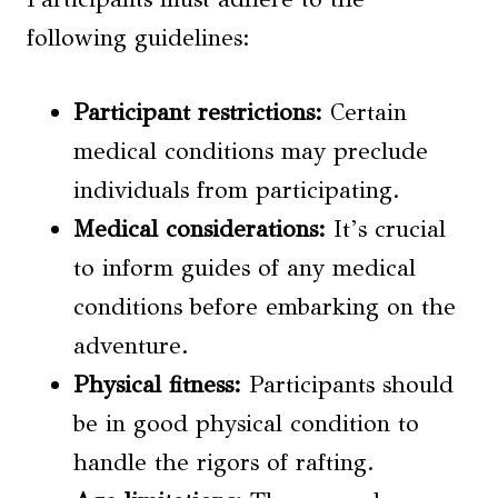
following guidelines:
Participant restrictions
:
Certain
medical conditions may preclude
individuals from participating.
Medical considerations
:
It’s crucial
to inform guides of any medical
conditions before embarking on the
adventure.
Physical fitness:
Participants should
be in good physical condition to
handle the rigors of rafting.