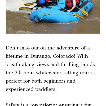
Don’t miss out on the adventure of a
lifetime in Durango, Colorado! With
breathtaking views and thrilling rapids,
the 2.5-hour whitewater rafting tour is
perfect for both beginners and
experienced paddlers.
Safety is a top priority, ensuring a fun