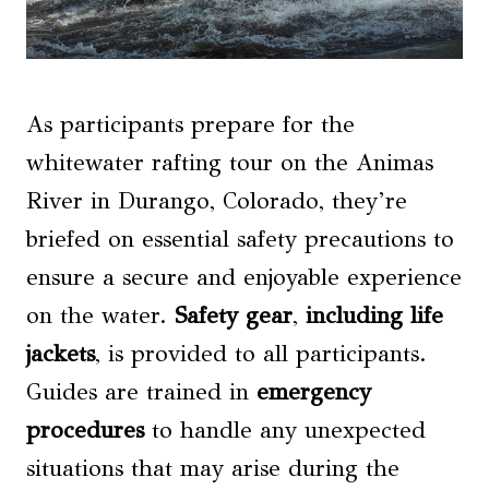
As participants prepare for the
whitewater rafting tour on the Animas
River in Durango, Colorado, they’re
briefed on essential safety precautions to
ensure a secure and enjoyable experience
on the water.
Safety gear
,
including life
jackets
, is provided to all participants.
Guides are trained in
emergency
procedures
to handle any unexpected
situations that may arise during the