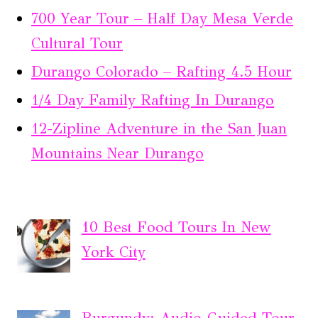
700 Year Tour – Half Day Mesa Verde
Cultural Tour
Durango Colorado – Rafting 4.5 Hour
1/4 Day Family Rafting In Durango
12-Zipline Adventure in the San Juan
Mountains Near Durango
10 Best Food Tours In New
York City