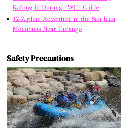
Rafting in Durango With Guide
12-Zipline Adventure in the San Juan
Mountains Near Durango
Safety Precautions