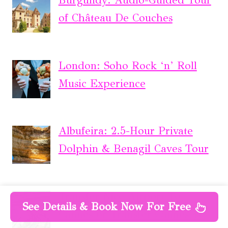
Burgundy: Audio-Guided Tour
of Château De Couches
London: Soho Rock ‘n’ Roll
Music Experience
Albufeira: 2.5-Hour Private
Dolphin & Benagil Caves Tour
Transfer Nice Airport To
See Details & Book Now For Free
Cannes or Transfer Cannes To