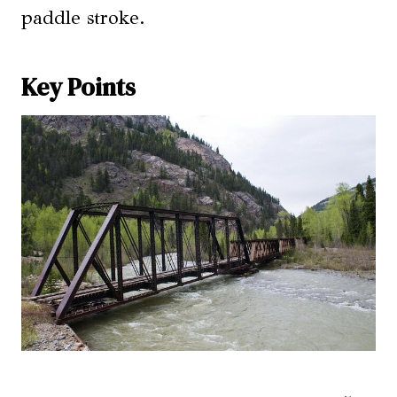
paddle stroke.
Key Points