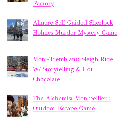
Factory
Almere Self Guided Sherlock
Holmes Murder Mystery Game
Mont-Tremblant: Sleigh Ride
W/ Storytelling & Hot
Chocolate
The Alchemist Montpellier :
Outdoor Escape Game