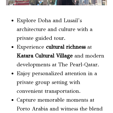
Explore Doha and Lusail’s
architecture and culture with a
private guided tour.
Experience
cultural richness
at
Katara Cultural Village
and modern
developments at The Pearl-Qatar.
Enjoy personalized attention in a
private group setting with
convenient transportation.
Capture memorable moments at
Porto Arabia and witness the blend