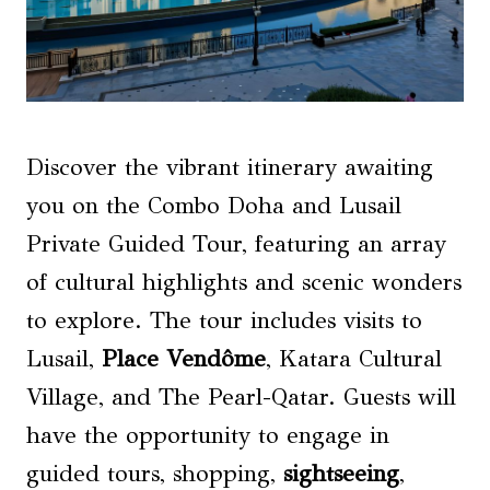
Discover the vibrant itinerary awaiting
you on the Combo Doha and Lusail
Private Guided Tour, featuring an array
of cultural highlights and scenic wonders
to explore. The tour includes visits to
Lusail,
Place Vendôme
, Katara Cultural
Village, and The Pearl-Qatar. Guests will
have the opportunity to engage in
guided tours, shopping,
sightseeing
,