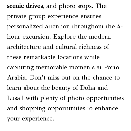
scenic drives
, and photo stops. The
private group experience ensures
personalized attention throughout the 4-
hour excursion. Explore the modern
architecture and cultural richness of
these remarkable locations while
capturing memorable moments at Porto
Arabia. Don’t miss out on the chance to
learn about the beauty of Doha and
Lusail with plenty of photo opportunities
and shopping opportunities to enhance
your experience.