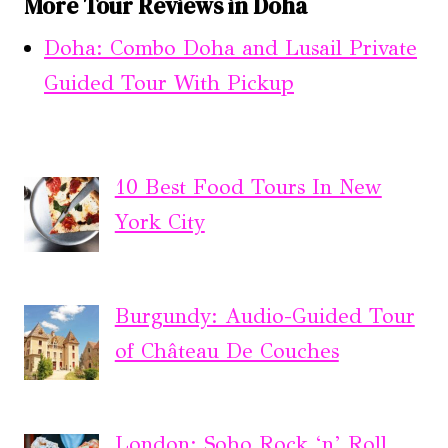
More Tour Reviews in Doha
Doha: Combo Doha and Lusail Private
Guided Tour With Pickup
10 Best Food Tours In New
York City
Burgundy: Audio-Guided Tour
of Château De Couches
London: Soho Rock ‘n’ Roll