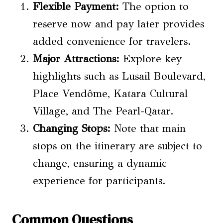
Flexible Payment:
The option to
reserve now and pay later provides
added convenience for travelers.
Major Attractions:
Explore key
highlights such as Lusail Boulevard,
Place Vendôme, Katara Cultural
Village, and The Pearl-Qatar.
Changing Stops:
Note that main
stops on the itinerary are subject to
change, ensuring a dynamic
experience for participants.
Common Questions