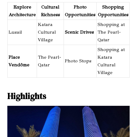
Explore
Cultural
Photo
Shopping
Architecture
Richness
Opportunities
Opportunities
Katara
Shopping at
Lusail
Cultural
Scenic Drives
The Pearl-
Village
Qatar
Shopping at
Place
The Pearl-
Katara
Photo Stops
Vendôme
Qatar
Cultural
Village
Highlights