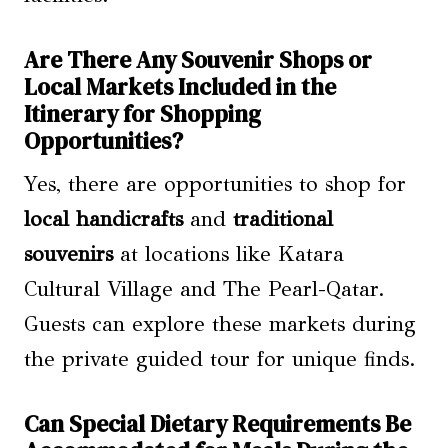
Are There Any Souvenir Shops or
Local Markets Included in the
Itinerary for Shopping
Opportunities?
Yes, there are opportunities to shop for
local handicrafts
and
traditional
souvenirs
at locations like Katara
Cultural Village and The Pearl-Qatar.
Guests can explore these markets during
the private guided tour for unique finds.
Can Special Dietary Requirements Be