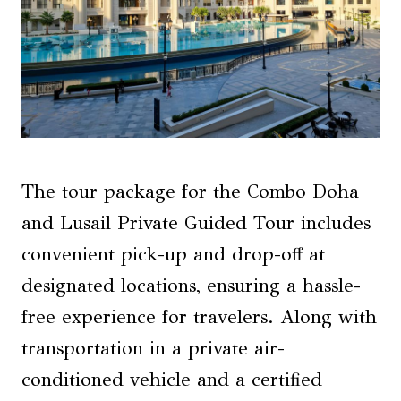
The tour package for the Combo Doha
and Lusail Private Guided Tour includes
convenient pick-up and drop-off at
designated locations, ensuring a hassle-
free experience for travelers. Along with
transportation in a private air-
conditioned vehicle and a certified