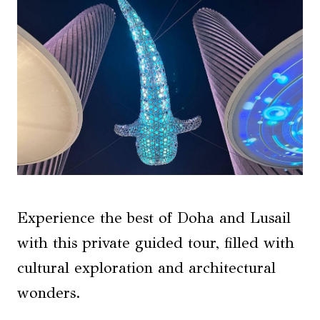
Experience the best of Doha and Lusail
with this private guided tour, filled with
cultural exploration and architectural
wonders.