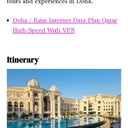
tours and experiences in Doha.
Doha : Esim Internet Data Plan Qatar
High-Speed With VPN
Itinerary