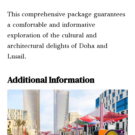
This comprehensive package guarantees
a comfortable and informative
exploration of the cultural and
architectural delights of Doha and
Lusail.
Additional Information