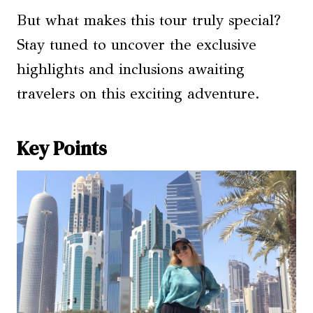
But what makes this tour truly special?
Stay tuned to uncover the exclusive
highlights and inclusions awaiting
travelers on this exciting adventure.
Key Points