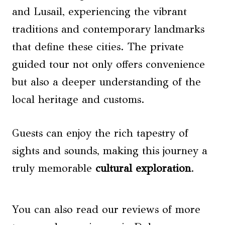
and Lusail, experiencing the vibrant
traditions and contemporary landmarks
that define these cities. The private
guided tour not only offers convenience
but also a deeper understanding of the
local heritage and customs.
Guests can enjoy the rich tapestry of
sights and sounds, making this journey a
truly memorable
cultural exploration
.
You can also read our reviews of more