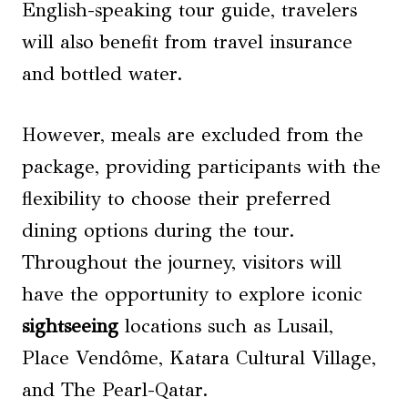
English-speaking tour guide, travelers
will also benefit from travel insurance
and bottled water.
However, meals are excluded from the
package, providing participants with the
flexibility to choose their preferred
dining options during the tour.
Throughout the journey, visitors will
have the opportunity to explore iconic
sightseeing
locations such as Lusail,
Place Vendôme, Katara Cultural Village,
and The Pearl-Qatar.