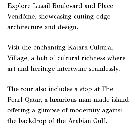
Explore Lusail Boulevard and Place
Vendôme, showcasing cutting-edge
architecture and design.
Visit the enchanting Katara Cultural
Village, a hub of cultural richness where
art and heritage intertwine seamlessly.
The tour also includes a stop at The
Pearl-Qatar, a luxurious man-made island
offering a glimpse of modernity against
the backdrop of the Arabian Gulf.