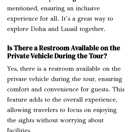
mentioned, ensuring an inclusive
experience for all. It’s a great way to
explore Doha and Lusail together.
Is There a Restroom Available on the
Private Vehicle During the Tour?
Yes, there is a restroom available on the
private vehicle during the tour, ensuring
comfort and convenience for guests. This
feature adds to the overall experience,
allowing travelers to focus on enjoying
the sights without worrying about
facilities.