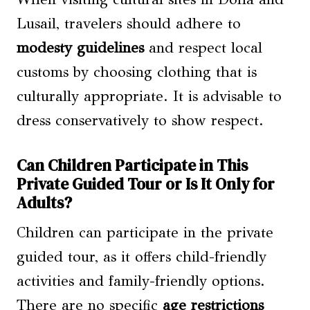
Lusail, travelers should adhere to
modesty guidelines
and respect local
customs by choosing clothing that is
culturally appropriate. It is advisable to
dress conservatively to show respect.
Can Children Participate in This
Private Guided Tour or Is It Only for
Adults?
Children can participate in the private
guided tour, as it offers child-friendly
activities and family-friendly options.
There are no specific
age restrictions