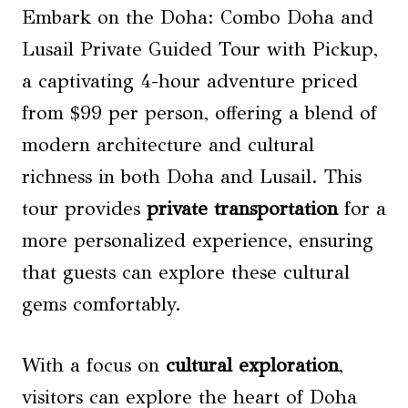
Embark on the Doha: Combo Doha and
Lusail Private Guided Tour with Pickup,
a captivating 4-hour adventure priced
from $99 per person, offering a blend of
modern architecture and cultural
richness in both Doha and Lusail. This
tour provides
private transportation
for a
more personalized experience, ensuring
that guests can explore these cultural
gems comfortably.
With a focus on
cultural exploration
,
visitors can explore the heart of Doha