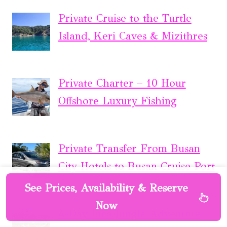
Private Cruise to the Turtle
Island, Keri Caves & Mizithres
Private Charter – 10 Hour
Offshore Luxury Fishing
Private Transfer From Busan
City Hotels to Busan Cruise Port
See Prices, Availability & Reserve
Now
4-Day Inca Jungle Adventure