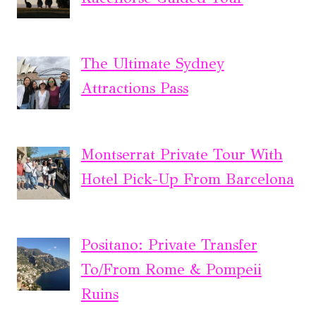
The Ultimate Sydney
Attractions Pass
Montserrat Private Tour With
Hotel Pick-Up From Barcelona
Positano: Private Transfer
To/From Rome & Pompeii
Ruins