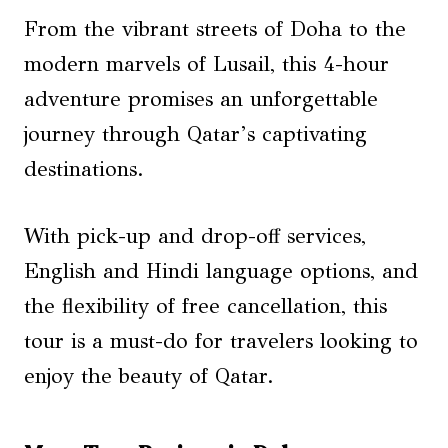
From the vibrant streets of Doha to the
modern marvels of Lusail, this 4-hour
adventure promises an unforgettable
journey through Qatar’s captivating
destinations.
With pick-up and drop-off services,
English and Hindi language options, and
the flexibility of free cancellation, this
tour is a must-do for travelers looking to
enjoy the beauty of Qatar.