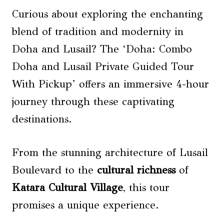
Curious about exploring the enchanting
blend of tradition and modernity in
Doha and Lusail? The ‘Doha: Combo
Doha and Lusail Private Guided Tour
With Pickup’ offers an immersive 4-hour
journey through these captivating
destinations.
From the stunning architecture of Lusail
Boulevard to the
cultural richness
of
Katara Cultural Village
, this tour
promises a unique experience.