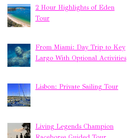
2 Hour Highlights of Eden
Tour
From Miami: Day Trip to Key
Largo With Optional Activities
Lisbon: Private Sailing Tour
Living Legends Champion
Racehorse Guided Tour