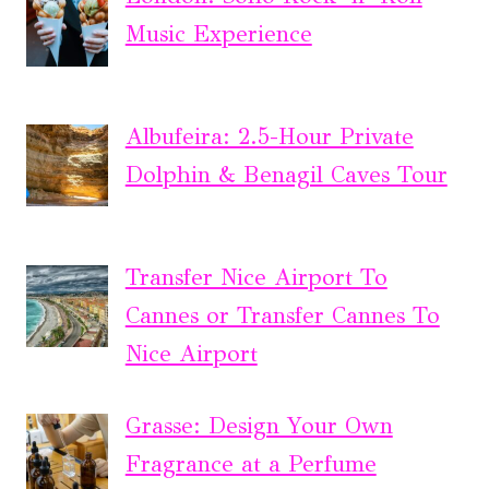
Music Experience
Albufeira: 2.5-Hour Private
Dolphin & Benagil Caves Tour
Transfer Nice Airport To
Cannes or Transfer Cannes To
Nice Airport
Grasse: Design Your Own
Fragrance at a Perfume