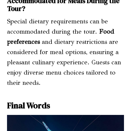
Accommodated for Meals During the
Tour?
Special dietary requirements can be
accommodated during the tour.
Food
preferences
and dietary restrictions are
considered for meal options, ensuring a
pleasant culinary experience. Guests can
enjoy diverse menu choices tailored to
their needs.
Final Words