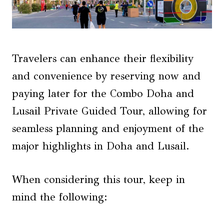
Travelers can enhance their flexibility
and convenience by reserving now and
paying later for the Combo Doha and
Lusail Private Guided Tour, allowing for
seamless planning and enjoyment of the
major highlights in Doha and Lusail.
When considering this tour, keep in
mind the following: