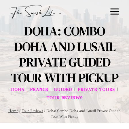
Skip
to
content
DOHA: COMBO
DOHA AND LUSAIL
PRIVATE GUIDED
TOUR WITH PICKUP
|
|
|
|
DOHA
FRANCE
GUIDED
PRIVATE TOURS
TOUR REVIEWS
Home
/
Tour Reviews
/
Doha: Combo Doha and Lusail Private Guided
Tour With Pickup