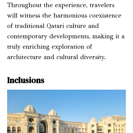
Throughout the experience, travelers
will witness the harmonious coexistence
of traditional Qatari culture and
contemporary developments, making it a
truly enriching exploration of
architecture and cultural diversity.
Inclusions