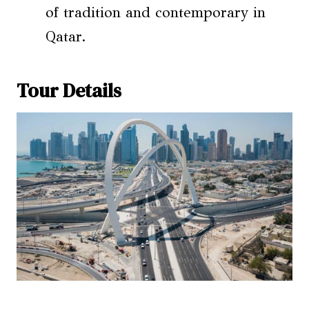
of tradition and contemporary in
Qatar.
Tour Details