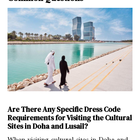
Are There Any Specific Dress Code
Requirements for Visiting the Cultural
Sites in Doha and Lusail?
When visiting cultural sites in Doha and