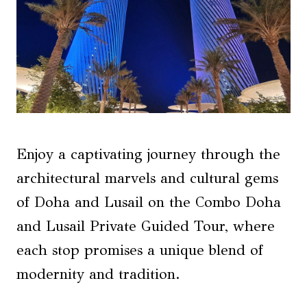
Enjoy a captivating journey through the
architectural marvels and cultural gems
of Doha and Lusail on the Combo Doha
and Lusail Private Guided Tour, where
each stop promises a unique blend of
modernity and tradition.