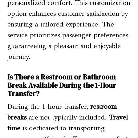
personalized comfort. This customization
option enhances customer satisfaction by
ensuring a tailored experience. The
service prioritizes passenger preferences,
guaranteeing a pleasant and enjoyable
journey.
Is There a Restroom or Bathroom
Break Available During the 1-Hour
Transfer?
During the 1-hour transfer,
restroom
breaks
are not typically included.
Travel
time
is dedicated to transporting