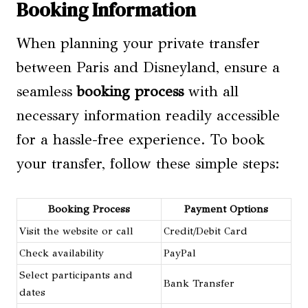
Booking Information
When planning your private transfer
between Paris and Disneyland, ensure a
seamless
booking process
with all
necessary information readily accessible
for a hassle-free experience. To book
your transfer, follow these simple steps:
Booking Process
Payment Options
Visit the website or call
Credit/Debit Card
Check availability
PayPal
Select participants and
Bank Transfer
dates