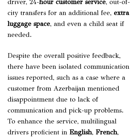
driver, 24-
hour customer service
, out-of-
city transfers for an additional fee,
extra
luggage space
, and even a child seat if
needed.
Despite the overall positive feedback,
there have been isolated communication
issues reported, such as a case where a
customer from Azerbaijan mentioned
disappointment due to lack of
communication and pick-up problems.
To enhance the service, multilingual
drivers proficient in
English
,
French
,