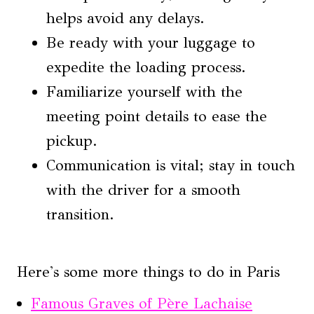
helps avoid any delays.
Be ready with your luggage to
expedite the loading process.
Familiarize yourself with the
meeting point details to ease the
pickup.
Communication is vital; stay in touch
with the driver for a smooth
transition.
Here's some more things to do in Paris
Famous Graves of Père Lachaise