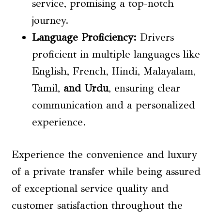
service, promising a top-notch
journey.
Language Proficiency
:
Drivers
proficient in multiple languages like
English, French, Hindi, Malayalam,
Tamil,
and Urdu
, ensuring clear
communication and a personalized
experience.
Experience the convenience and luxury
of a private transfer while being assured
of exceptional service quality and
customer satisfaction throughout the