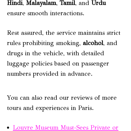
Hindi
,
Malayalam
,
Tamil
, and
Urdu
ensure smooth interactions.
Rest assured, the service maintains strict
rules prohibiting smoking,
alcohol
, and
drugs in the vehicle, with detailed
luggage policies based on passenger
numbers provided in advance.
You can also read our reviews of more
tours and experiences in Paris.
Louvre Museum Must-Sees Private or