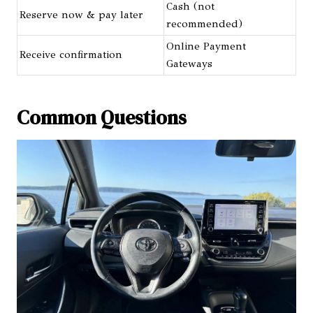
Cash (not
Reserve now & pay later
recommended)
Online Payment
Receive confirmation
Gateways
Common Questions