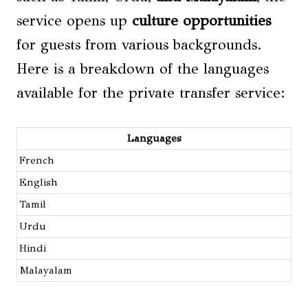
service opens up
culture opportunities
for guests from various backgrounds.
Here is a breakdown of the languages
available for the private transfer service:
Languages
French
English
Tamil
Urdu
Hindi
Malayalam