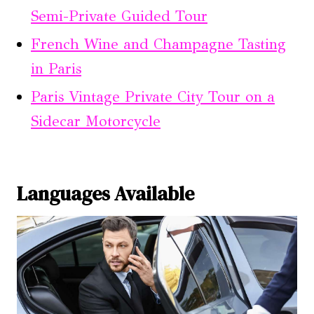
Semi-Private Guided Tour
French Wine and Champagne Tasting
in Paris
Paris Vintage Private City Tour on a
Sidecar Motorcycle
Languages Available