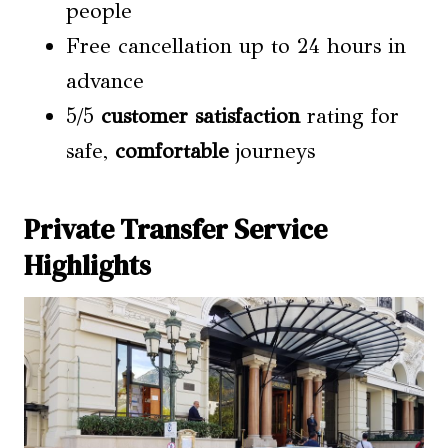
people
Free cancellation up to 24 hours in
advance
5/5
customer satisfaction
rating for
safe,
comfortable
journeys
Private Transfer Service
Highlights