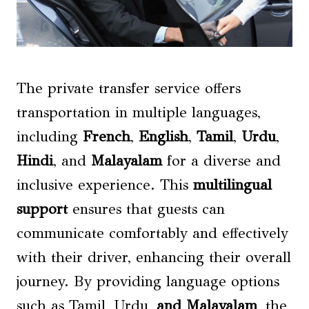
The private transfer service offers
transportation in multiple languages,
including
French
,
English
,
Tamil
,
Urdu
,
Hindi
, and
Malayalam
for a diverse and
inclusive experience. This
multilingual
support
ensures that guests can
communicate comfortably and effectively
with their driver, enhancing their overall
journey. By providing language options
such as Tamil, Urdu,
and Malayalam
, the