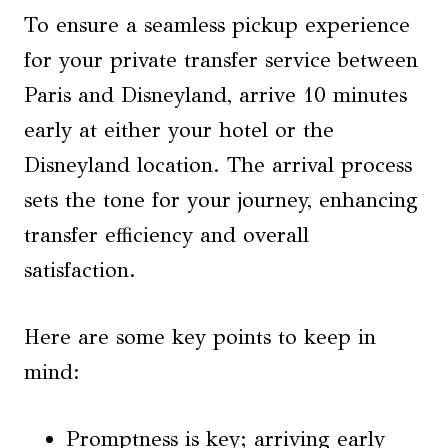
To ensure a seamless pickup experience
for your private transfer service between
Paris and Disneyland, arrive 10 minutes
early at either your hotel or the
Disneyland location. The arrival process
sets the tone for your journey, enhancing
transfer efficiency and overall
satisfaction.
Here are some key points to keep in
mind:
Promptness is key; arriving early