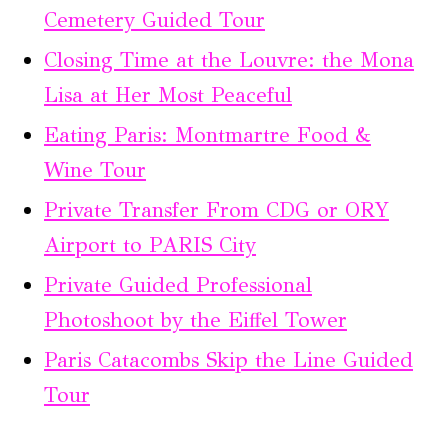
Cemetery Guided Tour
Closing Time at the Louvre: the Mona
Lisa at Her Most Peaceful
Eating Paris: Montmartre Food &
Wine Tour
Private Transfer From CDG or ORY
Airport to PARIS City
Private Guided Professional
Photoshoot by the Eiffel Tower
Paris Catacombs Skip the Line Guided
Tour