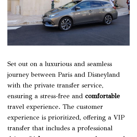
Set out on a luxurious and seamless
journey between Paris and Disneyland
with the private transfer service,
ensuring a stress-free and
comfortable
travel experience. The customer
experience is prioritized, offering a VIP
transfer that includes a professional