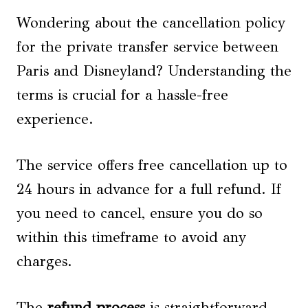
Wondering about the cancellation policy
for the private transfer service between
Paris and Disneyland? Understanding the
terms is crucial for a hassle-free
experience.
The service offers free cancellation up to
24 hours in advance for a full refund. If
you need to cancel, ensure you do so
within this timeframe to avoid any
charges.
The
refund process
is straightforward –