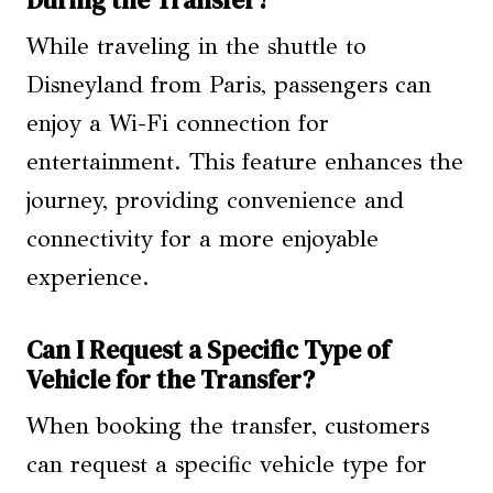
While traveling in the shuttle to
Disneyland from Paris, passengers can
enjoy a Wi-Fi connection for
entertainment. This feature enhances the
journey, providing convenience and
connectivity for a more enjoyable
experience.
Can I Request a Specific Type of
Vehicle for the Transfer?
When booking the transfer, customers
can request a specific vehicle type for