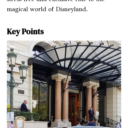
magical world of Disneyland.
Key Points