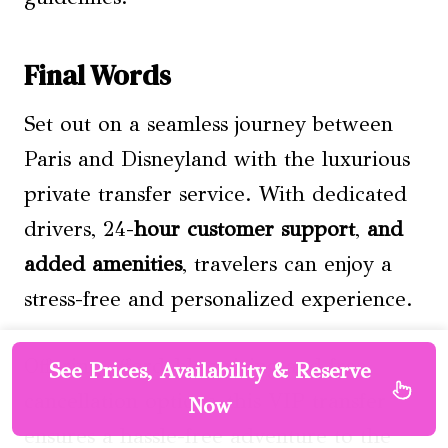
Final Words
Set out on a seamless journey between
Paris and Disneyland with the luxurious
private transfer service. With dedicated
drivers, 24-
hour customer support
,
and
added amenities
, travelers can enjoy a
stress-free and personalized experience.
Offering affordable pricing and free
See Prices, Availability & Reserve
cancellation options, this VIP transfer
Now
ensures a hassle-free adventure to the