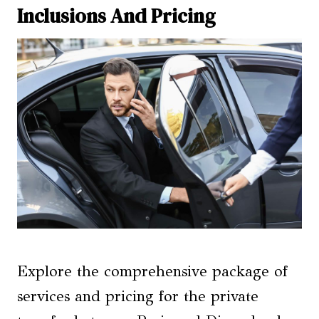
Inclusions And Pricing
Explore the comprehensive package of
services and pricing for the private