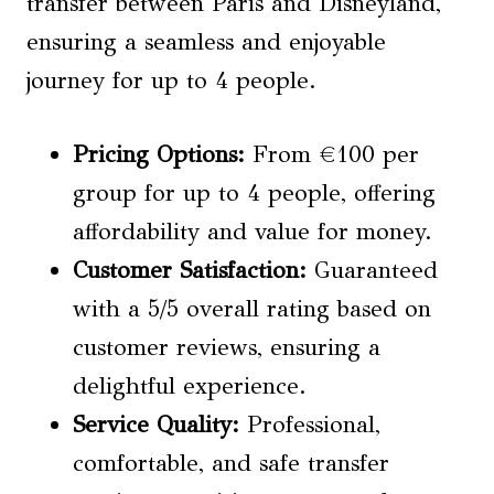
transfer between Paris and Disneyland,
ensuring a seamless and enjoyable
journey for up to 4 people.
Pricing Options
:
From €100 per
group for up to 4 people, offering
affordability and value for money.
Customer Satisfaction
:
Guaranteed
with a 5/5 overall rating based on
customer reviews, ensuring a
delightful experience.
Service Quality:
Professional,
comfortable, and safe transfer