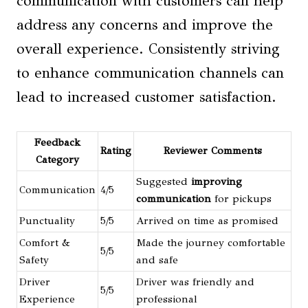
communication with customers can help
address any concerns and improve the
overall experience. Consistently striving
to enhance communication channels can
lead to increased customer satisfaction.
Feedback
Rating
Reviewer Comments
Category
Suggested
improving
Communication
4/5
communication
for pickups
Punctuality
5/5
Arrived on time as promised
Comfort &
Made the journey comfortable
5/5
Safety
and safe
Driver
Driver was friendly and
5/5
Experience
professional