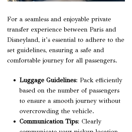
For a seamless and enjoyable private
transfer experience between Paris and
Disneyland, it’s essential to adhere to the
set guidelines, ensuring a safe and
comfortable journey for all passengers.
Luggage Guidelines
: Pack efficiently
based on the number of passengers
to ensure a smooth journey without
overcrowding the vehicle.
Communication Tips
: Clearly
communicate your pickup location