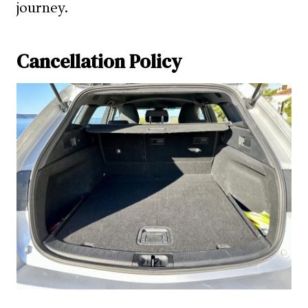
journey.
Cancellation Policy