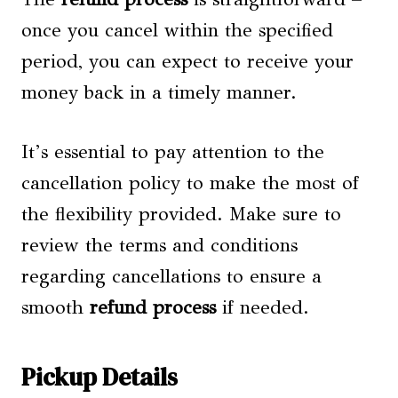
once you cancel within the specified
period, you can expect to receive your
money back in a timely manner.
It’s essential to pay attention to the
cancellation policy to make the most of
the flexibility provided. Make sure to
review the terms and conditions
regarding cancellations to ensure a
smooth
refund process
if needed.
Pickup Details