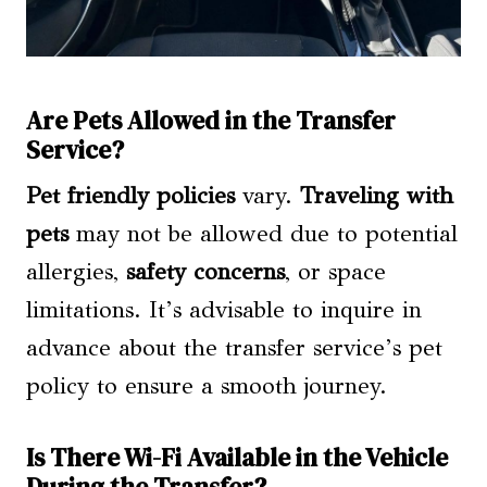
Are Pets Allowed in the Transfer
Service?
Pet friendly policies
vary.
Traveling with
pets
may not be allowed due to potential
allergies,
safety concerns
, or space
limitations. It’s advisable to inquire in
advance about the transfer service’s pet
policy to ensure a smooth journey.
Is There Wi-Fi Available in the Vehicle
During the Transfer?