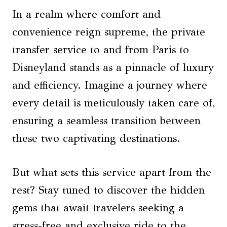
In a realm where comfort and
convenience reign supreme, the private
transfer service to and from Paris to
Disneyland stands as a pinnacle of luxury
and efficiency. Imagine a journey where
every detail is meticulously taken care of,
ensuring a seamless transition between
these two captivating destinations.
But what sets this service apart from the
rest? Stay tuned to discover the hidden
gems that await travelers seeking a
stress-free and exclusive ride to the