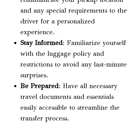
and any special requirements to the
driver for a personalized
experience.
Stay Informed
: Familiarize yourself
with the luggage policy and
restrictions to avoid any last-minute
surprises.
Be Prepared
: Have all necessary
travel documents and essentials
easily accessible to streamline the
transfer process.