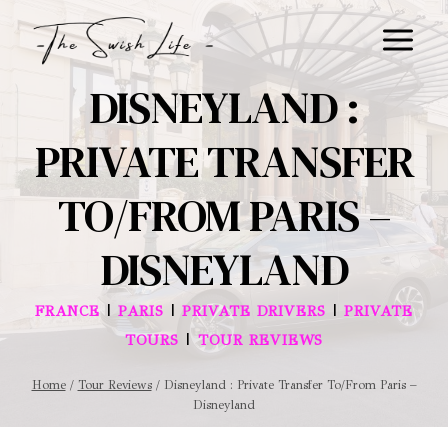
Skip
to
content
DISNEYLAND :
PRIVATE TRANSFER
TO/FROM PARIS –
DISNEYLAND
|
|
|
FRANCE
PARIS
PRIVATE DRIVERS
PRIVATE
|
TOURS
TOUR REVIEWS
Home
/
Tour Reviews
/
Disneyland : Private Transfer To/From Paris –
Disneyland