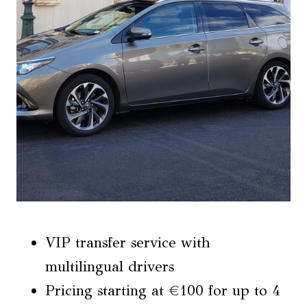
VIP transfer service with
multilingual drivers
Pricing starting at €100 for up to 4