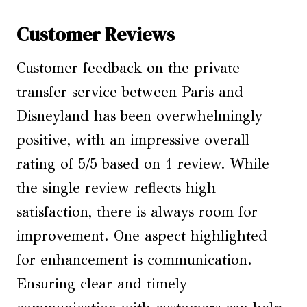
Customer Reviews
Customer feedback on the private
transfer service between Paris and
Disneyland has been overwhelmingly
positive, with an impressive overall
rating of 5/5 based on 1 review. While
the single review reflects high
satisfaction, there is always room for
improvement. One aspect highlighted
for enhancement is communication.
Ensuring clear and timely