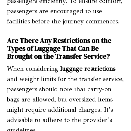
passengers efficiently. To ensure comfort,
passengers are encouraged to use
facilities before the journey commences.
Are There Any Restrictions on the
Types of Luggage That Can Be
Brought on the Transfer Service?
When considering
luggage restrictions
and weight limits for the transfer service,
passengers should note that carry-on
bags are allowed, but oversized items
might require additional charges. It’s
advisable to adhere to the provider’s
guidelines.