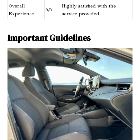
Overall
Highly satisfied with the
5/5
Experience
service provided
Important Guidelines