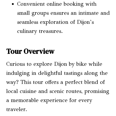
Convenient online booking with
small groups ensures an intimate and
seamless exploration of Dijon’s
culinary treasures.
Tour Overview
Curious to explore Dijon by bike while
indulging in delightful tastings along the
way? This tour offers a perfect blend of
local cuisine and scenic routes, promising
a memorable experience for every
traveler.