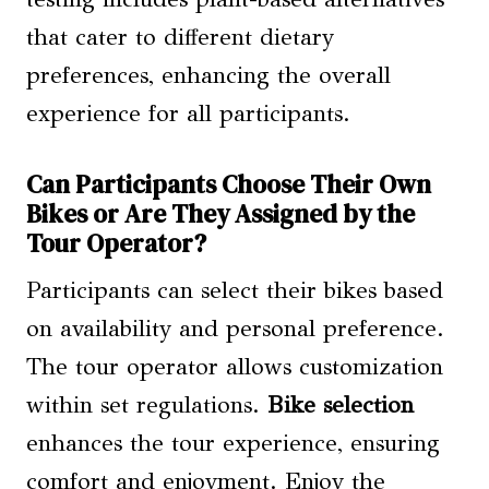
that cater to different dietary
preferences, enhancing the overall
experience for all participants.
Can Participants Choose Their Own
Bikes or Are They Assigned by the
Tour Operator?
Participants can select their bikes based
on availability and personal preference.
The tour operator allows customization
within set regulations.
Bike selection
enhances the tour experience, ensuring
comfort and enjoyment. Enjoy the