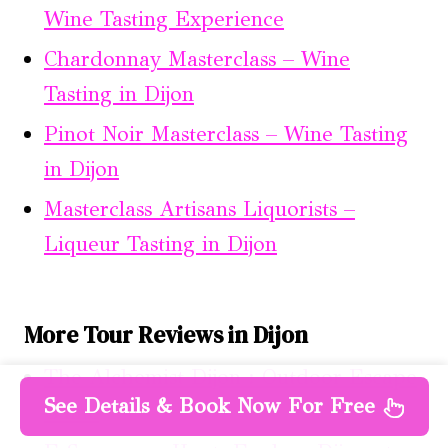
Wine Tasting Experience
Chardonnay Masterclass – Wine
Tasting in Dijon
Pinot Noir Masterclass – Wine Tasting
in Dijon
Masterclass Artisans Liquorists –
Liqueur Tasting in Dijon
More Tour Reviews in Dijon
The Alchemist Dijon : Outdoor Escape
See Details & Book Now For Free
Game