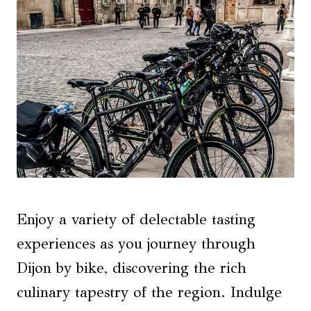
Enjoy a variety of delectable tasting
experiences as you journey through
Dijon by bike, discovering the rich
culinary tapestry of the region. Indulge