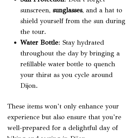
sunscreen,
sunglasses
, and a hat to
shield yourself from the sun during
the tour.
Water Bottle
: Stay hydrated
throughout the day by bringing a
refillable water bottle to quench
your thirst as you cycle around
Dijon.
These items won’t only enhance your
experience but also ensure that you’re
well-prepared for a delightful day of