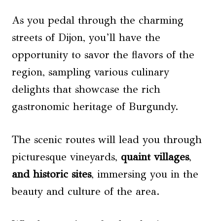
As you pedal through the charming
streets of Dijon, you’ll have the
opportunity to savor the flavors of the
region, sampling various culinary
delights that showcase the rich
gastronomic heritage of Burgundy.
The scenic routes will lead you through
picturesque vineyards,
quaint villages
,
and historic sites
, immersing you in the
beauty and culture of the area.