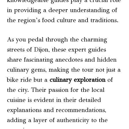
knowledgeable guides play a crucial role
in providing a deeper understanding of
the region’s food culture and traditions.
As you pedal through the charming
streets of Dijon, these expert guides
share fascinating anecdotes and hidden
culinary gems, making the tour not just a
bike ride but a
culinary exploration
of
the city. Their passion for the local
cuisine is evident in their detailed
explanations and recommendations,
adding a layer of authenticity to the