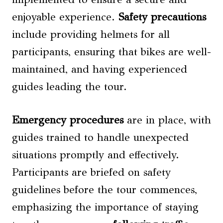
enjoyable experience.
Safety precautions
include providing helmets for all
participants, ensuring that bikes are well-
maintained, and having experienced
guides leading the tour.
Emergency procedures
are in place, with
guides trained to handle unexpected
situations promptly and effectively.
Participants are briefed on safety
guidelines before the tour commences,
emphasizing the importance of staying