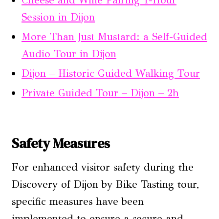
Cheese and Wine Pairing 1-Hour
Session in Dijon
More Than Just Mustard: a Self-Guided
Audio Tour in Dijon
Dijon – Historic Guided Walking Tour
Private Guided Tour – Dijon – 2h
Safety Measures
For enhanced visitor safety during the
Discovery of Dijon by Bike Tasting tour,
specific measures have been
implemented to ensure a secure and