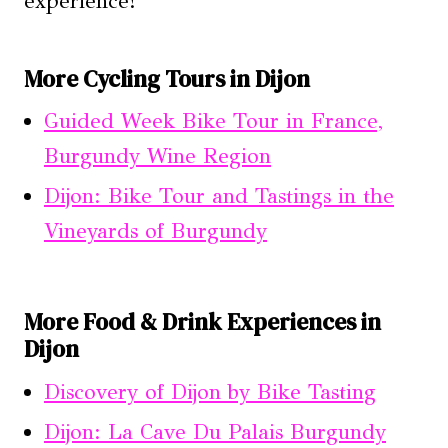
experience!
More Cycling Tours in Dijon
Guided Week Bike Tour in France,
Burgundy Wine Region
Dijon: Bike Tour and Tastings in the
Vineyards of Burgundy
More Food & Drink Experiences in
Dijon
Discovery of Dijon by Bike Tasting
Dijon: La Cave Du Palais Burgundy