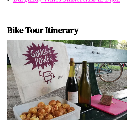
Bike Tour Itinerary