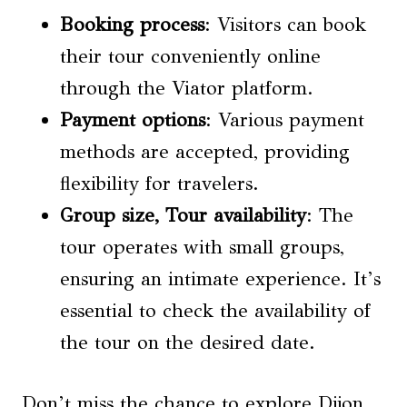
Booking process
: Visitors can book
their tour conveniently online
through the Viator platform.
Payment options
: Various payment
methods are accepted, providing
flexibility for travelers.
Group size,
Tour availability
: The
tour operates with small groups,
ensuring an intimate experience. It’s
essential to check the availability of
the tour on the desired date.
Don’t miss the chance to explore Dijon