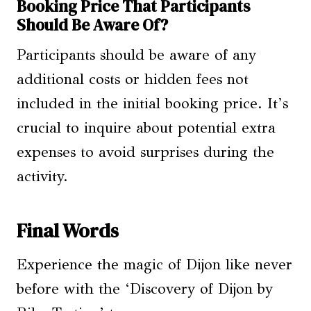
Booking Price That Participants
Should Be Aware Of?
Participants should be aware of any
additional costs or hidden fees not
included in the initial booking price. It’s
crucial to inquire about potential extra
expenses to avoid surprises during the
activity.
Final Words
Experience the magic of Dijon like never
before with the ‘Discovery of Dijon by