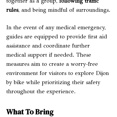
together as a group,
following traffic
rules
, and being mindful of surroundings.
In the event of any medical emergency,
guides are equipped to provide first aid
assistance and coordinate further
medical support if needed. These
measures aim to create a worry-free
environment for visitors to explore Dijon
by bike while prioritizing their safety
throughout the experience.
What To Bring