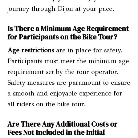
journey through Dijon at your pace.
Is There a Minimum Age Requirement
for Participants on the Bike Tour?
Age restrictions
are in place for safety.
Participants must meet the minimum age
requirement set by the tour operator.
Safety measures are paramount to ensure
a smooth and enjoyable experience for
all riders on the bike tour.
Are There Any Additional Costs or
Fees Not Included in the Initial