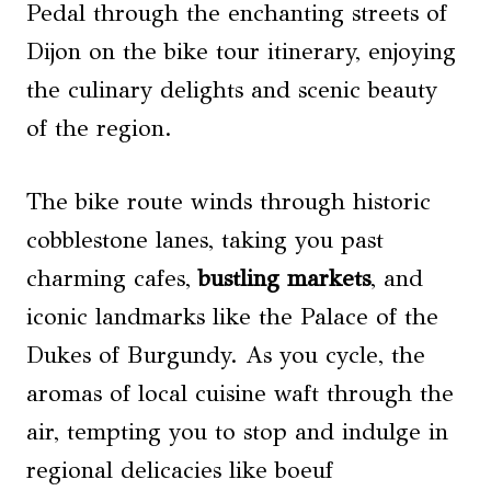
Pedal through the enchanting streets of
Dijon on the bike tour itinerary, enjoying
the culinary delights and scenic beauty
of the region.
The bike route winds through historic
cobblestone lanes, taking you past
charming cafes,
bustling markets
, and
iconic landmarks like the Palace of the
Dukes of Burgundy. As you cycle, the
aromas of local cuisine waft through the
air, tempting you to stop and indulge in
regional delicacies like boeuf