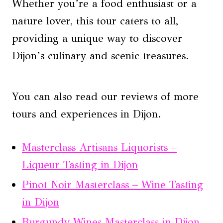
Whether you’re a food enthusiast or a
nature lover, this tour caters to all,
providing a unique way to discover
Dijon’s culinary and scenic treasures.
You can also read our reviews of more
tours and experiences in Dijon.
Masterclass Artisans Liquorists –
Liqueur Tasting in Dijon
Pinot Noir Masterclass – Wine Tasting
in Dijon
Burgundy Wines Masterclass in Dijon