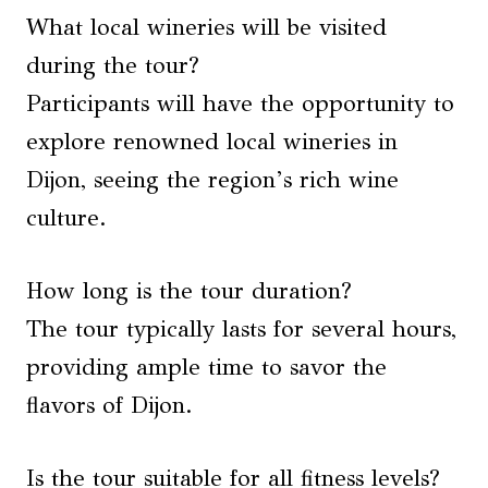
What local wineries will be visited
during the tour?
Participants will have the opportunity to
explore renowned local wineries in
Dijon, seeing the region’s rich wine
culture.
How long is the tour duration?
The tour typically lasts for several hours,
providing ample time to savor the
flavors of Dijon.
Is the tour suitable for all fitness levels?