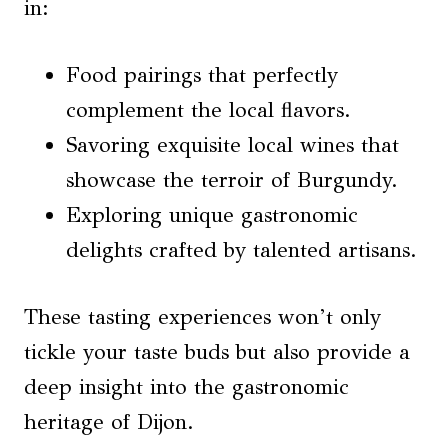
in:
Food pairings that perfectly
complement the local flavors.
Savoring exquisite local wines that
showcase the terroir of Burgundy.
Exploring unique gastronomic
delights crafted by talented artisans.
These tasting experiences won’t only
tickle your taste buds but also provide a
deep insight into the gastronomic
heritage of Dijon.