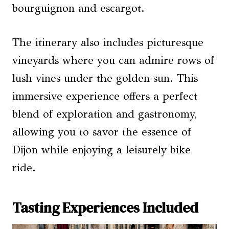
bourguignon and escargot.
The itinerary also includes picturesque
vineyards where you can admire rows of
lush vines under the golden sun. This
immersive experience offers a perfect
blend of exploration and gastronomy,
allowing you to savor the essence of
Dijon while enjoying a leisurely bike
ride.
Tasting Experiences Included