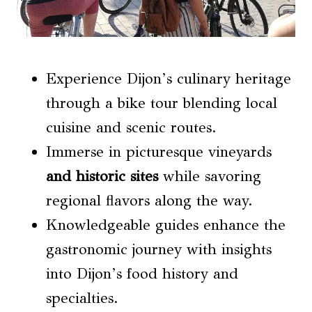
Experience Dijon’s culinary heritage
through a bike tour blending local
cuisine and scenic routes.
Immerse in picturesque vineyards
and historic sites
while savoring
regional flavors along the way.
Knowledgeable guides enhance the
gastronomic journey with insights
into Dijon’s food history and
specialties.