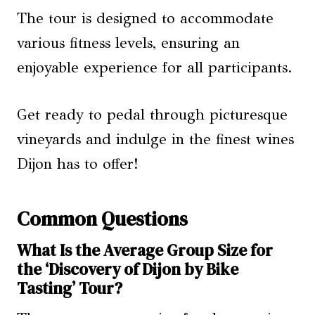
The tour is designed to accommodate
various fitness levels, ensuring an
enjoyable experience for all participants.
Get ready to pedal through picturesque
vineyards and indulge in the finest wines
Dijon has to offer!
Common Questions
What Is the Average Group Size for
the ‘Discovery of Dijon by Bike
Tasting’ Tour?