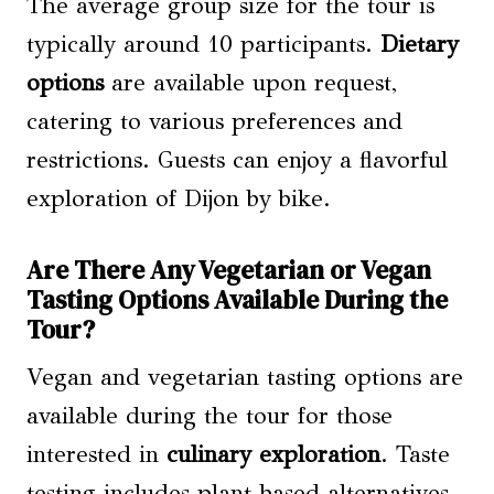
The average group size for the tour is
typically around 10 participants.
Dietary
options
are available upon request,
catering to various preferences and
restrictions. Guests can enjoy a flavorful
exploration of Dijon by bike.
Are There Any Vegetarian or Vegan
Tasting Options Available During the
Tour?
Vegan and vegetarian tasting options are
available during the tour for those
interested in
culinary exploration
. Taste
testing includes plant-based alternatives