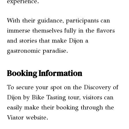
experience.
With their guidance, participants can
immerse themselves fully in the flavors
and stories that make Dijon a
gastronomic paradise.
Booking Information
To secure your spot on the Discovery of
Dijon by Bike Tasting tour, visitors can
easily make their booking through the
Viator website.