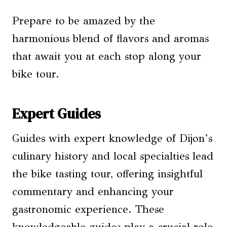
Prepare to be amazed by the
harmonious blend of flavors and aromas
that await you at each stop along your
bike tour.
Expert Guides
Guides with expert knowledge of Dijon’s
culinary history and local specialties lead
the bike tasting tour, offering insightful
commentary and enhancing your
gastronomic experience. These