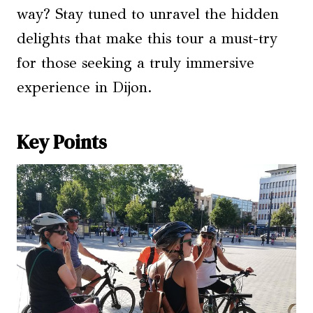
way? Stay tuned to unravel the hidden
delights that make this tour a must-try
for those seeking a truly immersive
experience in Dijon.
Key Points