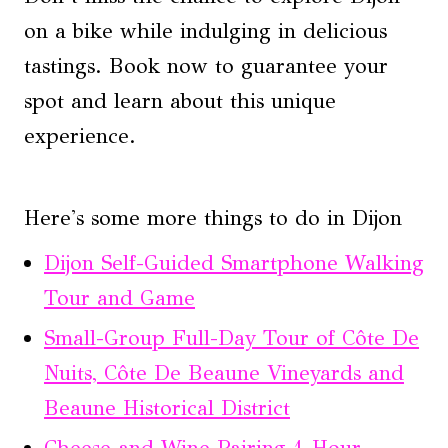
on a bike while indulging in delicious
tastings. Book now to guarantee your
spot and learn about this unique
experience.
Here's some more things to do in Dijon
Dijon Self-Guided Smartphone Walking
Tour and Game
Small-Group Full-Day Tour of Côte De
Nuits, Côte De Beaune Vineyards and
Beaune Historical District