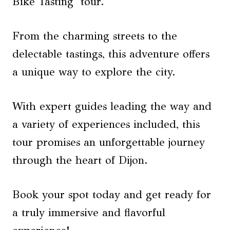
Bike Tasting’ tour.
From the charming streets to the
delectable tastings, this adventure offers
a unique way to explore the city.
With expert guides leading the way and
a variety of experiences included, this
tour promises an unforgettable journey
through the heart of Dijon.
Book your spot today and get ready for
a truly immersive and flavorful