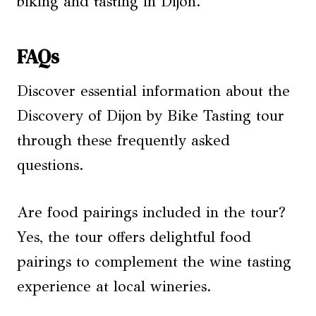
biking and tasting in Dijon.
FAQs
Discover essential information about the
Discovery of Dijon by Bike Tasting tour
through these frequently asked
questions.
Are food pairings included in the tour?
Yes, the tour offers delightful food
pairings to complement the wine tasting
experience at local wineries.