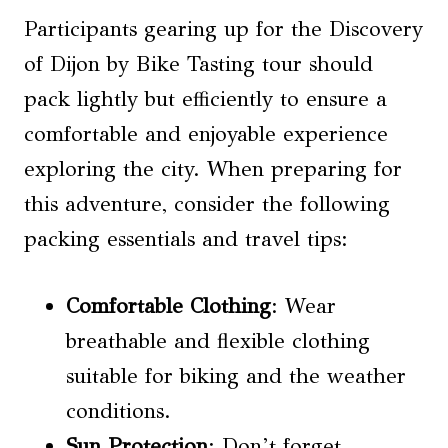
Participants gearing up for the Discovery
of Dijon by Bike Tasting tour should
pack lightly but efficiently to ensure a
comfortable and enjoyable experience
exploring the city. When preparing for
this adventure, consider the following
packing essentials and travel tips:
Comfortable Clothing
: Wear
breathable and flexible clothing
suitable for biking and the weather
conditions.
Sun Protection
: Don’t forget