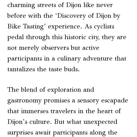
charming streets of Dijon like never
before with the ‘Discovery of Dijon by
Bike Tasting’ experience. As cyclists
pedal through this historic city, they are
not merely observers but active
participants in a culinary adventure that
tantalizes the taste buds.
The blend of exploration and
gastronomy promises a sensory escapade
that immerses travelers in the heart of
Dijon’s culture. But what unexpected
surprises await participants along the