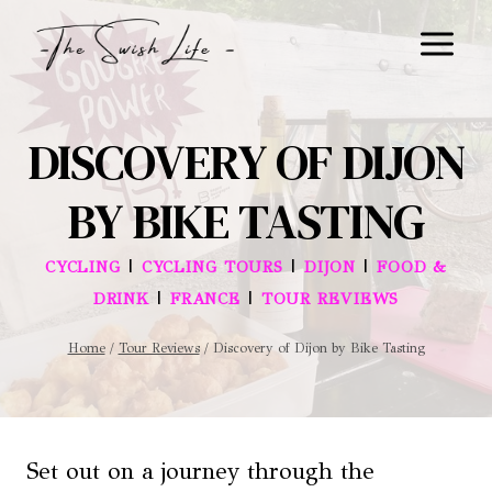
Skip
to
content
DISCOVERY OF DIJON
BY BIKE TASTING
|
|
|
CYCLING
CYCLING TOURS
DIJON
FOOD &
|
|
DRINK
FRANCE
TOUR REVIEWS
Home
/
Tour Reviews
/
Discovery of Dijon by Bike Tasting
Set out on a journey through the