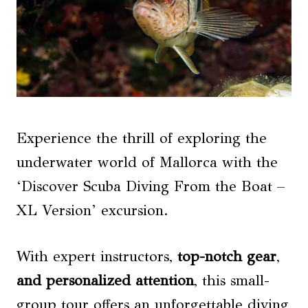
Experience the thrill of exploring the
underwater world of Mallorca with the
‘Discover Scuba Diving From the Boat –
XL Version’ excursion.
With expert instructors,
top-notch gear
,
and personalized attention
, this small-
group tour offers an unforgettable diving