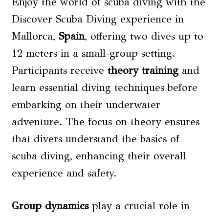
Enjoy the world of scuba diving with the
Discover Scuba Diving experience in
Mallorca,
Spain
, offering two dives up to
12 meters in a small-group setting.
Participants receive
theory training
and
learn essential diving techniques before
embarking on their underwater
adventure. The focus on theory ensures
that divers understand the basics of
scuba diving, enhancing their overall
experience and safety.
Group dynamics
play a crucial role in