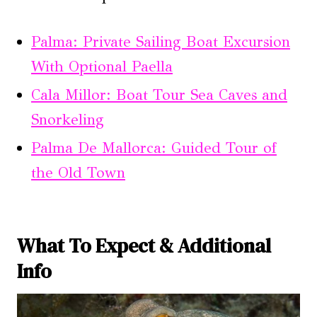
Palma: Private Sailing Boat Excursion
With Optional Paella
Cala Millor: Boat Tour Sea Caves and
Snorkeling
Palma De Mallorca: Guided Tour of
the Old Town
What To Expect & Additional
Info