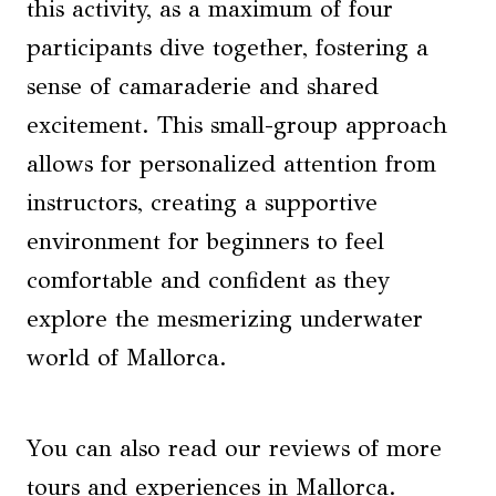
this activity, as a maximum of four
participants dive together, fostering a
sense of camaraderie and shared
excitement. This small-group approach
allows for personalized attention from
instructors, creating a supportive
environment for beginners to feel
comfortable and confident as they
explore the mesmerizing underwater
world of Mallorca.
You can also read our reviews of more
tours and experiences in Mallorca.