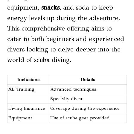
equipment,
snacks
, and soda to keep
energy levels up during the adventure.
This comprehensive offering aims to
cater to both beginners and experienced
divers looking to delve deeper into the
world of scuba diving.
Inclusions
Details
XL Training
Advanced techniques
Specialty dives
Diving Insurance
Coverage during the experience
Equipment
Use of scuba gear provided