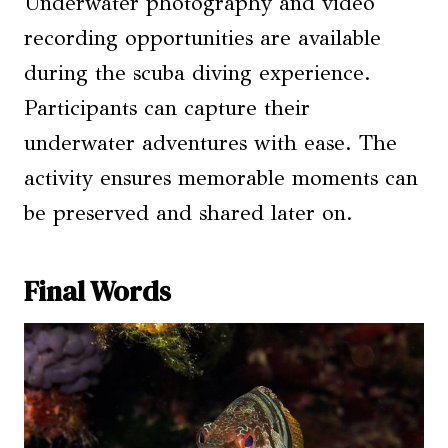
Underwater photography and video
recording opportunities are available
during the scuba diving experience.
Participants can capture their
underwater adventures with ease. The
activity ensures memorable moments can
be preserved and shared later on.
Final Words