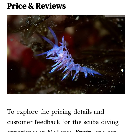
Price & Reviews
To explore the pricing details and
customer feedback for the scuba diving