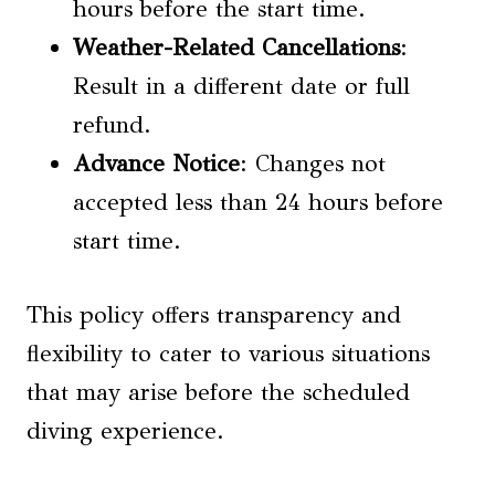
hours before the start time.
Weather-Related Cancellations
:
Result in a different date or full
refund.
Advance Notice
: Changes not
accepted less than 24 hours before
start time.
This policy offers transparency and
flexibility to cater to various situations
that may arise before the scheduled
diving experience.