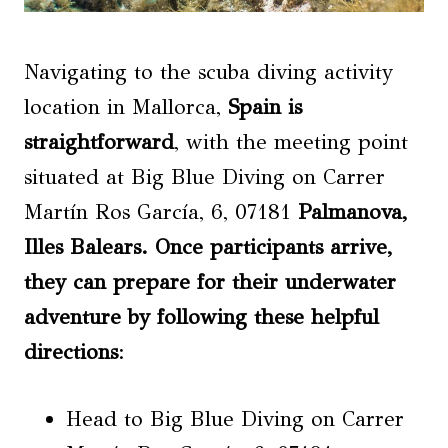
Navigating to the scuba diving activity
location in Mallorca,
Spain is
straightforward
, with the meeting point
situated at Big Blue Diving on Carrer
Martín Ros García, 6, 07181
Palmanova
,
Illes Balears. Once participants arrive,
they can prepare for their underwater
adventure by following these helpful
directions
:
Head to Big Blue Diving on Carrer