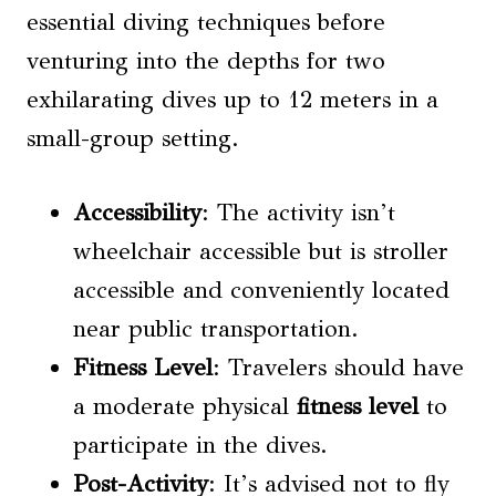
essential diving techniques before
venturing into the depths for two
exhilarating dives up to 12 meters in a
small-group setting.
Accessibility
: The activity isn’t
wheelchair accessible but is stroller
accessible and conveniently located
near public transportation.
Fitness Level
: Travelers should have
a moderate physical
fitness level
to
participate in the dives.
Post-Activity
: It’s advised not to fly