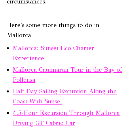
circumstances.
Here's some more things to do in
Mallorca
Mallorca: Sunset Eco Charter
Experience
Mallorca Catamaran Tour in the Bay of
Pollensa
Half Day Sailing Excursion Along the
Coast With Sunset
4.5-Hour Excursion Through Mallorca
Driving GT Cabrio Car