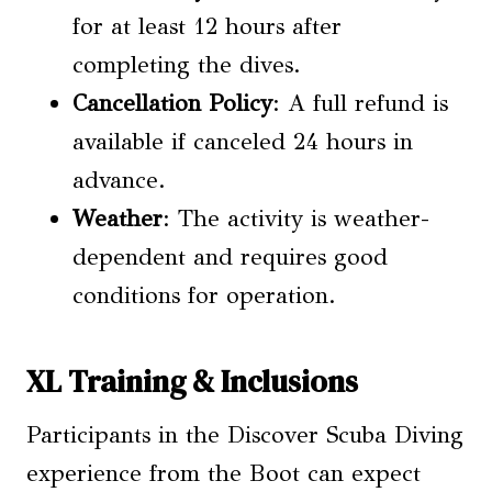
for at least 12 hours after
completing the dives.
Cancellation Policy
: A full refund is
available if canceled 24 hours in
advance.
Weather
: The activity is weather-
dependent and requires good
conditions for operation.
XL Training & Inclusions
Participants in the Discover Scuba Diving
experience from the Boot can expect