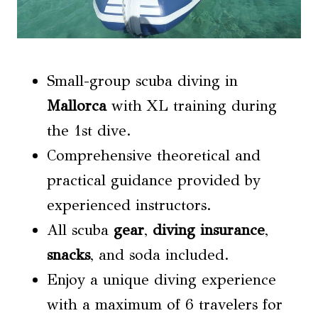
Small-group scuba diving in
Mallorca
with XL training during
the 1st dive.
Comprehensive theoretical and
practical guidance provided by
experienced instructors.
All scuba
gear
,
diving insurance
,
snacks
, and soda included.
Enjoy a unique diving experience
with a maximum of 6 travelers for