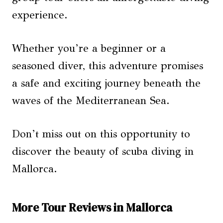
experience.
Whether you’re a beginner or a
seasoned diver, this adventure promises
a safe and exciting journey beneath the
waves of the Mediterranean Sea.
Don’t miss out on this opportunity to
discover the beauty of scuba diving in
Mallorca.
More Tour Reviews in Mallorca