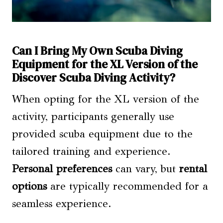
Can I Bring My Own Scuba Diving
Equipment for the XL Version of the
Discover Scuba Diving Activity?
When opting for the XL version of the
activity, participants generally use
provided scuba equipment due to the
tailored training and experience.
Personal preferences
can vary, but
rental
options
are typically recommended for a
seamless experience.