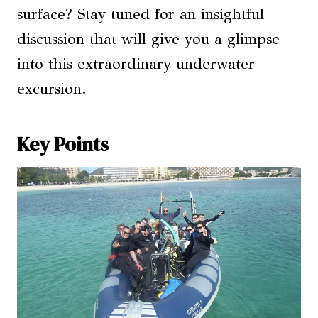
surface? Stay tuned for an insightful
discussion that will give you a glimpse
into this extraordinary underwater
excursion.
Key Points