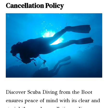
Cancellation Policy
Discover Scuba Diving from the Boot
ensures peace of mind with its clear and