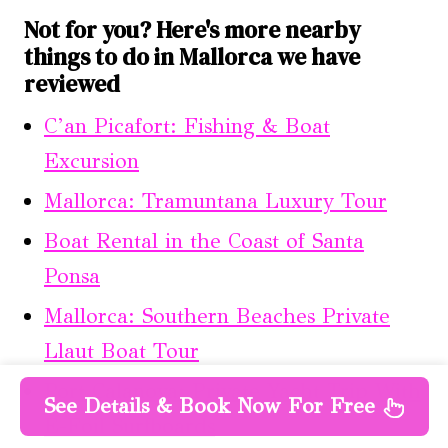
Not for you? Here's more nearby
things to do in Mallorca we have
reviewed
C’an Picafort: Fishing & Boat
Excursion
Mallorca: Tramuntana Luxury Tour
Boat Rental in the Coast of Santa
Ponsa
Mallorca: Southern Beaches Private
Llaut Boat Tour
Port Calanova: Private Yacht Trip With
See Details & Book Now For Free
E-Foil Surfboards