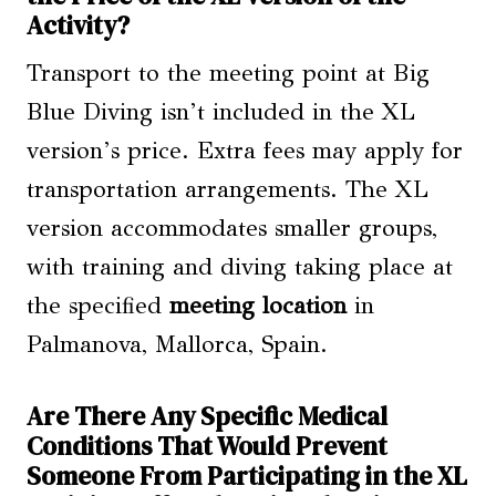
Activity?
Transport to the meeting point at Big
Blue Diving isn’t included in the XL
version’s price. Extra fees may apply for
transportation arrangements. The XL
version accommodates smaller groups,
with training and diving taking place at
the specified
meeting location
in
Palmanova, Mallorca, Spain.
Are There Any Specific Medical
Conditions That Would Prevent
Someone From Participating in the XL