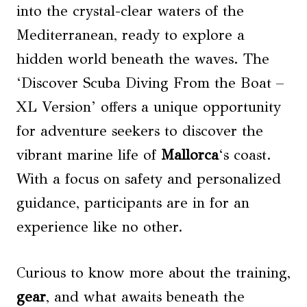
into the crystal-clear waters of the
Mediterranean, ready to explore a
hidden world beneath the waves. The
‘Discover Scuba Diving From the Boat –
XL Version’ offers a unique opportunity
for adventure seekers to discover the
vibrant marine life of
Mallorca
‘s coast.
With a focus on safety and personalized
guidance, participants are in for an
experience like no other.
Curious to know more about the training,
gear
, and what awaits beneath the