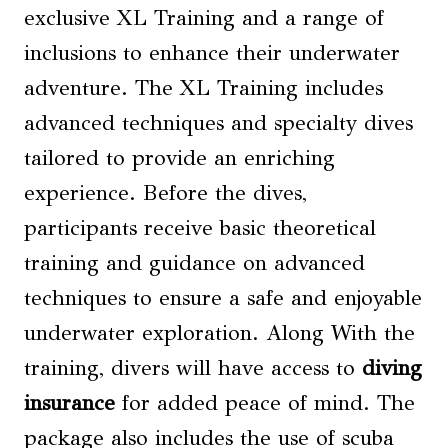
exclusive XL Training and a range of
inclusions to enhance their underwater
adventure. The XL Training includes
advanced techniques and specialty dives
tailored to provide an enriching
experience. Before the dives,
participants receive basic theoretical
training and guidance on advanced
techniques to ensure a safe and enjoyable
underwater exploration. Along With the
training, divers will have access to
diving
insurance
for added peace of mind. The
package also includes the use of scuba