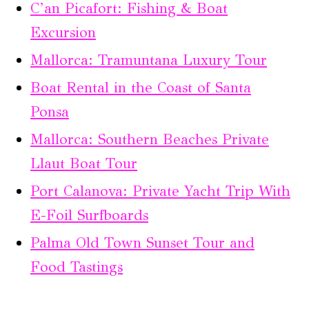
C’an Picafort: Fishing & Boat
Excursion
Mallorca: Tramuntana Luxury Tour
Boat Rental in the Coast of Santa
Ponsa
Mallorca: Southern Beaches Private
Llaut Boat Tour
Port Calanova: Private Yacht Trip With
E-Foil Surfboards
Palma Old Town Sunset Tour and
Food Tastings