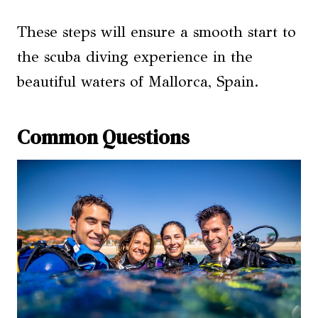
These steps will ensure a smooth start to
the scuba diving experience in the
beautiful waters of Mallorca, Spain.
Common Questions