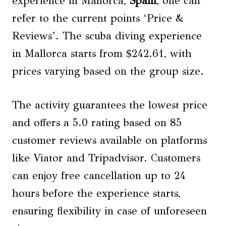
experience in Mallorca,
Spain
, one can
refer to the current points ‘Price &
Reviews’. The scuba diving experience
in Mallorca starts from $242.61, with
prices varying based on the group size.
The activity guarantees the lowest price
and offers a 5.0 rating based on 85
customer reviews available on platforms
like Viator and Tripadvisor. Customers
can enjoy free cancellation up to 24
hours before the experience starts,
ensuring flexibility in case of unforeseen