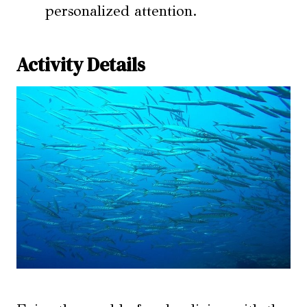
personalized attention.
Activity Details