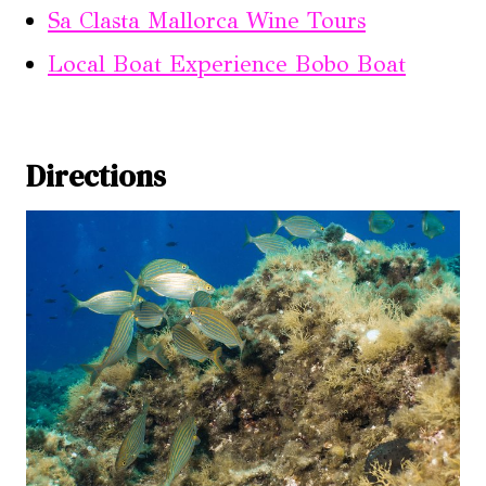
Sa Clasta Mallorca Wine Tours
Local Boat Experience Bobo Boat
Directions