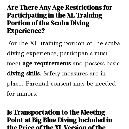
Are There Any Age Restrictions for
Participating in the XL Training
Portion of the Scuba Diving
Experience?
For the XL training portion of the scuba
diving experience, participants must
meet
age requirements
and possess basic
diving skills
. Safety measures are in
place. Parental consent may be needed
for minors.
Is Transportation to the Meeting
Point at Big Blue Diving Included in
the Price of the XL Version of the