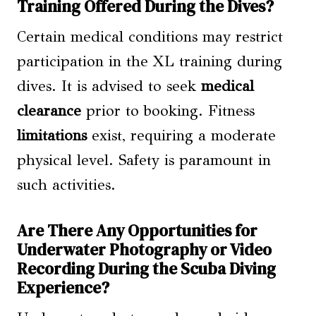
Training Offered During the Dives?
Certain medical conditions may restrict
participation in the XL training during
dives. It is advised to seek
medical
clearance
prior to booking. Fitness
limitations
exist, requiring a moderate
physical level. Safety is paramount in
such activities.
Are There Any Opportunities for
Underwater Photography or Video
Recording During the Scuba Diving
Experience?