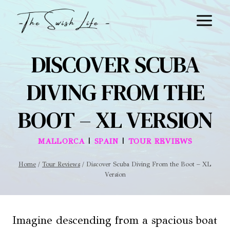
Skip
to
content
DISCOVER SCUBA
DIVING FROM THE
BOOT – XL VERSION
|
|
MALLORCA
SPAIN
TOUR REVIEWS
Home
/
Tour Reviews
/
Discover Scuba Diving From the Boot – XL
Version
Imagine descending from a spacious boat