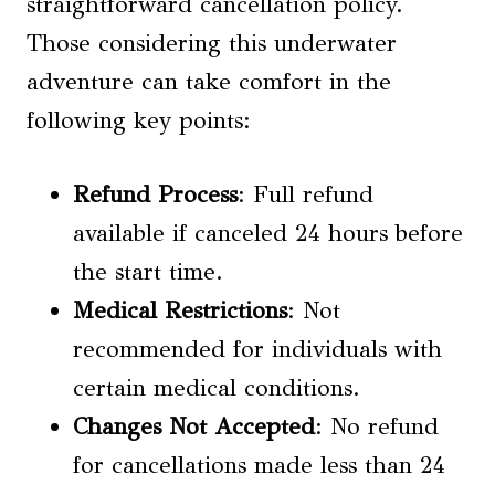
straightforward cancellation policy.
Those considering this underwater
adventure can take comfort in the
following key points:
Refund Process
: Full refund
available if canceled 24 hours before
the start time.
Medical Restrictions
: Not
recommended for individuals with
certain medical conditions.
Changes Not Accepted
: No refund
for cancellations made less than 24