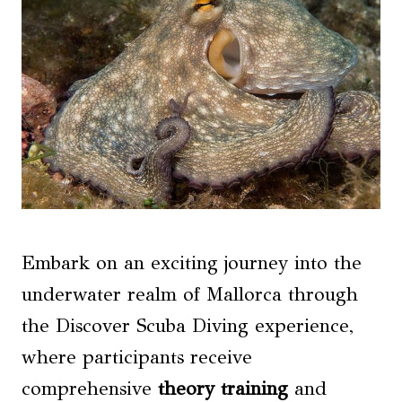
Embark on an exciting journey into the
underwater realm of Mallorca through
the Discover Scuba Diving experience,
where participants receive
comprehensive
theory training
and