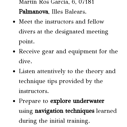
Martín Ros García, 6, 07181
Palmanova
, Illes Balears.
Meet the instructors and fellow
divers at the designated meeting
point.
Receive gear and equipment for the
dive.
Listen attentively to the theory and
technique tips provided by the
instructors.
Prepare to
explore underwater
using
navigation techniques
learned
during the initial training.