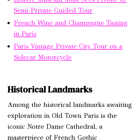
Semi-Private Guided Tour
French Wine and Champagne Tasting
in Paris
Paris Vintage Private City Tour on a
Sidecar Motorcycle
Historical Landmarks
Among the historical landmarks awaiting
exploration in Old Town Paris is the
iconic Notre Dame Cathedral, a
masterpiece of French Gothic