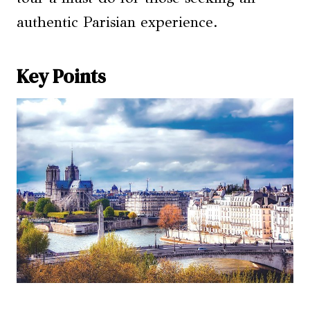
authentic Parisian experience.
Key Points