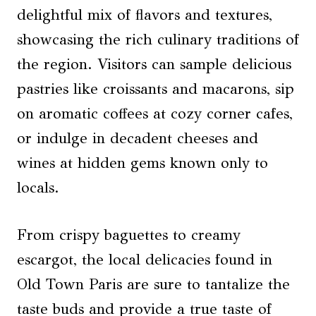
delightful mix of flavors and textures,
showcasing the rich culinary traditions of
the region. Visitors can sample delicious
pastries like croissants and macarons, sip
on aromatic coffees at cozy corner cafes,
or indulge in decadent cheeses and
wines at hidden gems known only to
locals.
From crispy baguettes to creamy
escargot, the local delicacies found in
Old Town Paris are sure to tantalize the
taste buds and provide a true taste of