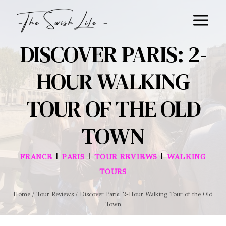
Skip
to
content
DISCOVER PARIS: 2-
HOUR WALKING
TOUR OF THE OLD
TOWN
|
|
|
FRANCE
PARIS
TOUR REVIEWS
WALKING
TOURS
Home
/
Tour Reviews
/
Discover Paris: 2-Hour Walking Tour of the Old
Town