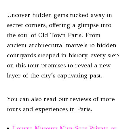
Uncover hidden gems tucked away in
secret corners, offering a glimpse into
the soul of Old Town Paris. From
ancient architectural marvels to hidden
courtyards steeped in history, every step
on this tour promises to reveal a new
layer of the city’s captivating past.
You can also read our reviews of more
tours and experiences in Paris.
Louvre Museum Must-Sees Private or