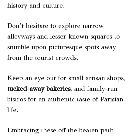
history and culture.
Don’t hesitate to explore narrow
alleyways and lesser-known squares to
stumble upon picturesque spots away
from the tourist crowds.
Keep an eye out for small artisan shops,
tucked-away bakeries
, and family-run
bistros for an authentic taste of Parisian
life.
Embracing these off the beaten path