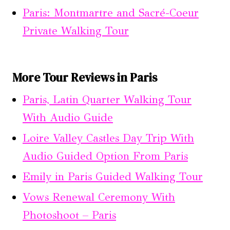
Paris: Montmartre and Sacré-Coeur
Private Walking Tour
More Tour Reviews in Paris
Paris, Latin Quarter Walking Tour
With Audio Guide
Loire Valley Castles Day Trip With
Audio Guided Option From Paris
Emily in Paris Guided Walking Tour
Vows Renewal Ceremony With
Photoshoot – Paris