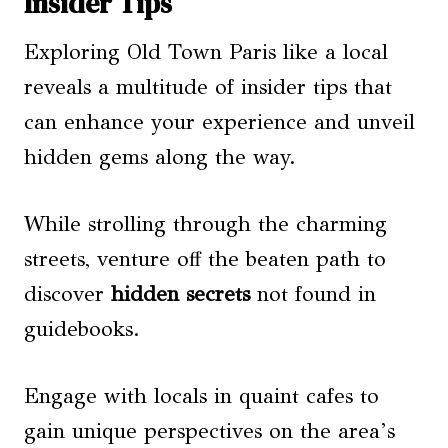
Insider Tips
Exploring Old Town Paris like a local
reveals a multitude of insider tips that
can enhance your experience and unveil
hidden gems along the way.
While strolling through the charming
streets, venture off the beaten path to
discover
hidden secrets
not found in
guidebooks.
Engage with locals in quaint cafes to
gain unique perspectives on the area’s