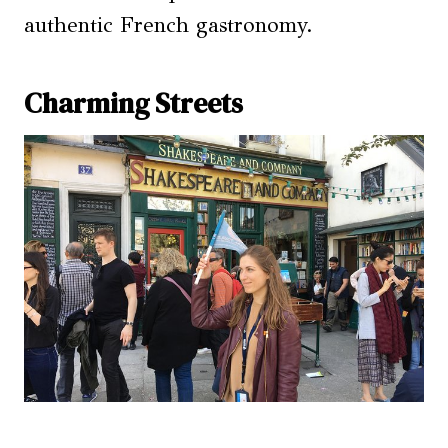
authentic French gastronomy.
Charming Streets