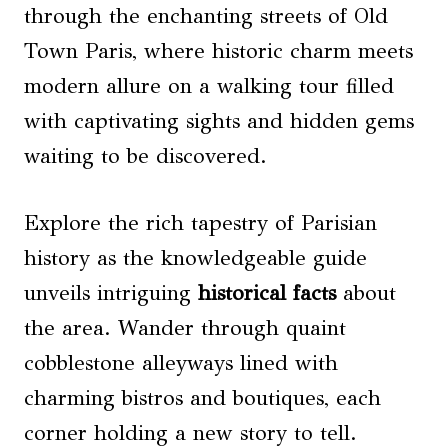
through the enchanting streets of Old
Town Paris, where historic charm meets
modern allure on a walking tour filled
with captivating sights and hidden gems
waiting to be discovered.
Explore the rich tapestry of Parisian
history as the knowledgeable guide
unveils intriguing
historical facts
about
the area. Wander through quaint
cobblestone alleyways lined with
charming bistros and boutiques, each
corner holding a new story to tell.