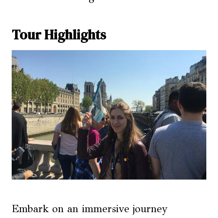
Tour Highlights
Embark on an immersive journey