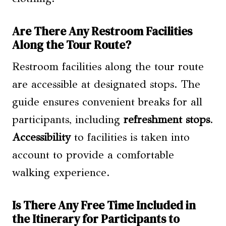
Are There Any Restroom Facilities
Along the Tour Route?
Restroom facilities along the tour route
are accessible at designated stops. The
guide ensures convenient breaks for all
participants, including
refreshment stops
.
Accessibility
to facilities is taken into
account to provide a comfortable
walking experience.
Is There Any Free Time Included in
the Itinerary for Participants to