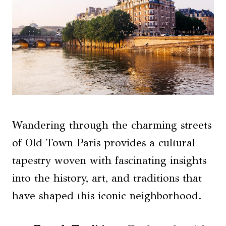
Wandering through the charming streets
of Old Town Paris provides a cultural
tapestry woven with fascinating insights
into the history, art, and traditions that
have shaped this iconic neighborhood.