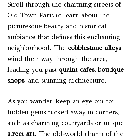
Stroll through the charming streets of
Old Town Paris to learn about the
picturesque beauty and historical
ambiance that defines this enchanting
neighborhood. The
cobblestone alleys
wind their way through the area,
leading you past
quaint cafes
,
boutique
shops
, and stunning architecture.
As you wander, keep an eye out for
hidden gems tucked away in corners,
such as charming courtyards or unique
street art
. The old-world charm of the