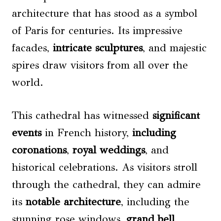
architecture that has stood as a symbol
of Paris for centuries. Its impressive
facades,
intricate sculptures
, and majestic
spires draw visitors from all over the
world.
This cathedral has witnessed
significant
events
in French history,
including
coronations
,
royal weddings
, and
historical celebrations. As visitors stroll
through the cathedral, they can admire
its
notable architecture
, including the
stunning rose windows,
grand bell