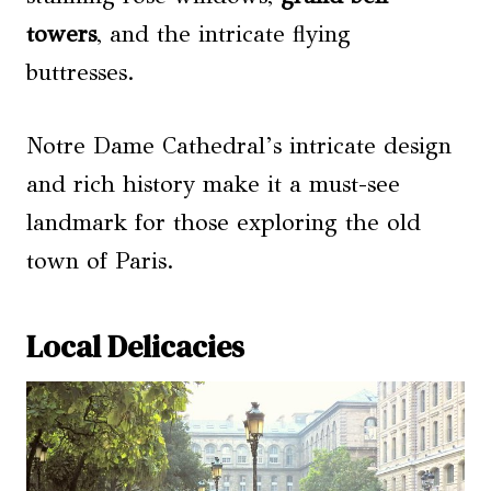
towers
, and the intricate flying
buttresses.
Notre Dame Cathedral’s intricate design
and rich history make it a must-see
landmark for those exploring the old
town of Paris.
Local Delicacies