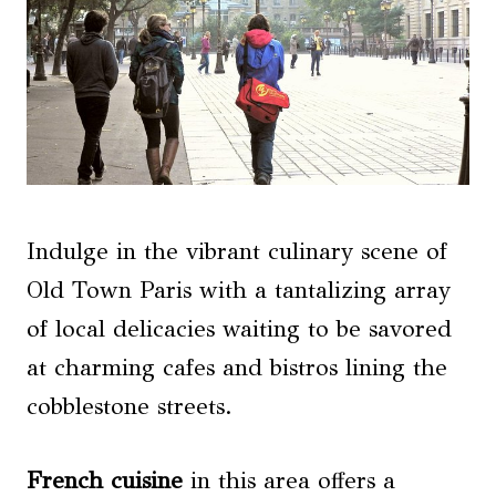
Indulge in the vibrant culinary scene of
Old Town Paris with a tantalizing array
of local delicacies waiting to be savored
at charming cafes and bistros lining the
cobblestone streets.
French
cuisine
in this area offers a