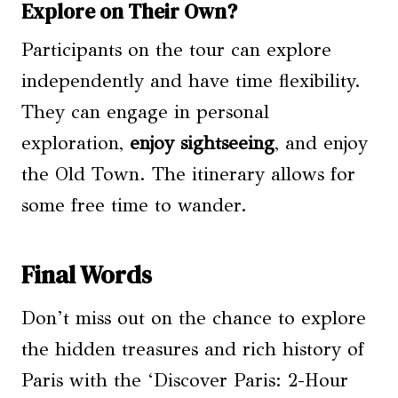
Explore on Their Own?
Participants on the tour can explore
independently and have time flexibility.
They can engage in personal
exploration,
enjoy sightseeing
, and enjoy
the Old Town. The itinerary allows for
some free time to wander.
Final Words
Don’t miss out on the chance to explore
the hidden treasures and rich history of
Paris with the ‘Discover Paris: 2-Hour