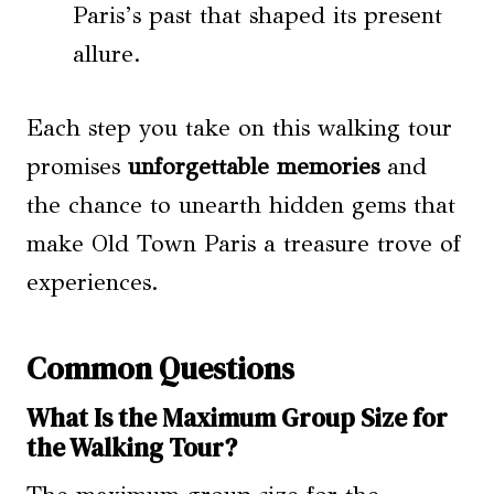
Paris’s past that shaped its present
allure.
Each step you take on this walking tour
promises
unforgettable memories
and
the chance to unearth hidden gems that
make Old Town Paris a treasure trove of
experiences.
Common Questions
What Is the Maximum Group Size for
the Walking Tour?