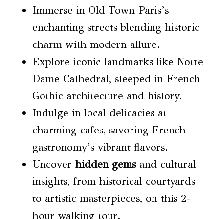
Immerse in Old Town Paris’s
enchanting streets blending historic
charm with modern allure.
Explore iconic landmarks like Notre
Dame Cathedral, steeped in French
Gothic architecture and history.
Indulge in local delicacies at
charming cafes, savoring French
gastronomy’s vibrant flavors.
Uncover
hidden gems
and cultural
insights, from historical courtyards
to artistic masterpieces, on this 2-
hour walking tour.