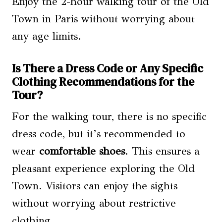
Enjoy the 2-hour walking tour of the Old
Town in Paris without worrying about
any age limits.
Is There a Dress Code or Any Specific
Clothing Recommendations for the
Tour?
For the walking tour, there is no specific
dress code, but it’s recommended to
wear
comfortable shoes
. This ensures a
pleasant experience exploring the Old
Town. Visitors can enjoy the sights
without worrying about restrictive
clothing.