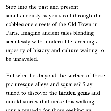
Step into the past and present
simultaneously as you stroll through the
cobblestone streets of the Old Town in
Paris. Imagine ancient tales blending
seamlessly with modern life, creating a
tapestry of history and culture waiting to
be unraveled.
But what lies beyond the surface of these
picturesque alleys and squares? Stay
tuned to discover the
hidden gems
and
untold stories that make this walking
tour a must-do for those seeking an