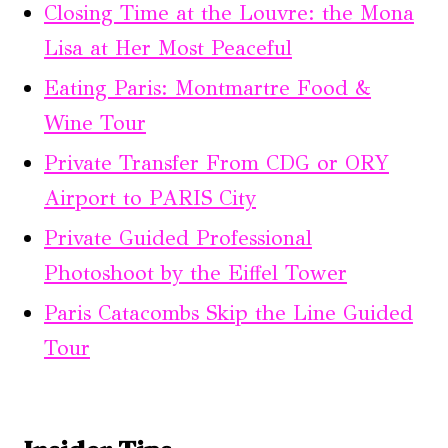
Closing Time at the Louvre: the Mona
Lisa at Her Most Peaceful
Eating Paris: Montmartre Food &
Wine Tour
Private Transfer From CDG or ORY
Airport to PARIS City
Private Guided Professional
Photoshoot by the Eiffel Tower
Paris Catacombs Skip the Line Guided
Tour