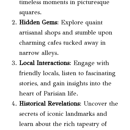
timeless moments in picturesque
squares.
Hidden Gems
: Explore quaint
artisanal shops and stumble upon
charming cafes tucked away in
narrow alleys.
Local Interactions
: Engage with
friendly locals, listen to fascinating
stories, and gain insights into the
heart of Parisian life.
Historical Revelations
: Uncover the
secrets of iconic landmarks and
learn about the rich tapestry of