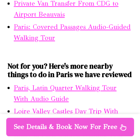
Private Van Transfer From CDG to
Airport Beauvais
Paris: Covered Passages Audio-Guided
Walking Tour
Not for you? Here's more nearby
things to do in Paris we have reviewed
Paris, Latin Quarter Walking Tour
With Audio Guide
Loire Valley Castles Day Trip With
Audio Guided Option From Paris
See Details & Book Now For Free
Emily in Paris Guided Walking Tour