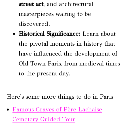
street art
, and architectural
masterpieces waiting to be
discovered.
Historical Significance:
Learn about
the pivotal moments in history that
have influenced the development of
Old Town Paris, from medieval times
to the present day.
Here's some more things to do in Paris
Famous Graves of Père Lachaise
Cemetery Guided Tour