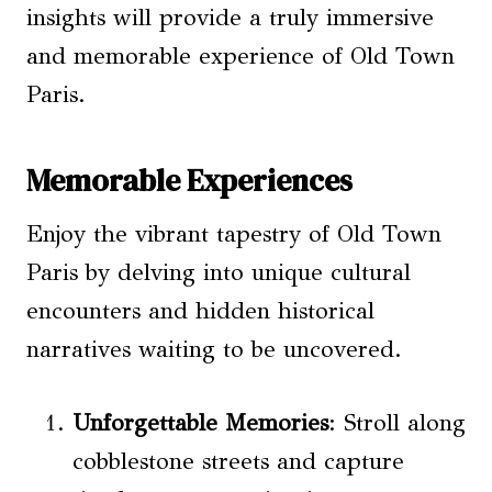
insights will provide a truly immersive
and memorable experience of Old Town
Paris.
Memorable Experiences
Enjoy the vibrant tapestry of Old Town
Paris by delving into unique cultural
encounters and hidden historical
narratives waiting to be uncovered.
Unforgettable Memories
: Stroll along
cobblestone streets and capture