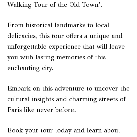
Walking Tour of the Old Town’.
From historical landmarks to local
delicacies, this tour offers a unique and
unforgettable experience that will leave
you with lasting memories of this
enchanting city.
Embark on this adventure to uncover the
cultural insights and charming streets of
Paris like never before.
Book your tour today and learn about