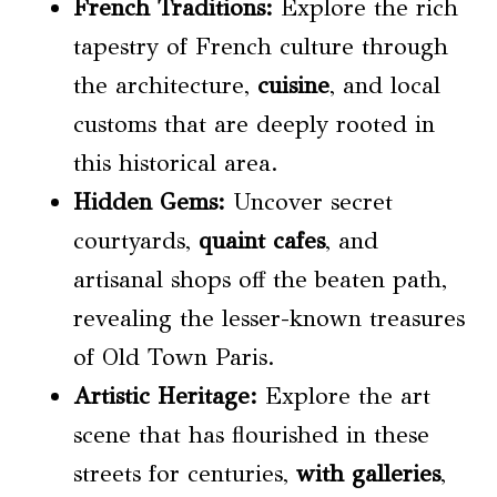
French Traditions
:
Explore the rich
tapestry of French culture through
the architecture,
cuisine
, and local
customs that are deeply rooted in
this historical area.
Hidden Gems:
Uncover secret
courtyards,
quaint cafes
, and
artisanal shops off the beaten path,
revealing the lesser-known treasures
of Old Town Paris.
Artistic Heritage:
Explore the art
scene that has flourished in these
streets for centuries,
with galleries
,