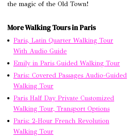
the magic of the Old Town!
More Walking Tours in Paris
Paris, Latin Quarter Walking Tour
With Audio Guide
Emily in Paris Guided Walking Tour
Paris: Covered Passages Audio-Guided
Walking Tour
Paris Half Day Private Customized
Walking Tour, Transport Options
Paris: 2-Hour French Revolution
Walking Tour