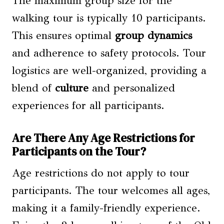
The maximum group size for the
walking tour is typically 10 participants.
This ensures optimal
group dynamics
and adherence to safety protocols. Tour
logistics are well-organized, providing a
blend of
culture
and personalized
experiences for all participants.
Are There Any Age Restrictions for
Participants on the Tour?
Age restrictions do not apply to tour
participants. The tour welcomes all ages,
making it a family-friendly experience.