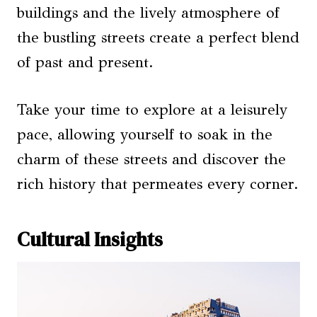
buildings and the lively atmosphere of
the bustling streets create a perfect blend
of past and present.
Take your time to explore at a leisurely
pace, allowing yourself to soak in the
charm of these streets and discover the
rich history that permeates every corner.
Cultural Insights