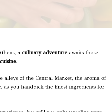
 Athens, a
culinary adventure
awaits those
cuisine
.
e alleys of the Central Market, the aroma of
r, as you handpick the finest ingredients for