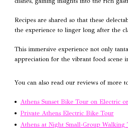
dishes, gaining insights into the rich ga
Recipes are shared so that these delecta
the experience to linger long after the cl
This immersive experience not only tantal
appreciation for the vibrant food scene i
You can also read our reviews of more t
Athens Sunset Bike Tour on Electric o
Private Athens Electric Bike Tour
Athens at Night Small-Group Walking