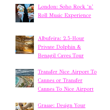
London: Soho Rock ‘n’
Roll Music Experience
Albufeira: 2.5-Hour
Private Dolphin &
Benagil Caves Tour
Transfer Nice Airport To
Cannes or Transfer
Cannes To Nice Airport
Grasse: Design Your