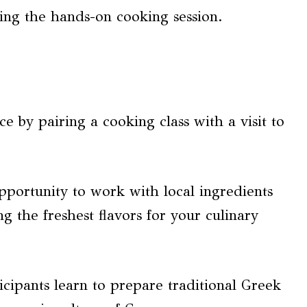
ing the hands-on cooking session.
 by pairing a cooking class with a visit to
pportunity to work with local ingredients
g the freshest flavors for your culinary
icipants learn to prepare traditional Greek