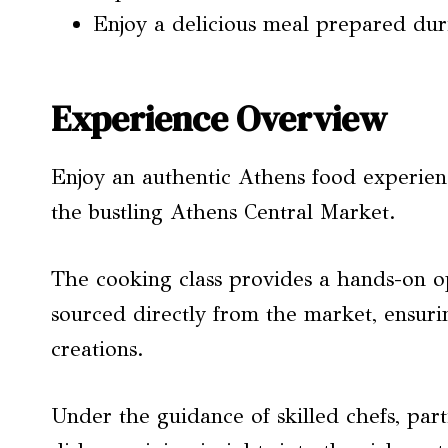
Enjoy a delicious meal prepared dur
Experience Overview
Enjoy an authentic Athens food experience
the bustling Athens Central Market.
The cooking class provides a hands-on o
sourced directly from the market, ensurin
creations.
Under the guidance of skilled chefs, part