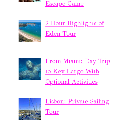
Escape Game
2 Hour Highlights of
Eden Tour
From Miami: Day Trip
to Key Largo With
Optional Activities
Lisbon: Private Sailing
Tour