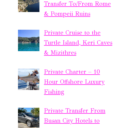
Transfer To/From Rome
& Pompeii Ruins
Private Cruise to the
Turtle Island, Keri Caves
& Mizithres
Private Charter – 10
Hour Offshore Luxury
Fishing
Private Transfer From
Busan City Hotels to