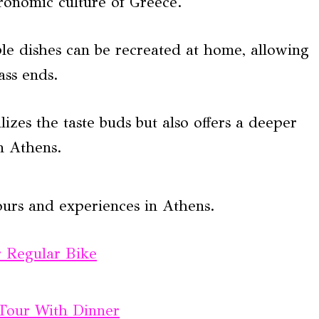
stronomic culture of Greece.
ble dishes can be recreated at home, allowing
ass ends.
izes the taste buds but also offers a deeper
n Athens.
ours and experiences in Athens.
r Regular Bike
 Tour With Dinner