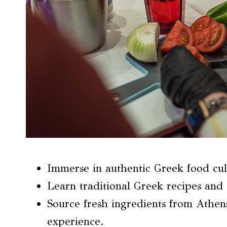
Immerse in authentic Greek food cul
Learn traditional Greek recipes and
Source fresh ingredients from Athen
experience.