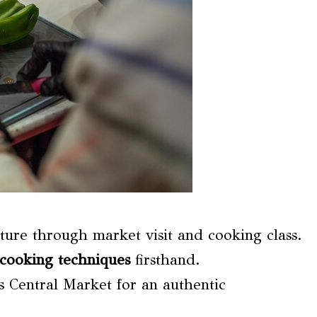
ture through market visit and cooking class.
cooking techniques
firsthand.
s Central Market for an authentic