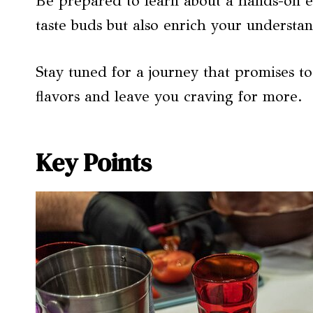
Be prepared to learn about a hands-on ex
taste buds but also enrich your understan
Stay tuned for a journey that promises t
flavors and leave you craving for more.
Key Points