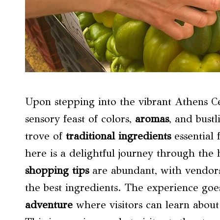
Upon stepping into the vibrant Athens Ce
sensory feast of colors,
aromas
, and bustl
trove of
traditional ingredients
essential 
here is a delightful journey through the 
shopping tips
are abundant, with vendors 
the best ingredients. The experience go
adventure
where visitors can learn abou