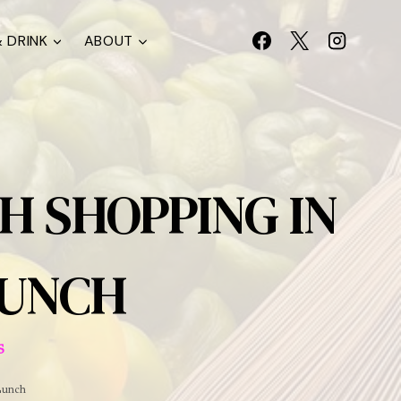
 DRINK
ABOUT
H SHOPPING IN
LUNCH
S
Lunch