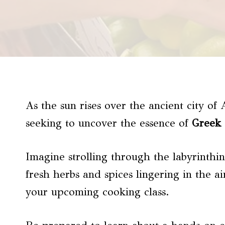
As the sun rises over the ancient city of
seeking to uncover the essence of
Greek 
Imagine strolling through the labyrinthin
fresh herbs and spices lingering in the ai
your upcoming cooking class.