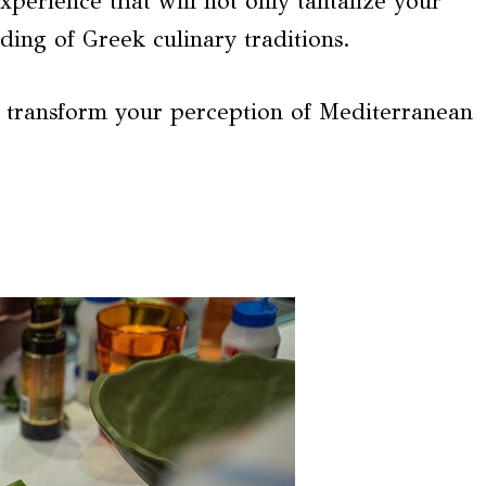
perience that will not only tantalize your
ding of Greek culinary traditions.
o transform your perception of Mediterranean