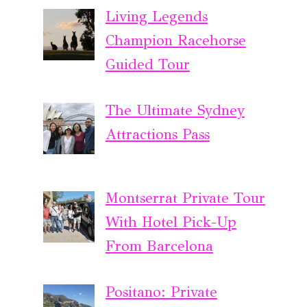
Living Legends
Champion Racehorse
Guided Tour
The Ultimate Sydney
Attractions Pass
Montserrat Private Tour
With Hotel Pick-Up
From Barcelona
Positano: Private