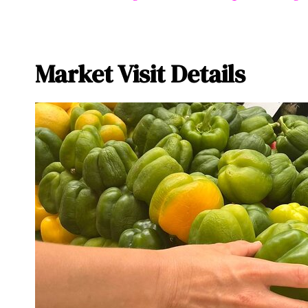
Market Visit Details