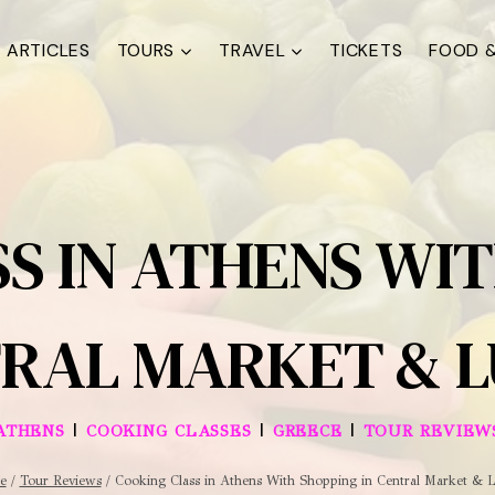
ARTICLES
TOURS
TRAVEL
TICKETS
FOOD &
S IN ATHENS WIT
RAL MARKET & 
|
|
|
ATHENS
COOKING CLASSES
GREECE
TOUR REVIEW
e
/
Tour Reviews
/
Cooking Class in Athens With Shopping in Central Market & 