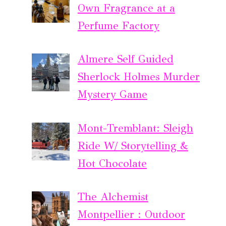
Own Fragrance at a
Perfume Factory
Almere Self Guided
Sherlock Holmes Murder
Mystery Game
Mont-Tremblant: Sleigh
Ride W/ Storytelling &
Hot Chocolate
The Alchemist
Montpellier : Outdoor