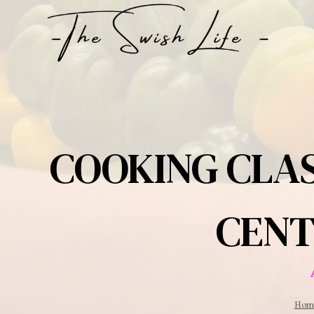
Skip
to
content
COOKING CLAS
CENT
Hom