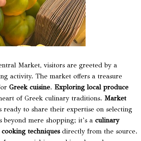
ntral Market, visitors are greeted by a
ing activity. The market offers a treasure
for
Greek cuisine
.
Exploring local produce
heart of Greek culinary traditions.
Market
ready to share their expertise on selecting
es beyond mere shopping; it’s a
culinary
t
cooking techniques
directly from the source.