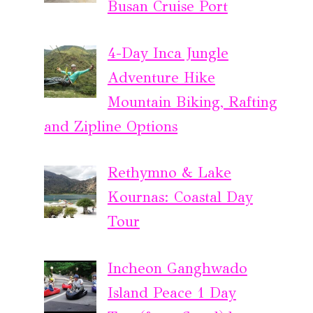
Busan Cruise Port
4-Day Inca Jungle
Adventure Hike
Mountain Biking, Rafting
and Zipline Options
Rethymno & Lake
Kournas: Coastal Day
Tour
Incheon Ganghwado
Island Peace 1 Day