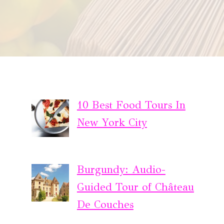
10 Best Food Tours In
New York City
Burgundy: Audio-
Guided Tour of Château
De Couches