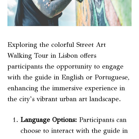
Exploring the colorful Street Art
Walking Tour in Lisbon offers
participants the opportunity to engage
with the guide in English or Portuguese,
enhancing the immersive experience in
the city’s vibrant urban art landscape.
Language Options:
Participants can
choose to interact with the guide in