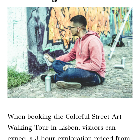
When booking the Colorful Street Art
Walking Tour in Lisbon, visitors can
expect a 3-hour exploration priced from