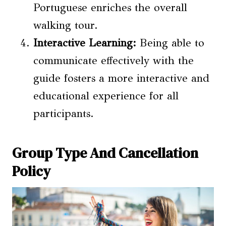
Portuguese enriches the overall
walking tour.
Interactive Learning:
Being able to
communicate effectively with the
guide fosters a more interactive and
educational experience for all
participants.
Group Type And Cancellation
Policy