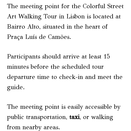
The meeting point for the Colorful Street
Art Walking Tour in Lisbon is located at
Bairro Alto, situated in the heart of
Praça Luís de Camões.
Participants should arrive at least 15
minutes before the scheduled tour
departure time to check-in and meet the
guide.
The meeting point is easily accessible by
public transportation,
taxi
, or walking
from nearby areas.