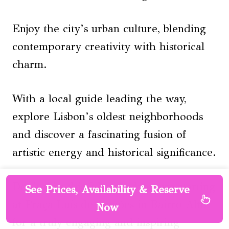
Enjoy the city’s urban culture, blending
contemporary creativity with historical
charm.
With a local guide leading the way,
explore Lisbon’s oldest neighborhoods
and discover a fascinating fusion of
artistic energy and historical significance.
Don’t miss this 3-hour adventure starting
See Prices, Availability & Reserve
at Praça Luís de Camões in Bairro Alto
Now
for a truly engaging and inspiring