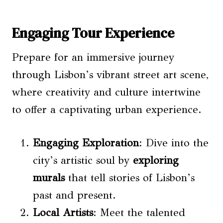
Engaging Tour Experience
Prepare for an immersive journey
through Lisbon’s vibrant street art scene,
where creativity and culture intertwine
to offer a captivating urban experience.
Engaging Exploration
: Dive into the
city’s artistic soul by
exploring
murals
that tell stories of Lisbon’s
past and present.
Local Artists
: Meet the talented