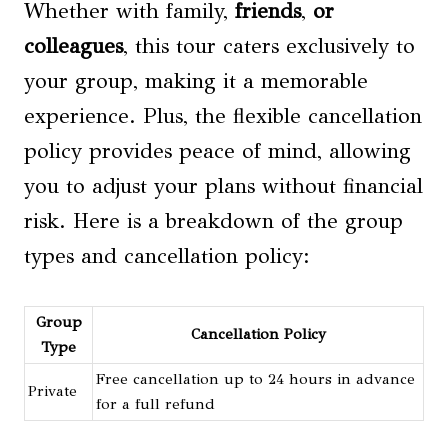
Whether with family,
friends
,
or
colleagues
, this tour caters exclusively to
your group, making it a memorable
experience. Plus, the flexible cancellation
policy provides peace of mind, allowing
you to adjust your plans without financial
risk. Here is a breakdown of the group
types and cancellation policy:
Group
Cancellation Policy
Type
Free cancellation up to 24 hours in advance
Private
for a full refund