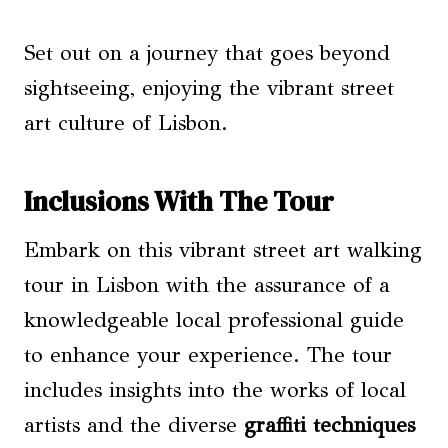
Set out on a journey that goes beyond
sightseeing, enjoying the vibrant street
art culture of Lisbon.
Inclusions With The Tour
Embark on this vibrant street art walking
tour in Lisbon with the assurance of a
knowledgeable local professional guide
to enhance your experience. The tour
includes insights into the works of local
artists and the diverse
graffiti techniques