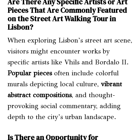
Are There Any Specific Artists or Art
Pieces That Are Commonly Featured
on the Street Art Walking Tour in
Lisbon?
When exploring Lisbon’s street art scene,
visitors might encounter works by
specific artists like Vhils and Bordalo II.
Popular pieces
often include colorful
murals depicting local culture,
vibrant
abstract compositions
, and thought-
provoking social commentary, adding
depth to the city’s urban landscape.
Is There an Opportunity for