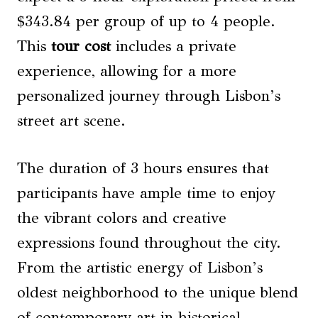
$343.84 per group of up to 4 people.
This
tour cost
includes a private
experience, allowing for a more
personalized journey through Lisbon’s
street art scene.
The duration of 3 hours ensures that
participants have ample time to enjoy
the vibrant colors and creative
expressions found throughout the city.
From the artistic energy of Lisbon’s
oldest neighborhood to the unique blend
of contemporary art in historical