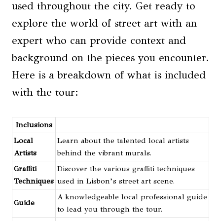
used throughout the city. Get ready to
explore the world of street art with an
expert who can provide context and
background on the pieces you encounter.
Here is a breakdown of what is included
with the tour:
Inclusions
Local
Learn about the talented local artists
Artists
behind the vibrant murals.
Graffiti
Discover the various graffiti techniques
Techniques
used in Lisbon’s street art scene.
A knowledgeable local professional guide
Guide
to lead you through the tour.