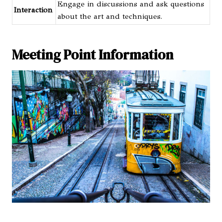
Engage in discussions and ask questions
Interaction
about the art and techniques.
Meeting Point Information