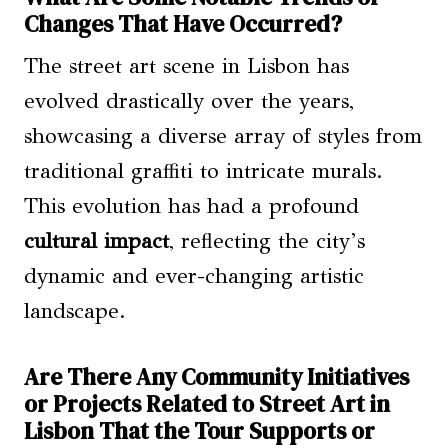
Changes That Have Occurred?
The street art scene in Lisbon has
evolved drastically over the years,
showcasing a diverse array of styles from
traditional graffiti to intricate murals.
This evolution has had a profound
cultural impact
, reflecting the city’s
dynamic and ever-changing artistic
landscape.
Are There Any Community Initiatives
or Projects Related to Street Art in
Lisbon That the Tour Supports or