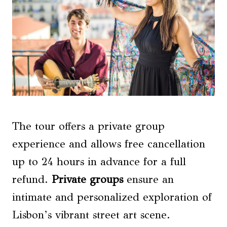
The tour offers a private group
experience and allows free cancellation
up to 24 hours in advance for a full
refund.
Private groups
ensure an
intimate and personalized exploration of
Lisbon’s vibrant street art scene.