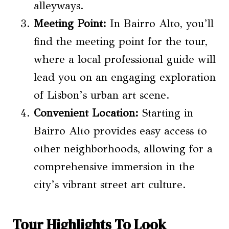
alleyways.
Meeting Point:
In Bairro Alto, you’ll
find the meeting point for the tour,
where a local professional guide will
lead you on an engaging exploration
of Lisbon’s urban art scene.
Convenient Location:
Starting in
Bairro Alto provides easy access to
other neighborhoods, allowing for a
comprehensive immersion in the
city’s vibrant street art culture.
Tour Highlights To Look