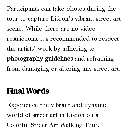
Participants can take photos during the
tour to capture Lisbon’s vibrant street art
scene. While there are no video
restrictions, it’s recommended to respect
the artists’ work by adhering to
photography guidelines
and refraining
from damaging or altering any street art.
Final Words
Experience the vibrant and dynamic
world of street art in Lisbon on a
Colorful Street Art Walking Tour.