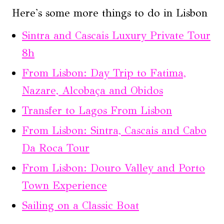
Here's some more things to do in Lisbon
Sintra and Cascais Luxury Private Tour
8h
From Lisbon: Day Trip to Fatima,
Nazare, Alcobaça and Obidos
Transfer to Lagos From Lisbon
From Lisbon: Sintra, Cascais and Cabo
Da Roca Tour
From Lisbon: Douro Valley and Porto
Town Experience
Sailing on a Classic Boat