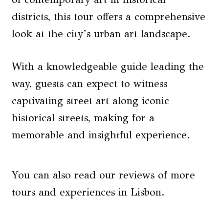
districts, this tour offers a comprehensive
look at the city’s urban art landscape.
With a knowledgeable guide leading the
way, guests can expect to witness
captivating street art along iconic
historical streets, making for a
memorable and insightful experience.
You can also read our reviews of more
tours and experiences in Lisbon.