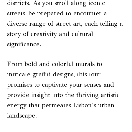
districts. As you stroll along iconic
streets, be prepared to encounter a
diverse range of street art, each telling a
story of creativity and cultural
significance.
From bold and colorful murals to
intricate graffiti designs, this tour
promises to captivate your senses and
provide insight into the thriving artistic
energy that permeates Lisbon’s urban
landscape.