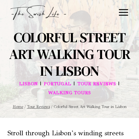
Skip
to
content
COLORFUL STREET
ART WALKING TOUR
IN LISBON
|
|
|
LISBON
PORTUGAL
TOUR REVIEWS
WALKING TOURS
Home
/
Tour Reviews
/
Colorful Street Art Walking Tour in Lisbon
Stroll through Lisbon’s winding streets