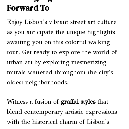
Forward To
Enjoy Lisbon’s vibrant street art culture
as you anticipate the unique highlights
awaiting you on this colorful walking
tour. Get ready to explore the world of
urban art by exploring mesmerizing
murals scattered throughout the city’s
oldest neighborhoods.
Witness a fusion of
graffiti styles
that
blend contemporary artistic expressions
with the historical charm of Lisbon’s