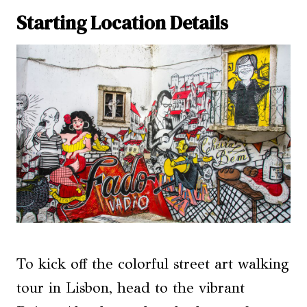
Starting Location Details
To kick off the colorful street art walking
tour in Lisbon, head to the vibrant