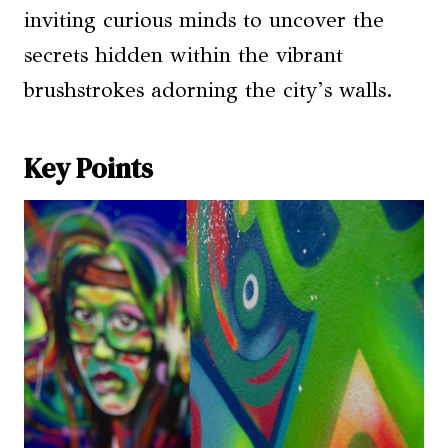
inviting curious minds to uncover the
secrets hidden within the vibrant
brushstrokes adorning the city’s walls.
Key Points