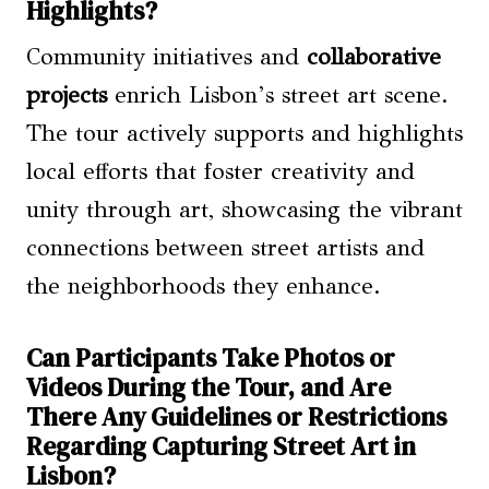
Highlights?
Community initiatives and
collaborative
projects
enrich Lisbon’s street art scene.
The tour actively supports and highlights
local efforts that foster creativity and
unity through art, showcasing the vibrant
connections between street artists and
the neighborhoods they enhance.
Can Participants Take Photos or
Videos During the Tour, and Are
There Any Guidelines or Restrictions
Regarding Capturing Street Art in
Lisbon?