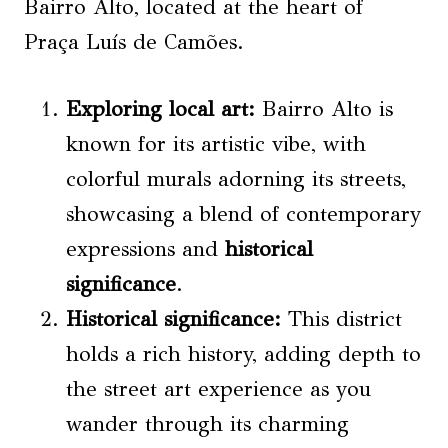
Bairro Alto, located at the heart of
Praça Luís de Camões.
Exploring local art
:
Bairro Alto is
known for its artistic vibe, with
colorful murals adorning its streets,
showcasing a blend of contemporary
expressions and
historical
significance
.
Historical significance
:
This district
holds a rich history, adding depth to
the street art experience as you
wander through its charming