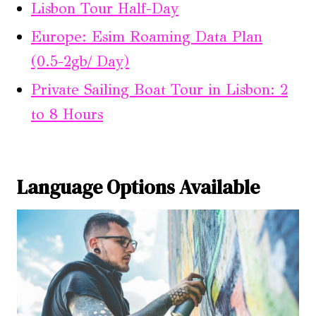
Lisbon Tour Half-Day
Europe: Esim Roaming Data Plan
(0.5-2gb/ Day)
Private Sailing Boat Tour in Lisbon: 2
to 8 Hours
Language Options Available