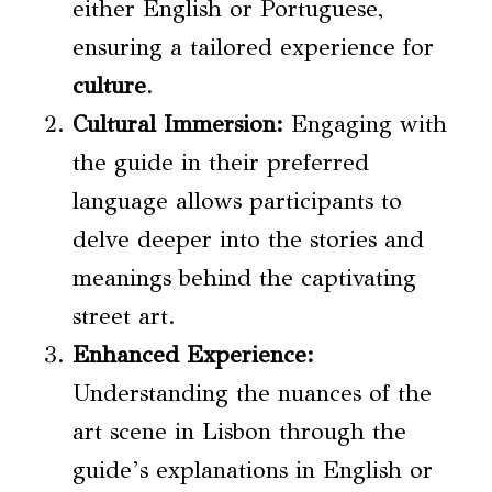
either English or Portuguese,
ensuring a tailored experience for
culture
.
Cultural Immersion
:
Engaging with
the guide in their preferred
language allows participants to
delve deeper into the stories and
meanings behind the captivating
street art.
Enhanced Experience:
Understanding the nuances of the
art scene in Lisbon through the
guide’s explanations in English or