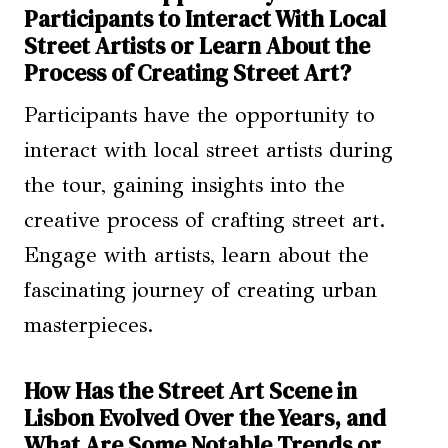
Participants to Interact With Local
Street Artists or Learn About the
Process of Creating Street Art?
Participants have the opportunity to
interact with local street artists during
the tour, gaining insights into the
creative process of crafting street art.
Engage with artists, learn about the
fascinating journey of creating urban
masterpieces.
How Has the Street Art Scene in
Lisbon Evolved Over the Years, and
What Are Some Notable Trends or