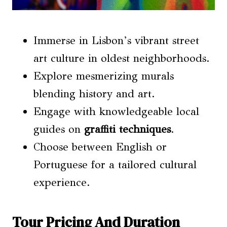
Immerse in Lisbon’s vibrant street
art culture in oldest neighborhoods.
Explore mesmerizing murals
blending history and art.
Engage with knowledgeable local
guides on
graffiti techniques
.
Choose between English or
Portuguese for a tailored cultural
experience.
Tour Pricing And Duration