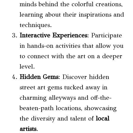
minds behind the colorful creations,
learning about their inspirations and
techniques.
Interactive Experiences
: Participate
in hands-on activities that allow you
to connect with the art on a deeper
level.
Hidden Gems
: Discover hidden
street art gems tucked away in
charming alleyways and off-the-
beaten-path locations, showcasing
the diversity and talent of
local
artists
.