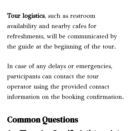
Tour logistics
, such as restroom
availability and nearby cafes for
refreshments, will be communicated by
the guide at the beginning of the tour.
In case of any delays or emergencies,
participants can contact the tour
operator using the provided contact
information on the booking confirmation.
Common Questions