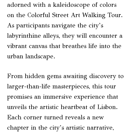
adorned with a kaleidoscope of colors
on the Colorful Street Art Walking Tour.
As participants navigate the city’s
labyrinthine alleys, they will encounter a
vibrant canvas that breathes life into the
urban landscape.
From hidden gems awaiting discovery to
larger-than-life masterpieces, this tour
promises an immersive experience that
unveils the artistic heartbeat of Lisbon.
Each corner turned reveals a new
chapter in the city’s artistic narrative,