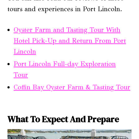
tours and experiences in Port Lincoln.
Oyster Farm and Tasting Tour With
Hotel Pick-Up and Return From Port
Lincoln
Port Lincoln Full-day Exploration
Tour
Coffin Bay Oyster Farm & Tasting Tour
What To Expect And Prepare