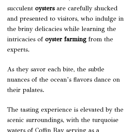
succulent
oysters
are carefully shucked
and presented to visitors, who indulge in
the briny delicacies while learning the
intricacies of
oyster farming
from the
experts.
As they savor each bite, the subtle
nuances of the ocean’s flavors dance on
their palates.
The tasting experience is elevated by the
scenic surroundings, with the turquoise
waters of Coffin Bay serving as a