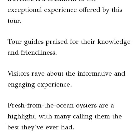
exceptional experience offered by this
tour.
Tour guides praised for their knowledge
and friendliness.
Visitors rave about the informative and
engaging experience.
Fresh-from-the-ocean oysters are a
highlight, with many calling them the
best they’ve ever had.