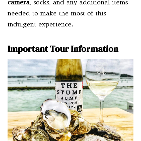
camera
, socks, and any additional items
needed to make the most of this
indulgent experience.
Important Tour Information