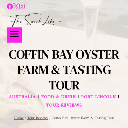
COFFIN BAY OYSTER
FARM & TASTING
TOUR
|
|
|
AUSTRALIA
FOOD & DRINK
PORT LINCOLN
TOUR REVIEWS
Home
/
Tour Reviews
/
Coffin Bay Oyster Farm & Tasting Tour