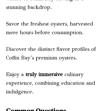
stunning backdrop.
Savor the freshest oysters, harvested
mere hours before consumption.
Discover the distinct flavor profiles of
Coffin Bay’s premium oysters.
Enjoy a
truly immersive
culinary
experience, combining education and
indulgence.