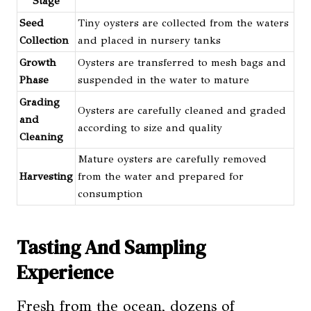
Stage
Seed
Tiny oysters are collected from the waters
Collection
and placed in nursery tanks
Growth
Oysters are transferred to mesh bags and
Phase
suspended in the water to mature
Grading
Oysters are carefully cleaned and graded
and
according to size and quality
Cleaning
Mature oysters are carefully removed
Harvesting
from the water and prepared for
consumption
Tasting And Sampling
Experience
Fresh from the ocean, dozens of