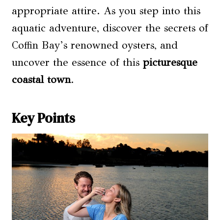
appropriate attire. As you step into this
aquatic adventure, discover the secrets of
Coffin Bay’s renowned oysters, and
uncover the essence of this
picturesque
coastal town
.
Key Points