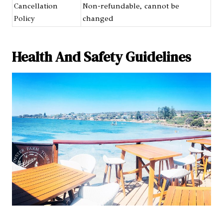
Cancellation
Non-refundable, cannot be
Policy
changed
Health And Safety Guidelines