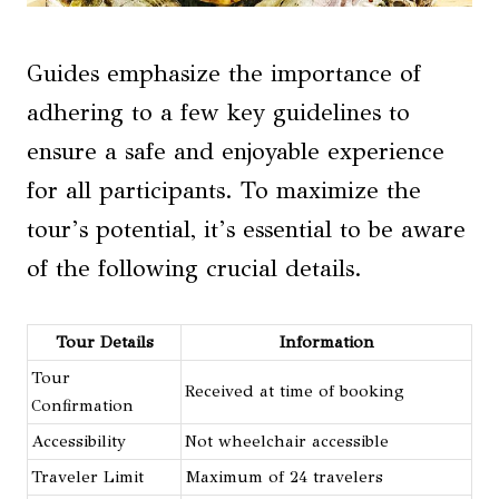
Guides emphasize the importance of
adhering to a few key guidelines to
ensure a safe and enjoyable experience
for all participants. To maximize the
tour’s potential, it’s essential to be aware
of the following crucial details.
Tour Details
Information
Tour
Received at time of booking
Confirmation
Accessibility
Not wheelchair accessible
Traveler Limit
Maximum of 24 travelers