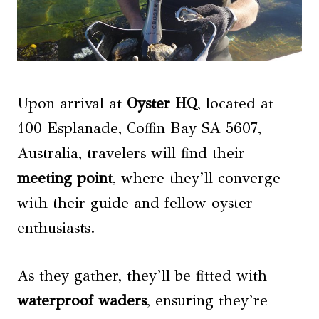
Upon arrival at
Oyster HQ
, located at
100 Esplanade, Coffin Bay SA 5607,
Australia, travelers will find their
meeting point
, where they’ll converge
with their guide and fellow oyster
enthusiasts.
As they gather, they’ll be fitted with
waterproof waders
, ensuring they’re