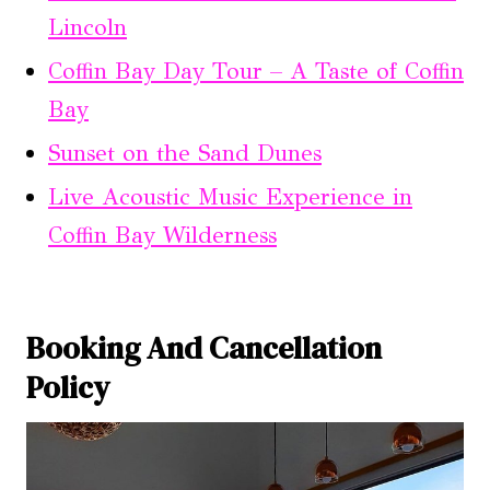
Lincoln
Coffin Bay Day Tour – A Taste of Coffin
Bay
Sunset on the Sand Dunes
Live Acoustic Music Experience in
Coffin Bay Wilderness
Booking And Cancellation
Policy