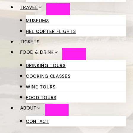
TRAVEL
MUSEUMS
HELICOPTER FLIGHTS
TICKETS
FOOD & DRINK
DRINKING TOURS
COOKING CLASSES
WINE TOURS
FOOD TOURS
ABOUT
CONTACT