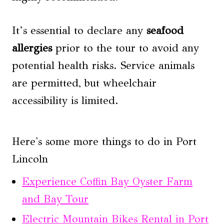
It’s essential to declare any
seafood
allergies
prior to the tour to avoid any
potential health risks. Service animals
are permitted, but wheelchair
accessibility is limited.
Here's some more things to do in Port
Lincoln
Experience Coffin Bay Oyster Farm
and Bay Tour
Electric Mountain Bikes Rental in Port