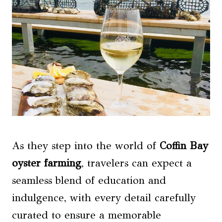
As they step into the world of
Coffin Bay
oyster farming
, travelers can expect a
seamless blend of education and
indulgence, with every detail carefully
curated to ensure a memorable