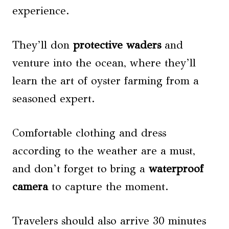
experience.
They’ll don
protective waders
and
venture into the ocean, where they’ll
learn the art of oyster farming from a
seasoned expert.
Comfortable clothing and dress
according to the weather are a must,
and don’t forget to bring a
waterproof
camera
to capture the moment.
Travelers should also arrive 30 minutes