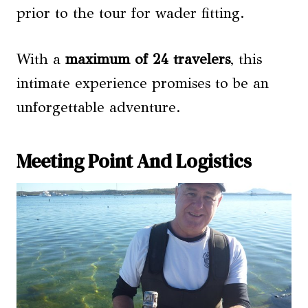
prior to the tour for wader fitting.
With a
maximum of 24 travelers
, this
intimate experience promises to be an
unforgettable adventure.
Meeting Point And Logistics