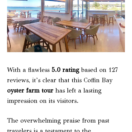
With a flawless
5.0 rating
based on 127
reviews, it’s clear that this Coffin Bay
oyster farm tour
has left a lasting
impression on its visitors.
The overwhelming praise from past
travelers is a testament to the