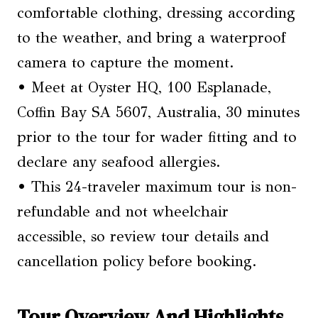
comfortable clothing, dressing according
to the weather, and bring a waterproof
camera to capture the moment.
• Meet at Oyster HQ, 100 Esplanade,
Coffin Bay SA 5607, Australia, 30 minutes
prior to the tour for wader fitting and to
declare any seafood allergies.
• This 24-traveler maximum tour is non-
refundable and not wheelchair
accessible, so review tour details and
cancellation policy before booking.
Tour Overview And Highlights