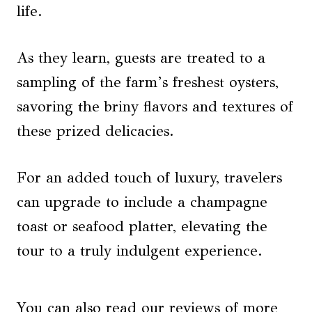
life.
As they learn, guests are treated to a
sampling of the farm’s freshest oysters,
savoring the briny flavors and textures of
these prized delicacies.
For an added touch of luxury, travelers
can upgrade to include a champagne
toast or seafood platter, elevating the
tour to a truly indulgent experience.
You can also read our reviews of more