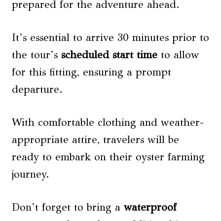
prepared for the adventure ahead.
It’s essential to arrive 30 minutes prior to
the tour’s
scheduled start time
to allow
for this fitting, ensuring a prompt
departure.
With comfortable clothing and weather-
appropriate attire, travelers will be
ready to embark on their oyster farming
journey.
Don’t forget to bring a
waterproof