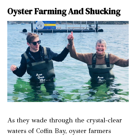
Oyster Farming And Shucking
As they wade through the crystal-clear
waters of Coffin Bay, oyster farmers