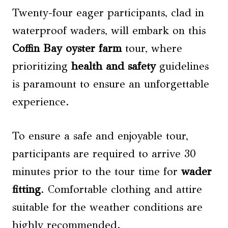
Twenty-four eager participants, clad in
waterproof waders, will embark on this
Coffin Bay oyster farm
tour, where
prioritizing
health and safety
guidelines
is paramount to ensure an unforgettable
experience.
To ensure a safe and enjoyable tour,
participants are required to arrive 30
minutes prior to the tour time for
wader
fitting
. Comfortable clothing and attire
suitable for the weather conditions are
highly recommended.