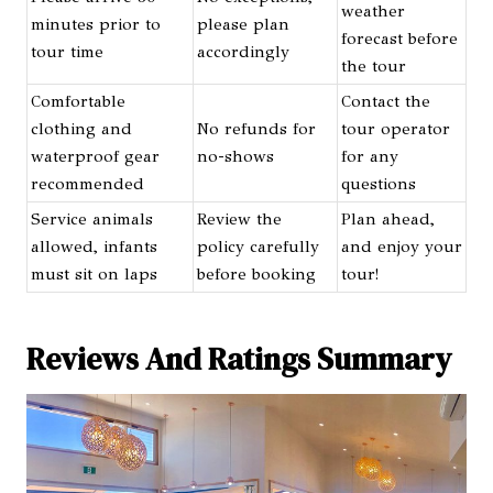
weather
minutes prior to
please plan
forecast before
tour time
accordingly
the tour
Comfortable
Contact the
clothing and
No refunds for
tour operator
waterproof gear
no-shows
for any
recommended
questions
Service animals
Review the
Plan ahead,
allowed, infants
policy carefully
and enjoy your
must sit on laps
before booking
tour!
Reviews And Ratings Summary