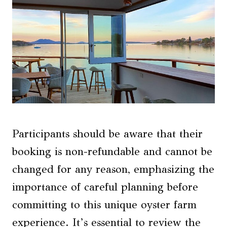
Participants should be aware that their
booking is non-refundable and cannot be
changed for any reason, emphasizing the
importance of careful planning before
committing to this unique oyster farm
experience. It’s essential to review the