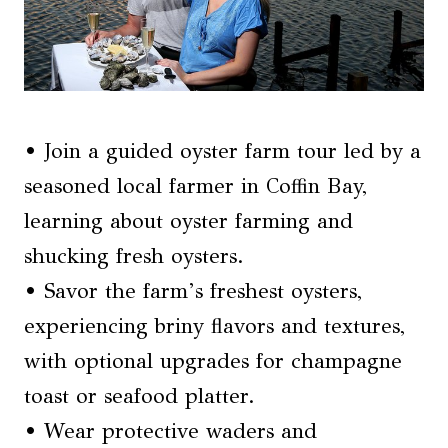
• Join a guided oyster farm tour led by a
seasoned local farmer in Coffin Bay,
learning about oyster farming and
shucking fresh oysters.
• Savor the farm’s freshest oysters,
experiencing briny flavors and textures,
with optional upgrades for champagne
toast or seafood platter.
• Wear protective waders and