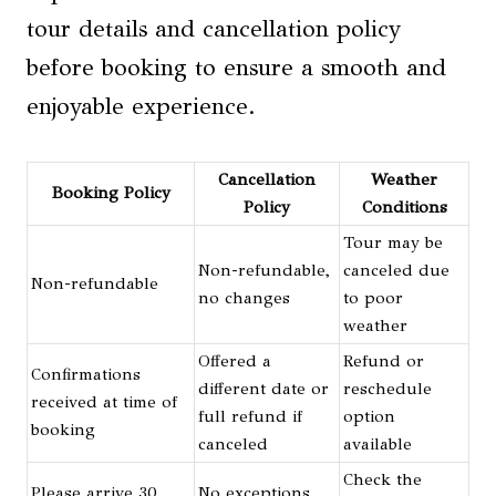
tour details and cancellation policy
before booking to ensure a smooth and
enjoyable experience.
Cancellation
Weather
Booking Policy
Policy
Conditions
Tour may be
Non-refundable,
canceled due
Non-refundable
no changes
to poor
weather
Offered a
Refund or
Confirmations
different date or
reschedule
received at time of
full refund if
option
booking
canceled
available
Check the
Please arrive 30
No exceptions,