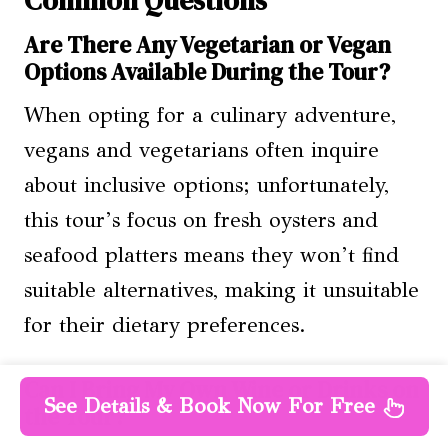
Common Questions
Are There Any Vegetarian or Vegan
Options Available During the Tour?
When opting for a culinary adventure,
vegans and vegetarians often inquire
about inclusive options; unfortunately,
this tour’s focus on fresh oysters and
seafood platters means they won’t find
suitable alternatives, making it unsuitable
for their dietary preferences.
Can I Bring My Own Wine or Drinks on
See Details & Book Now For Free
the Tour?