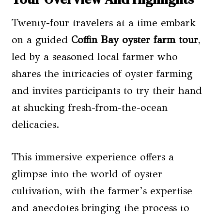
Twenty-four travelers at a time embark
on a guided
Coffin Bay oyster farm tour
,
led by a seasoned local farmer who
shares the intricacies of oyster farming
and invites participants to try their hand
at shucking fresh-from-the-ocean
delicacies.
This immersive experience offers a
glimpse into the world of oyster
cultivation, with the farmer’s expertise
and anecdotes bringing the process to