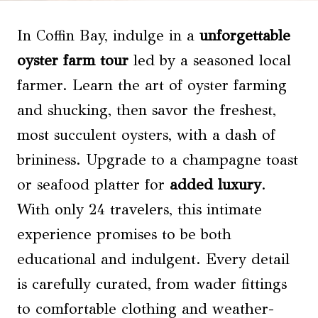
In Coffin Bay, indulge in a
unforgettable
oyster farm tour
led by a seasoned local
farmer. Learn the art of oyster farming
and shucking, then savor the freshest,
most succulent oysters, with a dash of
brininess. Upgrade to a champagne toast
or seafood platter for
added luxury
.
With only 24 travelers, this intimate
experience promises to be both
educational and indulgent. Every detail
is carefully curated, from wader fittings
to comfortable clothing and weather-