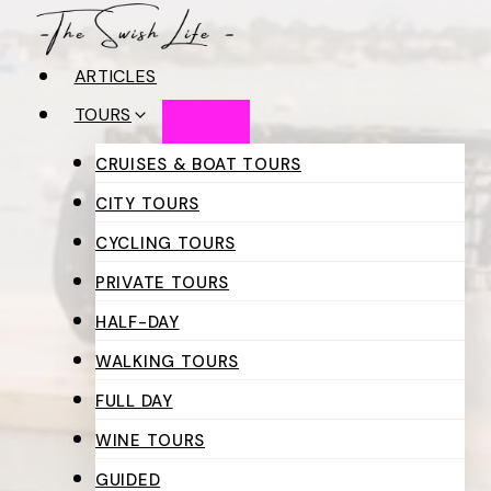
Skip
to
ARTICLES
content
TOURS
CRUISES & BOAT TOURS
CITY TOURS
CYCLING TOURS
PRIVATE TOURS
HALF-DAY
WALKING TOURS
FULL DAY
WINE TOURS
GUIDED