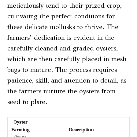
meticulously tend to their prized crop,
cultivating the perfect conditions for
these delicate mollusks to thrive. The
farmers’ dedication is evident in the
carefully cleaned and graded oysters,
which are then carefully placed in mesh
bags to mature. The process requires
patience, skill, and attention to detail, as
the farmers nurture the oysters from
seed to plate.
Oyster
Farming
Description