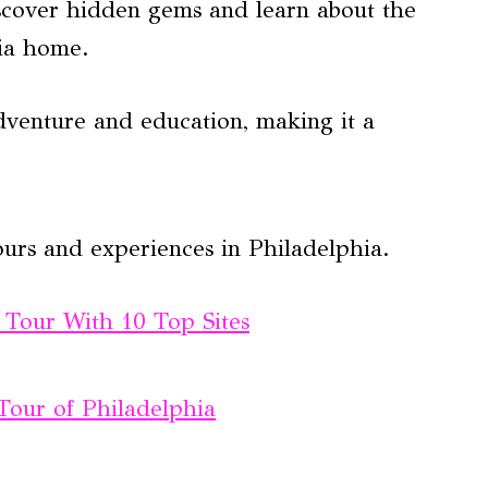
discover hidden gems and learn about the
hia home.
dventure and education, making it a
ours and experiences in Philadelphia.
g Tour With 10 Top Sites
Tour of Philadelphia