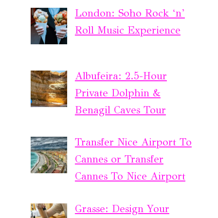
London: Soho Rock ‘n’
Roll Music Experience
Albufeira: 2.5-Hour
Private Dolphin &
Benagil Caves Tour
Transfer Nice Airport To
Cannes or Transfer
Cannes To Nice Airport
Grasse: Design Your