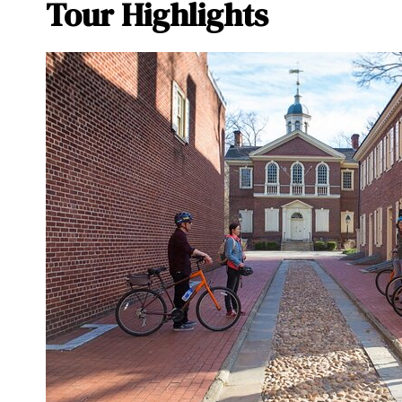
Tour Highlights