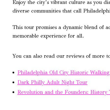
Enjoy the city’s vibrant culture as you 
diverse communities that call Philadelp
This tour promises a dynamic blend of a
memorable experience for all.
You can also read our reviews of more t
Philadelphia Old City Historic Walkin
Dark Philly Adult Night Tour
Revolution and the Founders: History 