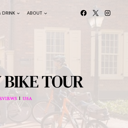
 DRINK
ABOUT
 BIKE TOUR
|
EVIEWS
USA