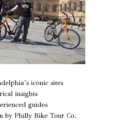
delphia’s iconic sites
ical insights
erienced guides
n by Philly Bike Tour Co.