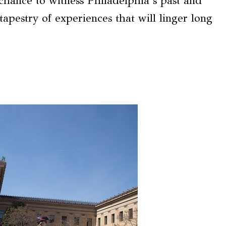
e chance to witness Philadelphia’s past and
tapestry of experiences that will linger long