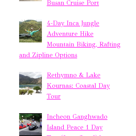
Busan Cruise Port
4-Day Inca Jungle
Adventure Hike
Mountain Biking, Rafting
and Zipline Options
Rethymno & Lake
Kournas: Coastal Day
Tour
Incheon Ganghwado
Island Peace 1 Day