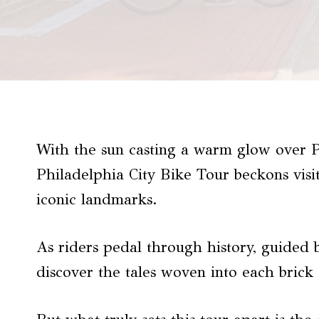
With the sun casting a warm glow over Phi
Philadelphia City Bike Tour beckons visi
iconic landmarks.
As riders pedal through history, guided 
discover the tales woven into each brick