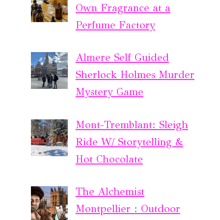
Own Fragrance at a
Perfume Factory
Almere Self Guided
Sherlock Holmes Murder
Mystery Game
Mont-Tremblant: Sleigh
Ride W/ Storytelling &
Hot Chocolate
The Alchemist
Montpellier : Outdoor