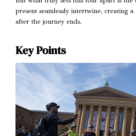
But what truly sets this tour apart is th
present seamlessly intertwine, creating a 
after the journey ends.
Key Points