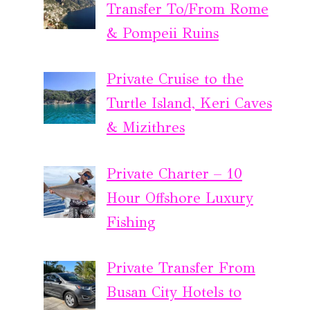
Transfer To/From Rome
& Pompeii Ruins
Private Cruise to the
Turtle Island, Keri Caves
& Mizithres
Private Charter – 10
Hour Offshore Luxury
Fishing
Private Transfer From
Busan City Hotels to