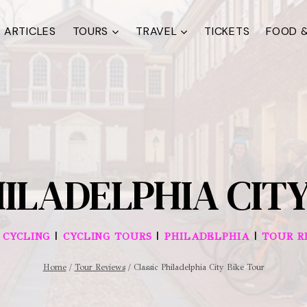
ARTICLES
TOURS
TRAVEL
TICKETS
FOOD &
HILADELPHIA CITY
|
|
|
|
CYCLING
CYCLING TOURS
PHILADELPHIA
TOUR R
Home
/
Tour Reviews
/
Classic Philadelphia City Bike Tour