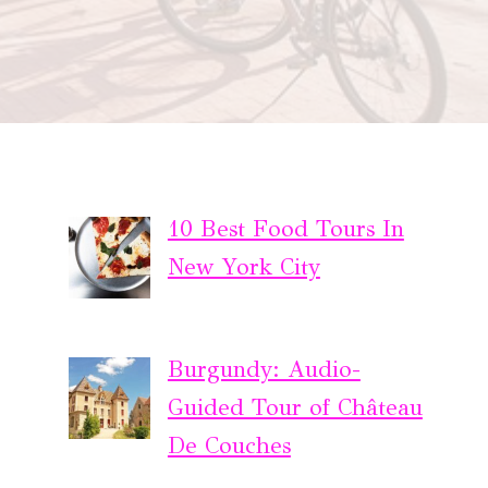
10 Best Food Tours In
New York City
Burgundy: Audio-
Guided Tour of Château
De Couches