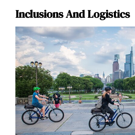
Inclusions And Logistics