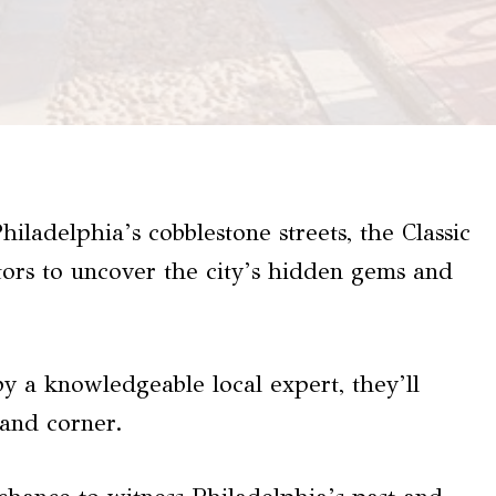
ladelphia’s cobblestone streets, the Classic
tors to uncover the city’s hidden gems and
by a knowledgeable local expert, they’ll
 and corner.