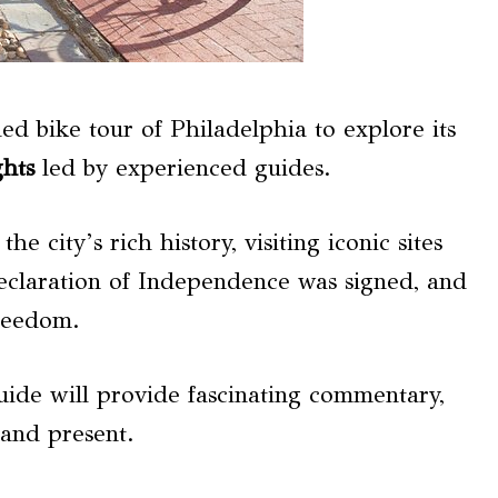
d bike tour of Philadelphia to explore its
ghts
led by experienced guides.
e city’s rich history, visiting iconic sites
eclaration of Independence was signed, and
freedom.
uide will provide fascinating commentary,
 and present.