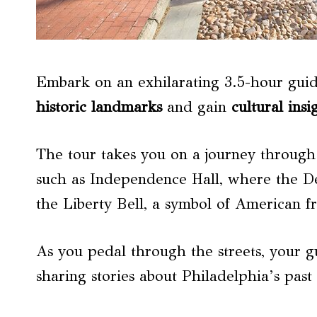
Embark on an exhilarating 3.5-hour guide
historic landmarks
and gain
cultural insi
The tour takes you on a journey through th
such as Independence Hall, where the D
the Liberty Bell, a symbol of American 
As you pedal through the streets, your g
sharing stories about Philadelphia’s past