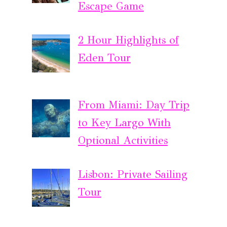
Escape Game
2 Hour Highlights of
Eden Tour
From Miami: Day Trip
to Key Largo With
Optional Activities
Lisbon: Private Sailing
Tour