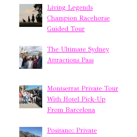
Living Legends
Champion Racehorse
Guided Tour
The Ultimate Sydney
Attractions Pass
Montserrat Private Tour
With Hotel Pick-Up
From Barcelona
Positano: Private