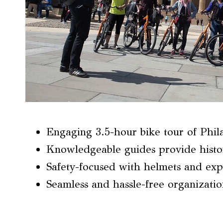
Engaging 3.5-hour bike tour of Phila
Knowledgeable guides provide histor
Safety-focused with helmets and exp
Seamless and hassle-free organizatio