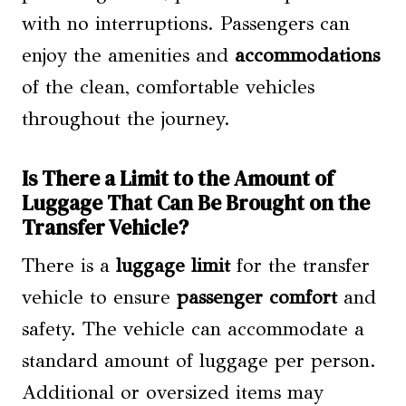
with no interruptions. Passengers can
enjoy the amenities and
accommodations
of the clean, comfortable vehicles
throughout the journey.
Is There a Limit to the Amount of
Luggage That Can Be Brought on the
Transfer Vehicle?
There is a
luggage limit
for the transfer
vehicle to ensure
passenger comfort
and
safety. The vehicle can accommodate a
standard amount of luggage per person.
Additional or oversized items may