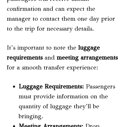
confirmation and can expect the
manager to contact them one day prior
to the trip for necessary details.
It’s important to note the
luggage
requirements
and
meeting arrangements
for a smooth transfer experience:
Luggage Requirements
:
Passengers
must provide information on the
quantity of luggage they’ll be
bringing.
Meeting Arrangements
:
Drop