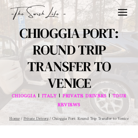
Skip
to
content
CHIOGGIA PORT:
ROUND TRIP
TRANSFER TO
VENICE
|
|
|
CHIOGGIA
ITALY
PRIVATE DRIVERS
TOUR
REVIEWS
Home
/
Private Drivers
/
Chioggia Port: Round Trip Transfer to Venice