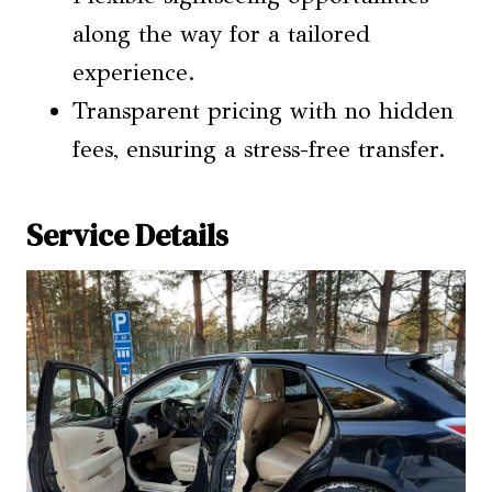
along the way for a tailored
experience.
Transparent pricing with no hidden
fees, ensuring a stress-free transfer.
Service Details