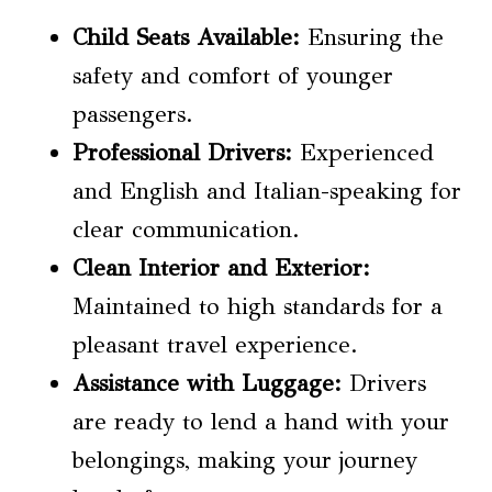
Child Seats
Available:
Ensuring the
safety and comfort of younger
passengers.
Professional Drivers:
Experienced
and English and Italian-speaking for
clear communication.
Clean Interior and Exterior:
Maintained to high standards for a
pleasant travel experience.
Assistance with Luggage:
Drivers
are ready to lend a hand with your
belongings, making your journey