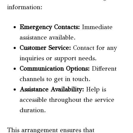
information:
Emergency Contacts
:
Immediate
assistance available.
Customer Service:
Contact for any
inquiries or support needs.
Communication Options:
Different
channels to get in touch.
Assistance Availability
:
Help is
accessible throughout the service
duration.
This arrangement ensures that