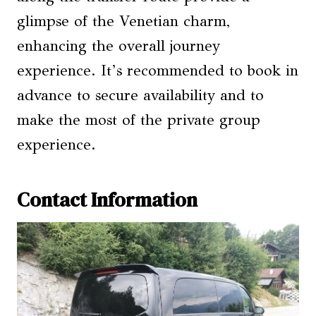
glimpse of the Venetian charm,
enhancing the overall journey
experience. It’s recommended to book in
advance to secure availability and to
make the most of the private group
experience.
Contact Information