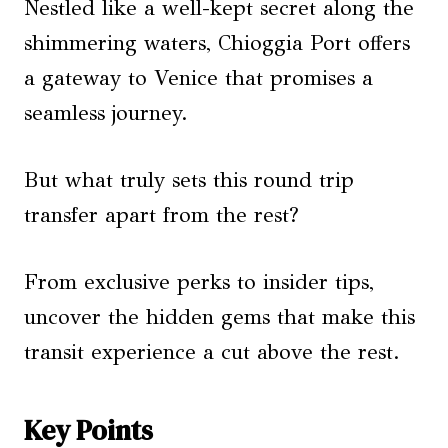
Nestled like a well-kept secret along the
shimmering waters, Chioggia Port offers
a gateway to Venice that promises a
seamless journey.
But what truly sets this round trip
transfer apart from the rest?
From exclusive perks to insider tips,
uncover the hidden gems that make this
transit experience a cut above the rest.
Key Points