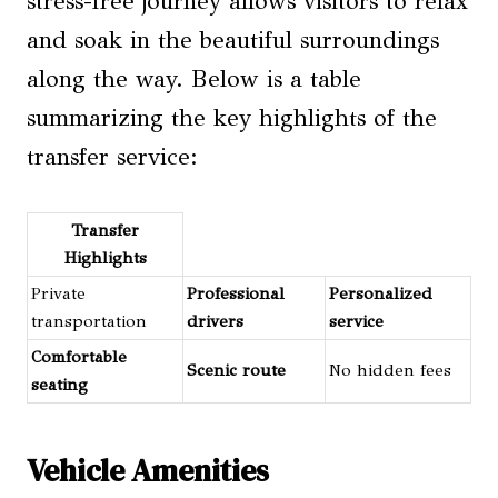
stress-free journey allows visitors to relax
and soak in the beautiful surroundings
along the way. Below is a table
summarizing the key highlights of the
transfer service:
Transfer
Highlights
Private
Professional
Personalized
transportation
drivers
service
Comfortable
Scenic route
No hidden fees
seating
Vehicle Amenities