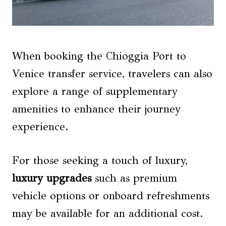
When booking the Chioggia Port to
Venice transfer service, travelers can also
explore a range of supplementary
amenities to enhance their journey
experience.
For those seeking a touch of luxury,
luxury upgrades
such as premium
vehicle options or onboard refreshments
may be available for an additional cost.