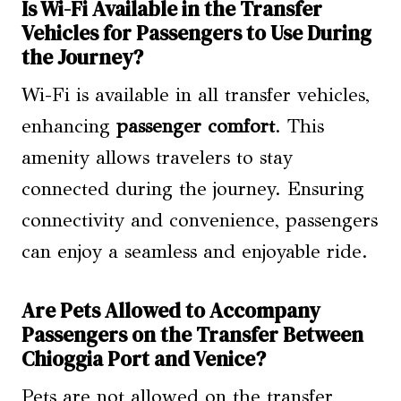
Is Wi-Fi Available in the Transfer
Vehicles for Passengers to Use During
the Journey?
Wi-Fi is available in all transfer vehicles,
enhancing
passenger comfort
. This
amenity allows travelers to stay
connected during the journey. Ensuring
connectivity and convenience, passengers
can enjoy a seamless and enjoyable ride.
Are Pets Allowed to Accompany
Passengers on the Transfer Between
Chioggia Port and Venice?
Pets are not allowed on the transfer