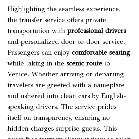
Highlighting the seamless experience,
the transfer service offers private
transportation with
professional drivers
and personalized door-to-door service.
Passengers can enjoy
comfortable seating
while taking in the
scenic route
to
Venice. Whether arriving or departing,
travelers are greeted with a nameplate
and ushered into clean cars by English-
speaking drivers. The service prides
itself on transparency, ensuring no
hidden charges surprise guests. This