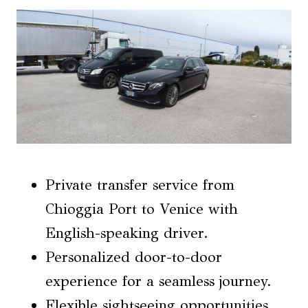
Private transfer service from
Chioggia Port to Venice with
English-speaking driver.
Personalized door-to-door
experience for a seamless journey.
Flexible sightseeing opportunities