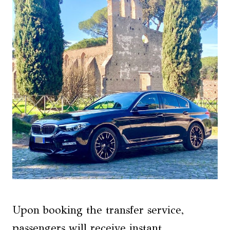
Upon booking the transfer service,
passengers will receive instant