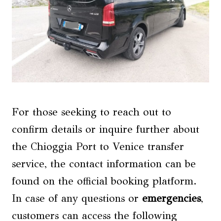
For those seeking to reach out to
confirm details or inquire further about
the Chioggia Port to Venice transfer
service, the contact information can be
found on the official booking platform.
In case of any questions or
emergencies
,
customers can access the following