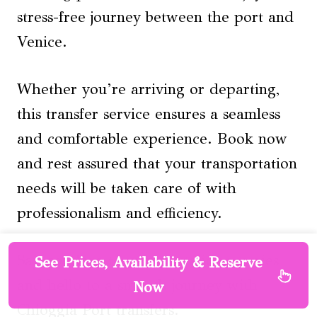
stress-free journey between the port and
Venice.
Whether you’re arriving or departing,
this transfer service ensures a seamless
and comfortable experience. Book now
and rest assured that your transportation
needs will be taken care of with
professionalism and efficiency.
Say goodbye to transportation worries
See Prices, Availability & Reserve
and hello to a smooth journey with
Now
Chioggia Port transfers.