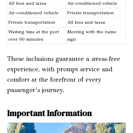
All fees and taxes
Air-conditioned vehicle
Air-conditioned vehicle
Private transportation
Private transportation
All fees and taxes
Waiting time at the port
Meeting with the name
over 60 minutes
sign
These inclusions guarantee a stress-free
experience, with prompt service and
comfort at the forefront of every
passenger’s journey.
Important Information