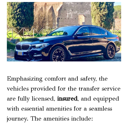
Emphasizing comfort and safety, the
vehicles provided for the transfer service
are fully licensed,
insured
, and equipped
with essential amenities for a seamless
journey. The amenities include: