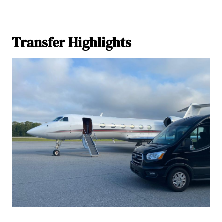
Transfer Highlights