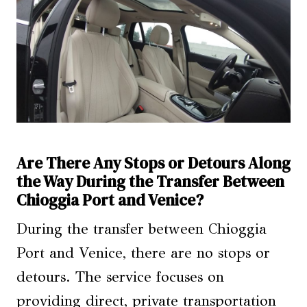
Are There Any Stops or Detours Along
the Way During the Transfer Between
Chioggia Port and Venice?
During the transfer between Chioggia
Port and Venice, there are no stops or
detours. The service focuses on
providing direct, private transportation