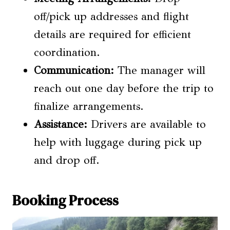
off/pick up addresses and flight
details are required for efficient
coordination.
Communication:
The manager will
reach out one day before the trip to
finalize arrangements.
Assistance:
Drivers are available to
help with luggage during pick up
and drop off.
Booking Process