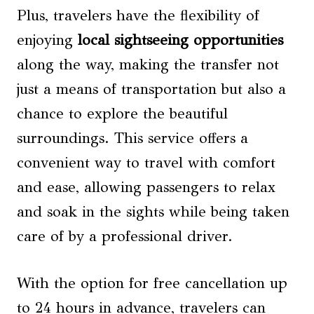
Plus, travelers have the flexibility of
enjoying
local sightseeing
opportunities
along the way, making the transfer not
just a means of transportation but also a
chance to explore the beautiful
surroundings. This service offers a
convenient way to travel with comfort
and ease, allowing passengers to relax
and soak in the sights while being taken
care of by a professional driver.
With the option for free cancellation up
to 24 hours in advance, travelers can