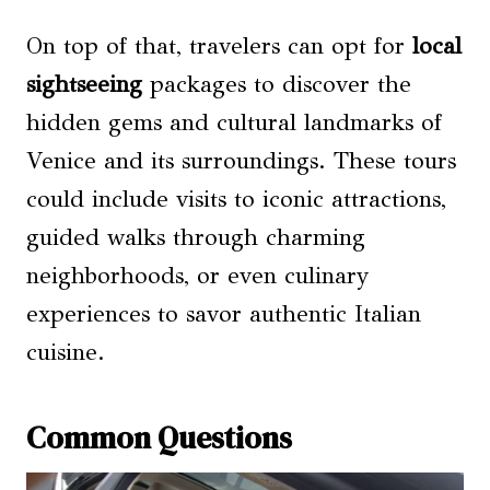
On top of that, travelers can opt for
local
sightseeing
packages to discover the
hidden gems and cultural landmarks of
Venice and its surroundings. These tours
could include visits to iconic attractions,
guided walks through charming
neighborhoods, or even culinary
experiences to savor authentic Italian
cuisine.
Common Questions