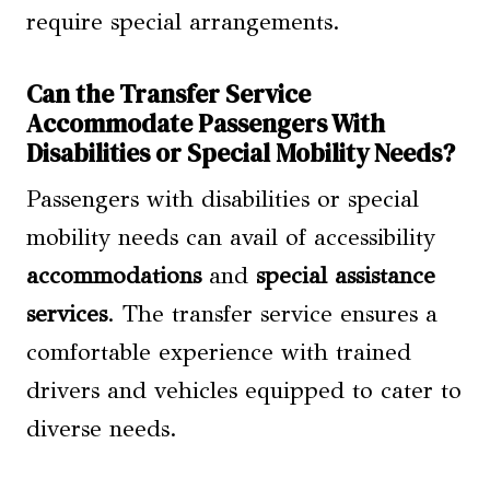
require special arrangements.
Can the Transfer Service
Accommodate Passengers With
Disabilities or Special Mobility Needs?
Passengers with disabilities or special
mobility needs can avail of accessibility
accommodations
and
special assistance
services
. The transfer service ensures a
comfortable experience with trained
drivers and vehicles equipped to cater to
diverse needs.