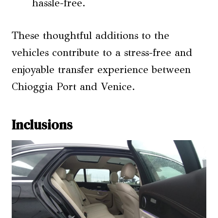
hassle-free.
These thoughtful additions to the
vehicles contribute to a stress-free and
enjoyable transfer experience between
Chioggia Port and Venice.
Inclusions