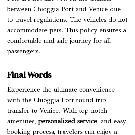
between Chioggia Port and Venice due
to travel regulations. The vehicles do not
accommodate pets. This policy ensures a
comfortable and safe journey for all
passengers.
Final Words
Experience the ultimate convenience
with the Chioggia Port round trip
transfer to Venice. With top-notch
amenities,
personalized service
, and easy
booking process, travelers can enjoy a