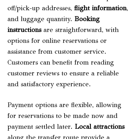
off/pick-up addresses,
flight information
,
and luggage quantity.
Booking
instructions
are straightforward, with
options for online reservations or
assistance from customer service.
Customers can benefit from reading
customer reviews to ensure a reliable
and satisfactory experience.
Payment options are flexible, allowing
for reservations to be made now and
payment settled later.
Local attractions
along the transfer route provide a