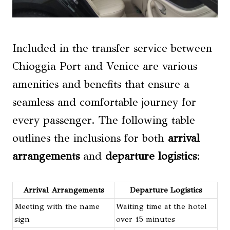
Included in the transfer service between
Chioggia Port and Venice are various
amenities and benefits that ensure a
seamless and comfortable journey for
every passenger. The following table
outlines the inclusions for both
arrival
arrangements
and
departure logistics
:
Arrival Arrangements
Departure Logistics
Meeting with the name
Waiting time at the hotel
sign
over 15 minutes