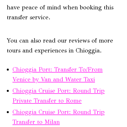
have peace of mind when booking this
transfer service.
You can also read our reviews of more
tours and experiences in Chioggia.
Chioggia Port: Transfer To/From
Venice by Van and Water Taxi
Chioggia Cruise Port: Round Trip
Private Transfer to Rome
Chioggia Cruise Port: Round Trip
Transfer to Milan