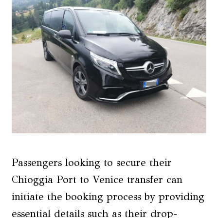
Passengers looking to secure their
Chioggia Port to Venice transfer can
initiate the booking process by providing
essential details such as their drop-