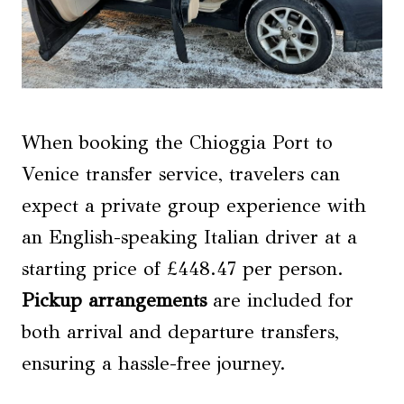
When booking the Chioggia Port to
Venice transfer service, travelers can
expect a private group experience with
an English-speaking Italian driver at a
starting price of £448.47 per person.
Pickup arrangements
are included for
both arrival and departure transfers,
ensuring a hassle-free journey.