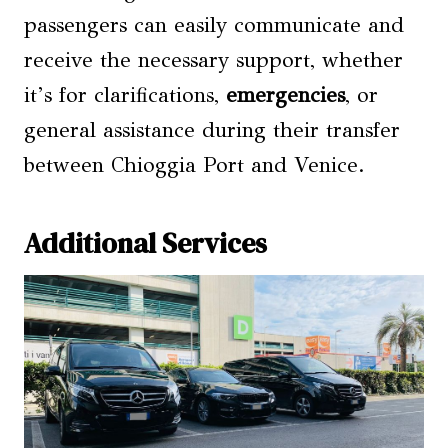
passengers can easily communicate and
receive the necessary support, whether
it’s for clarifications,
emergencies
, or
general assistance during their transfer
between Chioggia Port and Venice.
Additional Services