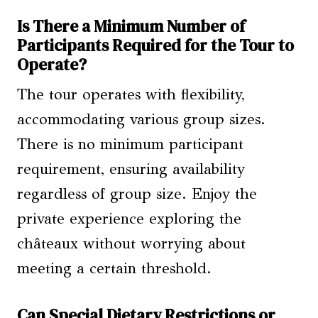
Is There a Minimum Number of
Participants Required for the Tour to
Operate?
The tour operates with flexibility,
accommodating various group sizes.
There is no minimum participant
requirement, ensuring availability
regardless of group size. Enjoy the
private experience exploring the
châteaux without worrying about
meeting a certain threshold.
Can Special Dietary Restrictions or