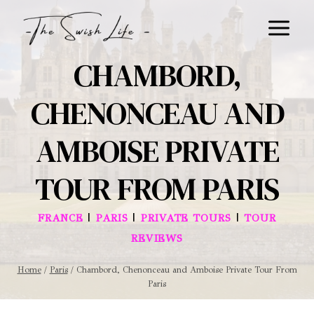
Skip
to
content
CHAMBORD,
CHENONCEAU AND
AMBOISE PRIVATE
TOUR FROM PARIS
|
|
|
FRANCE
PARIS
PRIVATE TOURS
TOUR
REVIEWS
Home
/
Paris
/
Chambord, Chenonceau and Amboise Private Tour From
Paris