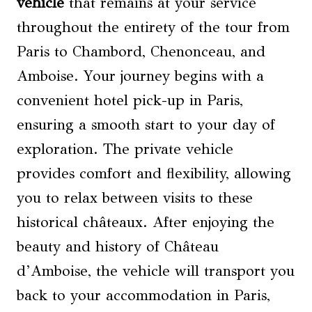
vehicle
that remains at your service
throughout the entirety of the tour from
Paris to Chambord, Chenonceau, and
Amboise. Your journey begins with a
convenient hotel pick-up in Paris,
ensuring a smooth start to your day of
exploration. The private vehicle
provides comfort and flexibility, allowing
you to relax between visits to these
historical châteaux. After enjoying the
beauty and history of Château
d’Amboise, the vehicle will transport you
back to your accommodation in Paris,