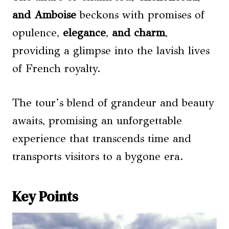
and
Amboise
beckons with promises of
opulence,
elegance
,
and charm
,
providing a glimpse into the lavish lives
of French royalty.
The tour’s blend of grandeur and beauty
awaits, promising an unforgettable
experience that transcends time and
transports visitors to a bygone era.
Key Points