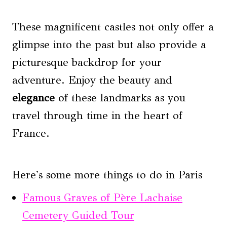
These magnificent castles not only offer a
glimpse into the past but also provide a
picturesque backdrop for your
adventure. Enjoy the beauty and
elegance
of these landmarks as you
travel through time in the heart of
France.
Here's some more things to do in Paris
Famous Graves of Père Lachaise
Cemetery Guided Tour