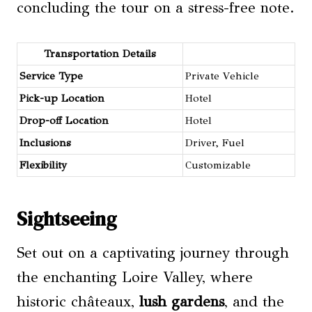
concluding the tour on a stress-free note.
Transportation Details
Service Type
Private Vehicle
Pick-up Location
Hotel
Drop-off Location
Hotel
Inclusions
Driver, Fuel
Flexibility
Customizable
Sightseeing
Set out on a captivating journey through
the enchanting Loire Valley, where
historic châteaux,
lush gardens
, and the