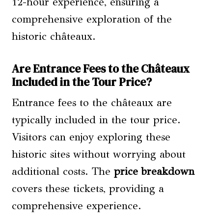
12-hour experience, ensuring a
comprehensive exploration of the
historic châteaux.
Are Entrance Fees to the Châteaux
Included in the Tour Price?
Entrance fees to the châteaux are
typically included in the tour price.
Visitors can enjoy exploring these
historic sites without worrying about
additional costs. The
price breakdown
covers these tickets, providing a
comprehensive experience.