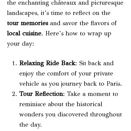
the enchanting châteaux and picturesque
landscapes, it’s time to reflect on the
tour memories
and savor the flavors of
local cuisine
. Here’s how to wrap up
your day:
Relaxing Ride Back
: Sit back and
enjoy the comfort of your private
vehicle as you journey back to Paris.
Tour Reflection
: Take a moment to
reminisce about the historical
wonders you discovered throughout
the day.