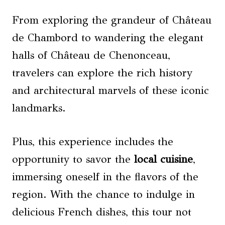
From exploring the grandeur of Château
de Chambord to wandering the elegant
halls of Château de Chenonceau,
travelers can explore the rich history
and architectural marvels of these iconic
landmarks.
Plus, this experience includes the
opportunity to savor the
local cuisine
,
immersing oneself in the flavors of the
region. With the chance to indulge in
delicious French dishes, this tour not