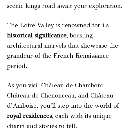
scenic kings road await your exploration.
The Loire Valley is renowned for its
historical significance
, boasting
architectural marvels that showcase the
grandeur of the French Renaissance
period.
As you visit Château de Chambord,
Château de Chenonceau, and Château
d’Amboise, you’ll step into the world of
royal residences
, each with its unique
charm and stories to tell.