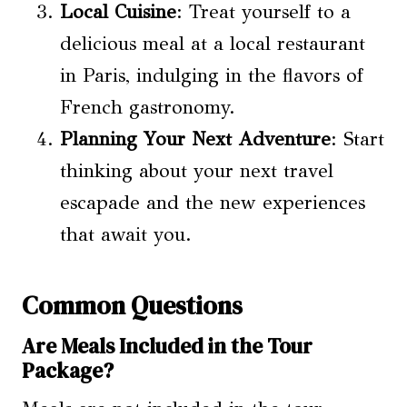
Local Cuisine
: Treat yourself to a
delicious meal at a local restaurant
in Paris, indulging in the flavors of
French gastronomy.
Planning Your Next Adventure
: Start
thinking about your next travel
escapade and the new experiences
that await you.
Common Questions
Are Meals Included in the Tour
Package?