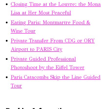
Closing Time at the Louvre: the Mona
Lisa at Her Most Peaceful
Eating Paris: Montmartre Food &
Wine Tour
Private Transfer From CDG or ORY
Airport to PARIS City
Private Guided Professional
Photoshoot by the Eiffel Tower
Paris Catacombs Skip the Line Guided
Tour