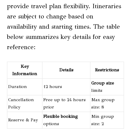
provide travel plan flexibility. Itineraries
are subject to change based on
availability and starting times. The table
below summarizes key details for easy
reference:
Key
Details
Restrictions
Information
Group size
Duration
12 hours
limits
Cancellation
Free up to 24 hours
Max group
Policy
prior
size: 8
Flexible booking
Min group
Reserve & Pay
options
size: 2