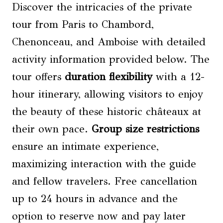
Discover the intricacies of the private
tour from Paris to Chambord,
Chenonceau, and Amboise with detailed
activity information provided below. The
tour offers
duration flexibility
with a 12-
hour itinerary, allowing visitors to enjoy
the beauty of these historic châteaux at
their own pace.
Group size
restrictions
ensure an intimate experience,
maximizing interaction with the guide
and fellow travelers. Free cancellation
up to 24 hours in advance and the
option to reserve now and pay later