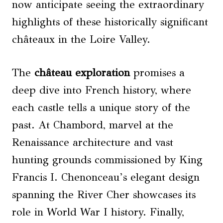
now anticipate seeing the extraordinary
highlights of these historically significant
châteaux in the Loire Valley.
The
château exploration
promises a
deep dive into French history, where
each castle tells a unique story of the
past. At Chambord, marvel at the
Renaissance architecture and vast
hunting grounds commissioned by King
Francis I. Chenonceau’s elegant design
spanning the River Cher showcases its
role in World War I history. Finally,