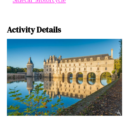
Activity Details