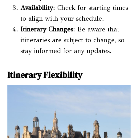
Availability
: Check for starting times
to align with your schedule.
Itinerary Changes
: Be aware that
itineraries are subject to change, so
stay informed for any updates.
Itinerary Flexibility