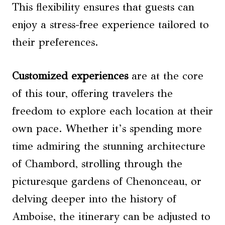
This flexibility ensures that guests can
enjoy a stress-free experience tailored to
their preferences.
Customized experiences
are at the core
of this tour, offering travelers the
freedom to explore each location at their
own pace. Whether it’s spending more
time admiring the stunning architecture
of Chambord, strolling through the
picturesque gardens of Chenonceau, or
delving deeper into the history of
Amboise, the itinerary can be adjusted to