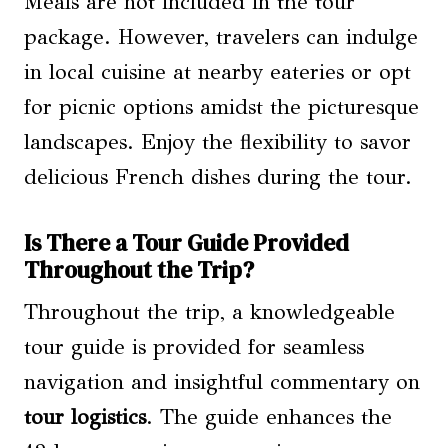
Meals are not included in the tour
package. However, travelers can indulge
in local cuisine at nearby eateries or opt
for picnic options amidst the picturesque
landscapes. Enjoy the flexibility to savor
delicious French dishes during the tour.
Is There a Tour Guide Provided
Throughout the Trip?
Throughout the trip, a knowledgeable
tour guide is provided for seamless
navigation and insightful commentary on
tour logistics
. The guide enhances the