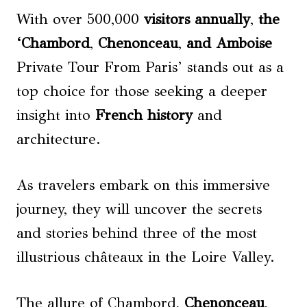
With over 500,000
visitors annually
,
the
‘Chambord
,
Chenonceau
,
and
Amboise
Private Tour From Paris’ stands out as a
top choice for those seeking a deeper
insight into
French history
and
architecture.
As travelers embark on this immersive
journey, they will uncover the secrets
and stories behind three of the most
illustrious châteaux in the Loire Valley.
The allure of Chambord,
Chenonceau
,