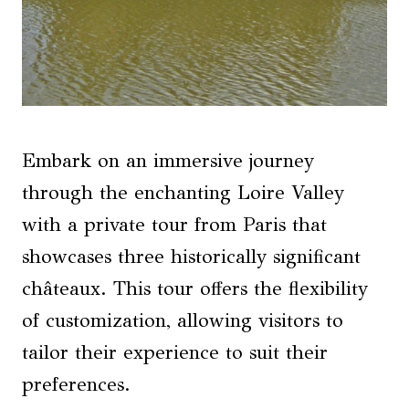
Embark on an immersive journey
through the enchanting Loire Valley
with a private tour from Paris that
showcases three historically significant
châteaux. This tour offers the flexibility
of customization, allowing visitors to
tailor their experience to suit their
preferences.