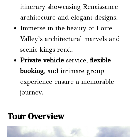
itinerary showcasing Renaissance
architecture and elegant designs.
Immerse in the beauty of Loire
Valley’s architectural marvels and
scenic kings road.
Private vehicle
service,
flexible
booking
, and intimate group
experience ensure a memorable
journey.
Tour Overview