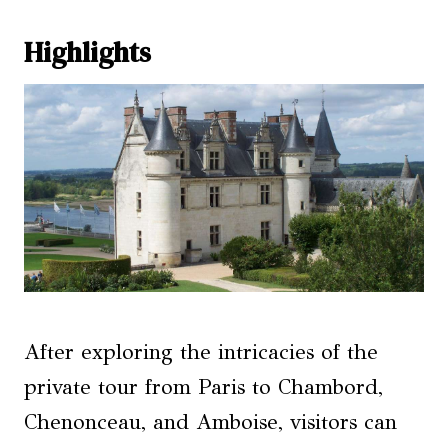
Highlights
After exploring the intricacies of the
private tour from Paris to Chambord,
Chenonceau, and Amboise, visitors can