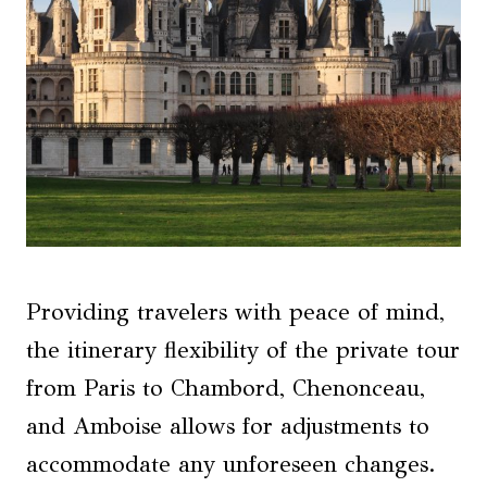
Providing travelers with peace of mind,
the itinerary flexibility of the private tour
from Paris to Chambord, Chenonceau,
and Amboise allows for adjustments to
accommodate any unforeseen changes.