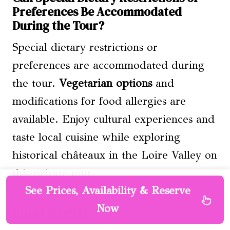
Preferences Be Accommodated
During the Tour?
Special dietary restrictions or
preferences are accommodated during
the tour.
Vegetarian options
and
modifications for food allergies are
available. Enjoy cultural experiences and
taste local cuisine while exploring
historical châteaux in the Loire Valley on
this private tour.
See Prices, Availability & Reserve
Now
Final Words