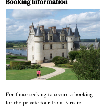
Booking Information
For those seeking to secure a booking
for the private tour from Paris to