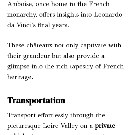
Amboise, once home to the French
monarchy, offers insights into Leonardo
da Vinci’s final years.
These châteaux not only captivate with
their grandeur but also provide a
glimpse into the rich tapestry of French
heritage.
Transportation
Transport effortlessly through the
picturesque Loire Valley on a
private