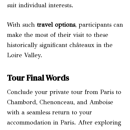
suit individual interests.
With such
travel options
, participants can
make the most of their visit to these
historically significant châteaux in the
Loire Valley.
Tour Final Words
Conclude your private tour from Paris to
Chambord, Chenonceau, and Amboise
with a seamless return to your
accommodation in Paris. After exploring