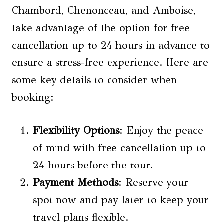
Chambord, Chenonceau, and Amboise,
take advantage of the option for free
cancellation up to 24 hours in advance to
ensure a stress-free experience. Here are
some key details to consider when
booking:
Flexibility Options
: Enjoy the peace
of mind with free cancellation up to
24 hours before the tour.
Payment Methods
: Reserve your
spot now and pay later to keep your
travel plans flexible.