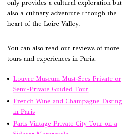
only provides a cultural exploration but
also a culinary adventure through the
heart of the Loire Valley.
You can also read our reviews of more
tours and experiences in Paris.
Louvre Museum Must-Sees Private or
Semi-Private Guided Tour
French Wine and Champagne Tasting
in Paris
Paris Vintage Private City Tour on a
Sidecar Motorcycle