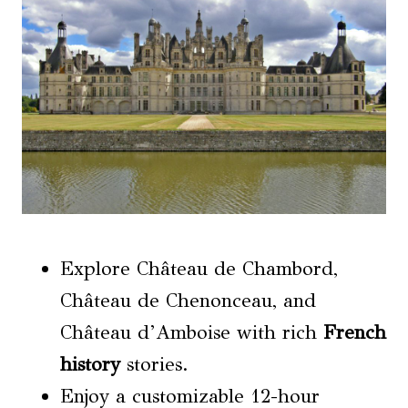
Explore Château de Chambord,
Château de Chenonceau, and
Château d’Amboise with rich
French
history
stories.
Enjoy a customizable 12-hour