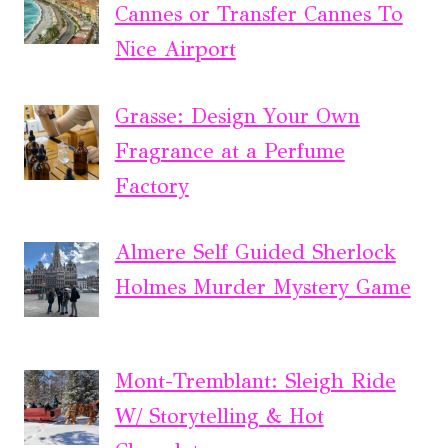
Cannes or Transfer Cannes To
Nice Airport
Grasse: Design Your Own
Fragrance at a Perfume
Factory
Almere Self Guided Sherlock
Holmes Murder Mystery Game
Mont-Tremblant: Sleigh Ride
W/ Storytelling & Hot