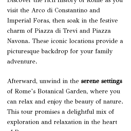
Discover the rich history of Rome as you
visit the Arco di Constantino and
Imperial Foras, then soak in the festive
charm of Piazza di Trevi and Piazza
Navona. These iconic locations provide a
picturesque backdrop for your family
adventure.
Afterward, unwind in the
serene settings
of Rome’s Botanical Garden, where you
can relax and enjoy the beauty of nature.
This tour promises a delightful mix of
exploration and relaxation in the heart