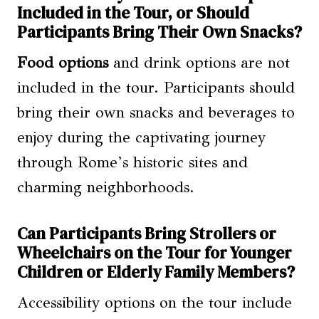
Included in the Tour, or Should
Participants Bring Their Own Snacks?
Food options
and drink options are not
included in the tour. Participants should
bring their own snacks and beverages to
enjoy during the captivating journey
through Rome’s historic sites and
charming neighborhoods.
Can Participants Bring Strollers or
Wheelchairs on the Tour for Younger
Children or Elderly Family Members?
Accessibility options on the tour include