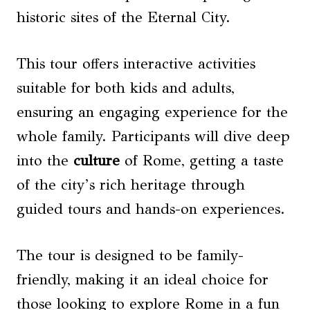
historic sites of the Eternal City.
This tour offers interactive activities
suitable for both kids and adults,
ensuring an engaging experience for the
whole family. Participants will dive deep
into the
culture
of Rome, getting a taste
of the city’s rich heritage through
guided tours and hands-on experiences.
The tour is designed to be family-
friendly, making it an ideal choice for
those looking to explore Rome in a fun