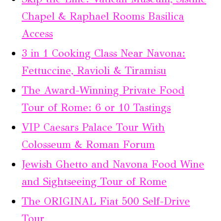
Chapel & Raphael Rooms Basilica
Access
3 in 1 Cooking Class Near Navona:
Fettuccine, Ravioli & Tiramisu
The Award-Winning Private Food
Tour of Rome: 6 or 10 Tastings
VIP Caesars Palace Tour With
Colosseum & Roman Forum
Jewish Ghetto and Navona Food Wine
and Sightseeing Tour of Rome
The ORIGINAL Fiat 500 Self-Drive
Tour