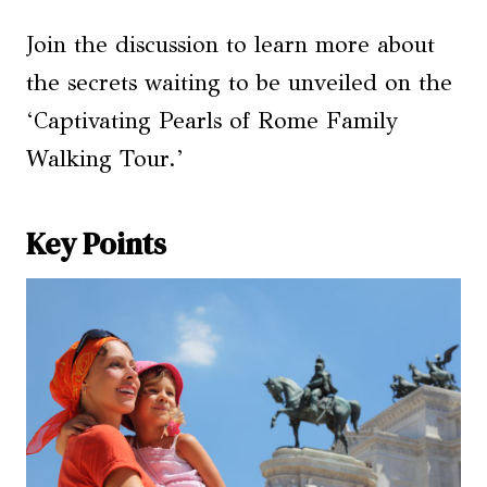
Join the discussion to learn more about
the secrets waiting to be unveiled on the
‘Captivating Pearls of Rome Family
Walking Tour.’
Key Points