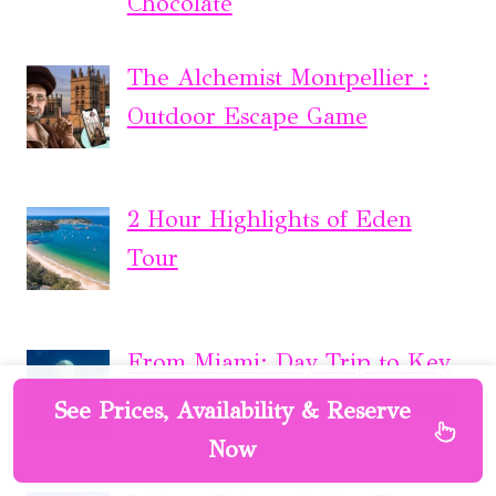
Chocolate
The Alchemist Montpellier :
Outdoor Escape Game
2 Hour Highlights of Eden
Tour
From Miami: Day Trip to Key
Largo With Optional Activities
See Prices, Availability & Reserve
Now