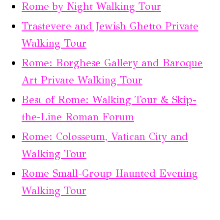
Rome by Night Walking Tour
Trastevere and Jewish Ghetto Private
Walking Tour
Rome: Borghese Gallery and Baroque
Art Private Walking Tour
Best of Rome: Walking Tour & Skip-
the-Line Roman Forum
Rome: Colosseum, Vatican City and
Walking Tour
Rome Small-Group Haunted Evening
Walking Tour