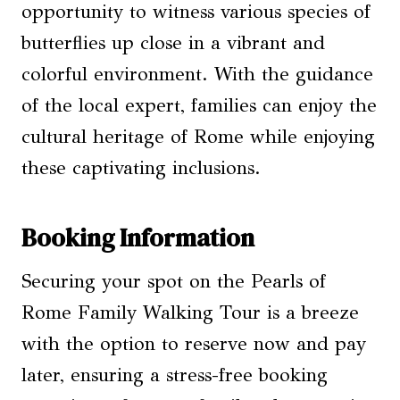
opportunity to witness various species of
butterflies up close in a vibrant and
colorful environment. With the guidance
of the local expert, families can enjoy the
cultural heritage of Rome while enjoying
these captivating inclusions.
Booking Information
Securing your spot on the Pearls of
Rome Family Walking Tour is a breeze
with the option to reserve now and pay
later, ensuring a stress-free booking