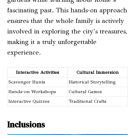
fascinating past. This hands-on approach
ensures that the whole family is actively
involved in exploring the city’s treasures,
making it a truly unforgettable
experience.
Interactive Activities
Cultural Immersion
Scavenger Hunts
Historical Storytelling
Hands-on Workshops
Cultural Games
Interactive Quizzes
Traditional Crafts
Inclusions