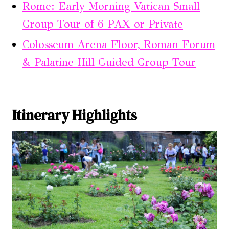
Rome: Early Morning Vatican Small
Group Tour of 6 PAX or Private
Colosseum Arena Floor, Roman Forum
& Palatine Hill Guided Group Tour
Itinerary Highlights