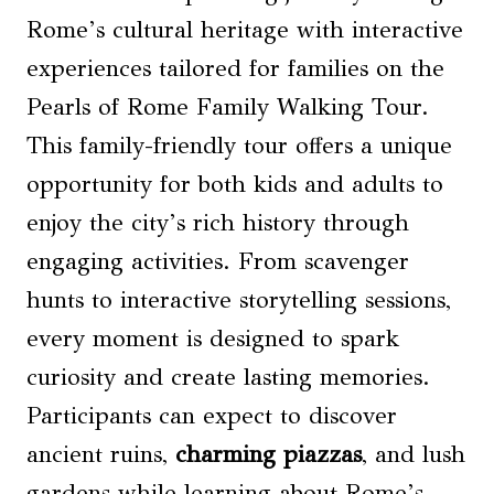
Rome’s cultural heritage with interactive
experiences tailored for families on the
Pearls of Rome Family Walking Tour.
This family-friendly tour offers a unique
opportunity for both kids and adults to
enjoy the city’s rich history through
engaging activities. From scavenger
hunts to interactive storytelling sessions,
every moment is designed to spark
curiosity and create lasting memories.
Participants can expect to discover
ancient ruins,
charming piazzas
, and lush
gardens while learning about Rome’s