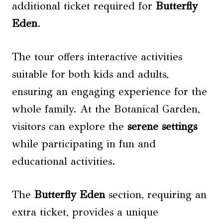
additional ticket required for
Butterfly
Eden
.
The tour offers interactive activities
suitable for both kids and adults,
ensuring an engaging experience for the
whole family. At the Botanical Garden,
visitors can explore the
serene settings
while participating in fun and
educational activities.
The
Butterfly Eden
section, requiring an
extra ticket, provides a unique