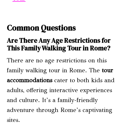
Common Questions
Are There Any Age Restrictions for
This Family Walking Tour in Rome?
There are no age restrictions on this
family walking tour in Rome. The
tour
accommodations
cater to both kids and
adults, offering interactive experiences
and culture. It’s a family-friendly
adventure through Rome’s captivating
sites.