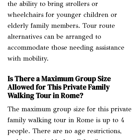
the ability to bring strollers or
wheelchairs for younger children or
elderly family members. Tour route
alternatives can be arranged to
accommodate those needing assistance
with mobility.
Is There a Maximum Group Size
Allowed for This Private Family
Walking Tour in Rome?
The maximum group size for this private
family walking tour in Rome is up to 4
people. There are no age restrictions,