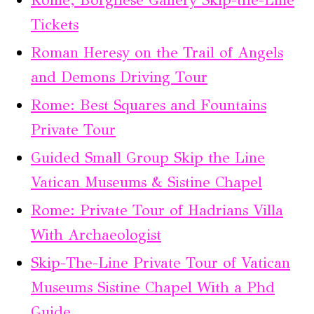
Rome; Borghese Gallery Skip-the-Line
Tickets
Roman Heresy on the Trail of Angels
and Demons Driving Tour
Rome: Best Squares and Fountains
Private Tour
Guided Small Group Skip the Line
Vatican Museums & Sistine Chapel
Rome: Private Tour of Hadrians Villa
With Archaeologist
Skip-The-Line Private Tour of Vatican
Museums Sistine Chapel With a Phd
Guide