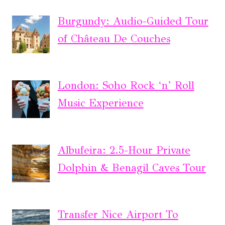
Burgundy: Audio-Guided Tour
of Château De Couches
London: Soho Rock ‘n’ Roll
Music Experience
Albufeira: 2.5-Hour Private
Dolphin & Benagil Caves Tour
Transfer Nice Airport To