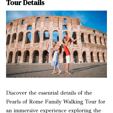
Tour Details
Discover the essential details of the
Pearls of Rome Family Walking Tour for
an immersive experience exploring the