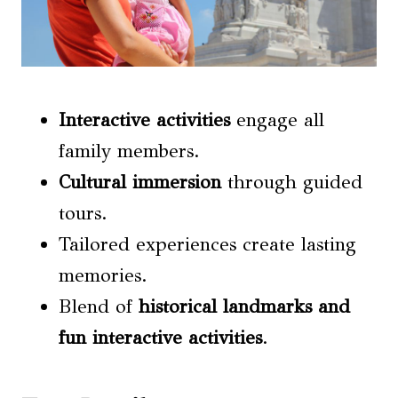
Interactive activities
engage all
family members.
Cultural immersion
through guided
tours.
Tailored experiences create lasting
memories.
Blend of
historical landmarks
and
fun
interactive activities
.