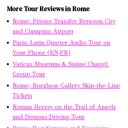
More Tour Reviews in Rome
Rome: Private Transfer Between City
and Ciampino Airport
Paris: Latin Quarter Audio Tour on
Your Phone (EN,FR)
Vatican Museums & Sistine Chapel:
Group Tour
Rome; Borghese Gallery Skip-the-Line
Tickets
Roman Heresy on the Trail of Angels
and Demons Driving Tour