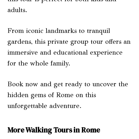
adults.
From iconic landmarks to tranquil
gardens, this private group tour offers an
immersive and educational experience
for the whole family.
Book now and get ready to uncover the
hidden gems of Rome on this
unforgettable adventure.
More Walking Tours in Rome