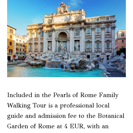
Included in the Pearls of Rome Family
Walking Tour is a professional local
guide and admission fee to the Botanical
Garden of Rome at 4 EUR, with an