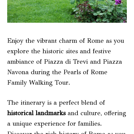
Enjoy the vibrant charm of Rome as you
explore the historic sites and festive
ambiance of Piazza di Trevi and Piazza
Navona during the Pearls of Rome
Family Walking Tour.
The itinerary is a perfect blend of
historical landmarks
and culture, offering
a unique experience for families.