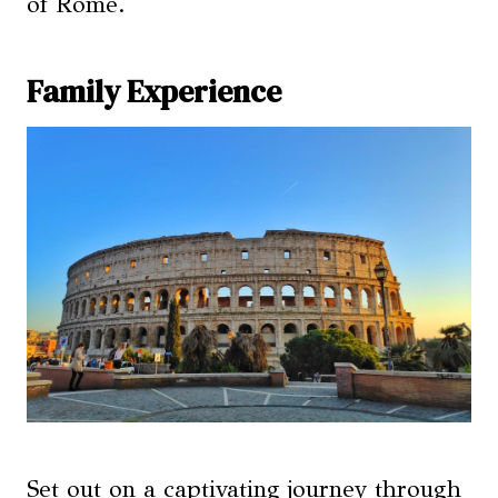
of Rome.
Family Experience
Set out on a captivating journey through