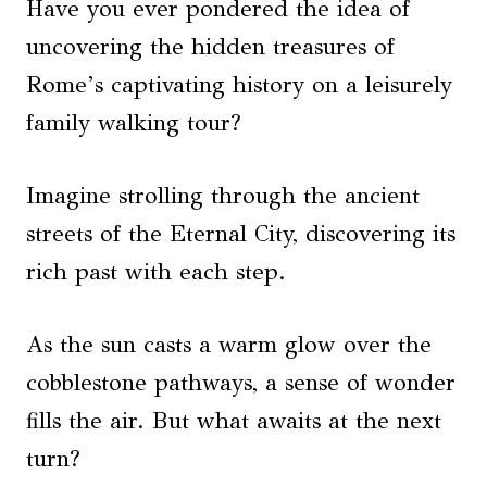
Have you ever pondered the idea of
uncovering the hidden treasures of
Rome’s captivating history on a leisurely
family walking tour?
Imagine strolling through the ancient
streets of the Eternal City, discovering its
rich past with each step.
As the sun casts a warm glow over the
cobblestone pathways, a sense of wonder
fills the air. But what awaits at the next
turn?