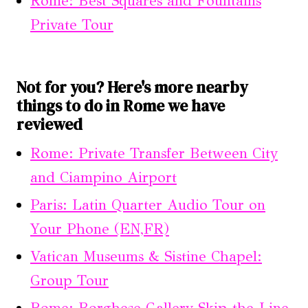
Rome: Best Squares and Fountains
Private Tour
Not for you? Here's more nearby
things to do in Rome we have
reviewed
Rome: Private Transfer Between City
and Ciampino Airport
Paris: Latin Quarter Audio Tour on
Your Phone (EN,FR)
Vatican Museums & Sistine Chapel:
Group Tour