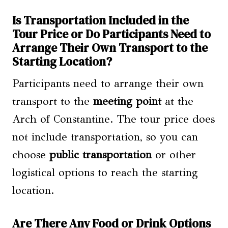
Is Transportation Included in the
Tour Price or Do Participants Need to
Arrange Their Own Transport to the
Starting Location?
Participants need to arrange their own
transport to the
meeting point
at the
Arch of Constantine. The tour price does
not include transportation, so you can
choose
public transportation
or other
logistical options to reach the starting
location.
Are There Any Food or Drink Options