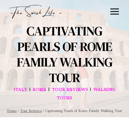
Skip
to
content
CAPTIVATING
PEARLS OF ROME
FAMILY WALKING
TOUR
|
|
|
ITALY
ROME
TOUR REVIEWS
WALKING
TOURS
Home
/
Tour Reviews
/
Captivating Pearls of Rome Family Walking Tour