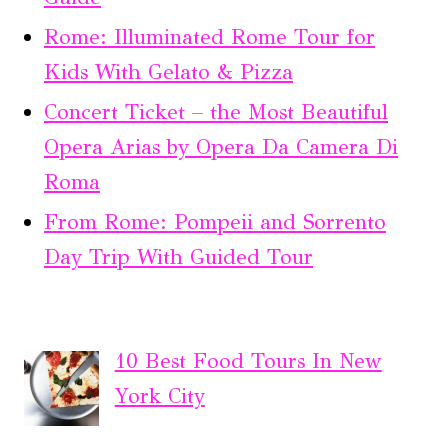
Rome: Illuminated Rome Tour for
Kids With Gelato & Pizza
Concert Ticket – the Most Beautiful
Opera Arias by Opera Da Camera Di
Roma
From Rome: Pompeii and Sorrento
Day Trip With Guided Tour
10 Best Food Tours In New
York City