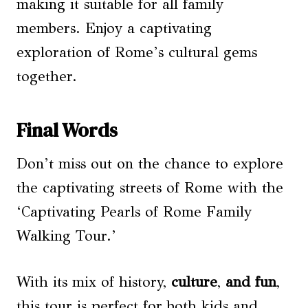
making it suitable for all family
members. Enjoy a captivating
exploration of Rome’s cultural gems
together.
Final Words
Don’t miss out on the chance to explore
the captivating streets of Rome with the
‘Captivating Pearls of Rome Family
Walking Tour.’
With its mix of history,
culture
,
and fun
,
this tour is perfect for both kids and