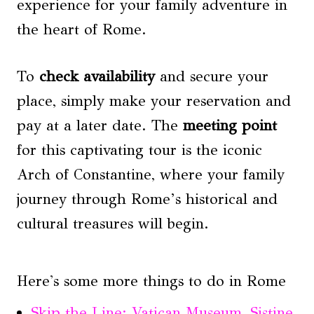
experience for your family adventure in
the heart of Rome.
To
check availability
and secure your
place, simply make your reservation and
pay at a later date. The
meeting point
for this captivating tour is the iconic
Arch of Constantine, where your family
journey through Rome’s historical and
cultural treasures will begin.
Here's some more things to do in Rome
Skip the Line: Vatican Museum, Sistine