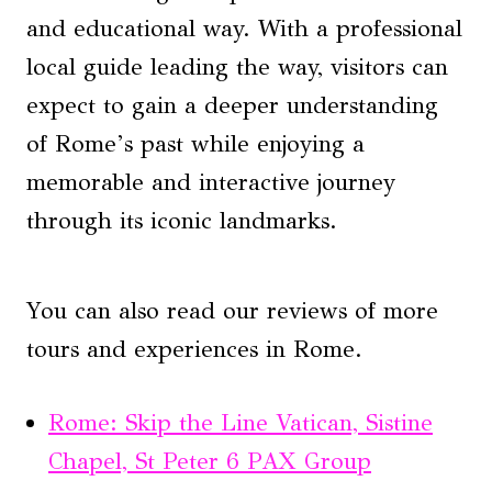
and educational way. With a professional
local guide leading the way, visitors can
expect to gain a deeper understanding
of Rome’s past while enjoying a
memorable and interactive journey
through its iconic landmarks.
You can also read our reviews of more
tours and experiences in Rome.
Rome: Skip the Line Vatican, Sistine
Chapel, St Peter 6 PAX Group