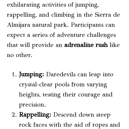
exhilarating activities of jumping,
rappelling, and climbing in the Sierra de
Almijara natural park. Participants can
expect a series of adventure challenges
that will provide an
adrenaline rush
like
no other.
Jumping:
Daredevils can leap into
crystal-clear pools from varying
heights, testing their courage and
precision.
Rappelling:
Descend down steep
rock faces with the aid of ropes and