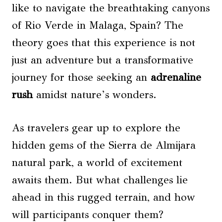
like to navigate the breathtaking canyons
of Rio Verde in Malaga, Spain? The
theory goes that this experience is not
just an adventure but a transformative
journey for those seeking an
adrenaline
rush
amidst nature’s wonders.
As travelers gear up to explore the
hidden gems of the Sierra de Almijara
natural park, a world of excitement
awaits them. But what challenges lie
ahead in this rugged terrain, and how
will participants conquer them?