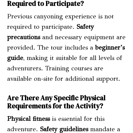
Required to Participate?
Previous canyoning experience is not
required to participate.
Safety
precautions
and necessary equipment are
provided. The tour includes a
beginner’s
guide
, making it suitable for all levels of
adventurers. Training courses are
available on-site for additional support.
Are There Any Specific Physical
Requirements for the Activity?
Physical fitness
is essential for this
adventure.
Safety guidelines
mandate a