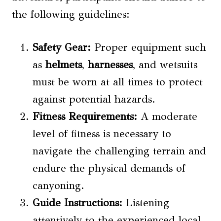
the following guidelines:
Safety Gear:
Proper equipment such
as
helmets
,
harnesses
, and wetsuits
must be worn at all times to protect
against potential hazards.
Fitness Requirements:
A moderate
level of fitness is necessary to
navigate the challenging terrain and
endure the physical demands of
canyoning.
Guide Instructions:
Listening
attentively to the experienced local