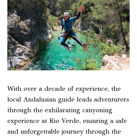
With over a decade of experience, the
local Andalusian guide leads adventurers
through the exhilarating canyoning
experience at Rio Verde, ensuring a safe
and unforgettable journey through the