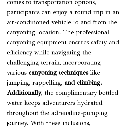
comes to transportation options,
participants can enjoy a round trip in an
air-conditioned vehicle to and from the
canyoning location. The professional
canyoning equipment ensures safety and
efficiency while navigating the
challenging terrain, incorporating
various
canyoning techniques
like
jumping, rappelling,
and climbing.
Additionally
, the complimentary bottled
water keeps adventurers hydrated
throughout the adrenaline-pumping
journey. With these inclusions,