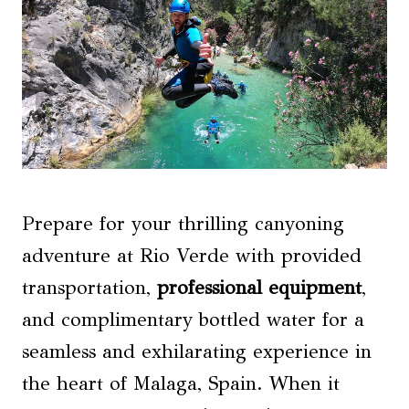
Prepare for your thrilling canyoning
adventure at Rio Verde with provided
transportation,
professional equipment
,
and complimentary bottled water for a
seamless and exhilarating experience in
the heart of Malaga, Spain. When it