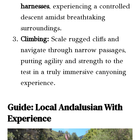
harnesses
, experiencing a controlled
descent amidst breathtaking
surroundings.
Climbing:
Scale rugged cliffs and
navigate through narrow passages,
putting agility and strength to the
test in a truly immersive canyoning
experience.
Guide: Local Andalusian With
Experience