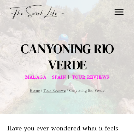
Skip
to
content
CANYONING RIO
VERDE
|
|
MALAGA
SPAIN
TOUR REVIEWS
Home
/
Tour Reviews
/
Canyoning Rio Verde
Have you ever wondered what it feels