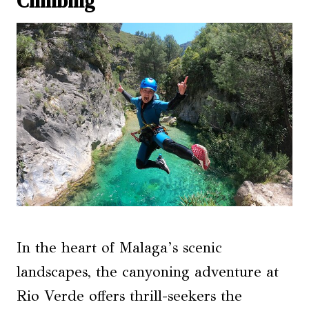
Climbing
In the heart of Malaga’s scenic
landscapes, the canyoning adventure at
Rio Verde offers thrill-seekers the