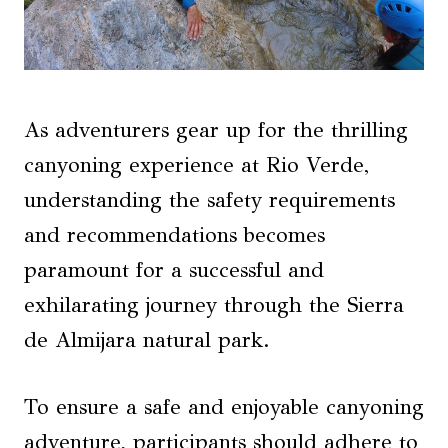
As adventurers gear up for the thrilling
canyoning experience at Rio Verde,
understanding the safety requirements
and recommendations becomes
paramount for a successful and
exhilarating journey through the Sierra
de Almijara natural park.
To ensure a safe and enjoyable canyoning
adventure, participants should adhere to