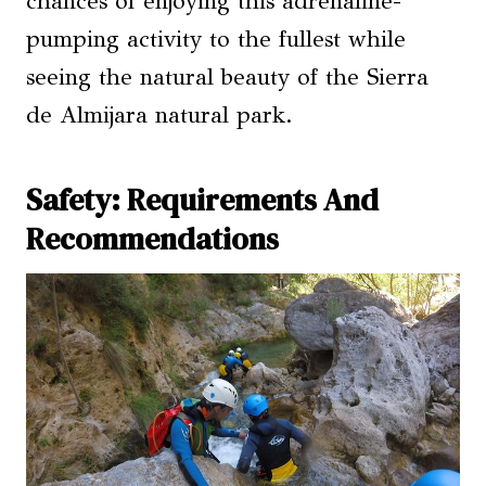
chances of enjoying this adrenaline-
pumping activity to the fullest while
seeing the natural beauty of the Sierra
de Almijara natural park.
Safety: Requirements And
Recommendations