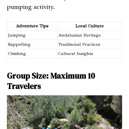
pumping activity.
Adventure Tips
Local Culture
Jumping
Andalusian Heritage
Rappelling
Traditional Practices
Climbing
Cultural Insights
Group Size: Maximum 10
Travelers