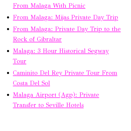
From Malaga With Picnic
From Malaga: Mijas Private Day Trip
From Malaga: Private Day Trip to the
Rock of Gibraltar
Malaga: 3 Hour Historical Segway
Tour
Caminito Del Rey Private Tour From
Costa Del Sol
Malaga Airport (Agp): Private
Transfer to Seville Hotels