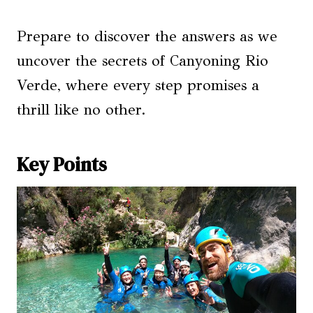
Prepare to discover the answers as we
uncover the secrets of Canyoning Rio
Verde, where every step promises a
thrill like no other.
Key Points