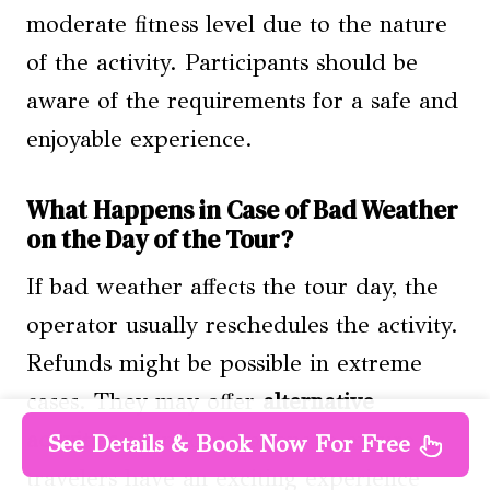
moderate fitness level due to the nature
of the activity. Participants should be
aware of the requirements for a safe and
enjoyable experience.
What Happens in Case of Bad Weather
on the Day of the Tour?
If bad weather affects the tour day, the
operator usually reschedules the activity.
Refunds might be possible in extreme
cases. They may offer
alternative
activities
or indoor options to ensure
See Details & Book Now For Free
travelers have an exciting experience