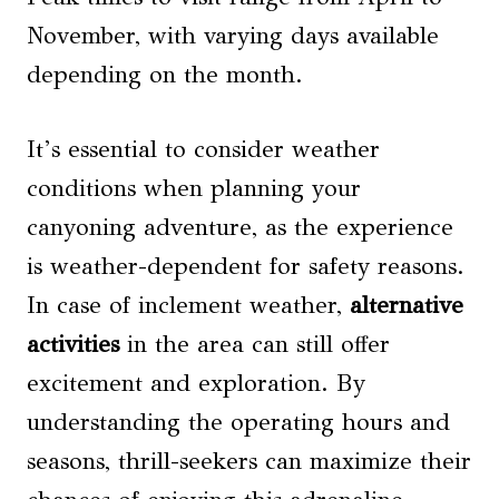
November, with varying days available
depending on the month.
It’s essential to consider weather
conditions when planning your
canyoning adventure, as the experience
is weather-dependent for safety reasons.
In case of inclement weather,
alternative
activities
in the area can still offer
excitement and exploration. By
understanding the operating hours and
seasons, thrill-seekers can maximize their