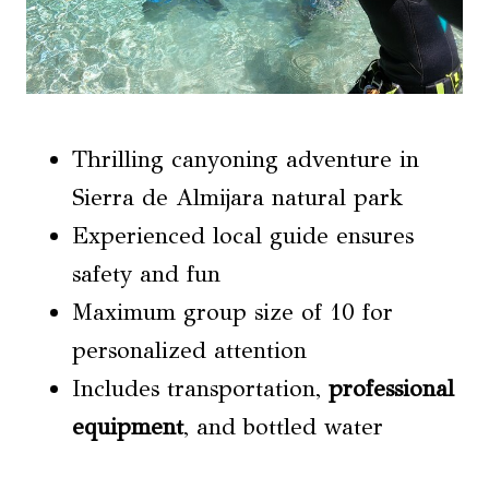
Thrilling canyoning adventure in
Sierra de Almijara natural park
Experienced local guide ensures
safety and fun
Maximum group size of 10 for
personalized attention
Includes transportation,
professional
equipment
, and bottled water