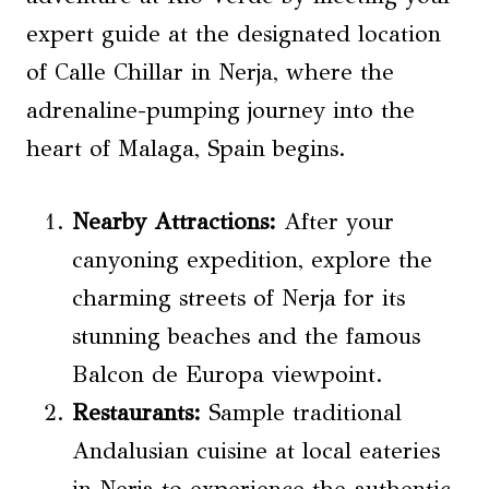
expert guide at the designated location
of Calle Chillar in Nerja, where the
adrenaline-pumping journey into the
heart of Malaga, Spain begins.
Nearby Attractions:
After your
canyoning expedition, explore the
charming streets of Nerja for its
stunning beaches and the famous
Balcon de Europa viewpoint.
Restaurants:
Sample traditional
Andalusian cuisine at local eateries
in Nerja to experience the authentic