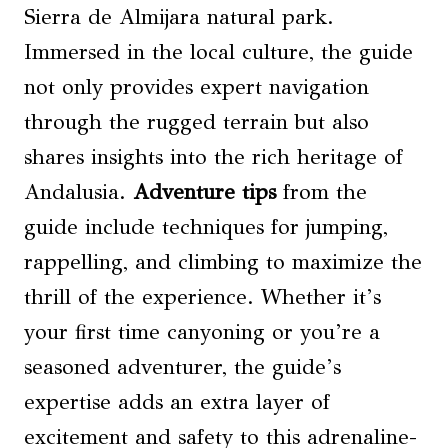
Sierra de Almijara natural park.
Immersed in the local culture, the guide
not only provides expert navigation
through the rugged terrain but also
shares insights into the rich heritage of
Andalusia.
Adventure tips
from the
guide include techniques for jumping,
rappelling, and climbing to maximize the
thrill of the experience. Whether it’s
your first time canyoning or you’re a
seasoned adventurer, the guide’s
expertise adds an extra layer of
excitement and safety to this adrenaline-