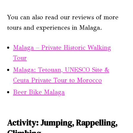
You can also read our reviews of more
tours and experiences in Malaga.
Malaga – Private Historic Walking
Tour
Malaga: Tetouan, UNESCO Site &
Ceuta Private Tour to Morocco
Beer Bike Malaga
Activity: Jumping, Rappelling,