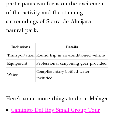
participants can focus on the excitement
of the activity and the stunning
surroundings of Sierra de Almijara
natural park.
Inclusions
Details
Transportation
Round trip in air-conditioned vehicle
Equipment
Professional canyoning gear provided
Complimentary bottled water
Water
included
Here's some more things to do in Malaga
Caminito Del Rey Small Group Tour