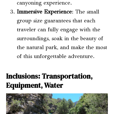
canyoning experience.
Immersive Experience
: The small
group size guarantees that each
traveler can fully engage with the
surroundings, soak in the beauty of
the natural park, and make the most
of this unforgettable adventure.
Inclusions: Transportation,
Equipment, Water