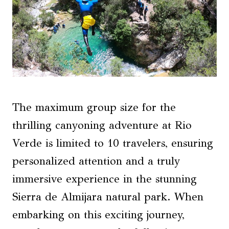
The maximum group size for the
thrilling canyoning adventure at Rio
Verde is limited to 10 travelers, ensuring
personalized attention and a truly
immersive experience in the stunning
Sierra de Almijara natural park. When
embarking on this exciting journey,