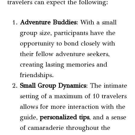
travelers can expect the following:
Adventure Buddies
: With a small
group size, participants have the
opportunity to bond closely with
their fellow adventure seekers,
creating lasting memories and
friendships.
Small Group Dynamics
: The intimate
setting of a maximum of 10 travelers
allows for more interaction with the
guide,
personalized tips
, and a sense
of camaraderie throughout the