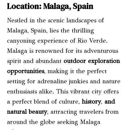
Location: Malaga, Spain
Nestled in the scenic landscapes of
Malaga, Spain, lies the thrilling
canyoning experience of Rio Verde.
Malaga is renowned for its adventurous
spirit and abundant
outdoor exploration
opportunities
, making it the perfect
setting for adrenaline junkies and nature
enthusiasts alike. This vibrant city offers
a perfect blend of culture,
history
,
and
natural beauty
, attracting travelers from
around the globe seeking Malaga