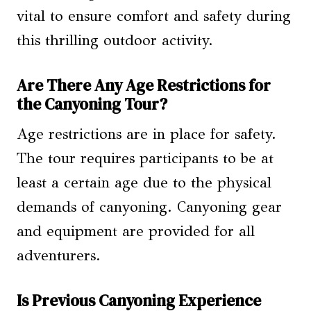
vital to ensure comfort and safety during
this thrilling outdoor activity.
Are There Any Age Restrictions for
the Canyoning Tour?
Age restrictions are in place for safety.
The tour requires participants to be at
least a certain age due to the physical
demands of canyoning. Canyoning gear
and equipment are provided for all
adventurers.
Is Previous Canyoning Experience