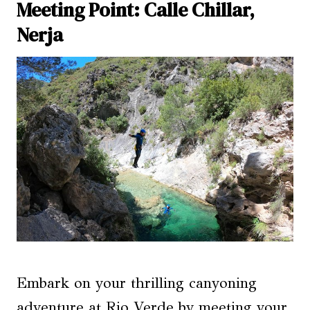
Meeting Point: Calle Chillar,
Nerja
Embark on your thrilling canyoning
adventure at Rio Verde by meeting your