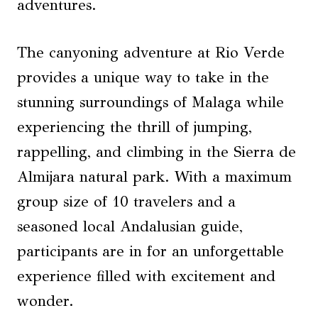
adventures.
The canyoning adventure at Rio Verde
provides a unique way to take in the
stunning surroundings of Malaga while
experiencing the thrill of jumping,
rappelling, and climbing in the Sierra de
Almijara natural park. With a maximum
group size of 10 travelers and a
seasoned local Andalusian guide,
participants are in for an unforgettable
experience filled with excitement and
wonder.