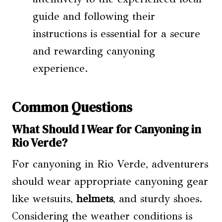
guide and following their
instructions is essential for a secure
and rewarding canyoning
experience.
Common Questions
What Should I Wear for Canyoning in
Rio Verde?
For canyoning in Rio Verde, adventurers
should wear appropriate canyoning gear
like wetsuits,
helmets
, and sturdy shoes.
Considering the weather conditions is