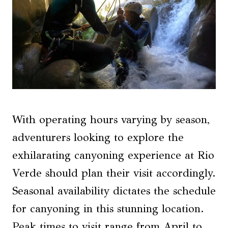
With operating hours varying by season,
adventurers looking to explore the
exhilarating canyoning experience at Rio
Verde should plan their visit accordingly.
Seasonal availability dictates the schedule
for canyoning in this stunning location.
Peak times to visit range from April to