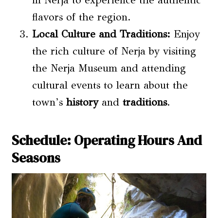
flavors of the region.
Local Culture and
Traditions
:
Enjoy
the rich culture of Nerja by visiting
the Nerja Museum and attending
cultural events to learn about the
town’s
history
and
traditions
.
Schedule: Operating Hours And
Seasons