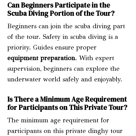
Can Beginners Participate in the
Scuba Diving Portion of the Tour?
Beginners can join the scuba diving part
of the tour. Safety in scuba diving is a
priority. Guides ensure proper
equipment preparation
. With expert
supervision, beginners can explore the
underwater world safely and enjoyably.
Is There a Minimum Age Requirement
for Participants on This Private Tour?
The minimum age requirement for
participants on this private dinghy tour