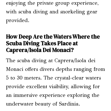
enjoying the private group experience,
with scuba diving and snorkeling gear
provided.
How Deep Are the Waters Where the
Scuba Diving Takes Place at
Caprera/Isola Dei Monaci?
The scuba diving at Caprera/Isola dei
Monaci offers divers depths ranging from
5 to 30 meters. The crystal-clear waters
provide excellent visibility, allowing for
an immersive experience exploring the
underwater beauty of Sardinia.