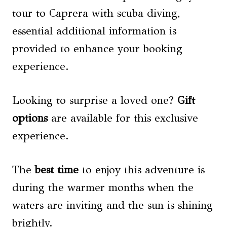
tour to Caprera with scuba diving,
essential additional information is
provided to enhance your booking
experience.
Looking to surprise a loved one?
Gift
options
are available for this exclusive
experience.
The
best time
to enjoy this adventure is
during the warmer months when the
waters are inviting and the sun is shining
brightly.