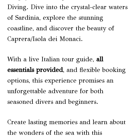
Diving. Dive into the crystal-clear waters
of Sardinia, explore the stunning
coastline, and discover the beauty of
Caprera/Isola dei Monaci.
With a live Italian tour guide,
all
essentials provided
, and flexible booking
options, this experience promises an
unforgettable adventure for both
seasoned divers and beginners.
Create lasting memories and learn about
the wonders of the sea with this