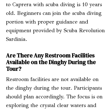
to Caprera with scuba diving is 10 years
old. Beginners can join the scuba diving
portion with proper guidance and
equipment provided by Scuba Revolution
Sardinia.
Are There Any Restroom Facilities
Available on the Dinghy During the
Tour?
Restroom facilities are not available on
the dinghy during the tour. Participants
should plan accordingly. The focus is on
exploring the crystal clear waters and