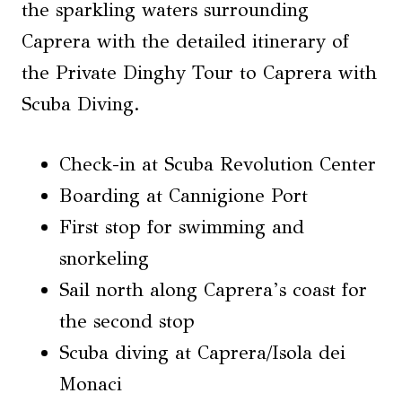
the sparkling waters surrounding
Caprera with the detailed itinerary of
the Private Dinghy Tour to Caprera with
Scuba Diving.
Check-in at Scuba Revolution Center
Boarding at Cannigione Port
First stop for swimming and
snorkeling
Sail north along Caprera’s coast for
the second stop
Scuba diving at Caprera/Isola dei
Monaci