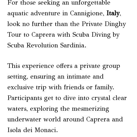
For those seeking an unforgettable
aquatic adventure in Cannigione,
Italy
,
look no further than the Private Dinghy
Tour to Caprera with Scuba Diving by
Scuba Revolution Sardinia.
This experience offers a private group
setting, ensuring an intimate and
exclusive trip with friends or family.
Participants get to dive into crystal clear
waters, exploring the mesmerizing
underwater world around Caprera and
Isola dei Monaci.