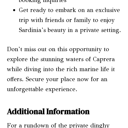
booking inquiries
Get ready to embark on an exclusive
trip with friends or family to enjoy
Sardinia’s beauty in a private setting.
Don’t miss out on this opportunity to
explore the stunning waters of Caprera
while diving into the rich marine life it
offers. Secure your place now for an
unforgettable experience.
Additional Information
For a rundown of the private dinghy