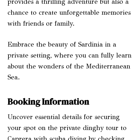
provides a thrilling adventure but also a
chance to create unforgettable memories
with friends or family.
Embrace the beauty of Sardinia in a
private setting, where you can fully learn
about the wonders of the Mediterranean
Sea.
Booking Information
Uncover essential details for securing
your spot on the private dinghy tour to
Caprera with scuba diving by checking