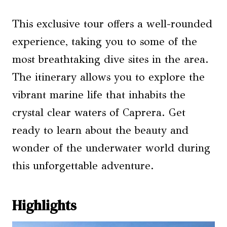
This exclusive tour offers a well-rounded
experience, taking you to some of the
most breathtaking dive sites in the area.
The itinerary allows you to explore the
vibrant marine life that inhabits the
crystal clear waters of Caprera. Get
ready to learn about the beauty and
wonder of the underwater world during
this unforgettable adventure.
Highlights