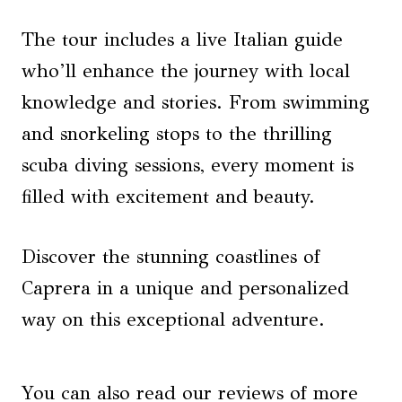
The tour includes a live Italian guide
who’ll enhance the journey with local
knowledge and stories. From swimming
and snorkeling stops to the thrilling
scuba diving sessions, every moment is
filled with excitement and beauty.
Discover the stunning coastlines of
Caprera in a unique and personalized
way on this exceptional adventure.
You can also read our reviews of more