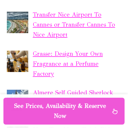
Transfer Nice Airport To
Cannes or Transfer Cannes To
Nice Airport
Grasse: Design Your Own
Fragrance at a Perfume
Factory
Almere Self Guided Sherlock
Holmes Murder Mystery Game
See Prices, Availability & Reserve
Now