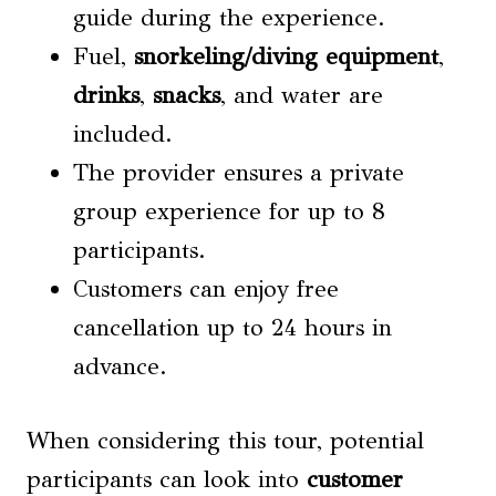
guide during the experience.
Fuel,
snorkeling/diving equipment
,
drinks
,
snacks
, and water are
included.
The provider ensures a private
group experience for up to 8
participants.
Customers can enjoy free
cancellation up to 24 hours in
advance.
When considering this tour, potential
participants can look into
customer