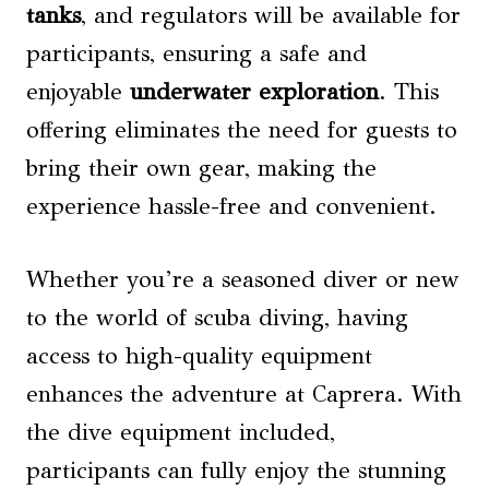
tanks
, and regulators will be available for
participants, ensuring a safe and
enjoyable
underwater exploration
. This
offering eliminates the need for guests to
bring their own gear, making the
experience hassle-free and convenient.
Whether you’re a seasoned diver or new
to the world of scuba diving, having
access to high-quality equipment
enhances the adventure at Caprera. With
the dive equipment included,
participants can fully enjoy the stunning