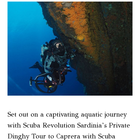
Set out on a captivating aquatic journey
with Scuba Revolution Sardinia’s Private
Dinghy Tour to Caprera with Scuba