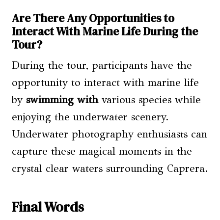
Are There Any Opportunities to
Interact With Marine Life During the
Tour?
During the tour, participants have the
opportunity to interact with marine life
by
swimming with
various species while
enjoying the underwater scenery.
Underwater photography enthusiasts can
capture these magical moments in the
crystal clear waters surrounding Caprera.
Final Words