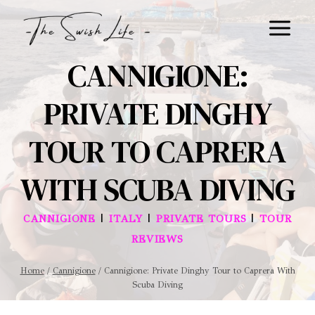
Skip
to
content
CANNIGIONE:
PRIVATE DINGHY
TOUR TO CAPRERA
WITH SCUBA DIVING
|
|
|
CANNIGIONE
ITALY
PRIVATE TOURS
TOUR
REVIEWS
Home
/
Cannigione
/
Cannigione: Private Dinghy Tour to Caprera With
Scuba Diving