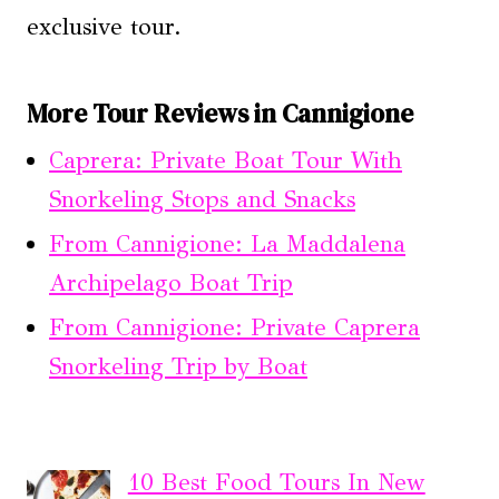
exclusive tour.
More Tour Reviews in Cannigione
Caprera: Private Boat Tour With
Snorkeling Stops and Snacks
From Cannigione: La Maddalena
Archipelago Boat Trip
From Cannigione: Private Caprera
Snorkeling Trip by Boat
10 Best Food Tours In New