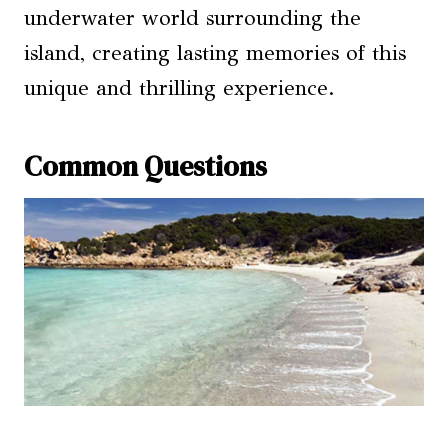
underwater world surrounding the
island, creating lasting memories of this
unique and thrilling experience.
Common Questions