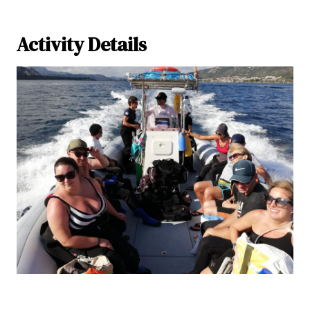
Activity Details