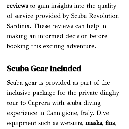
reviews
to gain insights into the quality
of service provided by Scuba Revolution
Sardinia. These reviews can help in
making an informed decision before
booking this exciting adventure.
Scuba Gear Included
Scuba gear is provided as part of the
inclusive package for the private dinghy
tour to Caprera with scuba diving
experience in Cannigione, Italy. Dive
equipment such as wetsuits,
masks
,
fins
,