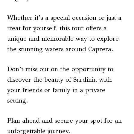
Whether it’s a special occasion or just a
treat for yourself, this tour offers a
unique and memorable way to explore
the stunning waters around Caprera.
Don’t miss out on the opportunity to
discover the beauty of Sardinia with
your friends or family in a private
setting.
Plan ahead and secure your spot for an
unforgettable journey.