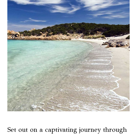
Set out on a captivating journey through