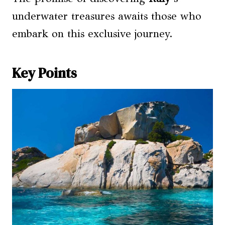
underwater treasures awaits those who
embark on this exclusive journey.
Key Points