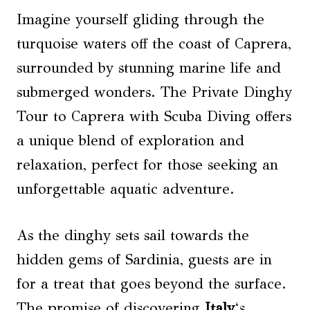
Imagine yourself gliding through the
turquoise waters off the coast of Caprera,
surrounded by stunning marine life and
submerged wonders. The Private Dinghy
Tour to Caprera with Scuba Diving offers
a unique blend of exploration and
relaxation, perfect for those seeking an
unforgettable aquatic adventure.
As the dinghy sets sail towards the
hidden gems of Sardinia, guests are in
for a treat that goes beyond the surface.
The promise of discovering
Italy
‘s