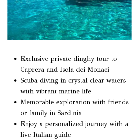
Exclusive private dinghy tour to
Caprera and Isola dei Monaci
Scuba diving in crystal clear waters
with vibrant marine life
Memorable exploration with friends
or family in Sardinia
Enjoy a personalized journey with a
live Italian guide