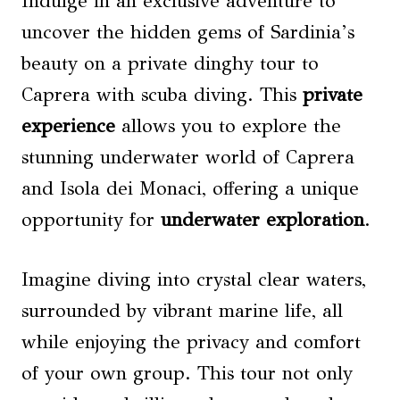
Indulge in an exclusive adventure to
uncover the hidden gems of Sardinia’s
beauty on a private dinghy tour to
Caprera with scuba diving. This
private
experience
allows you to explore the
stunning underwater world of Caprera
and Isola dei Monaci, offering a unique
opportunity for
underwater exploration
.
Imagine diving into crystal clear waters,
surrounded by vibrant marine life, all
while enjoying the privacy and comfort
of your own group. This tour not only