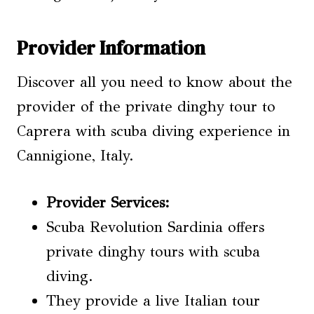
Provider Information
Discover all you need to know about the
provider of the private dinghy tour to
Caprera with scuba diving experience in
Cannigione, Italy.
Provider Services
:
Scuba Revolution Sardinia offers
private dinghy tours with scuba
diving.
They provide a live Italian tour