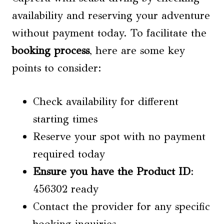
availability and reserving your adventure
without payment today. To facilitate the
booking process
, here are some key
points to consider:
Check availability for different
starting times
Reserve your spot with no payment
required today
Ensure you have the Product ID
:
456302 ready
Contact the provider for any specific