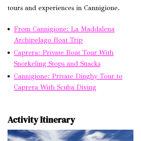
tours and experiences in Cannigione.
From Cannigione: La Maddalena
Archipelago Boat Trip
Caprera: Private Boat Tour With
Snorkeling Stops and Snacks
Cannigione: Private Dinghy Tour to
Caprera With Scuba Diving
Activity Itinerary