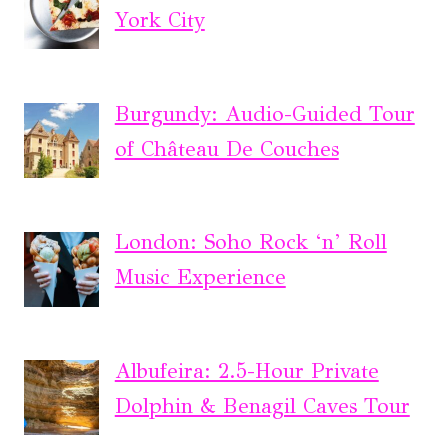
York City
Burgundy: Audio-Guided Tour
of Château De Couches
London: Soho Rock ‘n’ Roll
Music Experience
Albufeira: 2.5-Hour Private
Dolphin & Benagil Caves Tour