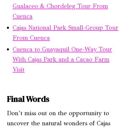
Gualaceo & Chordeleg Tour From
Cuenca
Cajas National Park Small-Group Tour
From Cuenca
Cuenca to Guayaquil One-Way Tour
With Cajas Park and a Cacao Farm
Visit
Final Words
Don’t miss out on the opportunity to
uncover the natural wonders of Cajas