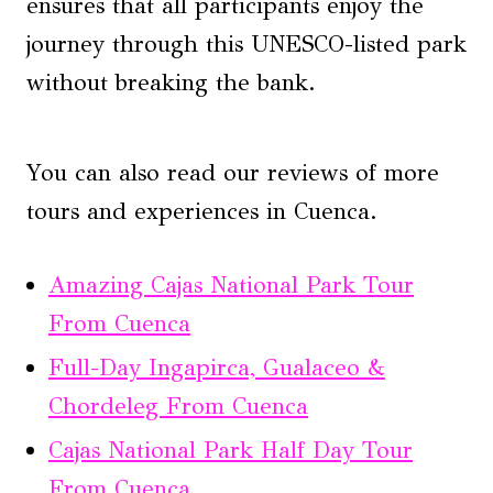
ensures that all participants enjoy the
journey through this UNESCO-listed park
without breaking the bank.
You can also read our reviews of more
tours and experiences in Cuenca.
Amazing Cajas National Park Tour
From Cuenca
Full-Day Ingapirca, Gualaceo &
Chordeleg From Cuenca
Cajas National Park Half Day Tour
From Cuenca