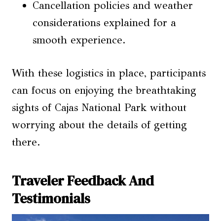
Cancellation policies and weather
considerations explained for a
smooth experience.
With these logistics in place, participants
can focus on enjoying the breathtaking
sights of Cajas National Park without
worrying about the details of getting
there.
Traveler Feedback And
Testimonials