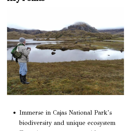
Immerse in Cajas National Park’s
biodiversity and unique ecosystem