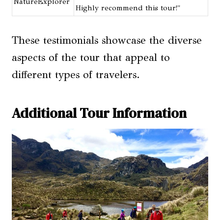
NatureExplorer
Highly recommend this tour!"
These testimonials showcase the diverse
aspects of the tour that appeal to
different types of travelers.
Additional Tour Information