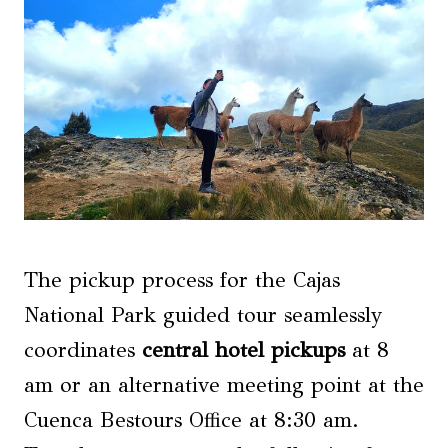
The pickup process for the Cajas
National Park guided tour seamlessly
coordinates
central hotel pickups
at 8
am or an alternative meeting point at the
Cuenca Bestours Office at 8:30 am.