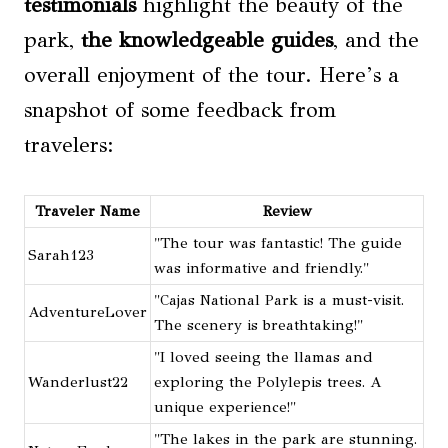
testimonials
highlight the beauty of the
park,
the knowledgeable guides
, and the
overall enjoyment of the tour. Here’s a
snapshot of some feedback from
travelers:
Traveler Name
Review
"The tour was fantastic! The guide
Sarah123
was informative and friendly."
"Cajas National Park is a must-visit.
AdventureLover
The scenery is breathtaking!"
"I loved seeing the llamas and
Wanderlust22
exploring the Polylepis trees. A
unique experience!"
"The lakes in the park are stunning.