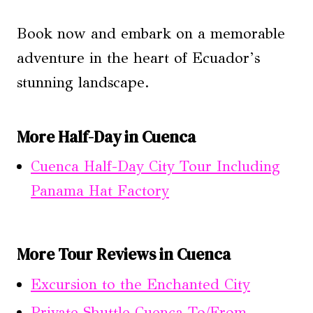
Book now and embark on a memorable
adventure in the heart of Ecuador’s
stunning landscape.
More Half-Day in Cuenca
Cuenca Half-Day City Tour Including
Panama Hat Factory
More Tour Reviews in Cuenca
Excursion to the Enchanted City
Private Shuttle Cuenca To/From