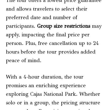
The tour offers a lowest price guarantee
and allows travelers to select their
preferred date and number of
participants.
Group size restrictions
may
apply, impacting the final price per
person. Plus, free cancellation up to 24
hours before the tour provides added
peace of mind.
With a 4-hour duration, the tour
promises an enriching experience
exploring Cajas National Park. Whether
solo or in a group, the pricing structure