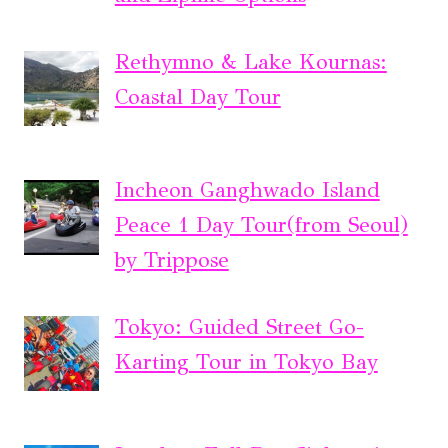
Rethymno & Lake Kournas:
Coastal Day Tour
Incheon Ganghwado Island
Peace 1 Day Tour(from Seoul)
by Trippose
Tokyo: Guided Street Go-
Karting Tour in Tokyo Bay