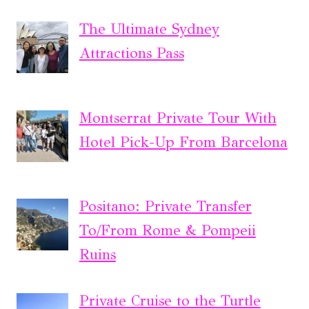
The Ultimate Sydney
Attractions Pass
Montserrat Private Tour With
Hotel Pick-Up From Barcelona
Positano: Private Transfer
To/From Rome & Pompeii
Ruins
Private Cruise to the Turtle