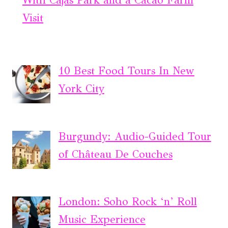
With Cajas Park and a Cacao Farm
Visit
10 Best Food Tours In New
York City
Burgundy: Audio-Guided Tour
of Château De Couches
London: Soho Rock ‘n’ Roll
Music Experience