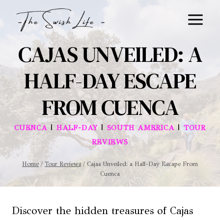
Skip
to
content
CAJAS UNVEILED: A
HALF-DAY ESCAPE
FROM CUENCA
|
|
|
CUENCA
HALF-DAY
SOUTH AMERICA
TOUR
REVIEWS
Home
/
Tour Reviews
/
Cajas Unveiled: a Half-Day Escape From
Cuenca
Discover the hidden treasures of Cajas