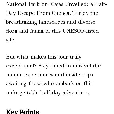
National Park on ‘Cajas Unveiled: a Half-
Day Escape From Cuenca.’ Enjoy the
breathtaking landscapes and diverse
flora and fauna of this UNESCO-listed
site.
But what makes this tour truly
exceptional? Stay tuned to unravel the
unique experiences and insider tips
awaiting those who embark on this
unforgettable half-day adventure.
Key Points