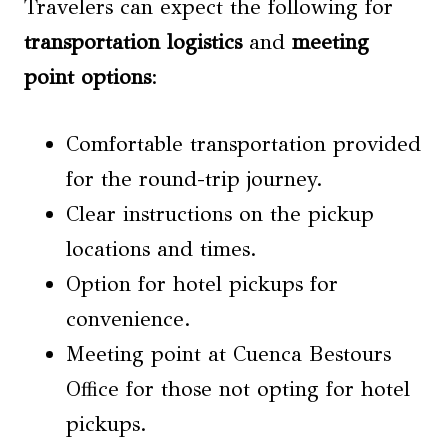
Travelers can expect the following for
transportation logistics
and
meeting
point options
:
Comfortable transportation provided
for the round-trip journey.
Clear instructions on the pickup
locations and times.
Option for hotel pickups for
convenience.
Meeting point at Cuenca Bestours
Office for those not opting for hotel
pickups.