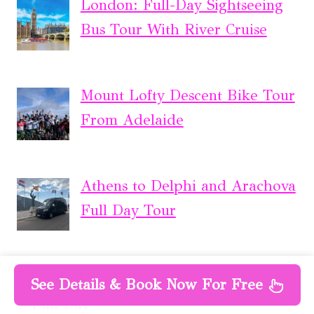
London: Full-Day Sightseeing
Bus Tour With River Cruise
Mount Lofty Descent Bike Tour
From Adelaide
Athens to Delphi and Arachova
Full Day Tour
Tour Reviews
See Details & Book Now For Free
Full Day