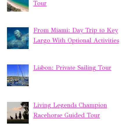
Tour
From Miami: Day Trip to Key
Largo With Optional Activities
Lisbon: Private Sailing Tour
Living Legends Champion
Racehorse Guided Tour