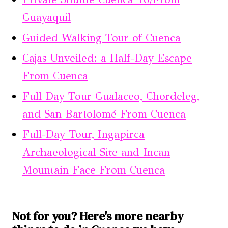
Guayaquil
Guided Walking Tour of Cuenca
Cajas Unveiled: a Half-Day Escape
From Cuenca
Full Day Tour Gualaceo, Chordeleg,
and San Bartolomé From Cuenca
Full-Day Tour, Ingapirca
Archaeological Site and Incan
Mountain Face From Cuenca
Not for you? Here's more nearby