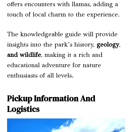
offers encounters with llamas, adding a
touch of local charm to the experience.
The knowledgeable guide will provide
insights into the park’s history,
geology
,
and wildlife
, making it a rich and
educational adventure for nature
enthusiasts of all levels.
Pickup Information And
Logistics