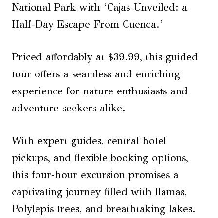
National Park with ‘Cajas Unveiled: a
Half-Day Escape From Cuenca.’
Priced affordably at $39.99, this guided
tour offers a seamless and enriching
experience for nature enthusiasts and
adventure seekers alike.
With expert guides, central hotel
pickups, and flexible booking options,
this four-hour excursion promises a
captivating journey filled with llamas,
Polylepis trees, and breathtaking lakes.