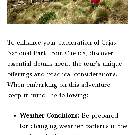
To enhance your exploration of Cajas
National Park from Cuenca, discover
essential details about the tour’s unique
offerings and practical considerations.
When embarking on this adventure,
keep in mind the following:
Weather Conditions
:
Be prepared
for changing weather patterns in the