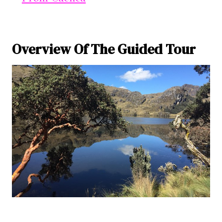
Overview Of The Guided Tour