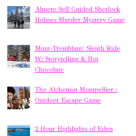
Almere Self Guided Sherlock
Holmes Murder Mystery Game
Mont-Tremblant: Sleigh Ride
W/ Storytelling & Hot
Chocolate
The Alchemist Montpellier :
Outdoor Escape Game
2 Hour Highlights of Eden