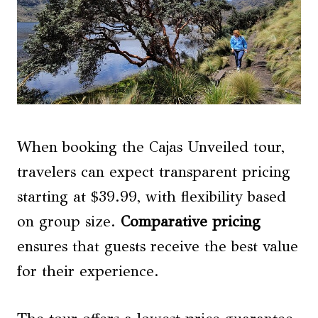
When booking the Cajas Unveiled tour,
travelers can expect transparent pricing
starting at $39.99, with flexibility based
on group size.
Comparative pricing
ensures that guests receive the best value
for their experience.