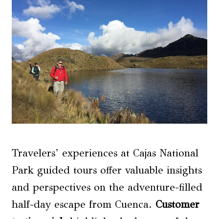
Travelers’ experiences at Cajas National
Park guided tours offer valuable insights
and perspectives on the adventure-filled
half-day escape from Cuenca.
Customer