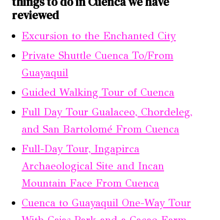
things to do in Cuenca we have
reviewed
Excursion to the Enchanted City
Private Shuttle Cuenca To/From
Guayaquil
Guided Walking Tour of Cuenca
Full Day Tour Gualaceo, Chordeleg,
and San Bartolomé From Cuenca
Full-Day Tour, Ingapirca
Archaeological Site and Incan
Mountain Face From Cuenca
Cuenca to Guayaquil One-Way Tour