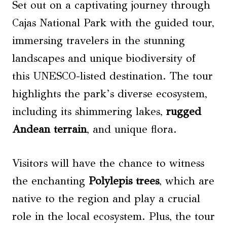
Set out on a captivating journey through
Cajas National Park with the guided tour,
immersing travelers in the stunning
landscapes and unique biodiversity of
this UNESCO-listed destination. The tour
highlights the park’s diverse ecosystem,
including its shimmering lakes,
rugged
Andean terrain
, and unique flora.
Visitors will have the chance to witness
the enchanting
Polylepis trees
, which are
native to the region and play a crucial
role in the local ecosystem. Plus, the tour