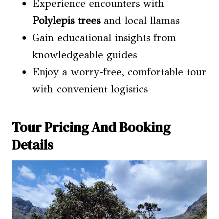
Experience encounters with
Polylepis trees
and local llamas
Gain educational insights from
knowledgeable guides
Enjoy a worry-free, comfortable tour
with convenient logistics
Tour Pricing And Booking
Details