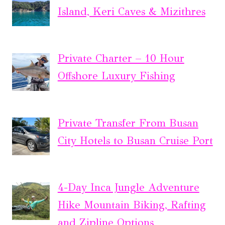
Island, Keri Caves & Mizithres
Private Charter – 10 Hour
Offshore Luxury Fishing
Private Transfer From Busan
City Hotels to Busan Cruise Port
4-Day Inca Jungle Adventure
Hike Mountain Biking, Rafting
and Zipline Options