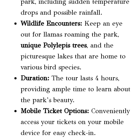
park, including sudden temperature
drops and possible rainfall.
Wildlife Encounters:
Keep an eye
out for llamas roaming the park,
unique Polylepis trees
, and the
picturesque lakes that are home to
various bird species.
Duration:
The tour lasts 4 hours,
providing ample time to learn about
the park’s beauty.
Mobile Ticket Options:
Conveniently
access your tickets on your mobile
device for easy check-in.