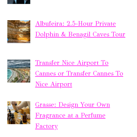
Albufeira: 2.5-Hour Private
Dolphin & Benagil Caves Tour
Transfer Nice Airport To
Cannes or Transfer Cannes To
Nice Airport
Grasse: Design Your Own
Fragrance at a Perfume
Factory