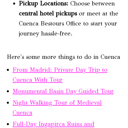
Pickup Locations:
Choose between
central hotel pickups
or meet at the
Cuenca Bestours Office to start your
journey hassle-free.
Here's some more things to do in Cuenca
From Madrid: Private Day Trip to
Cuenca With Tour
Monumental Basin Day Guided Tour
Night Walking Tour of Medieval
Cuenca
Full-Day Ingapirca Ruins and