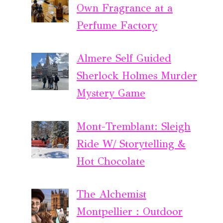
Own Fragrance at a
Perfume Factory
Almere Self Guided
Sherlock Holmes Murder
Mystery Game
Mont-Tremblant: Sleigh
Ride W/ Storytelling &
Hot Chocolate
The Alchemist
Montpellier : Outdoor