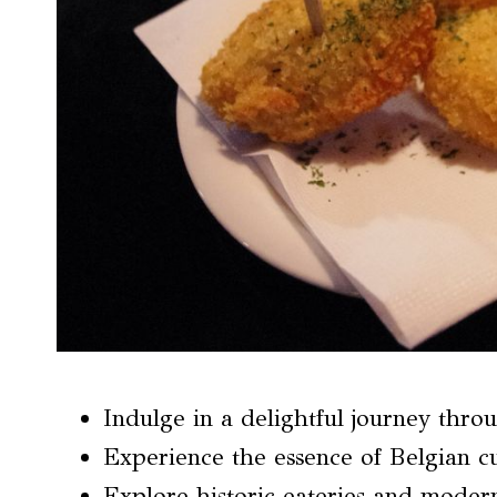
Indulge in a delightful journey thro
Experience the essence of Belgian c
Explore historic eateries and moder