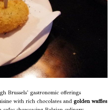
ugh Brussels’ gastronomic offerings
uisine with rich chocolates and
golden waffles
n cafes showcasing Belgian culinary