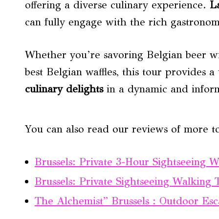
offering a diverse culinary experience.
L
can fully engage with the rich gastronomi
Whether you’re savoring Belgian beer wi
best Belgian waffles, this tour provides a
culinary delights
in a dynamic and infor
You can also read our reviews of more to
Brussels: Private 3-Hour Sightseeing 
Brussels: Private Sightseeing Walking 
The Alchemist” Brussels : Outdoor E