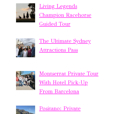
Living Legends
Champion Racehorse
Guided Tour
The Ultimate Sydney
Attractions Pass
Montserrat Private Tour
With Hotel Pick-Up
From Barcelona
Positano: Private