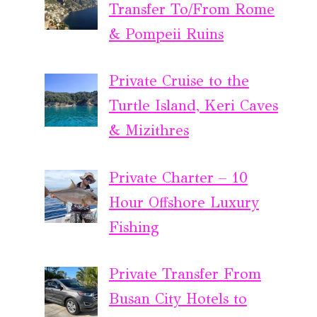
Transfer To/From Rome
& Pompeii Ruins
Private Cruise to the
Turtle Island, Keri Caves
& Mizithres
Private Charter – 10
Hour Offshore Luxury
Fishing
Private Transfer From
Busan City Hotels to