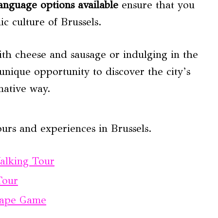
anguage options available
ensure that you
c culture of Brussels.
th cheese and sausage or indulging in the
 unique opportunity to discover the city’s
mative way.
urs and experiences in Brussels.
Walking Tour
Tour
scape Game