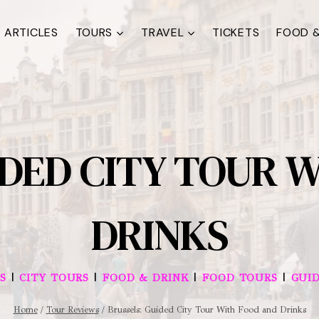
ARTICLES
TOURS
TRAVEL
TICKETS
FOOD &
IDED CITY TOUR 
DRINKS
|
|
|
|
S
CITY TOURS
FOOD & DRINK
FOOD TOURS
GUI
Home
/
Tour Reviews
/
Brussels: Guided City Tour With Food and Drinks