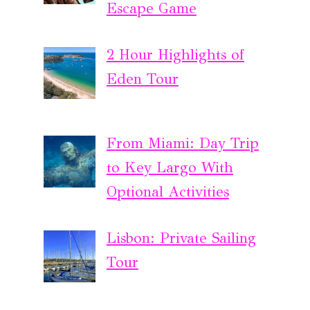
Escape Game
2 Hour Highlights of
Eden Tour
From Miami: Day Trip
to Key Largo With
Optional Activities
Lisbon: Private Sailing
Tour