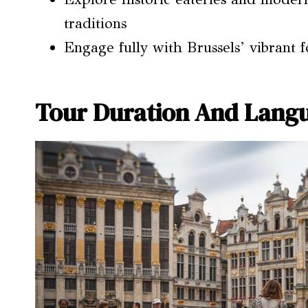
traditions
Engage fully with Brussels’ vibrant 
Tour Duration And Langu