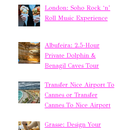
London: Soho Rock ‘n’
Roll Music Experience
Albufeira: 2.5-Hour
Private Dolphin &
Benagil Caves Tour
Transfer Nice Airport To
Cannes or Transfer
Cannes To Nice Airport
Grasse: Design Your