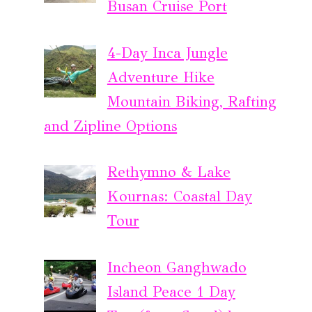
Busan Cruise Port
4-Day Inca Jungle
Adventure Hike
Mountain Biking, Rafting
and Zipline Options
Rethymno & Lake
Kournas: Coastal Day
Tour
Incheon Ganghwado
Island Peace 1 Day