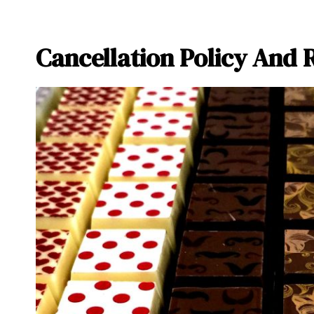
Cancellation Policy And 