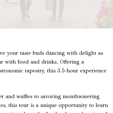
ave your taste buds dancing with delight as
ur with food and drinks. Offering a
astronomic tapestry, this 3.5-hour experience
er and waffles to savoring mouthwatering
s, this tour is a unique opportunity to learn