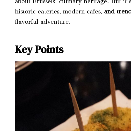
about Brussels’ culinary heritage. But it’
historic eateries, modern cafes,
and trend
flavorful adventure.
Key Points