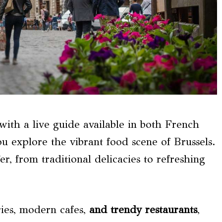
 with a live guide available in both French
ou explore the vibrant food scene of Brussels.
er, from traditional delicacies to refreshing
ries, modern cafes,
and trendy restaurants
,