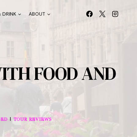
 DRINK
ABOUT
WITH FOOD AND
|
DED
TOUR REVIEWS