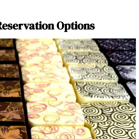
Reservation Options