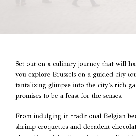
Set out on a culinary journey that will h
you explore Brussels on a guided city to
tantalizing glimpse into the city’s rich g
promises to be a feast for the senses.
From indulging in traditional Belgian be
shrimp croquettes and decadent chocolate