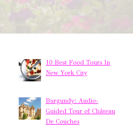
10 Best Food Tours In
New York City
Burgundy: Audio-
Guided Tour of Château
De Couches