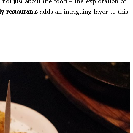
s not just about the food – the exploration of
y restaurants
adds an intriguing layer to this