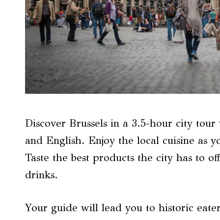
Discover Brussels in a 3.5-hour city tour
and English. Enjoy the local cuisine as y
Taste the best products the city has to off
drinks.
Your guide will lead you to historic eate