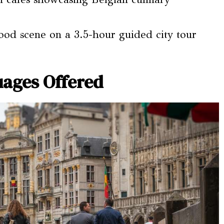
food scene on a 3.5-hour guided city tour
ages Offered