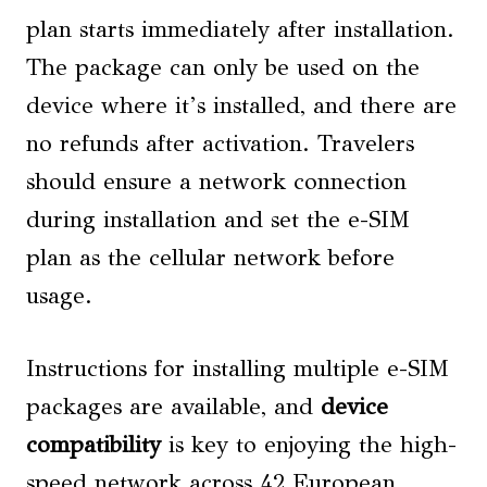
plan starts immediately after installation.
The package can only be used on the
device where it’s installed, and there are
no refunds after activation. Travelers
should ensure a network connection
during installation and set the e-SIM
plan as the cellular network before
usage.
Instructions for installing multiple e-SIM
packages are available, and
device
compatibility
is key to enjoying the high-
speed network across 42 European