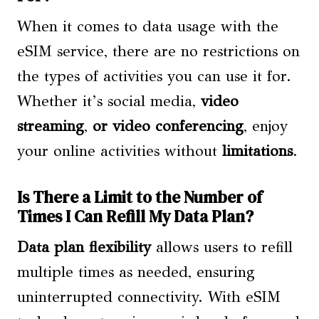
When it comes to data usage with the
eSIM service, there are no restrictions on
the types of activities you can use it for.
Whether it’s social media,
video
streaming
,
or video conferencing
, enjoy
your online activities without
limitations
.
Is There a Limit to the Number of
Times I Can Refill My Data Plan?
Data plan flexibility
allows users to refill
multiple times as needed, ensuring
uninterrupted connectivity. With eSIM