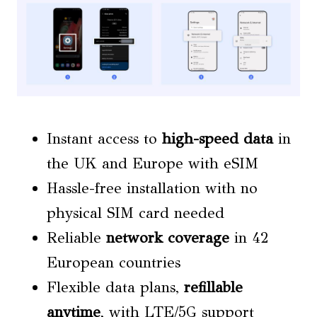
Instant access to
high-speed data
in
the UK and Europe with eSIM
Hassle-free installation with no
physical SIM card needed
Reliable
network coverage
in 42
European countries
Flexible data plans,
refillable
anytime
, with LTE/5G support