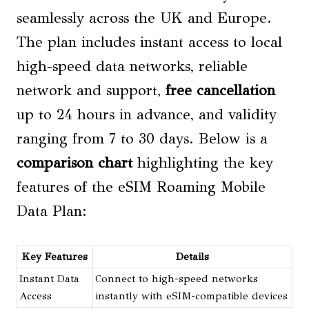
seamlessly across the UK and Europe.
The plan includes instant access to local
high-speed data networks, reliable
network and support,
free cancellation
up to 24 hours in advance, and validity
ranging from 7 to 30 days. Below is a
comparison chart
highlighting the key
features of the eSIM Roaming Mobile
Data Plan:
Key Features
Details
Instant Data
Connect to high-speed networks
Access
instantly with eSIM-compatible devices