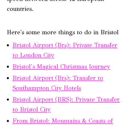
countries.
Here's some more things to do in Bristol
Bristol Airport (Brs): Private Transfer
to London City
Bristol’s Magical Christmas Journey
Bristol Airport (Brs): Transfer to
Southampton City Hotels
Bristol Airport (BRS): Private Transfer
to Bristol City
From Bristol: Mountains & Coasts of