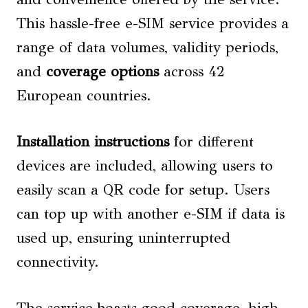
This hassle-free e-SIM service provides a
range of data volumes, validity periods,
and
coverage options
across 42
European countries.
Installation instructions
for different
devices are included, allowing users to
easily scan a QR code for setup. Users
can top up with another e-SIM if data is
used up, ensuring uninterrupted
connectivity.
The service boasts good coverage, high-