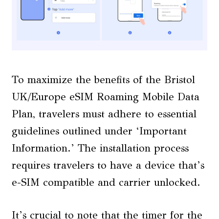
To maximize the benefits of the Bristol
UK/Europe eSIM Roaming Mobile Data
Plan, travelers must adhere to essential
guidelines outlined under ‘Important
Information.’ The installation process
requires travelers to have a device that’s
e-SIM compatible and carrier unlocked.
It’s crucial to note that the timer for the