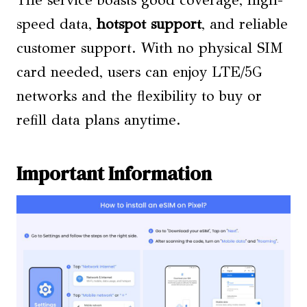
speed data,
hotspot support
, and reliable
customer support. With no physical SIM
card needed, users can enjoy LTE/5G
networks and the flexibility to buy or
refill data plans anytime.
Important Information