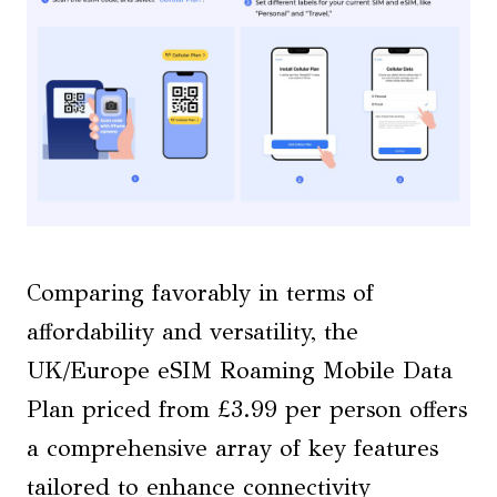
Comparing favorably in terms of
affordability and versatility, the
UK/Europe eSIM Roaming Mobile Data
Plan priced from £3.99 per person offers
a comprehensive array of key features
tailored to enhance connectivity