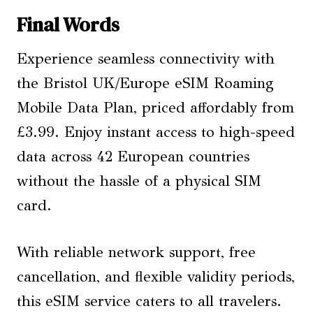
Final Words
Experience seamless connectivity with
the Bristol UK/Europe eSIM Roaming
Mobile Data Plan, priced affordably from
£3.99. Enjoy instant access to high-speed
data across 42 European countries
without the hassle of a physical SIM
card.
With reliable network support, free
cancellation, and flexible validity periods,
this eSIM service caters to all travelers.