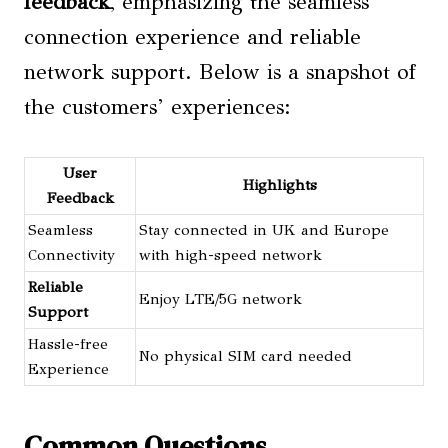
feedback
, emphasizing the seamless
connection experience and reliable
network support. Below is a snapshot of
the customers’ experiences:
User
Highlights
Feedback
Seamless
Stay connected in UK and Europe
Connectivity
with high-speed network
Reliable
Enjoy LTE/5G network
Support
Hassle-free
No physical SIM card needed
Experience
Common Questions