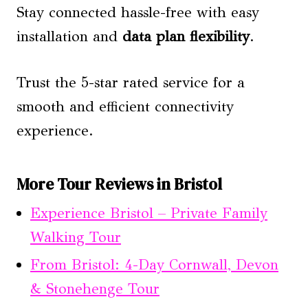
Stay connected hassle-free with easy
installation and
data plan flexibility
.
Trust the 5-star rated service for a
smooth and efficient connectivity
experience.
More Tour Reviews in Bristol
Experience Bristol – Private Family
Walking Tour
From Bristol: 4-Day Cornwall, Devon
& Stonehenge Tour