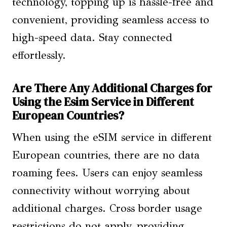
technology, topping up is hassle-free and
convenient, providing seamless access to
high-speed data. Stay connected
effortlessly.
Are There Any Additional Charges for
Using the Esim Service in Different
European Countries?
When using the eSIM service in different
European countries, there are no data
roaming fees. Users can enjoy seamless
connectivity without worrying about
additional charges. Cross border usage
restrictions do not apply, providing