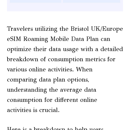
Travelers utilizing the Bristol UK/Europe
eSIM Roaming Mobile Data Plan can
optimize their data usage with a detailed
breakdown of consumption metrics for
various online activities. When
comparing data plan options,
understanding the average data
consumption for different online
activities is crucial.
Here is a breakdown to help users