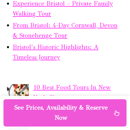
Experience Bristol – Private Family
Walking Tour
From Bristol: 4-Day Cornwall, Devon
& Stonehenge Tour
Bristol’s Historic Highlights: A
Timeless Journey
10 Best Food Tours In New
York City
See Prices, Availability & Reserve
Now
Burgundy: Audio-Guided Tour