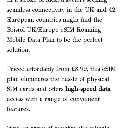
seamless connectivity in the UK and 42
European countries might find the
Bristol UK/Europe eSIM Roaming
Mobile Data Plan to be the perfect
solution.
Priced affordably from £3.99, this eSIM
plan eliminates the hassle of physical
SIM cards and offers
high-speed data
access with a range of convenient
features.