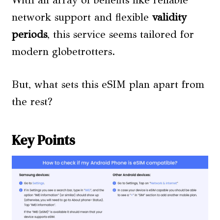
With an array of benefits like reliable
network support and flexible
validity
periods
, this service seems tailored for
modern globetrotters.
But, what sets this eSIM plan apart from
the rest?
Key Points