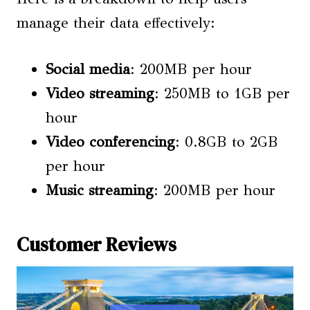
manage their data effectively:
Social media
: 200MB per hour
Video streaming
: 250MB to 1GB per
hour
Video conferencing
: 0.8GB to 2GB
per hour
Music streaming
: 200MB per hour
Customer Reviews