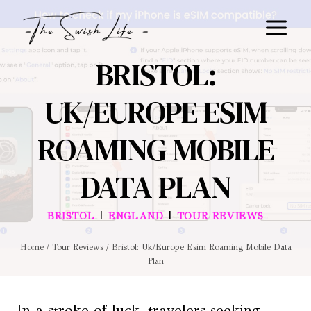
Skip
to
content
BRISTOL:
UK/EUROPE ESIM
ROAMING MOBILE
DATA PLAN
|
|
BRISTOL
ENGLAND
TOUR REVIEWS
Home
/
Tour Reviews
/
Bristol: Uk/Europe Esim Roaming Mobile Data
Plan
In a stroke of luck, travelers seeking