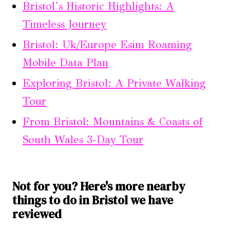
Bristol’s Historic Highlights: A
Timeless Journey
Bristol: Uk/Europe Esim Roaming
Mobile Data Plan
Exploring Bristol: A Private Walking
Tour
From Bristol: Mountains & Coasts of
South Wales 3-Day Tour
Not for you? Here's more nearby
things to do in Bristol we have
reviewed