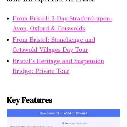
From Bristol: 2-Day Stratford-upon-
Avon, Oxford & Cotswolds
From Bristol: Stonehenge and
Cotswold Villages Day Tour
Bristol’s Heritage and Suspension
Bridge: Private Tour
Key Features