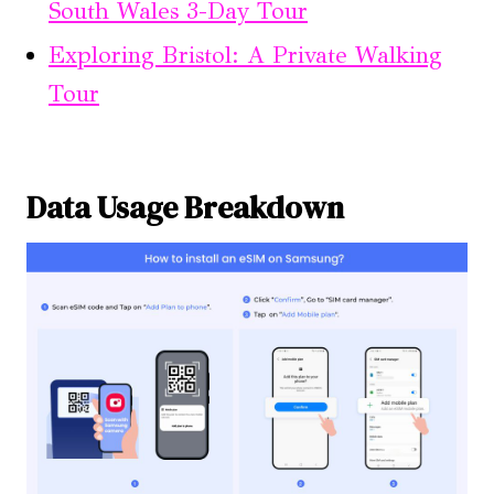
South Wales 3-Day Tour
Exploring Bristol: A Private Walking
Tour
Data Usage Breakdown