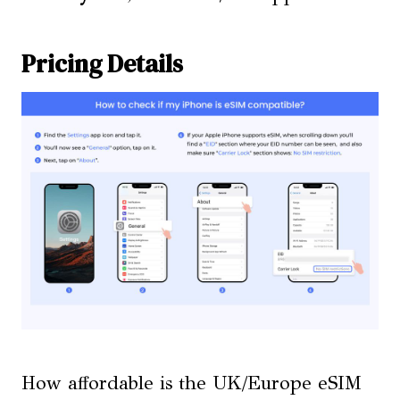
Pricing Details
How affordable is the UK/Europe eSIM