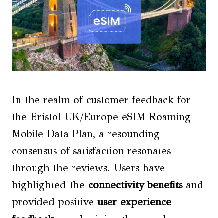
In the realm of customer feedback for
the Bristol UK/Europe eSIM Roaming
Mobile Data Plan, a resounding
consensus of satisfaction resonates
through the reviews. Users have
highlighted the
connectivity benefits
and
provided positive
user experience