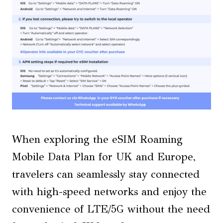
When exploring the eSIM Roaming
Mobile Data Plan for UK and Europe,
travelers can seamlessly stay connected
with high-speed networks and enjoy the
convenience of LTE/5G without the need