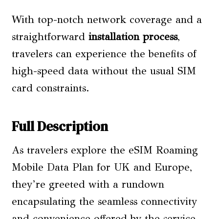
With top-notch network coverage and a
straightforward
installation process
,
travelers can experience the benefits of
high-speed data without the usual SIM
card constraints.
Full Description
As travelers explore the eSIM Roaming
Mobile Data Plan for UK and Europe,
they’re greeted with a rundown
encapsulating the seamless connectivity
and convenience offered by the service.