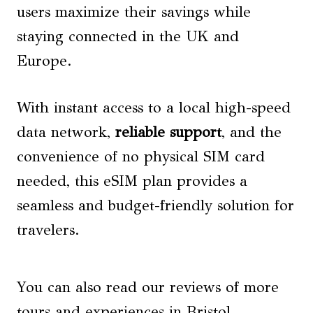
users maximize their savings while
staying connected in the UK and
Europe.
With instant access to a local high-speed
data network,
reliable support
, and the
convenience of no physical SIM card
needed, this eSIM plan provides a
seamless and budget-friendly solution for
travelers.
You can also read our reviews of more
tours and experiences in Bristol.