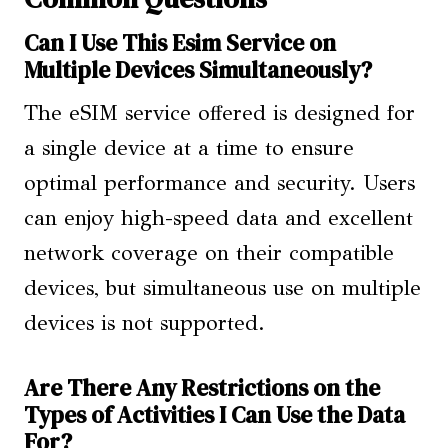
Can I Use This Esim Service on
Multiple Devices Simultaneously?
The eSIM service offered is designed for
a single device at a time to ensure
optimal performance and security. Users
can enjoy high-speed data and excellent
network coverage on their compatible
devices, but simultaneous use on multiple
devices is not supported.
Are There Any Restrictions on the
Types of Activities I Can Use the Data
For?