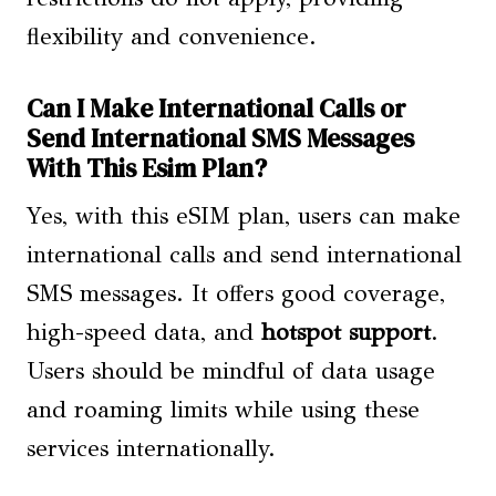
flexibility and convenience.
Can I Make International Calls or
Send International SMS Messages
With This Esim Plan?
Yes, with this eSIM plan, users can make
international calls and send international
SMS messages. It offers good coverage,
high-speed data, and
hotspot support
.
Users should be mindful of data usage
and roaming limits while using these
services internationally.