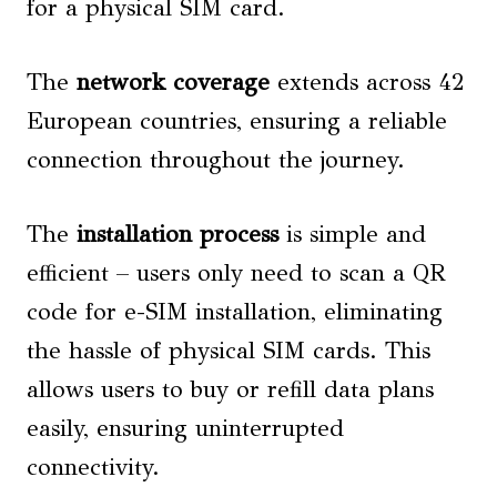
for a physical SIM card.
The
network coverage
extends across 42
European countries, ensuring a reliable
connection throughout the journey.
The
installation process
is simple and
efficient – users only need to scan a QR
code for e-SIM installation, eliminating
the hassle of physical SIM cards. This
allows users to buy or refill data plans
easily, ensuring uninterrupted
connectivity.