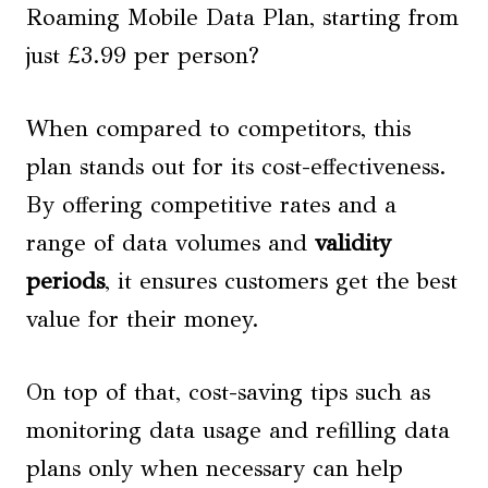
Roaming Mobile Data Plan, starting from
just £3.99 per person?
When compared to competitors, this
plan stands out for its cost-effectiveness.
By offering competitive rates and a
range of data volumes and
validity
periods
, it ensures customers get the best
value for their money.
On top of that, cost-saving tips such as
monitoring data usage and refilling data
plans only when necessary can help