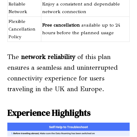
Reliable
Enjoy a consistent and dependable
Network
network connection
Flexible
Free cancellation
available up to 24
Cancellation
hours before the planned usage
Policy
The
network reliability
of this plan
ensures a seamless and uninterrupted
connectivity experience for users
traveling in the UK and Europe.
Experience Highlights