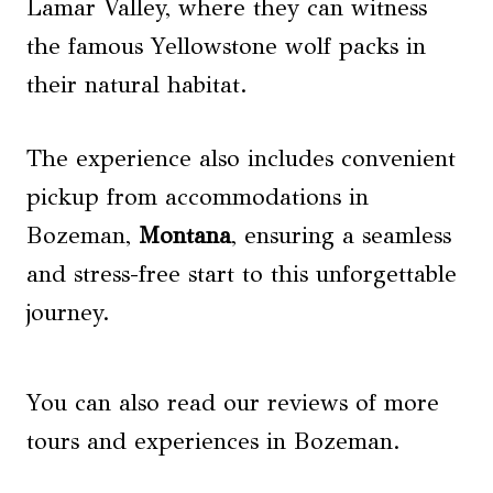
Lamar Valley, where they can witness
the famous Yellowstone wolf packs in
their natural habitat.
The experience also includes convenient
pickup from accommodations in
Bozeman,
Montana
, ensuring a seamless
and stress-free start to this unforgettable
journey.
You can also read our reviews of more
tours and experiences in Bozeman.