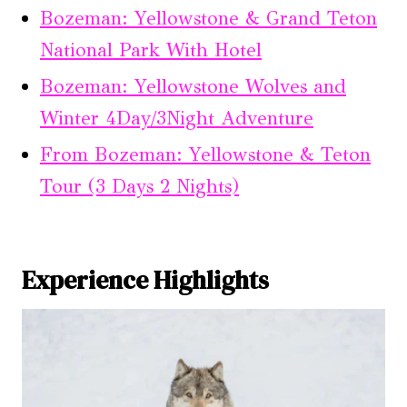
Bozeman: Yellowstone & Grand Teton
National Park With Hotel
Bozeman: Yellowstone Wolves and
Winter 4Day/3Night Adventure
From Bozeman: Yellowstone & Teton
Tour (3 Days 2 Nights)
Experience Highlights