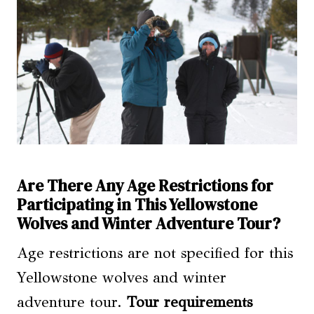
Are There Any Age Restrictions for
Participating in This Yellowstone
Wolves and Winter Adventure Tour?
Age restrictions are not specified for this
Yellowstone wolves and winter
adventure tour.
Tour requirements