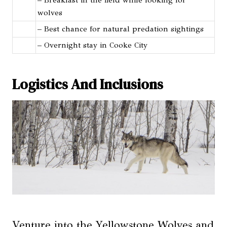
wolves
– Best chance for natural predation sightings
– Overnight stay in Cooke City
Logistics And Inclusions
Venture into the Yellowstone Wolves and