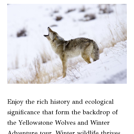
Enjoy the rich history and ecological
significance that form the backdrop of
the Yellowstone Wolves and Winter
Adventure tour. Winter wildlife thrives