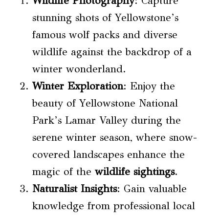
Wildlife Photography
: Capture
stunning shots of Yellowstone’s
famous wolf packs and diverse
wildlife against the backdrop of a
winter wonderland.
Winter Exploration
: Enjoy the
beauty of Yellowstone National
Park’s Lamar Valley during the
serene winter season, where snow-
covered landscapes enhance the
magic of the
wildlife sightings
.
Naturalist Insights
: Gain valuable
knowledge from professional local