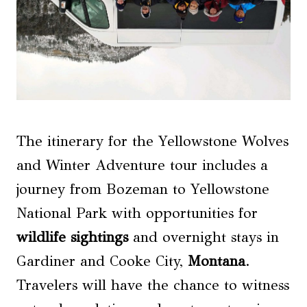
The itinerary for the Yellowstone Wolves
and Winter Adventure tour includes a
journey from Bozeman to Yellowstone
National Park with opportunities for
wildlife sightings
and overnight stays in
Gardiner and Cooke City,
Montana
.
Travelers will have the chance to witness