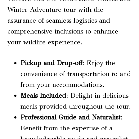
Winter Adventure tour with the
assurance of seamless logistics and
comprehensive inclusions to enhance
your wildlife experience.
Pickup and Drop-off
: Enjoy the
convenience of transportation to and
from your accommodations.
Meals Included
: Delight in delicious
meals provided throughout the tour.
Professional Guide and Naturalist
:
Benefit from the expertise of a