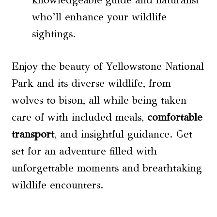
knowledgeable guide and naturalist
who’ll enhance your wildlife
sightings.
Enjoy the beauty of Yellowstone National
Park and its diverse wildlife, from
wolves to bison, all while being taken
care of with included meals,
comfortable
transport
, and insightful guidance. Get
set for an adventure filled with
unforgettable moments and breathtaking
wildlife encounters.