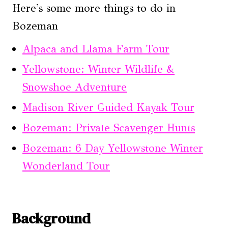
Here's some more things to do in
Bozeman
Alpaca and Llama Farm Tour
Yellowstone: Winter Wildlife &
Snowshoe Adventure
Madison River Guided Kayak Tour
Bozeman: Private Scavenger Hunts
Bozeman: 6 Day Yellowstone Winter
Wonderland Tour
Background