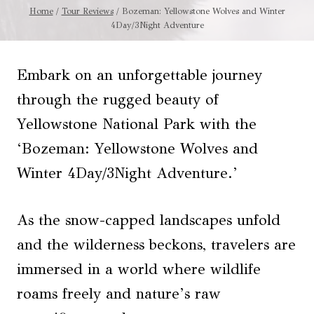
Home
/
Tour Reviews
/
Bozeman: Yellowstone Wolves and Winter
4Day/3Night Adventure
Embark on an unforgettable journey
through the rugged beauty of
Yellowstone National Park with the
‘Bozeman: Yellowstone Wolves and
Winter 4Day/3Night Adventure.’
As the snow-capped landscapes unfold
and the wilderness beckons, travelers are
immersed in a world where wildlife
roams freely and nature’s raw