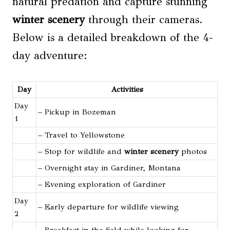
natural predation and capture stunning
winter scenery
through their cameras.
Below is a detailed breakdown of the 4-
day adventure:
Day
Activities
Day
– Pickup in Bozeman
1
– Travel to Yellowstone
– Stop for wildlife and
winter scenery
photos
– Overnight stay in Gardiner, Montana
– Evening exploration of Gardiner
Day
– Early departure for wildlife viewing
2
– Breakfast in the field while looking for