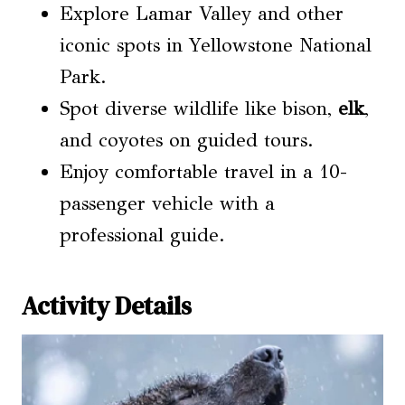
Explore Lamar Valley and other
iconic spots in Yellowstone National
Park.
Spot diverse wildlife like bison,
elk
,
and coyotes on guided tours.
Enjoy comfortable travel in a 10-
passenger vehicle with a
professional guide.
Activity Details