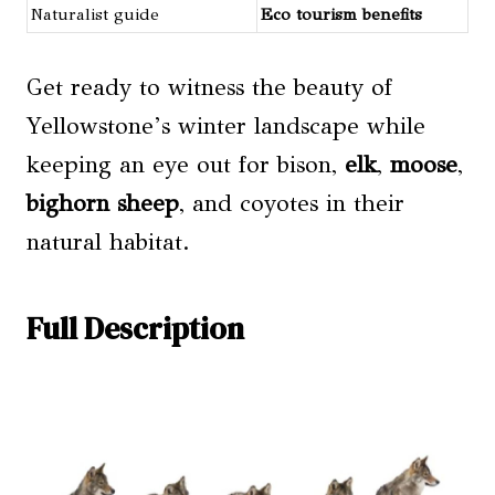
Naturalist guide
Eco tourism benefits
Get ready to witness the beauty of
Yellowstone’s winter landscape while
keeping an eye out for bison,
elk
,
moose
,
bighorn sheep
, and coyotes in their
natural habitat.
Full Description