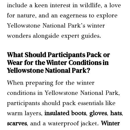
include a keen interest in wildlife, a love
for nature, and an eagerness to explore
Yellowstone National Park’s winter
wonders alongside expert guides.
What Should Participants Pack or
Wear for the Winter Conditions in
Yellowstone National Park?
When preparing for the winter
conditions in Yellowstone National Park,
participants should pack essentials like
warm layers,
insulated boots
,
gloves
,
hats
,
scarves
, and a waterproof jacket.
Winter