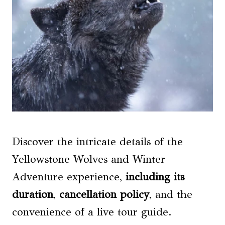
Discover the intricate details of the
Yellowstone Wolves and Winter
Adventure experience,
including its
duration
,
cancellation policy
, and the
convenience of a live tour guide.