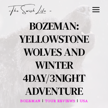
Skip
to
content
BOZEMAN:
YELLOWSTONE
WOLVES AND
WINTER
4DAY/3NIGHT
ADVENTURE
|
|
BOZEMAN
TOUR REVIEWS
USA