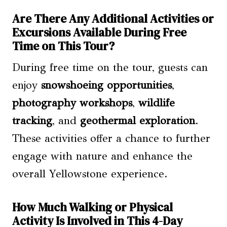
Are There Any Additional Activities or
Excursions Available During Free
Time on This Tour?
During free time on the tour, guests can
enjoy
snowshoeing opportunities
,
photography workshops
,
wildlife
tracking
, and
geothermal exploration
.
These activities offer a chance to further
engage with nature and enhance the
overall Yellowstone experience.
How Much Walking or Physical
Activity Is Involved in This 4-Day