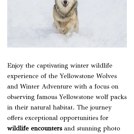
Enjoy the captivating winter wildlife
experience of the Yellowstone Wolves
and Winter Adventure with a focus on
observing famous Yellowstone wolf packs
in their natural habitat. The journey
offers exceptional opportunities for
wildlife encounters
and stunning photo