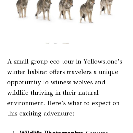
A small group eco-tour in Yellowstone’s
winter habitat offers travelers a unique
opportunity to witness wolves and
wildlife thriving in their natural
environment. Here’s what to expect on
this exciting adventure: