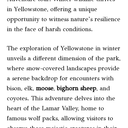
in Yellowstone, offering a unique
opportunity to witness nature’s resilience
in the face of harsh conditions.
The exploration of Yellowstone in winter
unveils a different dimension of the park,
where snow-covered landscapes provide
a serene backdrop for encounters with
bison, elk,
moose
,
bighorn sheep
, and
coyotes. This adventure delves into the
heart of the Lamar Valley, home to
famous wolf packs, allowing visitors to