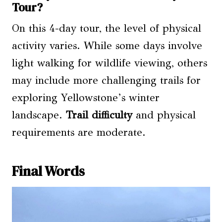
Tour?
On this 4-day tour, the level of physical
activity varies. While some days involve
light walking for wildlife viewing, others
may include more challenging trails for
exploring Yellowstone’s winter
landscape.
Trail difficulty
and physical
requirements are moderate.
Final Words