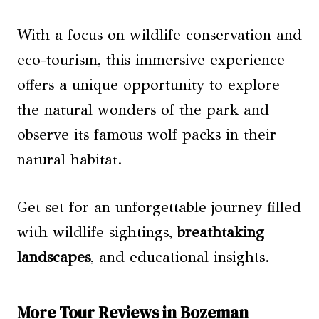
With a focus on wildlife conservation and
eco-tourism, this immersive experience
offers a unique opportunity to explore
the natural wonders of the park and
observe its famous wolf packs in their
natural habitat.
Get set for an unforgettable journey filled
with wildlife sightings,
breathtaking
landscapes
, and educational insights.
More Tour Reviews in Bozeman