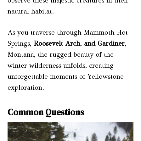
observe these majestic creatures in their
natural habitat.
As you traverse through Mammoth Hot
Springs,
Roosevelt Arch
,
and Gardiner
,
Montana, the rugged beauty of the
winter wilderness unfolds, creating
unforgettable moments of Yellowstone
exploration.
Common Questions