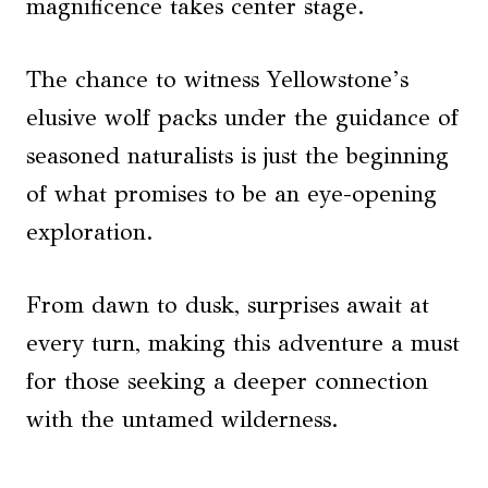
magnificence takes center stage.
The chance to witness Yellowstone’s
elusive wolf packs under the guidance of
seasoned naturalists is just the beginning
of what promises to be an eye-opening
exploration.
From dawn to dusk, surprises await at
every turn, making this adventure a must
for those seeking a deeper connection
with the untamed wilderness.