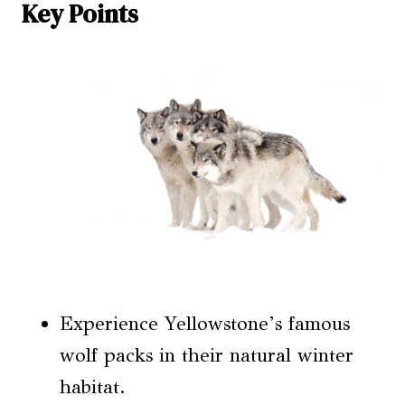
Key Points
Experience Yellowstone’s famous
wolf packs in their natural winter
habitat.