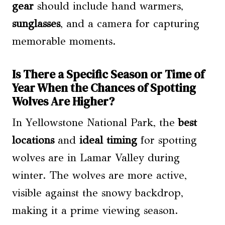
gear
should include hand warmers,
sunglasses
, and a camera for capturing
memorable moments.
Is There a Specific Season or Time of
Year When the Chances of Spotting
Wolves Are Higher?
In Yellowstone National Park, the
best
locations
and
ideal timing
for spotting
wolves are in Lamar Valley during
winter. The wolves are more active,
visible against the snowy backdrop,
making it a prime viewing season.