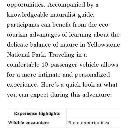
opportunities. Accompanied by a
knowledgeable naturalist guide,
participants can benefit from the eco-
tourism advantages of learning about the
delicate balance of nature in Yellowstone
National Park. Traveling in a
comfortable 10-passenger vehicle allows
for a more intimate and personalized
experience. Here’s a quick look at what
you can expect during this adventure:
Experience Highlights
Wildlife encounters
Photo opportunities