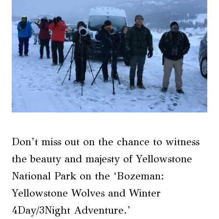
Don’t miss out on the chance to witness
the beauty and majesty of Yellowstone
National Park on the ‘Bozeman:
Yellowstone Wolves and Winter
4Day/3Night Adventure.’