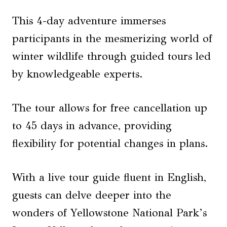
This 4-day adventure immerses
participants in the mesmerizing world of
winter wildlife through guided tours led
by knowledgeable experts.
The tour allows for free cancellation up
to 45 days in advance, providing
flexibility for potential changes in plans.
With a live tour guide fluent in English,
guests can delve deeper into the
wonders of Yellowstone National Park’s