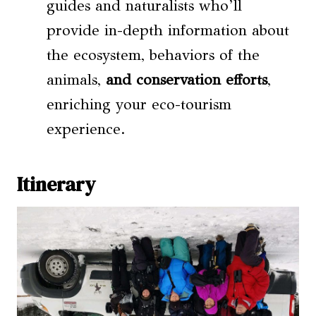
guides and naturalists who’ll
provide in-depth information about
the ecosystem, behaviors of the
animals,
and conservation efforts
,
enriching your eco-tourism
experience.
Itinerary