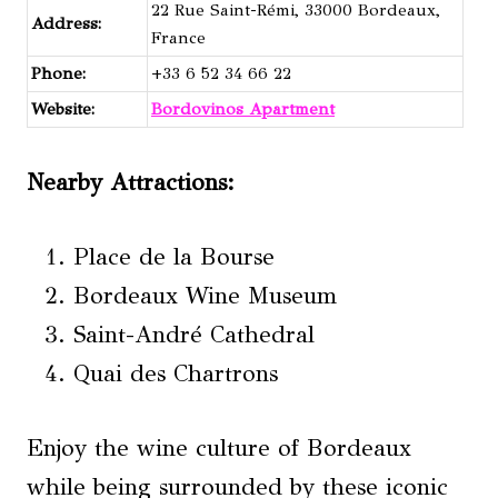
22 Rue Saint-Rémi, 33000 Bordeaux,
Address:
France
Phone:
+33 6 52 34 66 22
Website:
Bordovinos Apartment
Nearby Attractions
:
Place de la Bourse
Bordeaux Wine Museum
Saint-André Cathedral
Quai des Chartrons
Enjoy the wine culture of Bordeaux
while being surrounded by these iconic