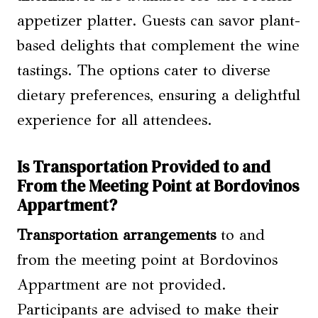
appetizer platter. Guests can savor plant-
based delights that complement the wine
tastings. The options cater to diverse
dietary preferences, ensuring a delightful
experience for all attendees.
Is Transportation Provided to and
From the Meeting Point at Bordovinos
Appartment?
Transportation arrangements
to and
from the meeting point at Bordovinos
Appartment are not provided.
Participants are advised to make their