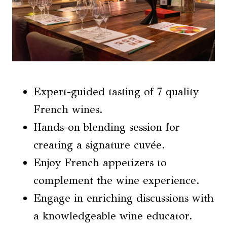
Expert-guided tasting of 7 quality
French wines.
Hands-on blending session for
creating a signature cuvée.
Enjoy French appetizers to
complement the wine experience.
Engage in enriching discussions with
a knowledgeable wine educator.