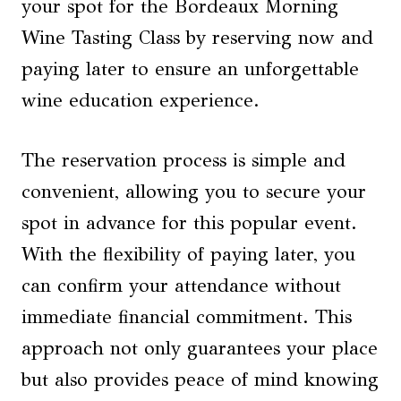
your spot for the Bordeaux Morning
Wine Tasting Class by reserving now and
paying later to ensure an unforgettable
wine education experience.
The reservation process is simple and
convenient, allowing you to secure your
spot in advance for this popular event.
With the flexibility of paying later, you
can confirm your attendance without
immediate financial commitment. This
approach not only guarantees your place
but also provides peace of mind knowing