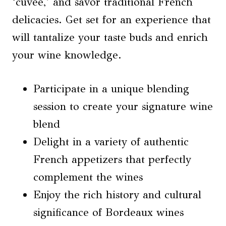
‘cuvée,’ and savor traditional French
delicacies. Get set for an experience that
will tantalize your taste buds and enrich
your wine knowledge.
Participate in a unique blending
session to create your signature wine
blend
Delight in a variety of authentic
French appetizers that perfectly
complement the wines
Enjoy the rich history and cultural
significance of Bordeaux wines