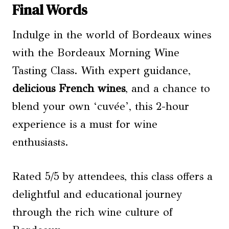
Final Words
Indulge in the world of Bordeaux wines
with the Bordeaux Morning Wine
Tasting Class. With expert guidance,
delicious French wines
, and a chance to
blend your own ‘cuvée’, this 2-hour
experience is a must for wine
enthusiasts.
Rated 5/5 by attendees, this class offers a
delightful and educational journey
through the rich wine culture of