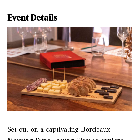
Event Details
Set out on a captivating Bordeaux