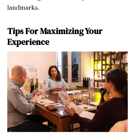
landmarks.
Tips For Maximizing Your
Experience