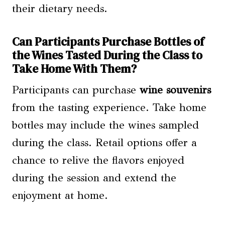
their dietary needs.
Can Participants Purchase Bottles of
the Wines Tasted During the Class to
Take Home With Them?
Participants can purchase
wine souvenirs
from the tasting experience. Take home
bottles may include the wines sampled
during the class. Retail options offer a
chance to relive the flavors enjoyed
during the session and extend the
enjoyment at home.