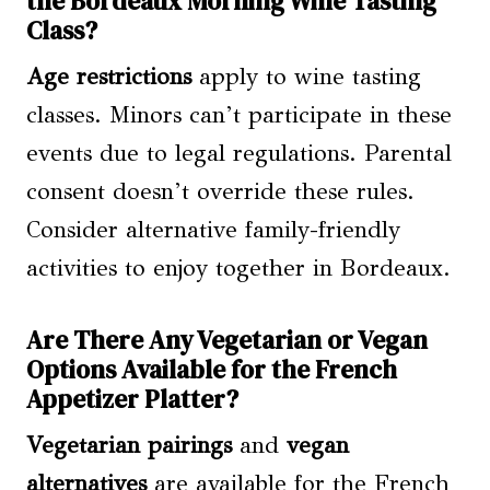
the Bordeaux Morning Wine Tasting
Class?
Age restrictions
apply to wine tasting
classes. Minors can’t participate in these
events due to legal regulations. Parental
consent doesn’t override these rules.
Consider alternative family-friendly
activities to enjoy together in Bordeaux.
Are There Any Vegetarian or Vegan
Options Available for the French
Appetizer Platter?
Vegetarian pairings
and
vegan
alternatives
are available for the French