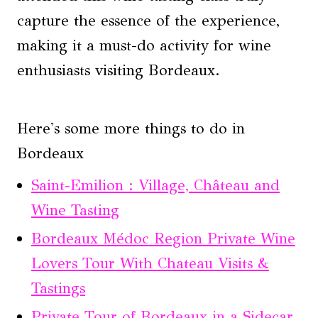
capture the essence of the experience,
making it a must-do activity for wine
enthusiasts visiting Bordeaux.
Here's some more things to do in
Bordeaux
Saint-Emilion : Village, Château and
Wine Tasting
Bordeaux Médoc Region Private Wine
Lovers Tour With Chateau Visits &
Tastings
Private Tour of Bordeaux in a Sidecar