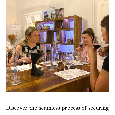
Discover the seamless process of securing