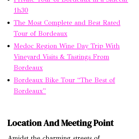
1h30
The Most Complete and Best Rated
Tour of Bordeaux
Medoc Region Wine Day Trip With
Vineyard Visits & Tastings From
Bordeaux
Bordeaux Bike Tour “The Best of
Bordeaux”
Location And Meeting Point
Amidst the charming streets of