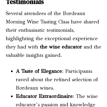
Testimonials
Several attendees of the Bordeaux
Morning Wine Tasting Class have shared
their enthusiastic testimonials,
highlighting the exceptional experience
they had with
the wine educator
and the
valuable insights gained.
A Taste of Elegance
: Participants
raved about the refined selection of
Bordeaux wines.
Educator Extraordinaire
: The wine
educator’s passion and knowledge