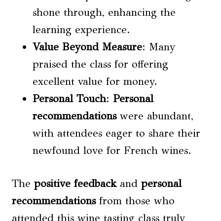
shone through, enhancing the
learning experience.
Value Beyond Measure
: Many
praised the class for offering
excellent value for money.
Personal Touch
:
Personal
recommendations
were abundant,
with attendees eager to share their
newfound love for French wines.
The
positive feedback
and
personal
recommendations
from those who
attended this wine tasting class truly