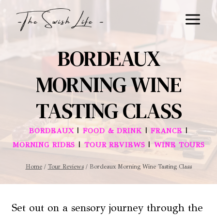
Skip
to
content
BORDEAUX
MORNING WINE
TASTING CLASS
|
|
|
BORDEAUX
FOOD & DRINK
FRANCE
|
|
MORNING RIDES
TOUR REVIEWS
WINE TOURS
Home
/
Tour Reviews
/
Bordeaux Morning Wine Tasting Class
Set out on a sensory journey through the