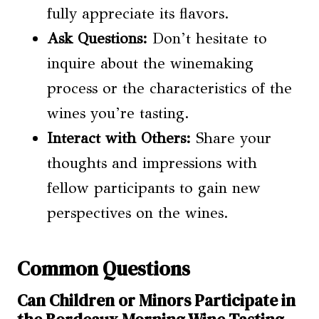
fully appreciate its flavors.
Ask Questions:
Don’t hesitate to
inquire about the winemaking
process or the characteristics of the
wines you’re tasting.
Interact with Others:
Share your
thoughts and impressions with
fellow participants to gain new
perspectives on the wines.
Common Questions
Can Children or Minors Participate in