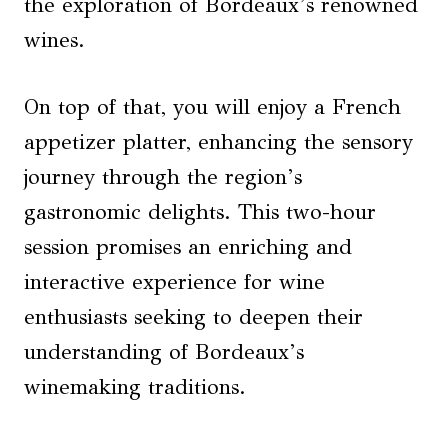
the exploration of Bordeaux’s renowned
wines.
On top of that, you will enjoy a French
appetizer platter, enhancing the sensory
journey through the region’s
gastronomic delights. This two-hour
session promises an enriching and
interactive experience for wine
enthusiasts seeking to deepen their
understanding of Bordeaux’s
winemaking traditions.