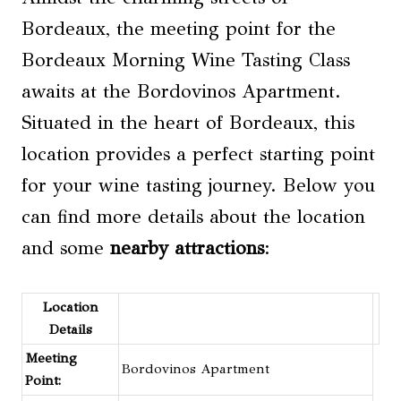
Bordeaux, the meeting point for the
Bordeaux Morning Wine Tasting Class
awaits at the Bordovinos Apartment.
Situated in the heart of Bordeaux, this
location provides a perfect starting point
for your wine tasting journey. Below you
can find more details about the location
and some
nearby attractions
:
Location
Details
Meeting
Bordovinos Apartment
Point: