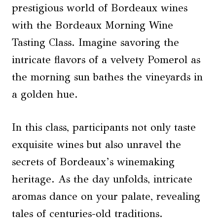
prestigious world of Bordeaux wines
with the Bordeaux Morning Wine
Tasting Class. Imagine savoring the
intricate flavors of a velvety Pomerol as
the morning sun bathes the vineyards in
a golden hue.
In this class, participants not only taste
exquisite wines but also unravel the
secrets of Bordeaux’s winemaking
heritage. As the day unfolds, intricate
aromas dance on your palate, revealing
tales of centuries-old traditions.