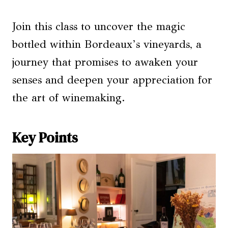
Join this class to uncover the magic
bottled within Bordeaux’s vineyards, a
journey that promises to awaken your
senses and deepen your appreciation for
the art of winemaking.
Key Points