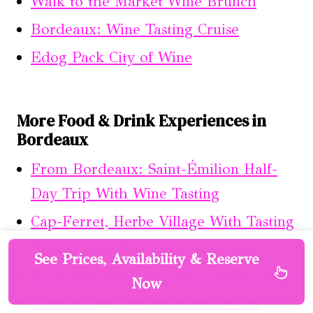
Walk to the Market Wine Brunch
Bordeaux: Wine Tasting Cruise
Edog Pack City of Wine
More Food & Drink Experiences in
Bordeaux
From Bordeaux: Saint-Émilion Half-
Day Trip With Wine Tasting
Cap-Ferret, Herbe Village With Tasting
Oysters Waterfront !
See Prices, Availability & Reserve
Bordeaux Morning Wine Tasting Class
Now
Private Day Tour to Saint-Emilion