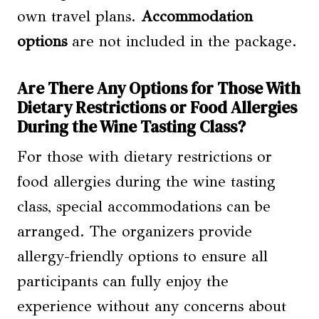
own travel plans.
Accommodation
options
are not included in the package.
Are There Any Options for Those With
Dietary Restrictions or Food Allergies
During the Wine Tasting Class?
For those with dietary restrictions or
food allergies during the wine tasting
class, special accommodations can be
arranged. The organizers provide
allergy-friendly options to ensure all
participants can fully enjoy the
experience without any concerns about