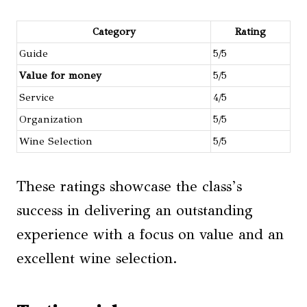
Category
Rating
Guide
5/5
Value for money
5/5
Service
4/5
Organization
5/5
Wine Selection
5/5
These ratings showcase the class’s
success in delivering an outstanding
experience with a focus on value and an
excellent wine selection.