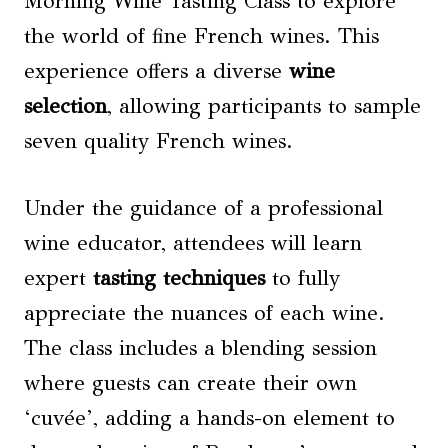
Morning Wine Tasting Class to explore
the world of fine French wines. This
experience offers a diverse
wine
selection
, allowing participants to sample
seven quality French wines.
Under the guidance of a professional
wine educator, attendees will learn
expert
tasting techniques
to fully
appreciate the nuances of each wine.
The class includes a blending session
where guests can create their own
‘cuvée’, adding a hands-on element to