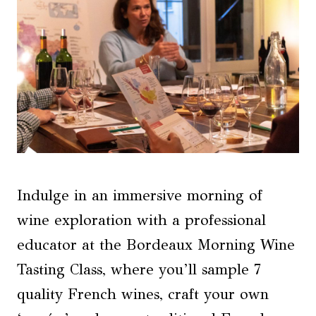
Indulge in an immersive morning of
wine exploration with a professional
educator at the Bordeaux Morning Wine
Tasting Class, where you’ll sample 7
quality French wines, craft your own