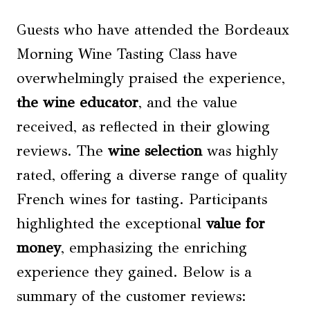
Guests who have attended the Bordeaux
Morning Wine Tasting Class have
overwhelmingly praised the experience,
the wine educator
, and the value
received, as reflected in their glowing
reviews. The
wine selection
was highly
rated, offering a diverse range of quality
French wines for tasting. Participants
highlighted the exceptional
value for
money
, emphasizing the enriching
experience they gained. Below is a
summary of the customer reviews: