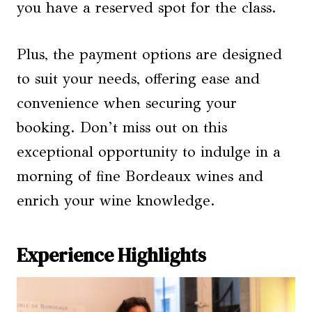
you have a reserved spot for the class.
Plus, the payment options are designed
to suit your needs, offering ease and
convenience when securing your
booking. Don’t miss out on this
exceptional opportunity to indulge in a
morning of fine Bordeaux wines and
enrich your wine knowledge.
Experience Highlights