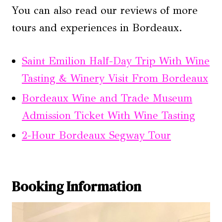
You can also read our reviews of more
tours and experiences in Bordeaux.
Saint Emilion Half-Day Trip With Wine
Tasting & Winery Visit From Bordeaux
Bordeaux Wine and Trade Museum
Admission Ticket With Wine Tasting
2-Hour Bordeaux Segway Tour
Booking Information