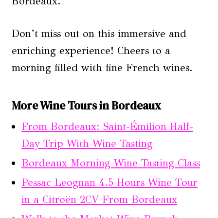
Bordeaux.
Don’t miss out on this immersive and
enriching experience! Cheers to a
morning filled with fine French wines.
More Wine Tours in Bordeaux
From Bordeaux: Saint-Émilion Half-
Day Trip With Wine Tasting
Bordeaux Morning Wine Tasting Class
Pessac Leognan 4.5 Hours Wine Tour
in a Citroën 2CV From Bordeaux