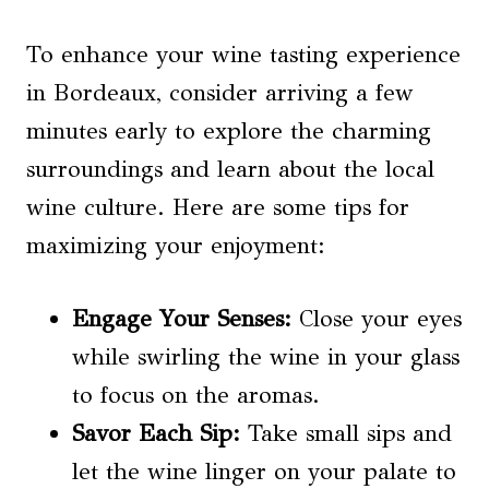
To enhance your wine tasting experience
in Bordeaux, consider arriving a few
minutes early to explore the charming
surroundings and learn about the local
wine culture. Here are some tips for
maximizing your enjoyment:
Engage Your Senses:
Close your eyes
while swirling the wine in your glass
to focus on the aromas.
Savor Each Sip:
Take small sips and
let the wine linger on your palate to