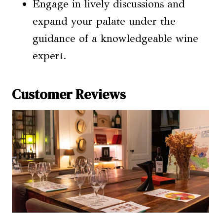
Engage in lively discussions and
expand your palate under the
guidance of a knowledgeable wine
expert.
Customer Reviews