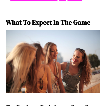
What To Expect In The Game