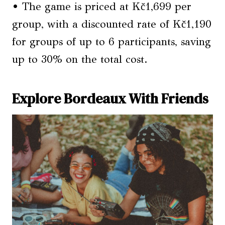
• The game is priced at Kč1,699 per
group, with a discounted rate of Kč1,190
for groups of up to 6 participants, saving
up to 30% on the total cost.
Explore Bordeaux With Friends