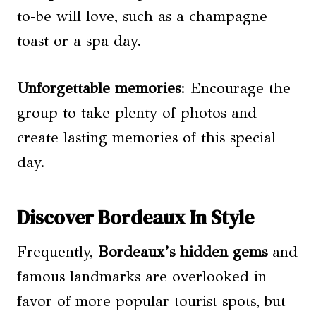
to-be will love, such as a champagne
toast or a spa day.
Unforgettable memories
: Encourage the
group to take plenty of photos and
create lasting memories of this special
day.
Discover Bordeaux In Style
Frequently,
Bordeaux’s hidden gems
and
famous landmarks are overlooked in
favor of more popular tourist spots, but