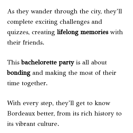
As they wander through the city, they’ll
complete exciting challenges and
quizzes, creating
lifelong memories
with
their friends.
This
bachelorette party
is all about
bonding
and making the most of their
time together.
With every step, they’ll get to know
Bordeaux better, from its rich history to
its vibrant culture.