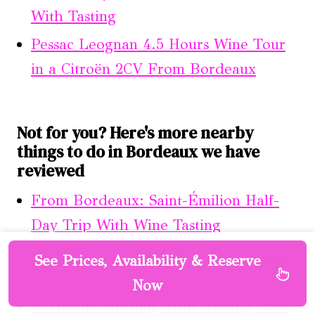
With Tasting
Pessac Leognan 4.5 Hours Wine Tour
in a Citroën 2CV From Bordeaux
Not for you? Here's more nearby
things to do in Bordeaux we have
reviewed
From Bordeaux: Saint-Émilion Half-
Day Trip With Wine Tasting
Cap-Ferret, Herbe Village With Tasting
See Prices, Availability & Reserve
Oysters Waterfront !
Now
Bordeaux Morning Wine Tasting Class