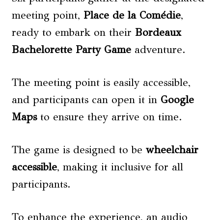
meeting point,
Place de la Comédie
,
ready to embark on their
Bordeaux
Bachelorette Party Game
adventure.
The meeting point is easily accessible,
and participants can open it in
Google
Maps
to ensure they arrive on time.
The game is designed to be
wheelchair
accessible
, making it inclusive for all
participants.
To enhance the experience, an audio