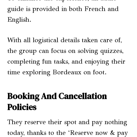
guide is provided in both French and
English.
With all logistical details taken care of,
the group can focus on solving quizzes,
completing fun tasks, and enjoying their
time exploring Bordeaux on foot.
Booking And Cancellation
Policies
They reserve their spot and pay nothing
today, thanks to the ‘Reserve now & pay