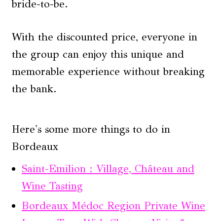
bride-to-be.
With the discounted price, everyone in
the group can enjoy this unique and
memorable experience without breaking
the bank.
Here's some more things to do in
Bordeaux
Saint-Emilion : Village, Château and
Wine Tasting
Bordeaux Médoc Region Private Wine