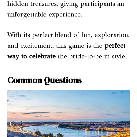
hidden treasures, giving participants an
unforgettable experience.
With its perfect blend of fun, exploration,
and excitement, this game is the
perfect
way to celebrate
the bride-to-be in style.
Common Questions