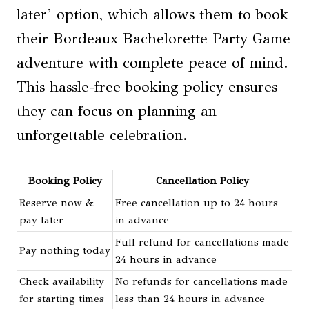
later’ option, which allows them to book
their Bordeaux Bachelorette Party Game
adventure with complete peace of mind.
This hassle-free booking policy ensures
they can focus on planning an
unforgettable celebration.
Booking Policy
Cancellation Policy
Reserve now &
Free cancellation up to 24 hours
pay later
in advance
Full refund for cancellations made
Pay nothing today
24 hours in advance
Check availability
No refunds for cancellations made
for starting times
less than 24 hours in advance