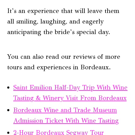
It’s an experience that will leave them
all smiling, laughing, and eagerly
anticipating the bride’s special day.
You can also read our reviews of more
tours and experiences in Bordeaux.
Saint Emilion Half-Day Trip With Wine
Tasting & Winery Visit From Bordeaux
Bordeaux Wine and Trade Museum
Admission Ticket With Wine Tasting
2-Hour Bordeaux Segway Tour