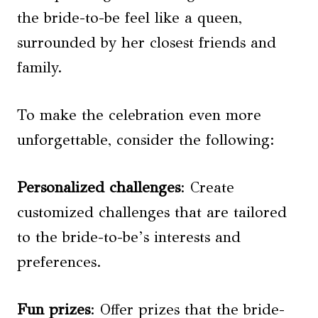
the bride-to-be feel like a queen,
surrounded by her closest friends and
family.
To make the celebration even more
unforgettable, consider the following:
Personalized challenges
: Create
customized challenges that are tailored
to the bride-to-be’s interests and
preferences.
Fun prizes
: Offer prizes that the bride-