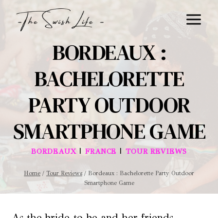
Skip
to
content
BORDEAUX :
BACHELORETTE
PARTY OUTDOOR
SMARTPHONE GAME
|
|
BORDEAUX
FRANCE
TOUR REVIEWS
Home
/
Tour Reviews
/
Bordeaux : Bachelorette Party Outdoor
Smartphone Game
As the bride-to-be and her friends