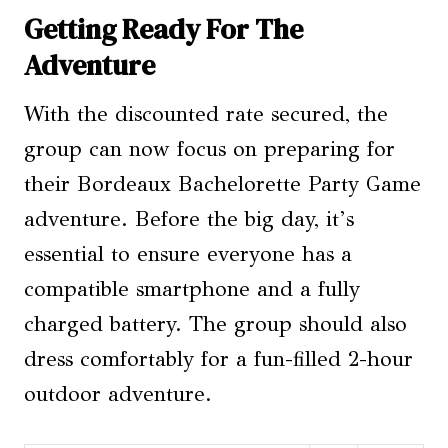
Getting Ready For The
Adventure
With the discounted rate secured, the
group can now focus on preparing for
their Bordeaux Bachelorette Party Game
adventure. Before the big day, it’s
essential to ensure everyone has a
compatible smartphone and a fully
charged battery. The group should also
dress comfortably for a fun-filled 2-hour
outdoor adventure.