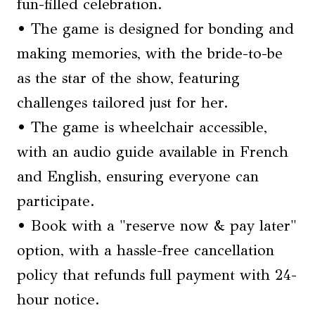
fun-filled celebration.
• The game is designed for bonding and
making memories, with the bride-to-be
as the star of the show, featuring
challenges tailored just for her.
• The game is wheelchair accessible,
with an audio guide available in French
and English, ensuring everyone can
participate.
• Book with a "reserve now & pay later"
option, with a hassle-free cancellation
policy that refunds full payment with 24-
hour notice.