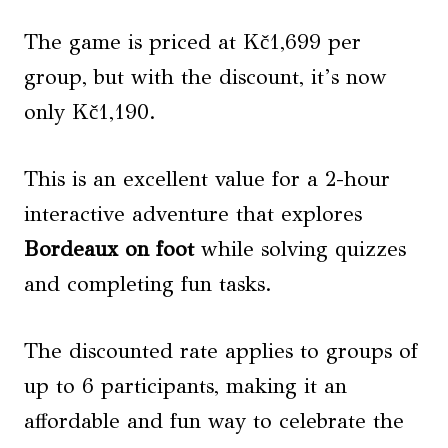
The game is priced at Kč1,699 per
group, but with the discount, it’s now
only Kč1,190.
This is an excellent value for a 2-hour
interactive adventure that explores
Bordeaux on foot
while solving quizzes
and completing fun tasks.
The discounted rate applies to groups of
up to 6 participants, making it an
affordable and fun way to celebrate the