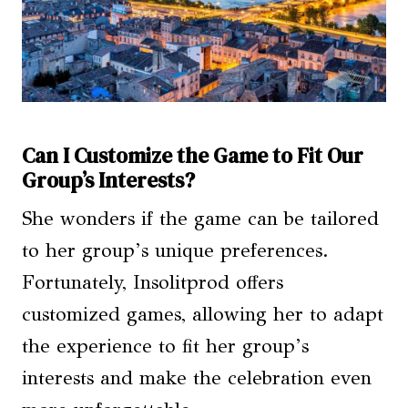
Can I Customize the Game to Fit Our
Group’s Interests?
She wonders if the game can be tailored
to her group’s unique preferences.
Fortunately, Insolitprod offers
customized games, allowing her to adapt
the experience to fit her group’s
interests and make the celebration even