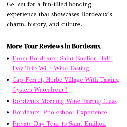
Get set for a fun-filled bonding
experience that showcases Bordeaux’s
charm, history, and culture.
More Tour Reviews in Bordeaux
From Bordeaux: Saint-Émilion Half-
Day Trip With Wine Tasting
Cap-Ferret, Herbe Village With Tasting
Oysters Waterfront !
Bordeaux Morning Wine Tasting Class
Bordeaux: Photoshoot Experience
Private Day Tour to Saint-Emilion