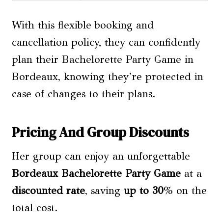
With this flexible booking and
cancellation policy, they can confidently
plan their Bachelorette Party Game in
Bordeaux, knowing they’re protected in
case of changes to their plans.
Pricing And Group Discounts
Her group can enjoy an unforgettable
Bordeaux Bachelorette Party Game
at a
discounted rate
, saving
up to 30
% on the
total cost.