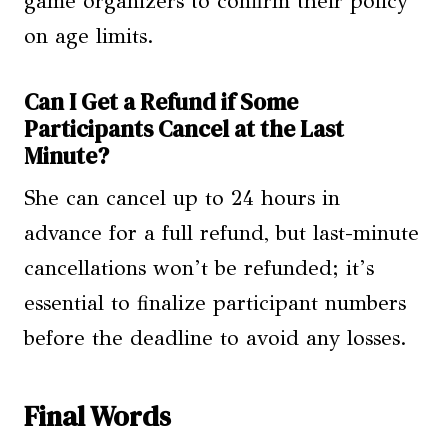
game organizers to confirm their policy
on age limits.
Can I Get a Refund if Some
Participants Cancel at the Last
Minute?
She can cancel up to 24 hours in
advance for a full refund, but last-minute
cancellations won’t be refunded; it’s
essential to finalize participant numbers
before the deadline to avoid any losses.
Final Words