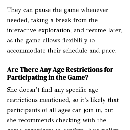
They can pause the game whenever
needed, taking a break from the
interactive exploration, and resume later,
as the game allows flexibility to
accommodate their schedule and pace.
Are There Any Age Restrictions for
Participating in the Game?
She doesn’t find any specific age
restrictions mentioned, so it’s likely that
participants of all ages can join in, but
she recommends checking with the