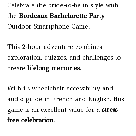
Celebrate the bride-to-be in style with
the
Bordeaux Bachelorette Party
Outdoor Smartphone Game.
This 2-hour adventure combines
exploration, quizzes, and challenges to
create
lifelong memories
.
With its wheelchair accessibility and
audio guide in French and English, this
game is an excellent value for a
stress-
free celebration
.