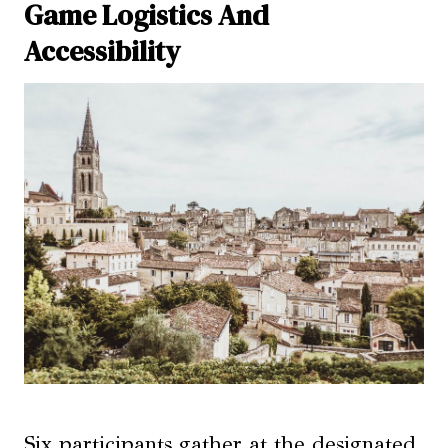
Game Logistics And
Accessibility
Six participants gather at the designated