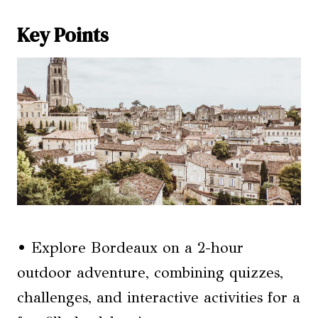
Key Points
• Explore Bordeaux on a 2-hour
outdoor adventure, combining quizzes,
challenges, and interactive activities for a