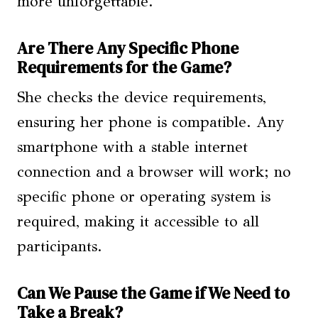
more unforgettable.
Are There Any Specific Phone
Requirements for the Game?
She checks the device requirements,
ensuring her phone is compatible. Any
smartphone with a stable internet
connection and a browser will work; no
specific phone or operating system is
required, making it accessible to all
participants.
Can We Pause the Game if We Need to
Take a Break?