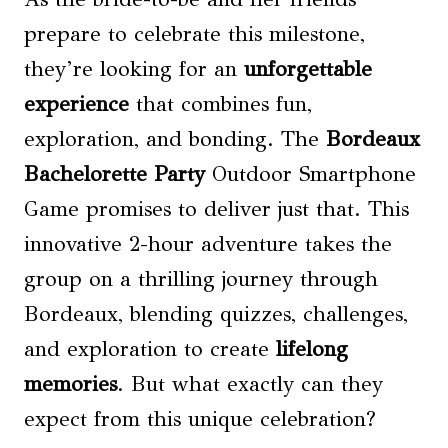
prepare to celebrate this milestone,
they’re looking for an
unforgettable
experience
that combines fun,
exploration, and bonding. The
Bordeaux
Bachelorette Party
Outdoor Smartphone
Game promises to deliver just that. This
innovative 2-hour adventure takes the
group on a thrilling journey through
Bordeaux, blending quizzes, challenges,
and exploration to create
lifelong
memories
. But what exactly can they
expect from this unique celebration?