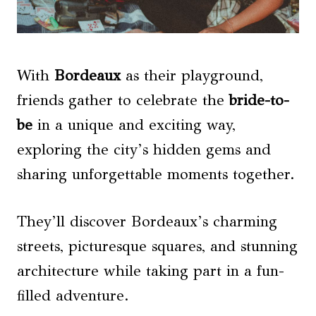
With
Bordeaux
as their playground,
friends gather to celebrate the
bride-to-
be
in a unique and exciting way,
exploring the city’s hidden gems and
sharing unforgettable moments together.
They’ll discover Bordeaux’s charming
streets, picturesque squares, and stunning
architecture while taking part in a fun-
filled adventure.