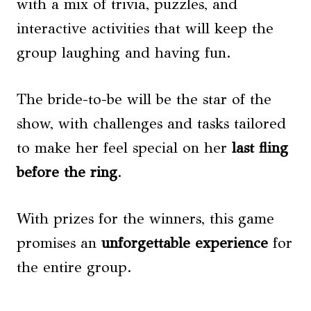
with a mix of trivia, puzzles, and
interactive activities that will keep the
group laughing and having fun.
The bride-to-be will be the star of the
show, with challenges and tasks tailored
to make her feel special on her
last fling
before the ring
.
With prizes for the winners, this game
promises an
unforgettable experience
for
the entire group.