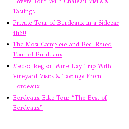
Lovers Tour With Chateau Visits &
Tastings
Private Tour of Bordeaux in a Sidecar
1h30
The Most Complete and Best Rated
Tour of Bordeaux
Medoc Region Wine Day Trip With
Vineyard Visits & Tastings From
Bordeaux
Bordeaux Bike Tour “The Best of
Bordeaux”