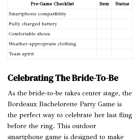
Pre-Game Checklist
Item
Status
Smartphone compatibility
Fully charged battery
Comfortable shoes
Weather-appropriate clothing
Team spirit
Celebrating The Bride-To-Be
As the bride-to-be takes center stage, the
Bordeaux Bachelorette Party Game is
the perfect way to celebrate her last fling
before the ring. This outdoor
smartphone game is designed to make