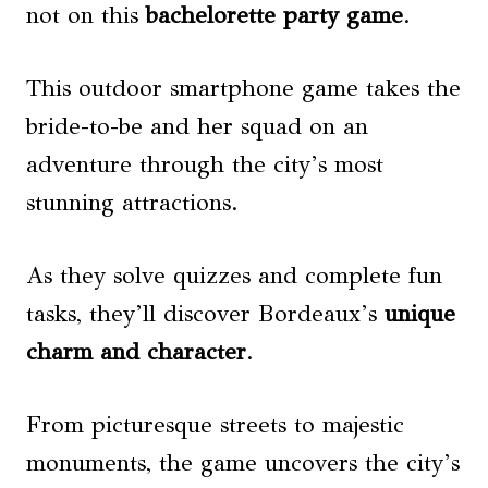
not on this
bachelorette party game
.
This outdoor smartphone game takes the
bride-to-be and her squad on an
adventure through the city’s most
stunning attractions.
As they solve quizzes and complete fun
tasks, they’ll discover Bordeaux’s
unique
charm and character
.
From picturesque streets to majestic
monuments, the game uncovers the city’s