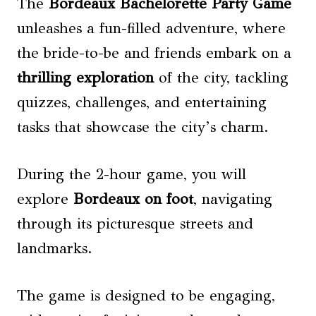
The
Bordeaux Bachelorette Party Game
unleashes a fun-filled adventure, where
the bride-to-be and friends embark on a
thrilling exploration
of the city, tackling
quizzes, challenges, and entertaining
tasks that showcase the city’s charm.
During the 2-hour game, you will
explore
Bordeaux on foot
, navigating
through its picturesque streets and
landmarks.
The game is designed to be engaging,