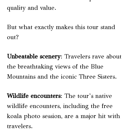
quality and value.
But what exactly makes this tour stand
out?
Unbeatable scenery
: Travelers rave about
the breathtaking views of the Blue
Mountains and the iconic Three Sisters.
Wildlife encounters
: The tour’s native
wildlife encounters, including the free
koala photo session, are a major hit with
travelers.