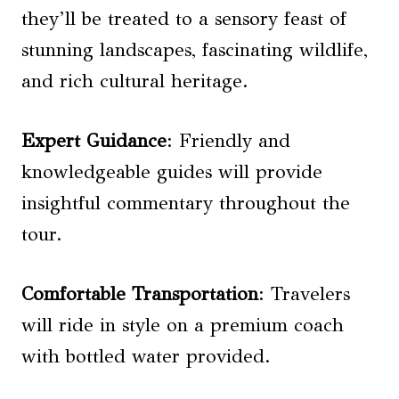
they’ll be treated to a sensory feast of
stunning landscapes, fascinating wildlife,
and rich cultural heritage.
Expert Guidance
: Friendly and
knowledgeable guides will provide
insightful commentary throughout the
tour.
Comfortable Transportation
: Travelers
will ride in style on a premium coach
with bottled water provided.