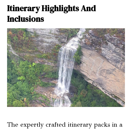
Itinerary Highlights And
Inclusions
The expertly crafted itinerary packs in a