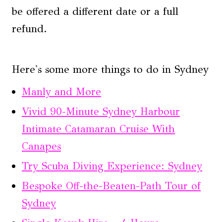
be offered a different date or a full
refund.
Here's some more things to do in Sydney
Manly and More
Vivid 90-Minute Sydney Harbour
Intimate Catamaran Cruise With
Canapes
Try Scuba Diving Experience: Sydney
Bespoke Off-the-Beaten-Path Tour of
Sydney