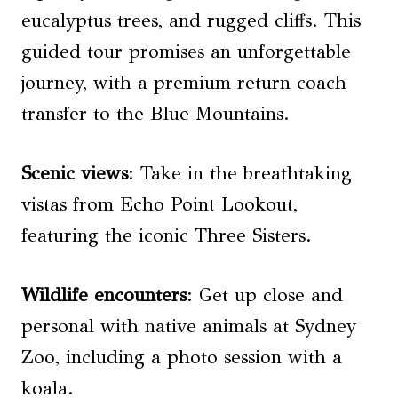
eucalyptus trees, and rugged cliffs. This
guided tour promises an unforgettable
journey, with a premium return coach
transfer to the Blue Mountains.
Scenic views
: Take in the breathtaking
vistas from Echo Point Lookout,
featuring the iconic Three Sisters.
Wildlife encounters
: Get up close and
personal with native animals at Sydney
Zoo, including a photo session with a
koala.