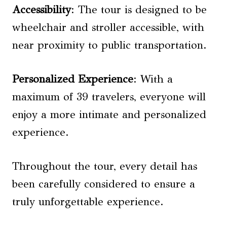
Accessibility
: The tour is designed to be
wheelchair and stroller accessible, with
near proximity to public transportation.
Personalized Experience
: With a
maximum of 39 travelers, everyone will
enjoy a more intimate and personalized
experience.
Throughout the tour, every detail has
been carefully considered to ensure a
truly unforgettable experience.