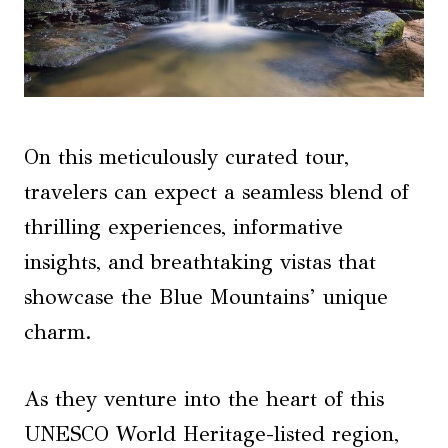
On this meticulously curated tour,
travelers can expect a seamless blend of
thrilling experiences, informative
insights, and breathtaking vistas that
showcase the Blue Mountains’ unique
charm.
As they venture into the heart of this
UNESCO World Heritage-listed region,