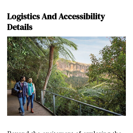
Logistics And Accessibility
Details