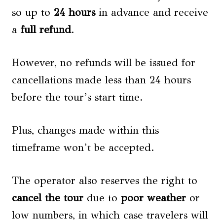
so up to
24 hours
in advance and receive
a
full refund
.
However, no refunds will be issued for
cancellations made less than 24 hours
before the tour’s start time.
Plus, changes made within this
timeframe won’t be accepted.
The operator also reserves the right to
cancel the tour
due to
poor weather
or
low numbers, in which case travelers will