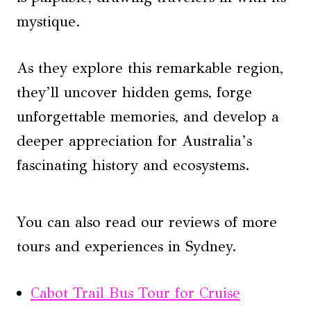
mystique.
As they explore this remarkable region,
they’ll uncover hidden gems, forge
unforgettable memories, and develop a
deeper appreciation for Australia’s
fascinating history and ecosystems.
You can also read our reviews of more
tours and experiences in Sydney.
Cabot Trail Bus Tour for Cruise