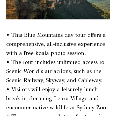
• This Blue Mountains day tour offers a
comprehensive, all-inclusive experience
with a free koala photo session.
• The tour includes unlimited access to
Scenic World’s attractions, such as the
Scenic Railway, Skyway, and Cableway.
• Visitors will enjoy a leisurely lunch
break in charming Leura Village and
encounter native wildlife at Sydney Zoo.