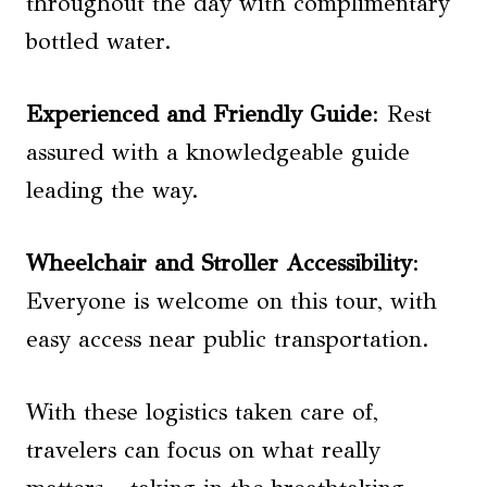
throughout the day with complimentary
bottled water.
Experienced and Friendly Guide
: Rest
assured with a knowledgeable guide
leading the way.
Wheelchair and Stroller Accessibility
:
Everyone is welcome on this tour, with
easy access near public transportation.
With these logistics taken care of,
travelers can focus on what really