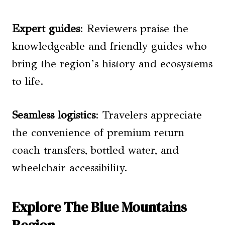
Expert guides
: Reviewers praise the
knowledgeable and friendly guides who
bring the region’s history and ecosystems
to life.
Seamless logistics
: Travelers appreciate
the convenience of premium return
coach transfers, bottled water, and
wheelchair accessibility.
Explore The Blue Mountains