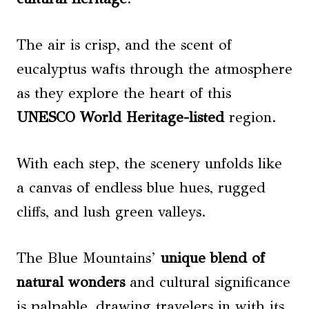
The air is crisp, and the scent of
eucalyptus wafts through the atmosphere
as they explore the heart of this
UNESCO World Heritage-listed
region.
With each step, the scenery unfolds like
a canvas of endless blue hues, rugged
cliffs, and lush green valleys.
The Blue Mountains’
unique blend of
natural wonders
and cultural significance
is palpable, drawing travelers in with its