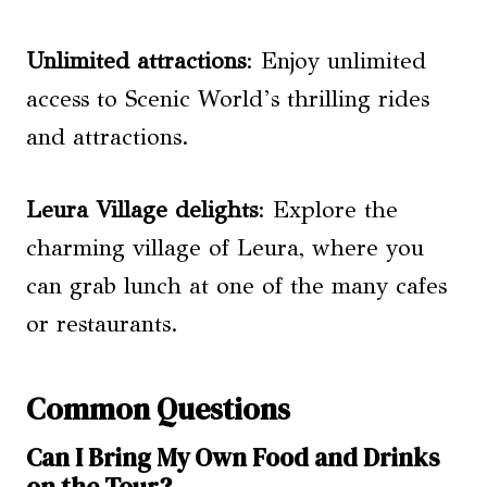
Unlimited attractions
: Enjoy unlimited
access to Scenic World’s thrilling rides
and attractions.
Leura Village delights
: Explore the
charming village of Leura, where you
can grab lunch at one of the many cafes
or restaurants.
Common Questions
Can I Bring My Own Food and Drinks