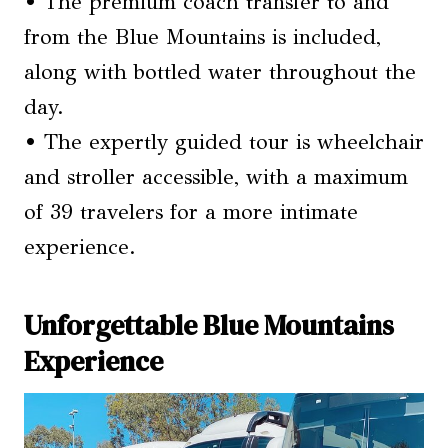
• The premium coach transfer to and
from the Blue Mountains is included,
along with bottled water throughout the
day.
• The expertly guided tour is wheelchair
and stroller accessible, with a maximum
of 39 travelers for a more intimate
experience.
Unforgettable Blue Mountains
Experience