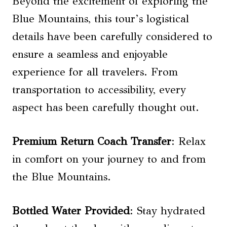
Beyond the excitement of exploring the
Blue Mountains, this tour’s logistical
details have been carefully considered to
ensure a seamless and enjoyable
experience for all travelers. From
transportation to accessibility, every
aspect has been carefully thought out.
Premium Return Coach Transfer
: Relax
in comfort on your journey to and from
the Blue Mountains.
Bottled Water Provided
: Stay hydrated