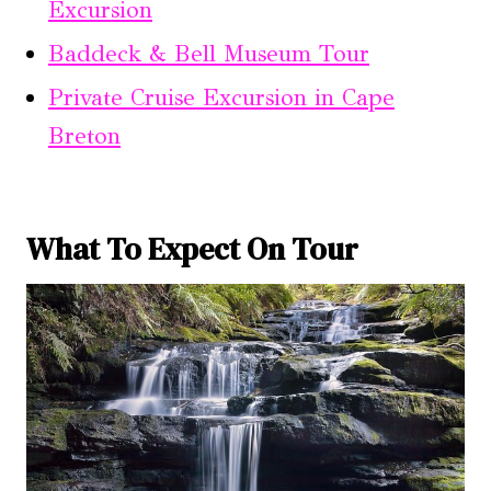
Excursion
Baddeck & Bell Museum Tour
Private Cruise Excursion in Cape
Breton
What To Expect On Tour