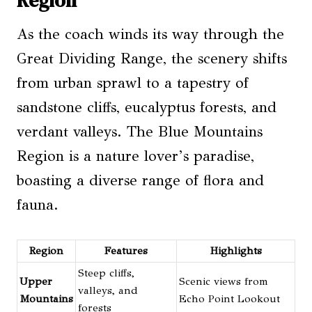
Region
As the coach winds its way through the
Great Dividing Range, the scenery shifts
from urban sprawl to a tapestry of
sandstone cliffs, eucalyptus forests, and
verdant valleys. The Blue Mountains
Region is a nature lover’s paradise,
boasting a diverse range of flora and
fauna.
Region
Features
Highlights
Steep cliffs,
Upper
Scenic views from
valleys, and
Mountains
Echo Point Lookout
forests