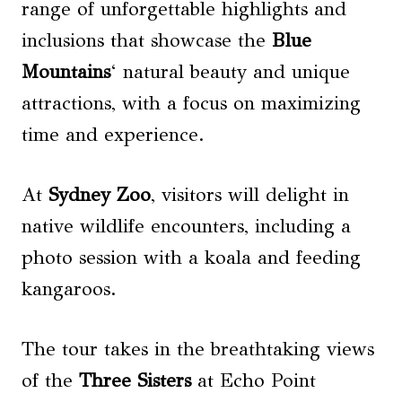
range of unforgettable highlights and
inclusions that showcase the
Blue
Mountains
‘ natural beauty and unique
attractions, with a focus on maximizing
time and experience.
At
Sydney Zoo
, visitors will delight in
native wildlife encounters, including a
photo session with a koala and feeding
kangaroos.
The tour takes in the breathtaking views
of the
Three Sisters
at Echo Point