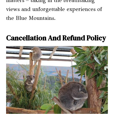
matters – taking in the breathtaking
views and unforgettable experiences of
the Blue Mountains.
Cancellation And Refund Policy