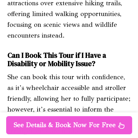
attractions over extensive hiking trails,
offering limited walking opportunities,
focusing on scenic views and wildlife
encounters instead.
Can I Book This Tour if I Have a
Disability or Mobility Issue?
She can book this tour with confidence,
as it’s wheelchair accessible and stroller
friendly, allowing her to fully participate;
however, it’s essential to inform the
operator in advance to ensure necessary
See Details & Book Now For Free
arrangements are made.