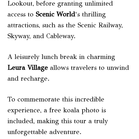
Lookout, before granting unlimited
access to
Scenic World
‘s thrilling
attractions, such as the Scenic Railway,
Skyway, and Cableway.
A leisurely lunch break in charming
Leura Village
allows travelers to unwind
and recharge.
To commemorate this incredible
experience, a free koala photo is
included, making this tour a truly
unforgettable adventure.