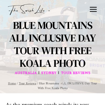
Skip
to
content
BLUE MOUNTAINS
ALL INCLUSIVE DAY
TOUR WITH FREE
KOALA PHOTO
|
|
AUSTRALIA
SYDNEY
TOUR REVIEWS
Home
/
Tour Reviews
/
Blue Mountains ALL INCLUSIVE Day Tour
With Free Koala Photo
As the premium coach winds its way