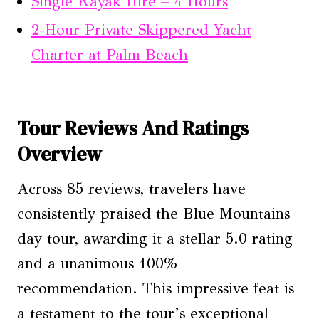
Single Kayak Hire – 4 Hours
2-Hour Private Skippered Yacht
Charter at Palm Beach
Tour Reviews And Ratings
Overview
Across 85 reviews, travelers have
consistently praised the Blue Mountains
day tour, awarding it a stellar 5.0 rating
and a unanimous 100%
recommendation. This impressive feat is
a testament to the tour’s exceptional