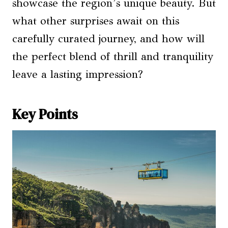
showcase the region’s unique beauty. But
what other surprises await on this
carefully curated journey, and how will
the perfect blend of thrill and tranquility
leave a lasting impression?
Key Points