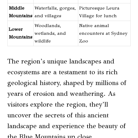
Middle
Waterfalls, gorges,
Picturesque Leura
Mountains
and villages
Village for lunch
Woodlands,
Native animal
Lower
wetlands, and
encounters at Sydney
Mountains
wildlife
Zoo
The region’s unique landscapes and
ecosystems are a testament to its rich
geological history, shaped by millions of
years of erosion and weathering. As
visitors explore the region, they’ll
uncover the secrets of this ancient
landscape and experience the beauty of
the Blue Mountains up close.