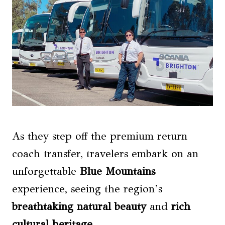
As they step off the premium return
coach transfer, travelers embark on an
unforgettable
Blue Mountains
experience, seeing the region’s
breathtaking natural beauty
and
rich
cultural heritage
.