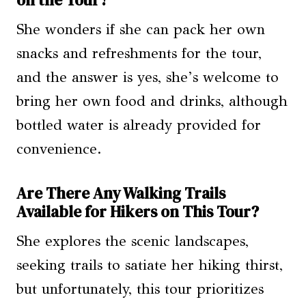
on the Tour?
She wonders if she can pack her own
snacks and refreshments for the tour,
and the answer is yes, she’s welcome to
bring her own food and drinks, although
bottled water is already provided for
convenience.
Are There Any Walking Trails
Available for Hikers on This Tour?
She explores the scenic landscapes,
seeking trails to satiate her hiking thirst,
but unfortunately, this tour prioritizes