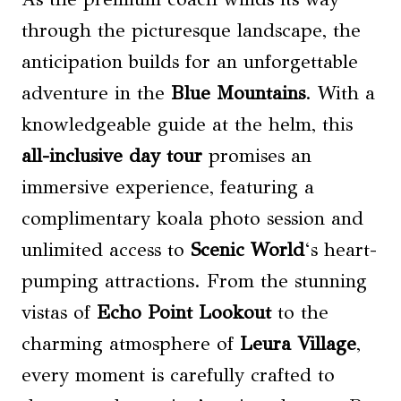
through the picturesque landscape, the
anticipation builds for an unforgettable
adventure in the
Blue Mountains
. With a
knowledgeable guide at the helm, this
all-inclusive day tour
promises an
immersive experience, featuring a
complimentary koala photo session and
unlimited access to
Scenic World
‘s heart-
pumping attractions. From the stunning
vistas of
Echo Point Lookout
to the
charming atmosphere of
Leura Village
,
every moment is carefully crafted to