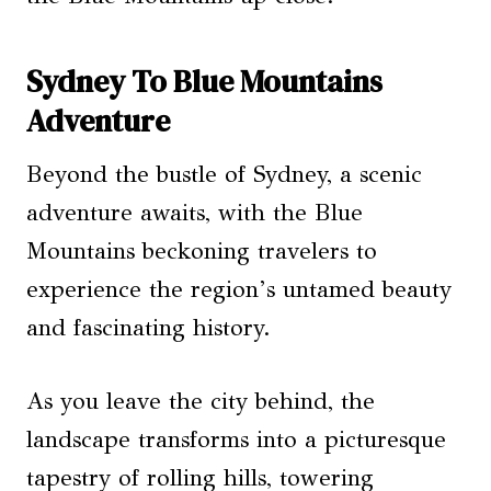
Sydney To Blue Mountains
Adventure
Beyond the bustle of Sydney, a scenic
adventure awaits, with the Blue
Mountains beckoning travelers to
experience the region’s untamed beauty
and fascinating history.
As you leave the city behind, the
landscape transforms into a picturesque
tapestry of rolling hills, towering