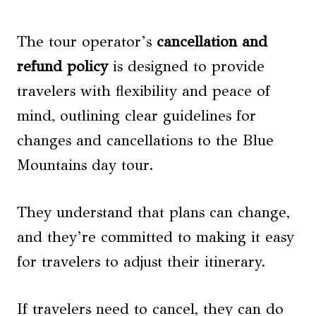
The tour operator’s
cancellation and
refund policy
is designed to provide
travelers with flexibility and peace of
mind, outlining clear guidelines for
changes and cancellations to the Blue
Mountains day tour.
They understand that plans can change,
and they’re committed to making it easy
for travelers to adjust their itinerary.
If travelers need to cancel, they can do