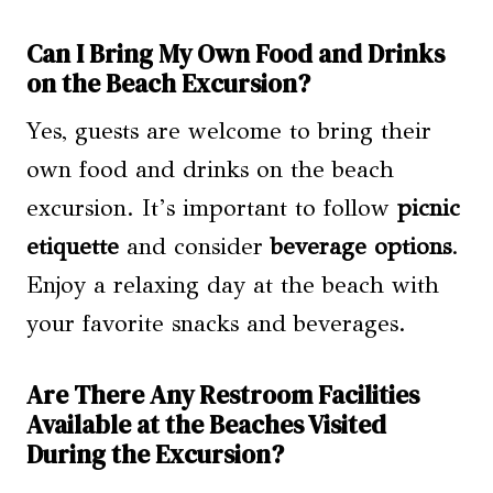
Can I Bring My Own Food and Drinks
on the Beach Excursion?
Yes, guests are welcome to bring their
own food and drinks on the beach
excursion. It’s important to follow
picnic
etiquette
and consider
beverage options
.
Enjoy a relaxing day at the beach with
your favorite snacks and beverages.
Are There Any Restroom Facilities
Available at the Beaches Visited
During the Excursion?