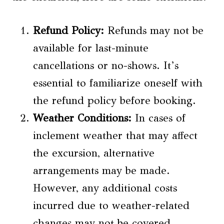
Refund Policy:
Refunds may not be
available for last-minute
cancellations or no-shows. It’s
essential to familiarize oneself with
the refund policy before booking.
Weather Conditions:
In cases of
inclement weather that may affect
the excursion, alternative
arrangements may be made.
However, any additional costs
incurred due to weather-related
changes may not be covered.