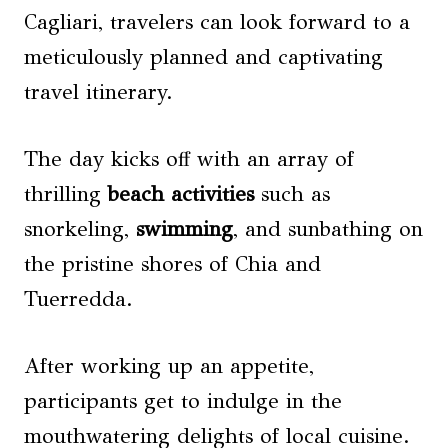
Cagliari, travelers can look forward to a
meticulously planned and captivating
travel itinerary.
The day kicks off with an array of
thrilling
beach activities
such as
snorkeling,
swimming
, and sunbathing on
the pristine shores of Chia and
Tuerredda.
After working up an appetite,
participants get to indulge in the
mouthwatering delights of local cuisine.