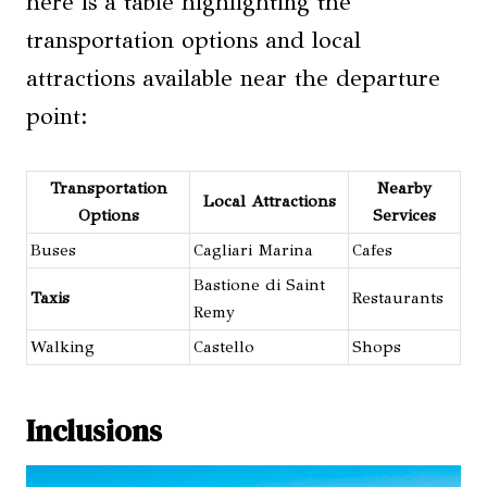
here is a table highlighting the
transportation options and local
attractions available near the departure
point:
Transportation
Nearby
Local Attractions
Options
Services
Buses
Cagliari Marina
Cafes
Bastione di Saint
Taxis
Restaurants
Remy
Walking
Castello
Shops
Inclusions