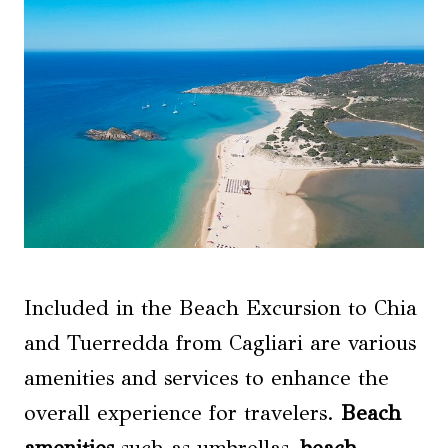
Included in the Beach Excursion to Chia
and Tuerredda from Cagliari are various
amenities and services to enhance the
overall experience for travelers.
Beach
amenities
such as umbrellas,
beach