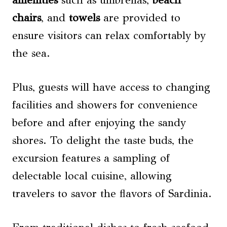
chairs
, and
towels
are provided to
ensure visitors can relax comfortably by
the sea.
Plus, guests will have access to changing
facilities and showers for convenience
before and after enjoying the sandy
shores. To delight the taste buds, the
excursion features a sampling of
delectable local cuisine, allowing
travelers to savor the flavors of Sardinia.