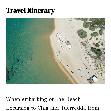
Travel Itinerary
When embarking on the Beach
Excursion to Chia and Tuerredda from