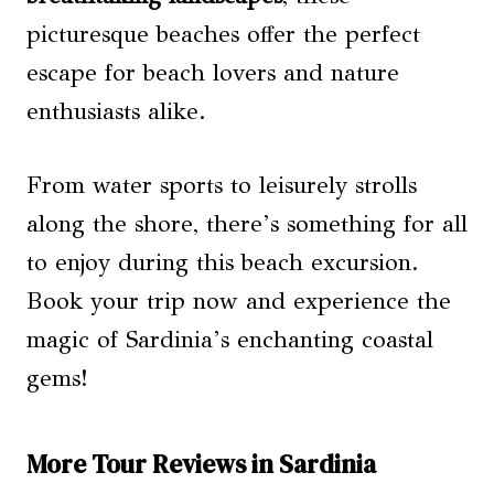
picturesque beaches offer the perfect
escape for beach lovers and nature
enthusiasts alike.
From water sports to leisurely strolls
along the shore, there’s something for all
to enjoy during this beach excursion.
Book your trip now and experience the
magic of Sardinia’s enchanting coastal
gems!
More Tour Reviews in Sardinia