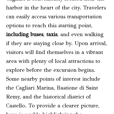
harbor in the heart of the city. Travelers
can easily access various transportation
options to reach this starting point,
including buses
,
taxis
, and even walking
if they are staying close by. Upon arrival,
visitors will find themselves in a vibrant
area with plenty of local attractions to
explore before the excursion begins.
Some nearby points of interest include
the Cagliari Marina, Bastione di Saint
Remy, and the historical district of
Castello. To provide a clearer picture,