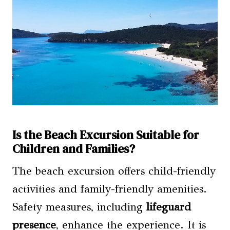
Is the Beach Excursion Suitable for
Children and Families?
The beach excursion offers child-friendly
activities and family-friendly amenities.
Safety measures, including
lifeguard
presence
, enhance the experience. It is