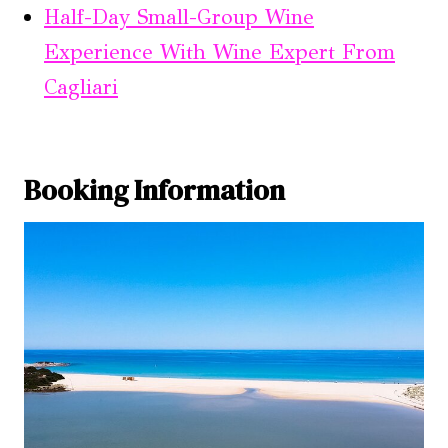
Half-Day Small-Group Wine
Experience With Wine Expert From
Cagliari
Booking Information