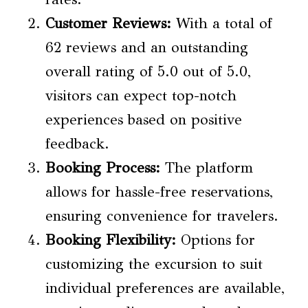
Customer Reviews
:
With a total of
62 reviews and an outstanding
overall rating of 5.0 out of 5.0,
visitors can expect top-notch
experiences based on positive
feedback.
Booking Process:
The platform
allows for hassle-free reservations,
ensuring convenience for travelers.
Booking Flexibility:
Options for
customizing the excursion to suit
individual preferences are available,