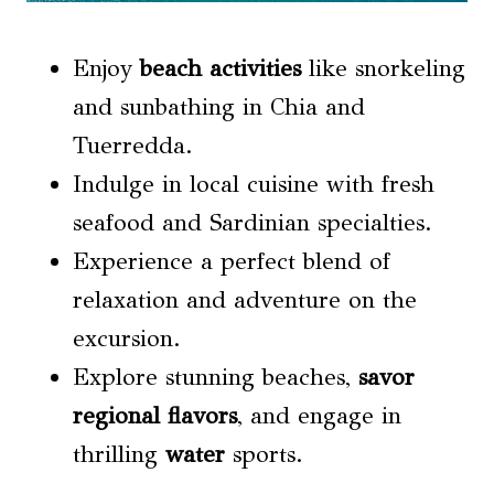
Enjoy
beach activities
like snorkeling
and sunbathing in Chia and
Tuerredda.
Indulge in local cuisine with fresh
seafood and Sardinian specialties.
Experience a perfect blend of
relaxation and adventure on the
excursion.
Explore stunning beaches,
savor
regional flavors
, and engage in
thrilling
water
sports.