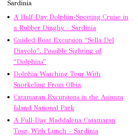
Sardinia
A Half-Day Dolphin-Spotting Cruise in
a Rubber Dinghy – Sardinia
Guided Boat Excursion “Sella Del
Diavolo”. Possible Sighting of
“Dolphins”
Dolphin Watching Tour With
Snorkeling From Olbia
Catamaran Excursions in the Asinara
Island National Park
A Full-Day Maddalena Catamaran
Tour, With Lunch – Sardinia