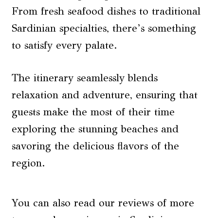
From fresh seafood dishes to traditional
Sardinian specialties, there’s something
to satisfy every palate.
The itinerary seamlessly blends
relaxation and adventure, ensuring that
guests make the most of their time
exploring the stunning beaches and
savoring the delicious flavors of the
region.
You can also read our reviews of more