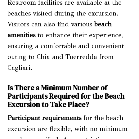
Restroom facilities are available at the
beaches visited during the excursion.
Visitors can also find various
beach
amenities
to enhance their experience,
ensuring a comfortable and convenient
outing to Chia and Tuerredda from
Cagliari.
Is There a Minimum Number of
Participants Required for the Beach
Excursion to Take Place?
Participant requirements
for the beach
excursion are flexible, with no minimum