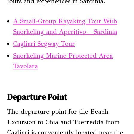
tours and experiences in Sardinia.
A Small-Group Kayaking Tour With
Snorkeling and Aperitivo – Sardinia
Cagliari Segway Tour
Snorkeling Marine Protected Area
Tavolara
Departure Point
The departure point for the Beach
Excursion to Chia and Tuerredda from
Cagliari is conveniently located near the