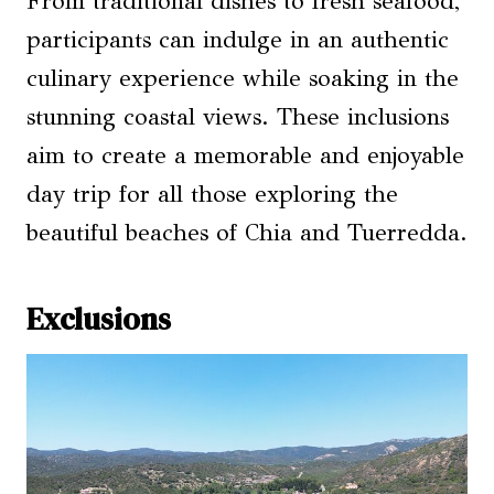
From traditional dishes to fresh seafood,
participants can indulge in an authentic
culinary experience while soaking in the
stunning coastal views. These inclusions
aim to create a memorable and enjoyable
day trip for all those exploring the
beautiful beaches of Chia and Tuerredda.
Exclusions