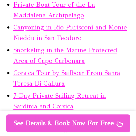
Private Boat Tour of the La
Maddalena Archipelago
Canyoning in Rio Pitrisconi and Monte
Nieddu in San Teodoro
Snorkeling in the Marine Protected
Area of Capo Carbonara
Corsica Tour by Sailboat From Santa
Teresa Di Gallura
7-Day Private Sailing Retreat in
Sardinia and Corsica
A Full-Day, Small-Group La
See Details & Book Now For Free
Maddalena Sailing Tour – Sardinia