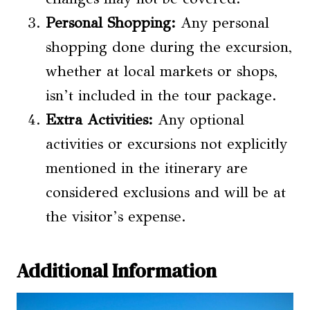
Personal Shopping:
Any personal
shopping done during the excursion,
whether at local markets or shops,
isn’t included in the tour package.
Extra Activities:
Any optional
activities or excursions not explicitly
mentioned in the itinerary are
considered exclusions and will be at
the visitor’s expense.
Additional Information