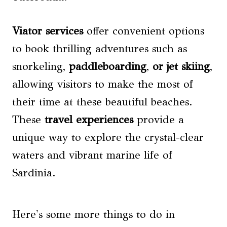
Viator services
offer convenient options
to book thrilling adventures such as
snorkeling,
paddleboarding
,
or jet skiing
,
allowing visitors to make the most of
their time at these beautiful beaches.
These
travel experiences
provide a
unique way to explore the crystal-clear
waters and vibrant marine life of
Sardinia.
Here's some more things to do in