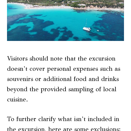
Visitors should note that the excursion
doesn’t cover personal expenses such as
souvenirs or additional food and drinks
beyond the provided sampling of local
cuisine.
To further clarify what isn’t included in
the excursion, here are some exclusions: