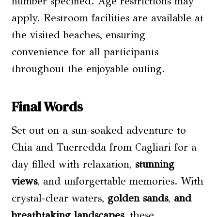
number specified. Age restrictions may
apply. Restroom facilities are available at
the visited beaches, ensuring
convenience for all participants
throughout the enjoyable outing.
Final Words
Set out on a sun-soaked adventure to
Chia and Tuerredda from Cagliari for a
day filled with relaxation,
stunning
views
, and unforgettable memories. With
crystal-clear waters,
golden sands
,
and
breathtaking landscapes
, these