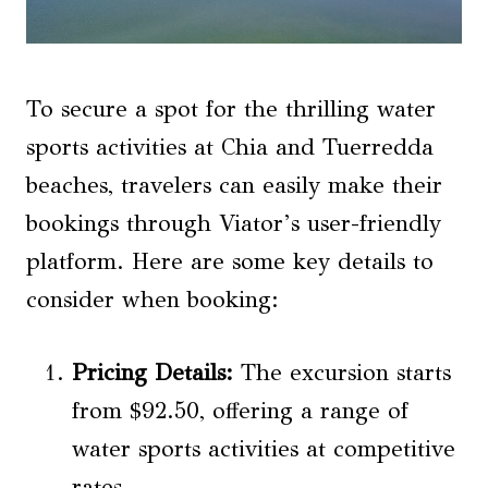
To secure a spot for the thrilling water
sports activities at Chia and Tuerredda
beaches, travelers can easily make their
bookings through Viator’s user-friendly
platform. Here are some key details to
consider when booking:
Pricing Details
:
The excursion starts
from $92.50, offering a range of
water sports activities at competitive
rates.