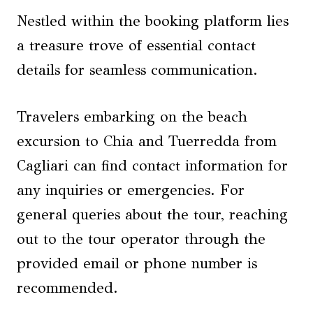
Nestled within the booking platform lies
a treasure trove of essential contact
details for seamless communication.
Travelers embarking on the beach
excursion to Chia and Tuerredda from
Cagliari can find contact information for
any inquiries or emergencies. For
general queries about the tour, reaching
out to the tour operator through the
provided email or phone number is
recommended.