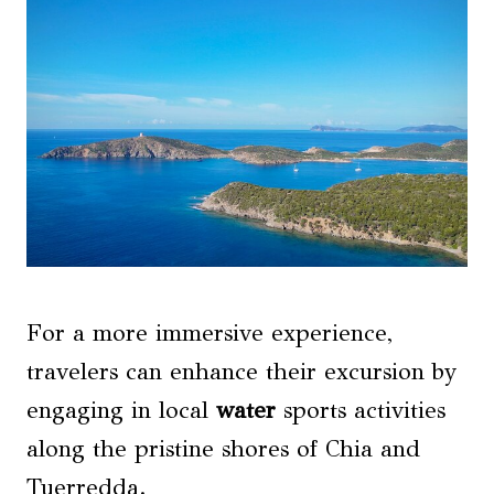
For a more immersive experience,
travelers can enhance their excursion by
engaging in local
water
sports activities
along the pristine shores of Chia and
Tuerredda.