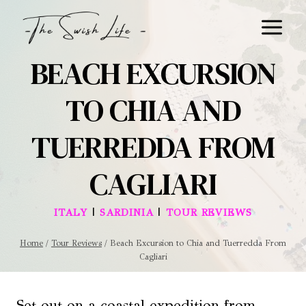
Skip
to
content
BEACH EXCURSION
TO CHIA AND
TUERREDDA FROM
CAGLIARI
|
|
ITALY
SARDINIA
TOUR REVIEWS
Home
/
Tour Reviews
/
Beach Excursion to Chia and Tuerredda From
Cagliari
Set out on a coastal expedition from