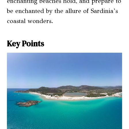
enchanting beaches hold, and prepare to
be enchanted by the allure of Sardinia’s
coastal wonders.
Key Points