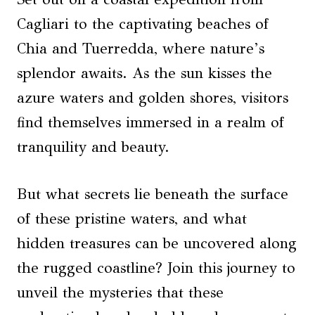
Cagliari to the captivating beaches of
Chia and Tuerredda, where nature’s
splendor awaits. As the sun kisses the
azure waters and golden shores, visitors
find themselves immersed in a realm of
tranquility and beauty.
But what secrets lie beneath the surface
of these pristine waters, and what
hidden treasures can be uncovered along
the rugged coastline? Join this journey to
unveil the mysteries that these