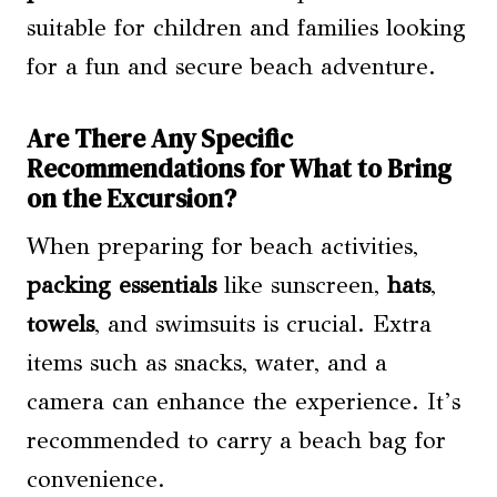
suitable for children and families looking
for a fun and secure beach adventure.
Are There Any Specific
Recommendations for What to Bring
on the Excursion?
When preparing for beach activities,
packing essentials
like sunscreen,
hats
,
towels
, and swimsuits is crucial. Extra
items such as snacks, water, and a
camera can enhance the experience. It’s
recommended to carry a beach bag for
convenience.