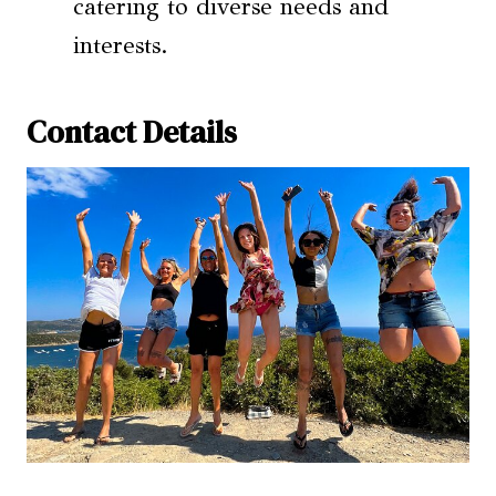
catering to diverse needs and
interests.
Contact Details