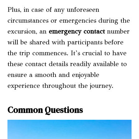
Plus, in case of any unforeseen
circumstances or emergencies during the
excursion, an
emergency contact
number
will be shared with participants before
the trip commences. It’s crucial to have
these contact details readily available to
ensure a smooth and enjoyable
experience throughout the journey.
Common Questions