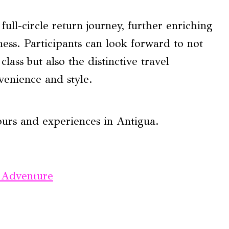
ull-circle return journey, further enriching
ness. Participants can look forward to not
lass but also the distinctive travel
venience and style.
ours and experiences in Antigua.
 Adventure