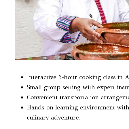
Interactive 3-hour cooking class in 
Small group setting with expert instr
Convenient transportation arrangeme
Hands-on learning environment with
culinary adventure.