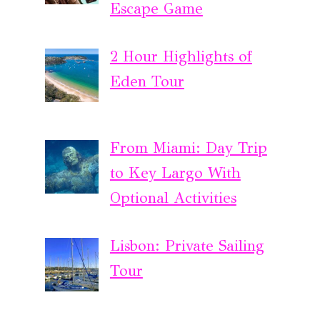
Escape Game
2 Hour Highlights of
Eden Tour
From Miami: Day Trip
to Key Largo With
Optional Activities
Lisbon: Private Sailing
Tour