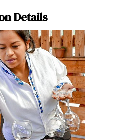
on Details