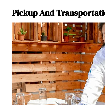
Pickup And Transportati