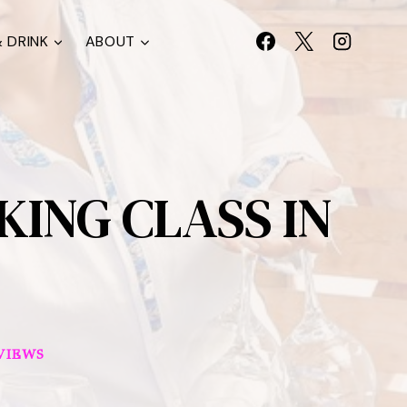
 DRINK
ABOUT
ING CLASS IN
VIEWS