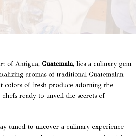
rt of Antigua,
Guatemala
, lies a culinary gem
ntalizing aromas of traditional Guatemalan
nt colors of fresh produce adorning the
 chefs ready to unveil the secrets of
Stay tuned to uncover a culinary experience