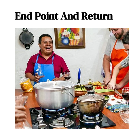
End Point And Return