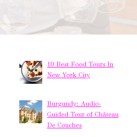
10 Best Food Tours In
New York City
Burgundy: Audio-
Guided Tour of Château
De Couches