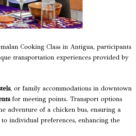
alan Cooking Class in Antigua, participants
ique transportation experiences provided by
tels
, or family accommodations in downtown
ents
for meeting points. Transport options
he adventure of a chicken bus, ensuring a
s to individual preferences, enhancing the