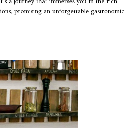
it’s a journey that immerses you in the rich
tions, promising an unforgettable gastronomic