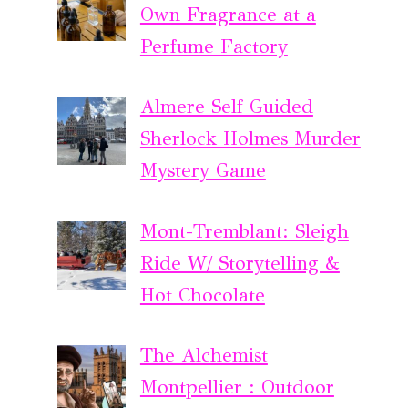
Own Fragrance at a
Perfume Factory
Almere Self Guided
Sherlock Holmes Murder
Mystery Game
Mont-Tremblant: Sleigh
Ride W/ Storytelling &
Hot Chocolate
The Alchemist
Montpellier : Outdoor