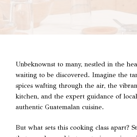
Unbeknownst to many, nestled in the hea
waiting to be discovered. Imagine the ta
spices wafting through the air, the vibra
kitchen, and the expert guidance of local
authentic Guatemalan cuisine.
But what sets this cooking class apart? 