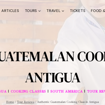
ARTICLES
TOURS
TRAVEL
TICKETS
FOOD &
UATEMALAN COOK
ANTIGUA
|
|
|
GUA
COOKING CLASSES
SOUTH AMERICA
TOUR RE
Home
/
Tour Reviews
/
Authentic Guatemalan Cooking Class in Antigua