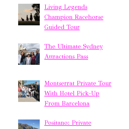
Living Legends
Champion Racehorse
Guided Tour
The Ultimate Sydney
Attractions Pass
Montserrat Private Tour
With Hotel Pick-Up
From Barcelona
Positano: Private