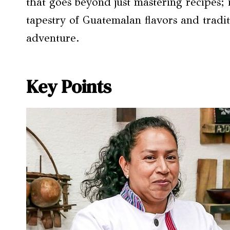
that goes beyond just mastering recipes; 
tapestry of Guatemalan flavors and tradi
adventure.
Key Points