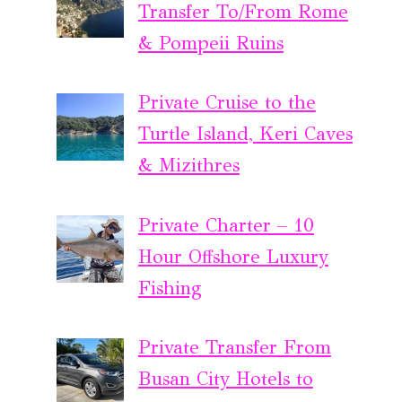
Transfer To/From Rome
& Pompeii Ruins
Private Cruise to the
Turtle Island, Keri Caves
& Mizithres
Private Charter – 10
Hour Offshore Luxury
Fishing
Private Transfer From
Busan City Hotels to