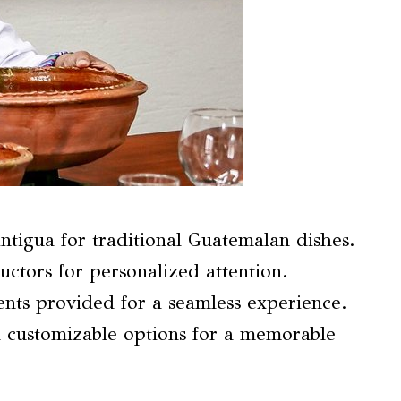
Antigua for traditional Guatemalan dishes.
uctors for personalized attention.
nts provided for a seamless experience.
 customizable options for a memorable