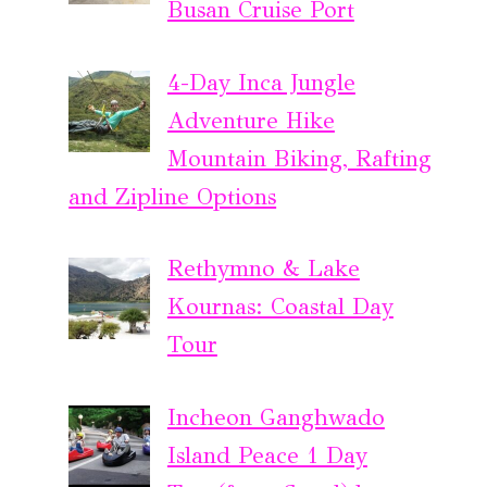
Busan Cruise Port
4-Day Inca Jungle
Adventure Hike
Mountain Biking, Rafting
and Zipline Options
Rethymno & Lake
Kournas: Coastal Day
Tour
Incheon Ganghwado
Island Peace 1 Day