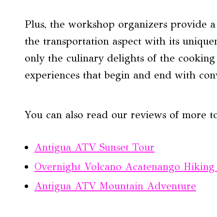
Plus, the workshop organizers provide a f
the transportation aspect with its unique
only the culinary delights of the cooking c
experiences that begin and end with con
You can also read our reviews of more t
Antigua ATV Sunset Tour
Overnight Volcano Acatenango Hiking
Antigua ATV Mountain Adventure