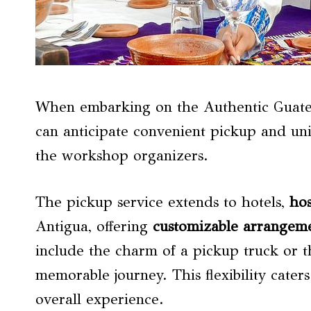
When embarking on the Authentic Guatem
can anticipate convenient pickup and un
the workshop organizers.
The pickup service extends to hotels,
hos
Antigua, offering
customizable arrangem
include the charm of a pickup truck or t
memorable journey. This flexibility cater
overall experience.