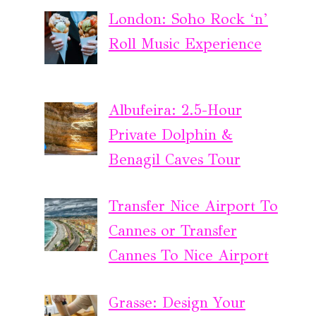
London: Soho Rock ‘n’
Roll Music Experience
Albufeira: 2.5-Hour
Private Dolphin &
Benagil Caves Tour
Transfer Nice Airport To
Cannes or Transfer
Cannes To Nice Airport
Grasse: Design Your