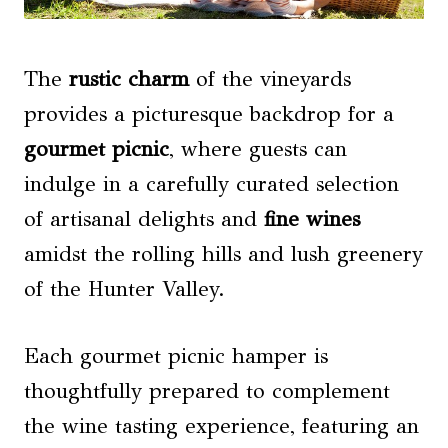
The
rustic charm
of the vineyards
provides a picturesque backdrop for a
gourmet picnic
, where guests can
indulge in a carefully curated selection
of artisanal delights and
fine wines
amidst the rolling hills and lush greenery
of the Hunter Valley.
Each gourmet picnic hamper is
thoughtfully prepared to complement
the wine tasting experience, featuring an