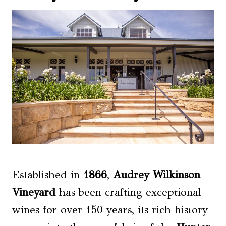
Established in
1866
,
Audrey Wilkinson
Vineyard
has been crafting exceptional
wines for over 150 years, its rich history