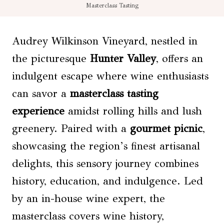
Masterclass Tasting
Audrey Wilkinson Vineyard, nestled in
the picturesque
Hunter Valley
, offers an
indulgent escape where wine enthusiasts
can savor a
masterclass tasting
experience
amidst rolling hills and lush
greenery. Paired with a
gourmet picnic
,
showcasing the region’s finest artisanal
delights, this sensory journey combines
history, education, and indulgence. Led
by an in-house wine expert, the
masterclass covers wine history,