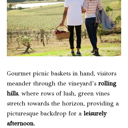
Gourmet picnic baskets in hand, visitors
meander through the vineyard’s
rolling
hills
, where rows of lush, green vines
stretch towards the horizon, providing a
picturesque backdrop for a
leisurely
afternoon
.