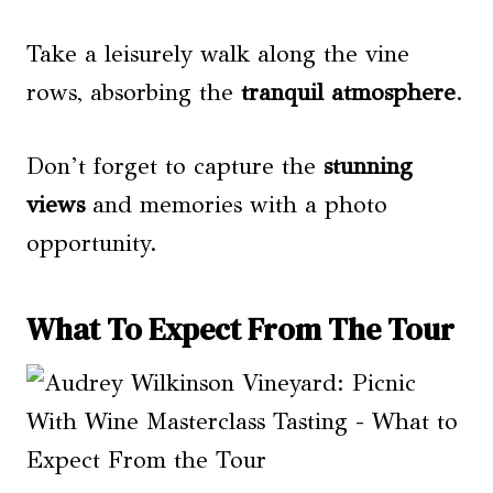
Take a leisurely walk along the vine
rows, absorbing the
tranquil atmosphere
.
Don’t forget to capture the
stunning
views
and memories with a photo
opportunity.
What To Expect From The Tour