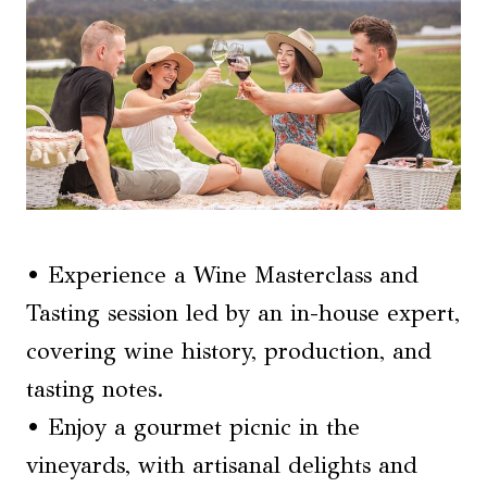
• Experience a Wine Masterclass and
Tasting session led by an in-house expert,
covering wine history, production, and
tasting notes.
• Enjoy a gourmet picnic in the
vineyards, with artisanal delights and