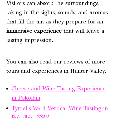
Visitors can absorb the surroundings,
taking in the sights, sounds, and aromas
that fill the air, as they prepare for an
immersive experience
that will leave a
lasting impression.
You can also read our reviews of more
tours and experiences in Hunter Valley.
Cheese and Wine Tasting Experience
in Pokolbin
Tyrrells Vat 1 Vertical Wine Tasting in
Pokolbin, NSW