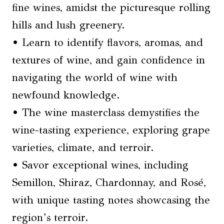
fine wines, amidst the picturesque rolling
hills and lush greenery.
• Learn to identify flavors, aromas, and
textures of wine, and gain confidence in
navigating the world of wine with
newfound knowledge.
• The wine masterclass demystifies the
wine-tasting experience, exploring grape
varieties, climate, and terroir.
• Savor exceptional wines, including
Semillon, Shiraz, Chardonnay, and Rosé,
with unique tasting notes showcasing the
region’s terroir.