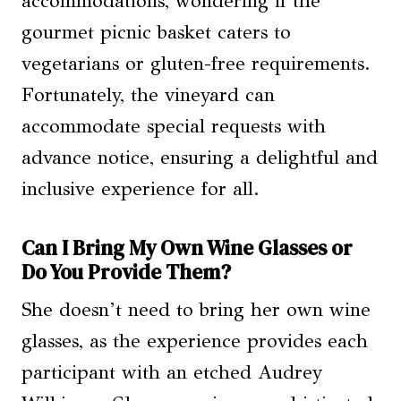
accommodations, wondering if the
gourmet picnic basket caters to
vegetarians or gluten-free requirements.
Fortunately, the vineyard can
accommodate special requests with
advance notice, ensuring a delightful and
inclusive experience for all.
Can I Bring My Own Wine Glasses or
Do You Provide Them?
She doesn’t need to bring her own wine
glasses, as the experience provides each
participant with an etched Audrey