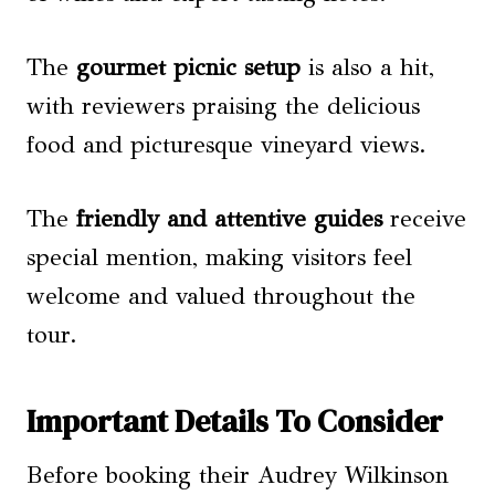
The
gourmet picnic setup
is also a hit,
with reviewers praising the delicious
food and picturesque vineyard views.
The
friendly and attentive guides
receive
special mention, making visitors feel
welcome and valued throughout the
tour.
Important Details To Consider
Before booking their Audrey Wilkinson