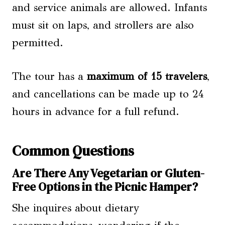
and service animals are allowed. Infants
must sit on laps, and strollers are also
permitted.
The tour has a
maximum of 15 travelers
,
and cancellations can be made up to 24
hours in advance for a full refund.
Common Questions
Are There Any Vegetarian or Gluten-
Free Options in the Picnic Hamper?
She inquires about dietary