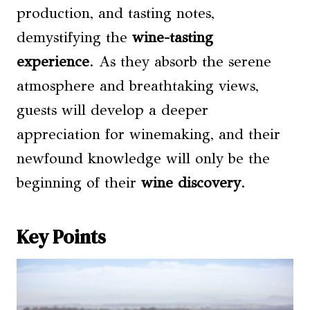
production, and tasting notes,
demystifying the
wine-tasting
experience
. As they absorb the serene
atmosphere and breathtaking views,
guests will develop a deeper
appreciation for winemaking, and their
newfound knowledge will only be the
beginning of their
wine discovery
.
Key Points