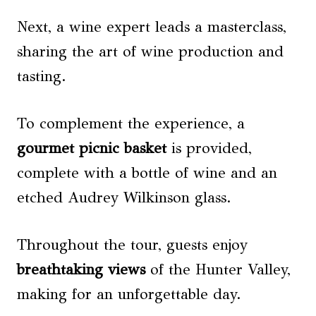
Next, a wine expert leads a masterclass,
sharing the art of wine production and
tasting.
To complement the experience, a
gourmet picnic basket
is provided,
complete with a bottle of wine and an
etched Audrey Wilkinson glass.
Throughout the tour, guests enjoy
breathtaking views
of the Hunter Valley,
making for an unforgettable day.