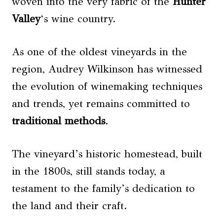
woven into the very fabric of the
Hunter
Valley
‘s wine country.
As one of the oldest vineyards in the
region, Audrey Wilkinson has witnessed
the evolution of winemaking techniques
and trends, yet remains committed to
traditional methods
.
The vineyard’s historic homestead, built
in the 1800s, still stands today, a
testament to the family’s dedication to
the land and their craft.