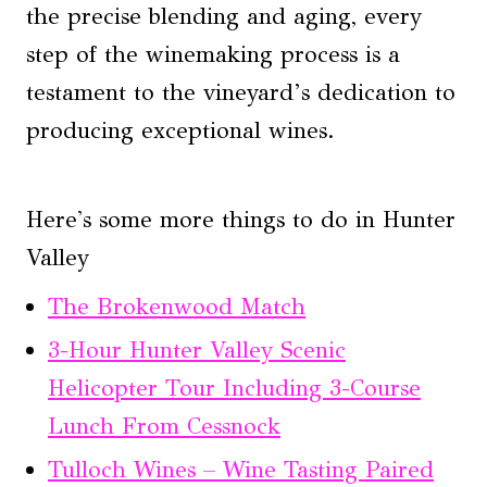
the precise blending and aging, every
step of the winemaking process is a
testament to the vineyard’s dedication to
producing exceptional wines.
Here's some more things to do in Hunter
Valley
The Brokenwood Match
3-Hour Hunter Valley Scenic
Helicopter Tour Including 3-Course
Lunch From Cessnock
Tulloch Wines – Wine Tasting Paired