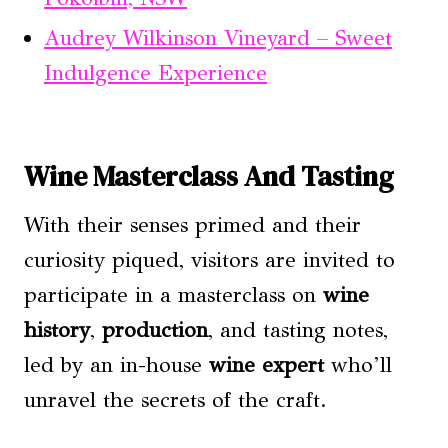
Audrey Wilkinson Vineyard – Sweet
Indulgence Experience
Wine Masterclass And Tasting
With their senses primed and their
curiosity piqued, visitors are invited to
participate in a masterclass on
wine
history
,
production
, and tasting notes,
led by an in-house
wine expert
who’ll
unravel the secrets of the craft.