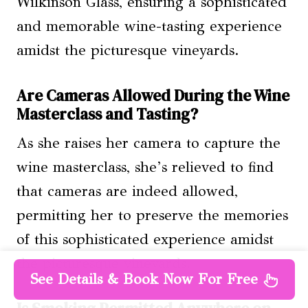
Wilkinson Glass, ensuring a sophisticated
and memorable wine-tasting experience
amidst the picturesque vineyards.
Are Cameras Allowed During the Wine
Masterclass and Tasting?
As she raises her camera to capture the
wine masterclass, she’s relieved to find
that cameras are indeed allowed,
permitting her to preserve the memories
of this sophisticated experience amidst
the picturesque vineyards.
See Details & Book Now For Free