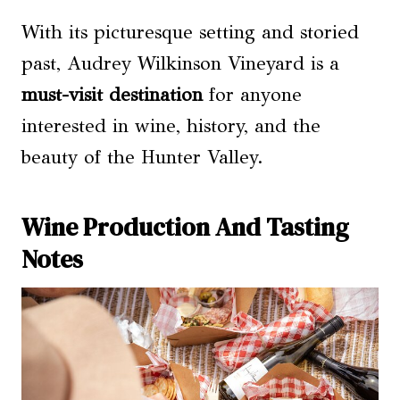
With its picturesque setting and storied
past, Audrey Wilkinson Vineyard is a
must-visit destination
for anyone
interested in wine, history, and the
beauty of the Hunter Valley.
Wine Production And Tasting
Notes