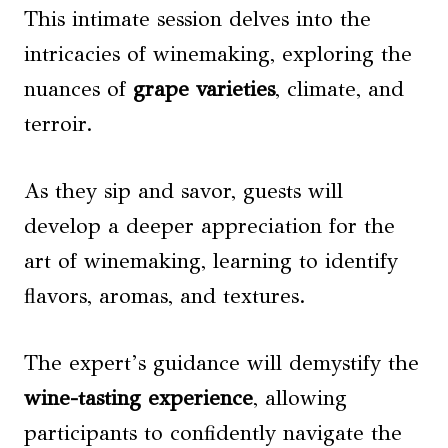
This intimate session delves into the
intricacies of winemaking, exploring the
nuances of
grape varieties
, climate, and
terroir.
As they sip and savor, guests will
develop a deeper appreciation for the
art of winemaking, learning to identify
flavors, aromas, and textures.
The expert’s guidance will demystify the
wine-tasting experience
, allowing
participants to confidently navigate the