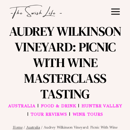
Skip
to
content
AUDREY WILKINSON
VINEYARD: PICNIC
WITH WINE
MASTERCLASS
TASTING
|
|
AUSTRALIA
FOOD & DRINK
HUNTER VALLEY
|
|
TOUR REVIEWS
WINE TOURS
Home
/
Australia
/
Audrey Wilkinson Vineyard: Picnic With Wine