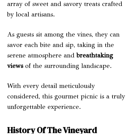
array of sweet and savory treats crafted
by local artisans.
As guests sit among the vines, they can
savor each bite and sip, taking in the
serene atmosphere and
breathtaking
views
of the surrounding landscape.
With every detail meticulously
considered, this gourmet picnic is a truly
unforgettable experience.
History Of The Vineyard