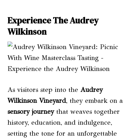
Experience The Audrey
Wilkinson
As visitors step into the
Audrey
Wilkinson Vineyard
, they embark on a
sensory journey
that weaves together
history, education, and indulgence,
setting the tone for an unforgettable