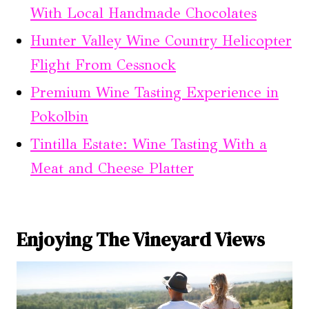
With Local Handmade Chocolates
Hunter Valley Wine Country Helicopter
Flight From Cessnock
Premium Wine Tasting Experience in
Pokolbin
Tintilla Estate: Wine Tasting With a
Meat and Cheese Platter
Enjoying The Vineyard Views