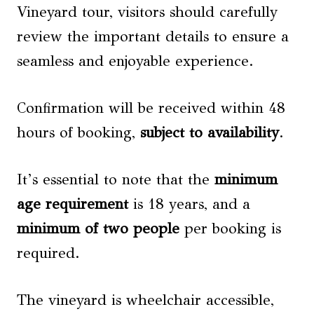
Vineyard tour, visitors should carefully
review the important details to ensure a
seamless and enjoyable experience.
Confirmation will be received within 48
hours of booking,
subject to availability
.
It’s essential to note that the
minimum
age requirement
is 18 years, and a
minimum of two people
per booking is
required.
The vineyard is wheelchair accessible,