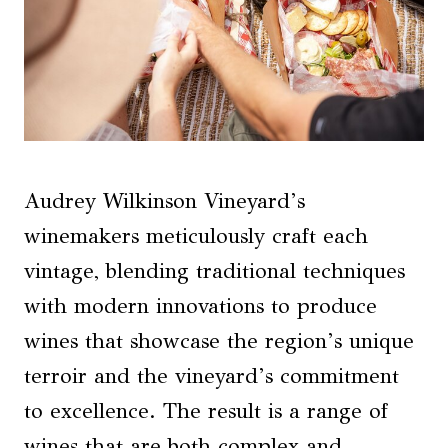
Audrey Wilkinson Vineyard’s
winemakers meticulously craft each
vintage, blending traditional techniques
with modern innovations to produce
wines that showcase the region’s unique
terroir and the vineyard’s commitment
to excellence. The result is a range of
wines that are both complex and