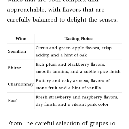
approachable, with flavors that are
carefully balanced to delight the senses.
Wine
Tasting Notes
Citrus and green apple flavors, crisp
Semillon
acidity, and a hint of oak
Rich plum and blackberry flavors,
Shiraz
smooth tannins, and a subtle spice finish
Buttery and oaky aromas, flavors of
Chardonnay
stone fruit and a hint of vanilla
Fresh strawberry and raspberry flavors,
Rosé
dry finish, and a vibrant pink color
From the careful selection of grapes to