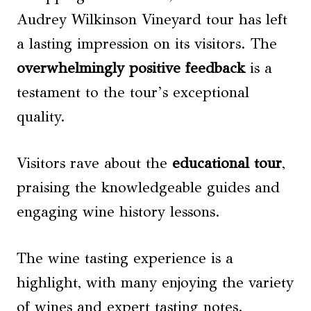
Audrey Wilkinson Vineyard tour has left
a lasting impression on its visitors. The
overwhelmingly positive feedback
is a
testament to the tour’s exceptional
quality.
Visitors rave about the
educational tour
,
praising the knowledgeable guides and
engaging wine history lessons.
The wine tasting experience is a
highlight, with many enjoying the variety
of wines and expert tasting notes.