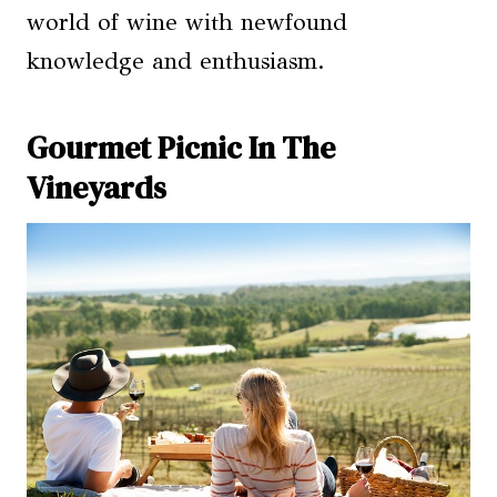
world of wine with newfound
knowledge and enthusiasm.
Gourmet Picnic In The
Vineyards