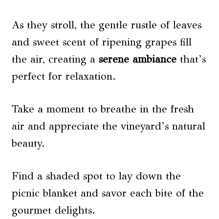
As they stroll, the gentle rustle of leaves
and sweet scent of ripening grapes fill
the air, creating a
serene ambiance
that’s
perfect for relaxation.
Take a moment to breathe in the fresh
air and appreciate the vineyard’s natural
beauty.
Find a shaded spot to lay down the
picnic blanket and savor each bite of the
gourmet delights.