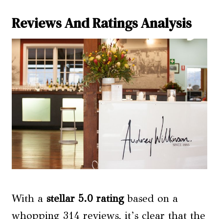
Reviews And Ratings Analysis
With a
stellar 5.0 rating
based on a
whopping 314 reviews, it’s clear that the