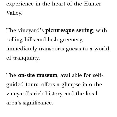
experience in the heart of the Hunter
Valley.
The vineyard’s
picturesque setting
, with
rolling hills and lush greenery,
immediately transports guests to a world
of tranquility.
The
on-site museum
, available for self-
guided tours, offers a glimpse into the
vineyard’s rich history and the local
area’s significance.