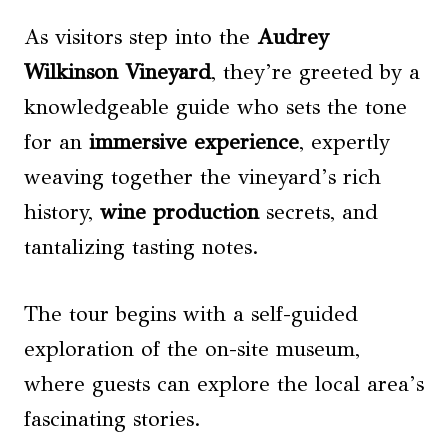
As visitors step into the
Audrey
Wilkinson Vineyard
, they’re greeted by a
knowledgeable guide who sets the tone
for an
immersive experience
, expertly
weaving together the vineyard’s rich
history,
wine production
secrets, and
tantalizing tasting notes.
The tour begins with a self-guided
exploration of the on-site museum,
where guests can explore the local area’s
fascinating stories.