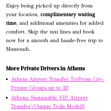
Enjoy being picked up directly from
your location,
complimentary waiting
time
, and additional amenities for added
comfort. Skip the taxi lines and book
now for a smooth and hassle-free trip to
Mantoudi.
More Private Drivers in Athens
Athens Airport Transfer To/From City-
Private Groups up to 20
Athens: Sustainable VIP Airport
Transfer>Unique Tesla ModelS