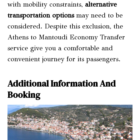
with mobility constraints,
alternative
transportation options
may need to be
considered. Despite this exclusion, the
Athens to Mantoudi Economy Transfer
service give you a comfortable and
convenient journey for its passengers.
Additional Information And
Booking