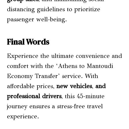
distancing guidelines to prioritize
passenger well-being.
Final Words
Experience the ultimate convenience and
comfort with the ‘Athens to Mantoudi
Economy Transfer’ service. With
affordable prices,
new vehicles
,
and
professional drivers
, this 45-minute
journey ensures a stress-free travel
experience.