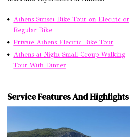
Athens Sunset Bike Tour on Electric or
Regular Bike
Private Athens Electric Bike Tour
Athens at Night Small-Group Walking
Tour With Dinner
Service Features And Highlights