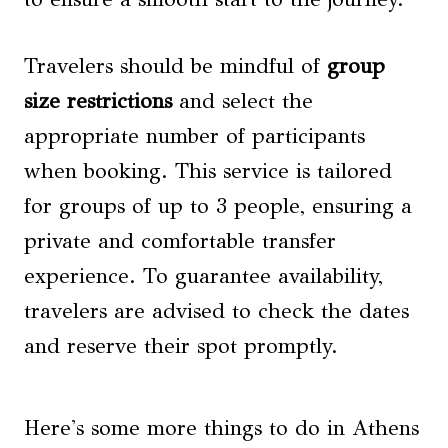
Travelers should be mindful of
group
size restrictions
and select the
appropriate number of participants
when booking. This service is tailored
for groups of up to 3 people, ensuring a
private and comfortable transfer
experience. To guarantee availability,
travelers are advised to check the dates
and reserve their spot promptly.
Here's some more things to do in Athens