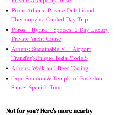
Private Groups up to 20
From Athens: Private Delphi and
Thermopylae Guided Day Trip
Poros – Hydra – Spetses: 2 Day Luxury
Private Yacht Cruise
Athens: Sustainable VIP Airport
Transfer>Unique Tesla ModelS
Athens: Walk and Beer Tasting
Cape Sounion & Temple of Poseidon
Sunset Spanish Tour
Not for you? Here's more nearby