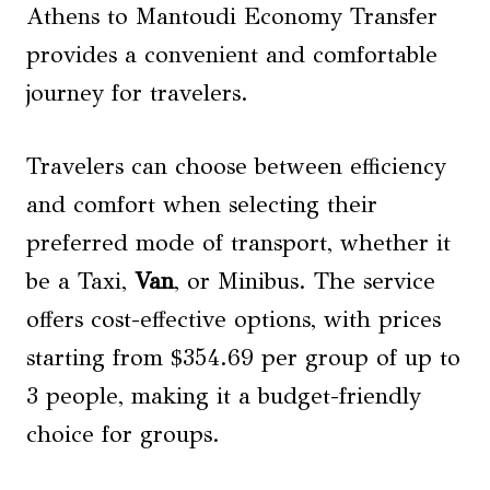
Athens to Mantoudi Economy Transfer
provides a convenient and comfortable
journey for travelers.
Travelers can choose between efficiency
and comfort when selecting their
preferred mode of transport, whether it
be a Taxi,
Van
, or Minibus. The service
offers cost-effective options, with prices
starting from $354.69 per group of up to
3 people, making it a budget-friendly
choice for groups.