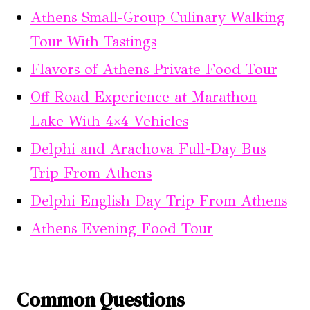
Athens Small-Group Culinary Walking
Tour With Tastings
Flavors of Athens Private Food Tour
Off Road Experience at Marathon
Lake With 4×4 Vehicles
Delphi and Arachova Full-Day Bus
Trip From Athens
Delphi English Day Trip From Athens
Athens Evening Food Tour
Common Questions