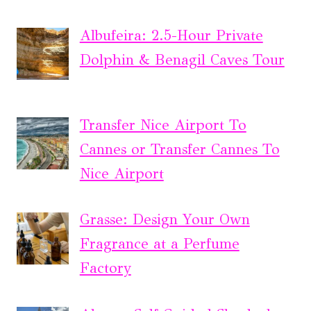
Albufeira: 2.5-Hour Private
Dolphin & Benagil Caves Tour
Transfer Nice Airport To
Cannes or Transfer Cannes To
Nice Airport
Grasse: Design Your Own
Fragrance at a Perfume
Factory