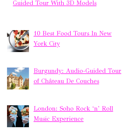
Guided Tour With 3D Models
10 Best Food Tours In New
York City
Burgundy: Audio-Guided Tour
of Château De Couches
London: Soho Rock ‘n’ Roll
Music Experience