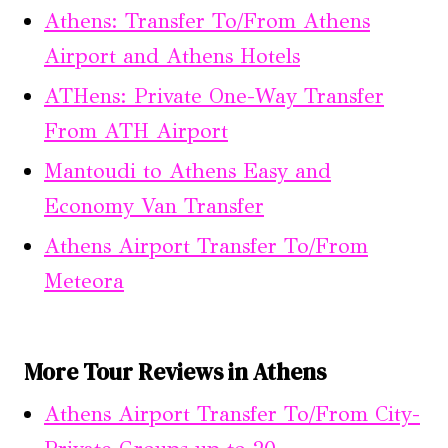
Athens: Transfer To/From Athens
Airport and Athens Hotels
ATHens: Private One-Way Transfer
From ATH Airport
Mantoudi to Athens Easy and
Economy Van Transfer
Athens Airport Transfer To/From
Meteora
More Tour Reviews in Athens
Athens Airport Transfer To/From City-