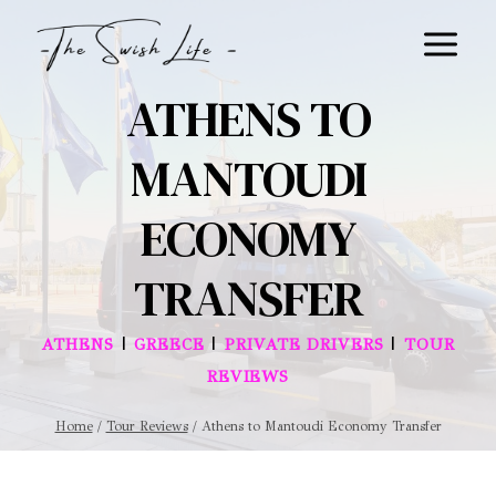
Skip
to
content
ATHENS TO
MANTOUDI
ECONOMY
TRANSFER
|
|
|
ATHENS
GREECE
PRIVATE DRIVERS
TOUR
REVIEWS
Home
/
Tour Reviews
/
Athens to Mantoudi Economy Transfer