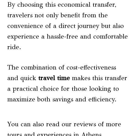
By choosing this economical transfer,
travelers not only benefit from the
convenience of a direct journey but also
experience a hassle-free and comfortable
ride.
The combination of cost-effectiveness
and quick
travel time
makes this transfer
a practical choice for those looking to
maximize both savings and efficiency.
You can also read our reviews of more
tours and experiences in Athens.