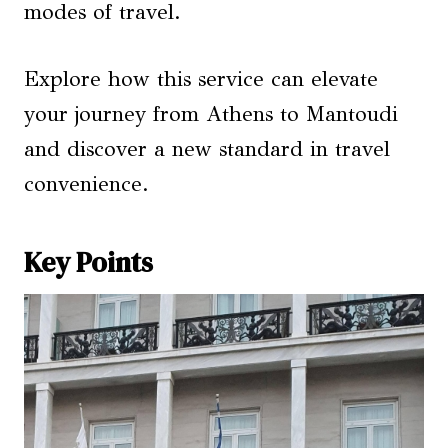
modes of travel.
Explore how this service can elevate
your journey from Athens to Mantoudi
and discover a new standard in travel
convenience.
Key Points