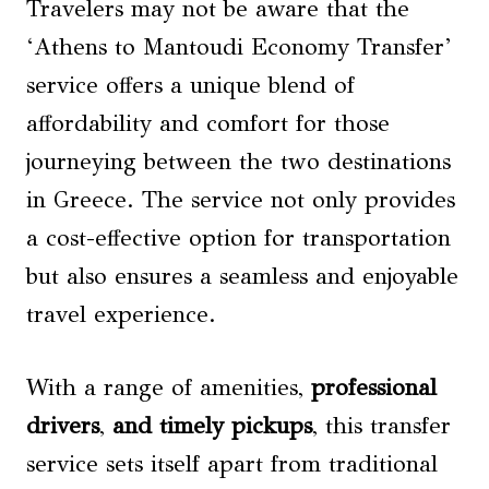
Travelers may not be aware that the
‘Athens to Mantoudi Economy Transfer’
service offers a unique blend of
affordability and comfort for those
journeying between the two destinations
in Greece. The service not only provides
a cost-effective option for transportation
but also ensures a seamless and enjoyable
travel experience.
With a range of amenities,
professional
drivers
,
and timely pickups
, this transfer
service sets itself apart from traditional