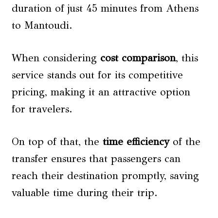
duration of just 45 minutes from Athens
to Mantoudi.
When considering
cost comparison
, this
service stands out for its competitive
pricing, making it an attractive option
for travelers.
On top of that, the
time efficiency
of the
transfer ensures that passengers can
reach their destination promptly, saving
valuable time during their trip.