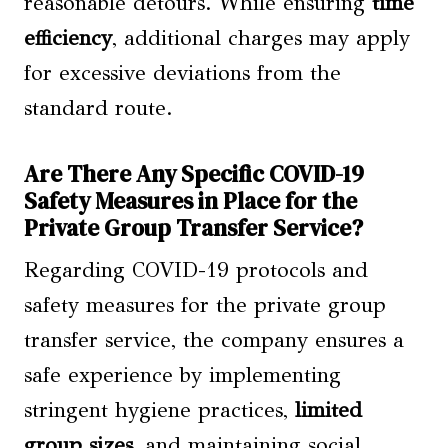
reasonable detours. While ensuring
time
efficiency
, additional charges may apply
for excessive deviations from the
standard route.
Are There Any Specific COVID-19
Safety Measures in Place for the
Private Group Transfer Service?
Regarding COVID-19 protocols and
safety measures for the private group
transfer service, the company ensures a
safe experience by implementing
stringent hygiene practices,
limited
group sizes
, and maintaining social