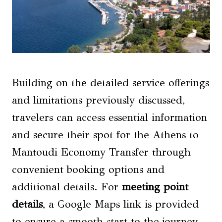
Building on the detailed service offerings
and limitations previously discussed,
travelers can access essential information
and secure their spot for the Athens to
Mantoudi Economy Transfer through
convenient booking options and
additional details. For
meeting point
details
, a Google Maps link is provided
to ensure a smooth start to the journey.