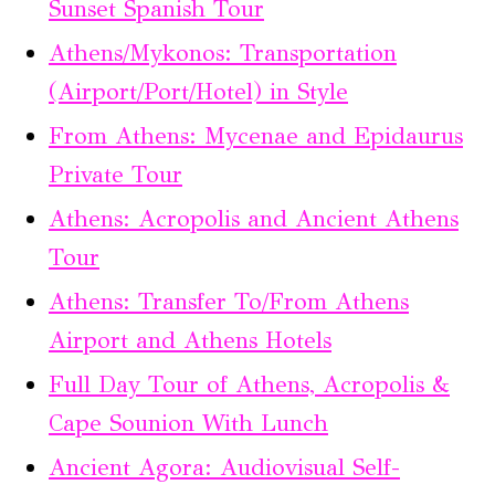
Sunset Spanish Tour
Athens/Mykonos: Transportation
(Airport/Port/Hotel) in Style
From Athens: Mycenae and Epidaurus
Private Tour
Athens: Acropolis and Ancient Athens
Tour
Athens: Transfer To/From Athens
Airport and Athens Hotels
Full Day Tour of Athens, Acropolis &
Cape Sounion With Lunch
Ancient Agora: Audiovisual Self-