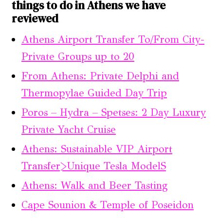
things to do in Athens we have
reviewed
Athens Airport Transfer To/From City-
Private Groups up to 20
From Athens: Private Delphi and
Thermopylae Guided Day Trip
Poros – Hydra – Spetses: 2 Day Luxury
Private Yacht Cruise
Athens: Sustainable VIP Airport
Transfer>Unique Tesla ModelS
Athens: Walk and Beer Tasting
Cape Sounion & Temple of Poseidon