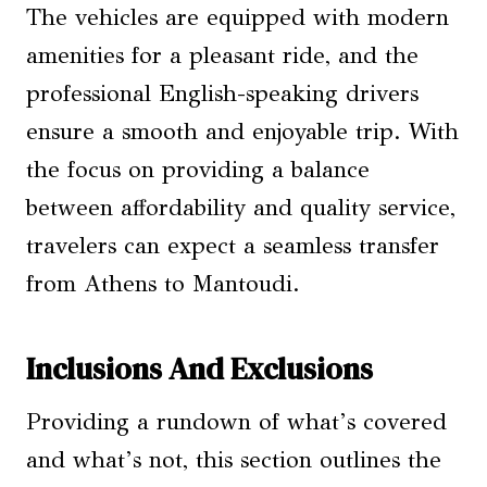
The vehicles are equipped with modern
amenities for a pleasant ride, and the
professional English-speaking drivers
ensure a smooth and enjoyable trip. With
the focus on providing a balance
between affordability and quality service,
travelers can expect a seamless transfer
from Athens to Mantoudi.
Inclusions And Exclusions
Providing a rundown of what’s covered
and what’s not, this section outlines the