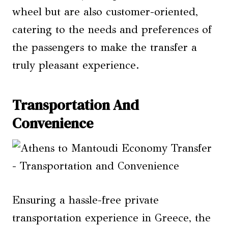
wheel but are also customer-oriented,
catering to the needs and preferences of
the passengers to make the transfer a
truly pleasant experience.
Transportation And
Convenience
Ensuring a hassle-free private
transportation experience in Greece, the