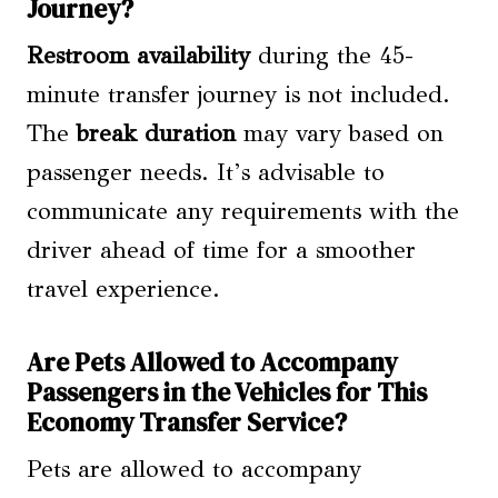
Journey?
Restroom availability
during the 45-
minute transfer journey is not included.
The
break duration
may vary based on
passenger needs. It’s advisable to
communicate any requirements with the
driver ahead of time for a smoother
travel experience.
Are Pets Allowed to Accompany
Passengers in the Vehicles for This
Economy Transfer Service?
Pets are allowed to accompany