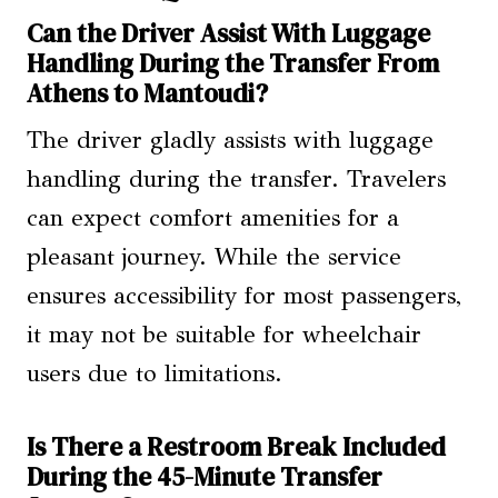
Can the Driver Assist With Luggage
Handling During the Transfer From
Athens to Mantoudi?
The driver gladly assists with luggage
handling during the transfer. Travelers
can expect comfort amenities for a
pleasant journey. While the service
ensures accessibility for most passengers,
it may not be suitable for wheelchair
users due to limitations.
Is There a Restroom Break Included
During the 45-Minute Transfer