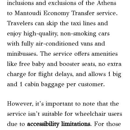
inclusions and exclusions of the Athens
to Mantoudi Economy Transfer service.
Travelers can skip the taxi lines and
enjoy high-quality, non-smoking cars
with fully air-conditioned vans and
minibusses. The service offers amenities
like free baby and booster seats, no extra
charge for flight delays, and allows 1 big
and 1 cabin baggage per customer.
However, it’s important to note that the
service isn’t suitable for wheelchair users
due to
accessibility limitations
. For those