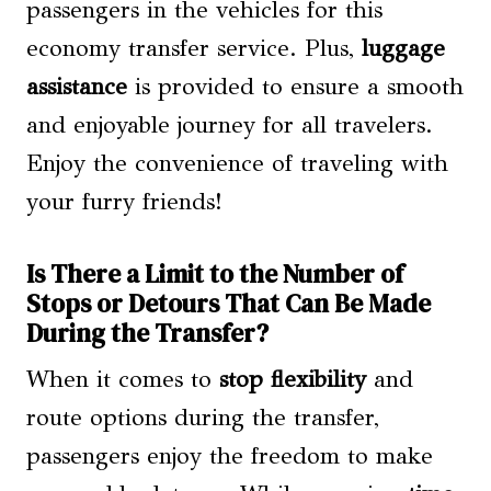
passengers in the vehicles for this
economy transfer service. Plus,
luggage
assistance
is provided to ensure a smooth
and enjoyable journey for all travelers.
Enjoy the convenience of traveling with
your furry friends!
Is There a Limit to the Number of
Stops or Detours That Can Be Made
During the Transfer?
When it comes to
stop flexibility
and
route options during the transfer,
passengers enjoy the freedom to make