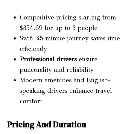
Competitive pricing starting from
$354.69 for up to 3 people
Swift 45-minute journey saves time
efficiently
Professional drivers
ensure
punctuality and reliability
Modern amenities and English-
speaking drivers enhance travel
comfort
Pricing And Duration