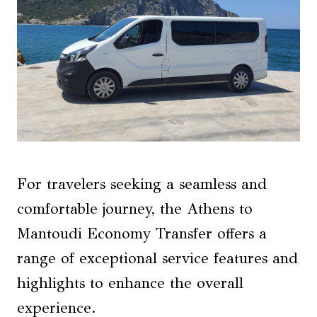
For travelers seeking a seamless and
comfortable journey, the Athens to
Mantoudi Economy Transfer offers a
range of exceptional service features and
highlights to enhance the overall
experience.