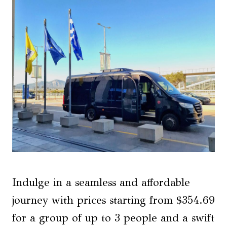
Indulge in a seamless and affordable
journey with prices starting from $354.69
for a group of up to 3 people and a swift