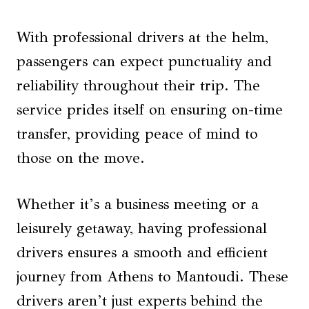
With professional drivers at the helm,
passengers can expect punctuality and
reliability throughout their trip. The
service prides itself on ensuring on-time
transfer, providing peace of mind to
those on the move.
Whether it’s a business meeting or a
leisurely getaway, having professional
drivers ensures a smooth and efficient
journey from Athens to Mantoudi. These
drivers aren’t just experts behind the