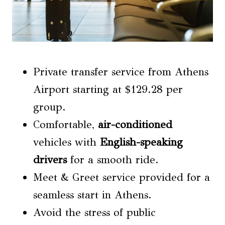
Private transfer service from Athens
Airport starting at $129.28 per
group.
Comfortable,
air-conditioned
vehicles with
English-speaking
drivers
for a smooth ride.
Meet & Greet service provided for a
seamless start in Athens.
Avoid the stress of public