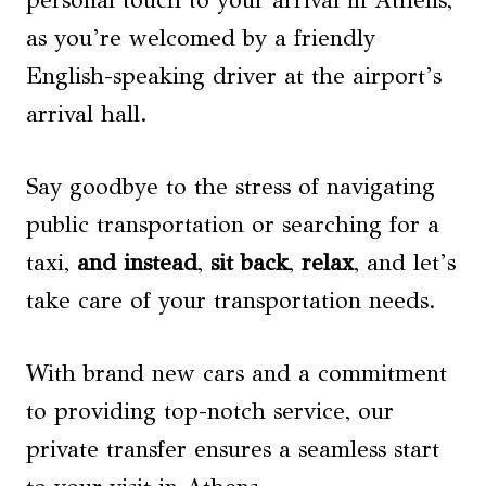
personal touch to your arrival in Athens,
as you’re welcomed by a friendly
English-speaking driver at the airport’s
arrival hall.
Say goodbye to the stress of navigating
public transportation or searching for a
taxi,
and instead
,
sit back
,
relax
, and let’s
take care of your transportation needs.
With brand new cars and a commitment
to providing top-notch service, our
private transfer ensures a seamless start