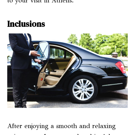
to your visit in Athens.
Inclusions
After enjoying a smooth and relaxing