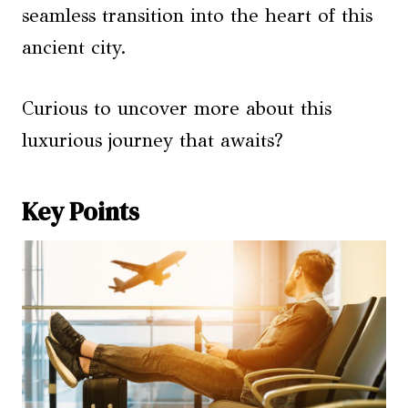
seamless transition into the heart of this
ancient city.
Curious to uncover more about this
luxurious journey that awaits?
Key Points