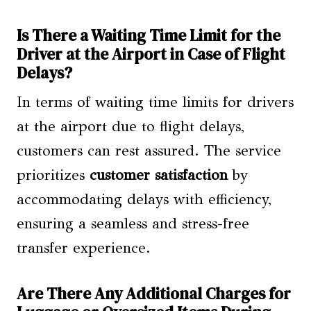
Is There a Waiting Time Limit for the
Driver at the Airport in Case of Flight
Delays?
In terms of waiting time limits for drivers
at the airport due to flight delays,
customers can rest assured. The service
prioritizes
customer satisfaction
by
accommodating delays with efficiency,
ensuring a seamless and stress-free
transfer experience.
Are There Any Additional Charges for