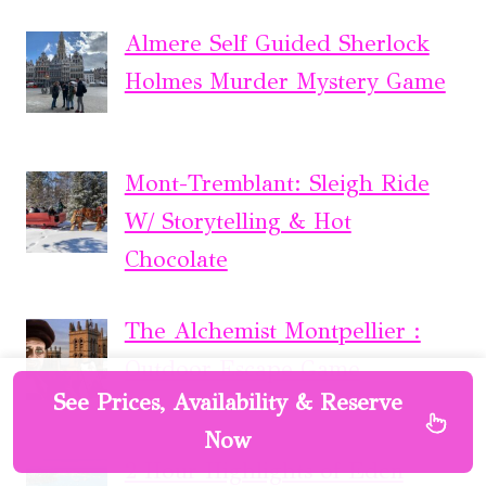
Almere Self Guided Sherlock
Holmes Murder Mystery Game
Mont-Tremblant: Sleigh Ride
W/ Storytelling & Hot
Chocolate
The Alchemist Montpellier :
Outdoor Escape Game
See Prices, Availability & Reserve
Now
2 Hour Highlights of Eden