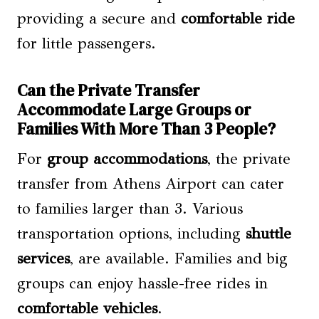
providing a secure and
comfortable ride
for little passengers.
Can the Private Transfer
Accommodate Large Groups or
Families With More Than 3 People?
For
group accommodations
, the private
transfer from Athens Airport can cater
to families larger than 3. Various
transportation options, including
shuttle
services
, are available. Families and big
groups can enjoy hassle-free rides in
comfortable vehicles
.