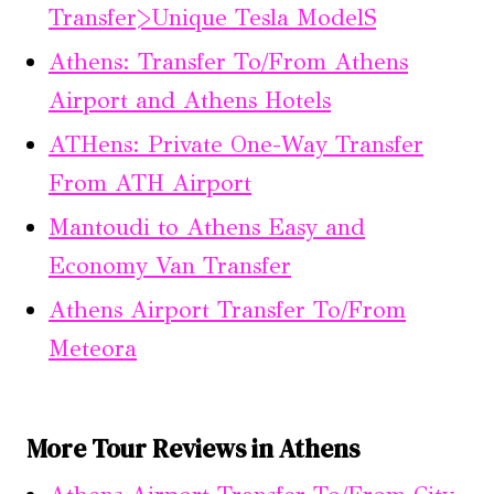
Transfer>Unique Tesla ModelS
Athens: Transfer To/From Athens
Airport and Athens Hotels
ATHens: Private One-Way Transfer
From ATH Airport
Mantoudi to Athens Easy and
Economy Van Transfer
Athens Airport Transfer To/From
Meteora
More Tour Reviews in Athens