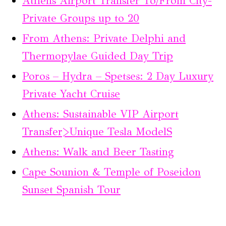
Athens Airport Transfer To/From City-
Private Groups up to 20
From Athens: Private Delphi and
Thermopylae Guided Day Trip
Poros – Hydra – Spetses: 2 Day Luxury
Private Yacht Cruise
Athens: Sustainable VIP Airport
Transfer>Unique Tesla ModelS
Athens: Walk and Beer Tasting
Cape Sounion & Temple of Poseidon
Sunset Spanish Tour