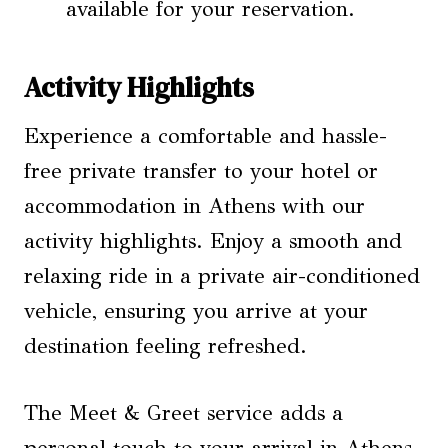
available for your reservation.
Activity Highlights
Experience a comfortable and hassle-
free private transfer to your hotel or
accommodation in Athens with our
activity highlights. Enjoy a smooth and
relaxing ride in a private air-conditioned
vehicle, ensuring you arrive at your
destination feeling refreshed.
The Meet & Greet service adds a