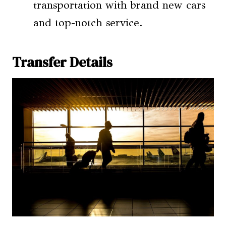
transportation with brand new cars
and top-notch service.
Transfer Details