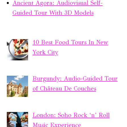
Ancient Agora: Audiovisual Self-
Guided Tour With 3D Models
10 Best Food Tours In New
York City
Burgundy: Audio-Guided Tour
of Château De Couches
London: Soho Rock ‘n’ Roll
Music Experience