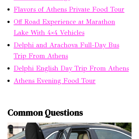
Flavors of Athens Private Food Tour
Off Road Experience at Marathon
Lake With 4×4 Vehicles
Delphi and Arachova Full-Day Bus
Trip From Athens
Delphi English Day Trip From Athens
Athens Evening Food Tour
Common Questions