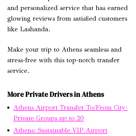
and personalized service that has earned
glowing reviews from satisfied customers
like Lashanda.
Make your trip to Athens seamless and
stress-free with this top-notch transfer
service.
More Private Drivers in Athens
Athens Airport Transfer To/From City-
Private Groups up to 20
Athens: Sustainable VIP Airport