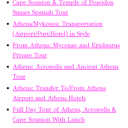
Cape Sounion & Temple of Poseidon
Sunset Spanish Tour
Athens/Mykonos: Transportation
(Airport/Port/Hotel) in Style
From Athens: Mycenae and Epidaurus
Private Tour
Athens: Acropolis and Ancient Athens
Tour
Athens: Transfer To/From Athens
Airport and Athens Hotels
Full Day Tour of Athens, Acropolis &
Cape Sounion With Lunch