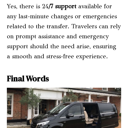
Yes, there is 24
/7 support
available for
any last-minute changes or emergencies
related to the transfer. Travelers can rely
on prompt assistance and emergency
support should the need arise, ensuring
a smooth and stress-free experience.
Final Words