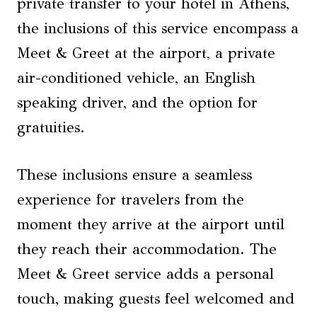
private transfer to your hotel in Athens,
the inclusions of this service encompass a
Meet & Greet at the airport, a private
air-conditioned vehicle, an English
speaking driver, and the option for
gratuities.
These inclusions ensure a seamless
experience for travelers from the
moment they arrive at the airport until
they reach their accommodation. The
Meet & Greet service adds a personal
touch, making guests feel welcomed and