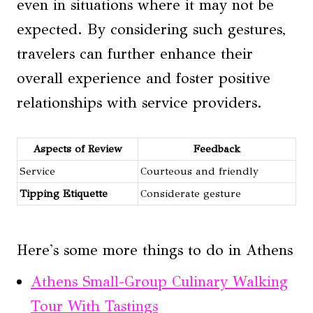
even in situations where it may not be
expected. By considering such gestures,
travelers can further enhance their
overall experience and foster positive
relationships with service providers.
Aspects of Review
Feedback
Service
Courteous and friendly
Tipping Etiquette
Considerate gesture
Here's some more things to do in Athens
Athens Small-Group Culinary Walking
Tour With Tastings