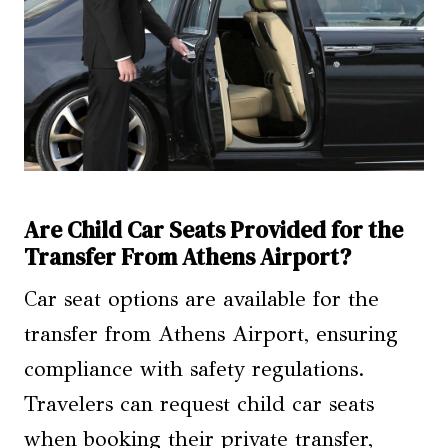
Are Child Car Seats Provided for the
Transfer From Athens Airport?
Car seat options are available for the
transfer from Athens Airport, ensuring
compliance with safety regulations.
Travelers can request child car seats
when booking their private transfer,