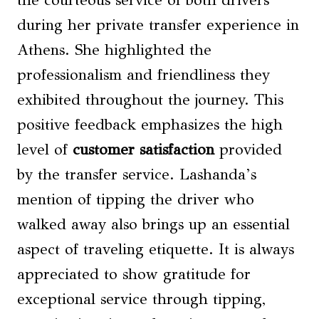
during her private transfer experience in
Athens. She highlighted the
professionalism and friendliness they
exhibited throughout the journey. This
positive feedback emphasizes the high
level of
customer satisfaction
provided
by the transfer service. Lashanda’s
mention of tipping the driver who
walked away also brings up an essential
aspect of traveling etiquette. It is always
appreciated to show gratitude for
exceptional service through tipping,