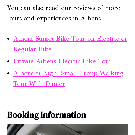
You can also read our reviews of more
tours and experiences in Athens.
Athens Sunset Bike Tour on Electric or
Regular Bike
Private Athens Electric Bike Tour
Athens at Night Small-Group Walking
Tour With Dinner
Booking Information