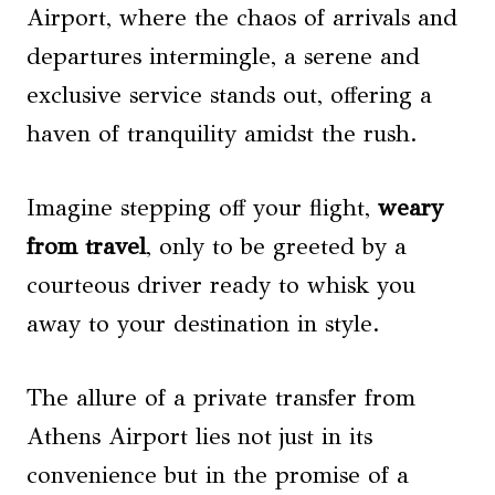
Airport, where the chaos of arrivals and
departures intermingle, a serene and
exclusive service stands out, offering a
haven of tranquility amidst the rush.
Imagine stepping off your flight,
weary
from travel
, only to be greeted by a
courteous driver ready to whisk you
away to your destination in style.
The allure of a private transfer from
Athens Airport lies not just in its
convenience but in the promise of a