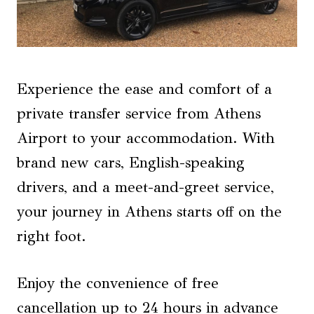
Experience the ease and comfort of a
private transfer service from Athens
Airport to your accommodation. With
brand new cars, English-speaking
drivers, and a meet-and-greet service,
your journey in Athens starts off on the
right foot.
Enjoy the convenience of free
cancellation up to 24 hours in advance