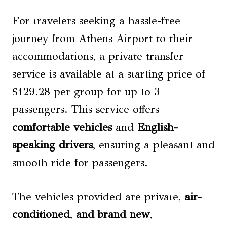
For travelers seeking a hassle-free
journey from Athens Airport to their
accommodations, a private transfer
service is available at a starting price of
$129.28 per group for up to 3
passengers. This service offers
comfortable vehicles
and
English-
speaking drivers
, ensuring a pleasant and
smooth ride for passengers.
The vehicles provided are private,
air-
conditioned
,
and brand new
,