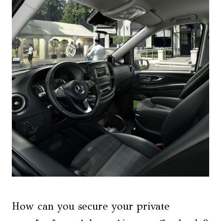
How can you secure your private