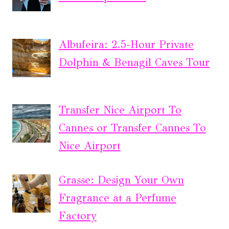
Albufeira: 2.5-Hour Private
Dolphin & Benagil Caves Tour
Transfer Nice Airport To
Cannes or Transfer Cannes To
Nice Airport
Grasse: Design Your Own
Fragrance at a Perfume
Factory