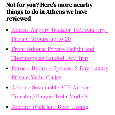
Not for you? Here's more nearby
things to do in Athens we have
reviewed
Athens Airport Transfer To/From City-
Private Groups up to 20
From Athens: Private Delphi and
Thermopylae Guided Day Trip
Poros – Hydra – Spetses: 2 Day Luxury
Private Yacht Cruise
Athens: Sustainable VIP Airport
Transfer>Unique Tesla ModelS
Athens: Walk and Beer Tasting