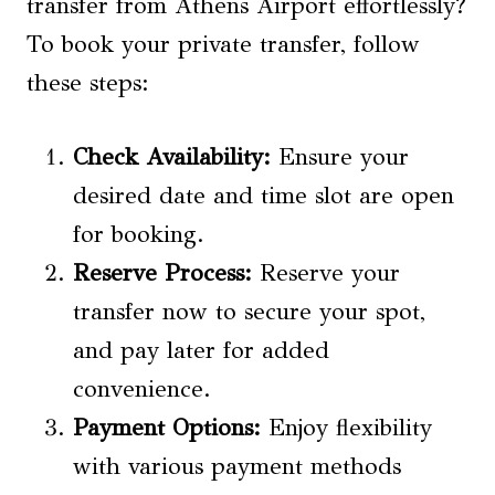
transfer from Athens Airport effortlessly?
To book your private transfer, follow
these steps:
Check Availability:
Ensure your
desired date and time slot are open
for booking.
Reserve Process
:
Reserve your
transfer now to secure your spot,
and pay later for added
convenience.
Payment Options
:
Enjoy flexibility
with various payment methods