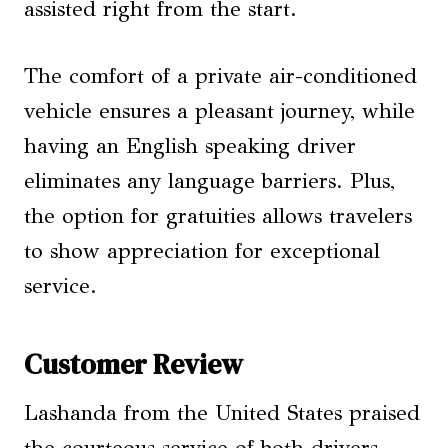
assisted right from the start.
The comfort of a private air-conditioned
vehicle ensures a pleasant journey, while
having an English speaking driver
eliminates any language barriers. Plus,
the option for gratuities allows travelers
to show appreciation for exceptional
service.
Customer Review
Lashanda from the United States praised
the courteous service of both drivers