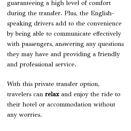
guaranteeing a high level of comfort
during the transfer. Plus, the English-
speaking drivers add to the convenience
by being able to communicate effectively
with passengers, answering any questions
they may have and providing a friendly
and professional service.
With this private transfer option,
travelers can
relax
and enjoy the ride to
their hotel or accommodation without
any worries.