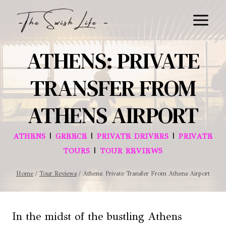
Skip
to
content
ATHENS: PRIVATE
TRANSFER FROM
ATHENS AIRPORT
|
|
|
ATHENS
GREECE
PRIVATE DRIVERS
PRIVATE
|
TOURS
TOUR REVIEWS
Home
/
Tour Reviews
/
Athens: Private Transfer From Athens Airport
In the midst of the bustling Athens