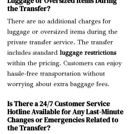
Luggage or Oversized Items During
the Transfer?
There are no additional charges for
luggage or oversized items during the
private transfer service. The transfer
includes standard
luggage restrictions
within the pricing. Customers can enjoy
hassle-free transportation without
worrying about extra baggage fees.
Is There a 24/7 Customer Service
Hotline Available for Any Last-Minute
Changes or Emergencies Related to
the Transfer?