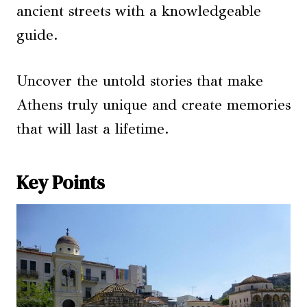
ancient streets with a knowledgeable
guide.
Uncover the untold stories that make
Athens truly unique and create memories
that will last a lifetime.
Key Points