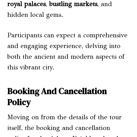
royal palaces
,
bustling markets
, and
hidden local gems.
Participants can expect a comprehensive
and engaging experience, delving into
both the ancient and modern aspects of
this vibrant city.
Booking And Cancellation
Policy
Moving on from the details of the tour
itself, the booking and cancellation