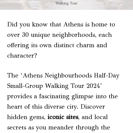
Walking Tour
Did you know that Athens is home to
over 30 unique neighborhoods, each
offering its own distinct charm and
character?
The ‘Athens Neighbourhoods Half-Day
Small-Group Walking Tour 2024’
provides a fascinating glimpse into the
heart of this diverse city. Discover
hidden gems,
iconic sites
, and local
secrets as you meander through the