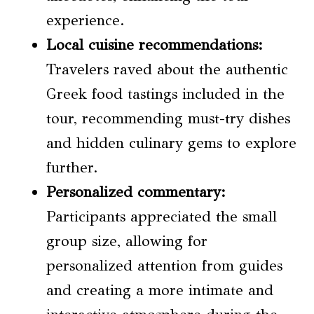
experience.
Local cuisine
recommendations:
Travelers raved about the authentic
Greek food tastings included in the
tour, recommending must-try dishes
and hidden culinary gems to explore
further.
Personalized commentary:
Participants appreciated the small
group size, allowing for
personalized attention from guides
and creating a more intimate and