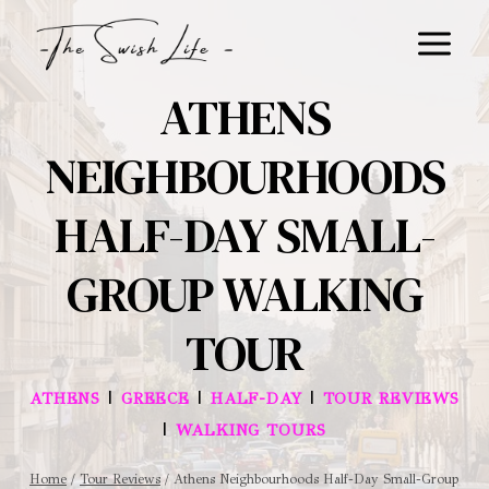
Skip
to
content
ATHENS
NEIGHBOURHOODS
HALF-DAY SMALL-
GROUP WALKING
TOUR
|
|
|
ATHENS
GREECE
HALF-DAY
TOUR REVIEWS
|
WALKING TOURS
Home
/
Tour Reviews
/
Athens Neighbourhoods Half-Day Small-Group