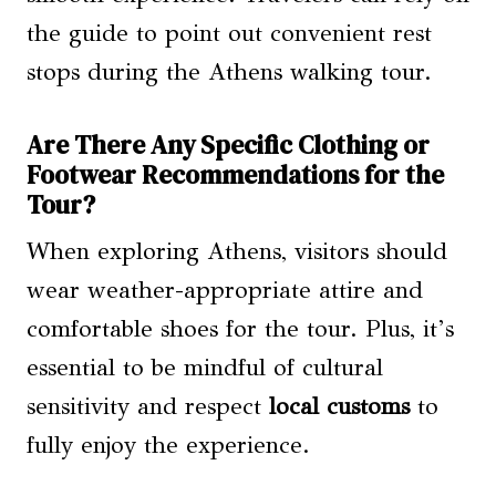
the guide to point out convenient rest
stops during the Athens walking tour.
Are There Any Specific Clothing or
Footwear Recommendations for the
Tour?
When exploring Athens, visitors should
wear weather-appropriate attire and
comfortable shoes for the tour. Plus, it’s
essential to be mindful of cultural
sensitivity and respect
local customs
to
fully enjoy the experience.