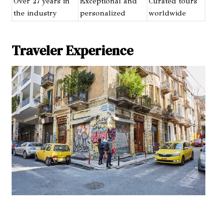
Over 27 years in
Exceptional and
Curated tours
the industry
personalized
worldwide
Traveler Experience