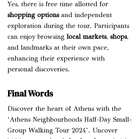
Yes, there is free time allotted for
shopping options
and independent
exploration during the tour. Participants
can enjoy browsing
local markets
,
shops
,
and landmarks at their own pace,
enhancing their experience with
personal discoveries.
Final Words
Discover the heart of Athens with the
‘Athens Neighbourhoods Half-Day Small-
Group Walking Tour 2024’. Uncover