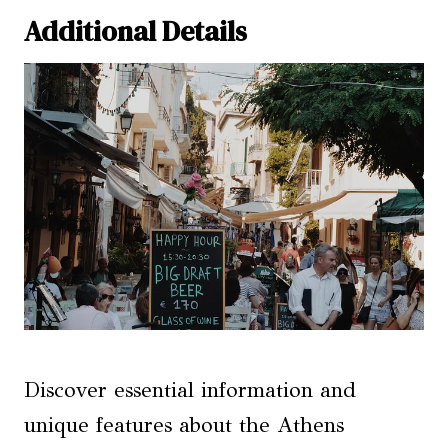
Additional Details
Discover essential information and
unique features about the Athens