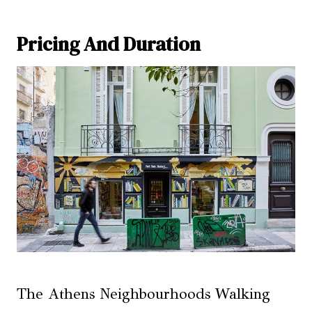
Pricing And Duration
The Athens Neighbourhoods Walking