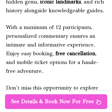
hidden gems,
iconic landmarks
, and rich
history alongside knowledgeable guides.
With a maximum of 12 participants,
personalized commentary ensures an
intimate and informative experience.
Enjoy easy booking,
free cancellation
,
and mobile ticket options for a hassle-
free adventure.
Don’t miss this opportunity to explore
the vibrant streets of Athens in a unique
See Details & Book Now For Free
and immersive way.