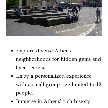
Explore diverse Athens
neighborhoods for hidden gems and
local secrets.
Enjoy a personalized experience
with a small group size limited to 12
people.
Immerse in Athens’ rich history