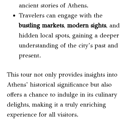
ancient stories of Athens.
Travelers can engage with the
bustling markets
,
modern sights
, and
hidden local spots, gaining a deeper
understanding of the city’s past and
present.
This tour not only provides insights into
Athens’ historical significance but also
offers a chance to indulge in its culinary
delights, making it a truly enriching
experience for all visitors.