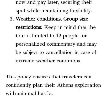
now and pay later, securing their
spot while maintaining flexibility.
Weather conditions,
Group size
restrictions
: Keep in mind that the
tour is limited to 12 people for
personalized commentary and may
be subject to cancellation in case of
extreme weather conditions.
This policy ensures that travelers can
confidently plan their Athens exploration
with minimal hassle.