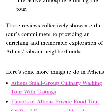
interactive atmosphere during the
tour.
These reviews collectively showcase the
tour’s commitment to providing an
enriching and memorable exploration of
Athens’ vibrant neighborhoods.
Here's some more things to do in Athens
Athens Small-Group Culinary Walking
Tour With Tastings
Flavors of Athens Private Food Tour