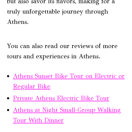
but also savor its flavors, making for a
truly unforgettable journey through
Athens.
You can also read our reviews of more
tours and experiences in Athens.
Athens Sunset Bike Tour on Electric or
Regular Bike
Private Athens Electric Bike Tour
Athens at Night Small-Group Walking
Tour With Dinner