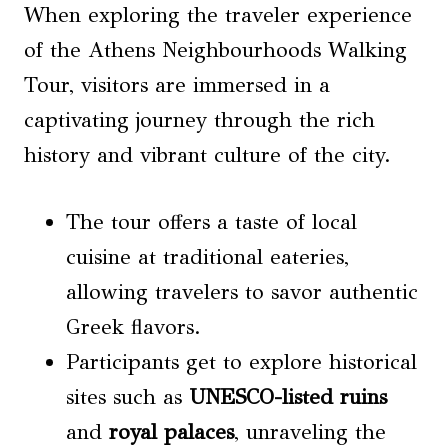
When exploring the traveler experience
of the Athens Neighbourhoods Walking
Tour, visitors are immersed in a
captivating journey through the rich
history and vibrant culture of the city.
The tour offers a taste of local
cuisine at traditional eateries,
allowing travelers to savor authentic
Greek flavors.
Participants get to explore historical
sites such as
UNESCO-listed ruins
and
royal palaces
, unraveling the