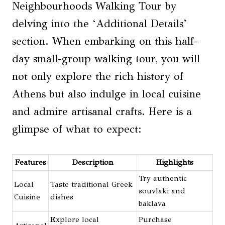
Neighbourhoods Walking Tour by
delving into the ‘Additional Details’
section. When embarking on this half-
day small-group walking tour, you will
not only explore the rich history of
Athens but also indulge in local cuisine
and admire artisanal crafts. Here is a
glimpse of what to expect:
Features
Description
Highlights
Try authentic
Local
Taste traditional Greek
souvlaki and
Cuisine
dishes
baklava
Explore local
Purchase