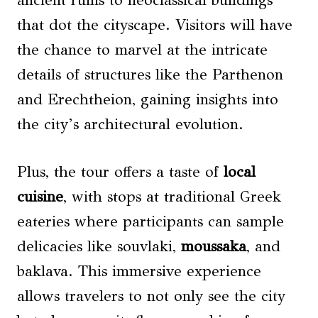
ancient ruins to neoclassical buildings
that dot the cityscape. Visitors will have
the chance to marvel at the intricate
details of structures like the Parthenon
and Erechtheion, gaining insights into
the city’s architectural evolution.
Plus, the tour offers a taste of
local
cuisine
, with stops at traditional Greek
eateries where participants can sample
delicacies like souvlaki,
moussaka
, and
baklava. This immersive experience
allows travelers to not only see the city