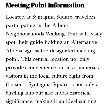
Meeting Point Information
Located at Syntagma Square, travelers
participating in the Athens
Neighbourhoods Walking Tour will easily
spot their guide holding an Alternative
Athens sign as the designated meeting
point. This central location not only
provides convenience but also immerses
visitors in the local culture right from
the start. Syntagma Square is not only a
bustling hub but also holds historical
significance, making it an ideal starting