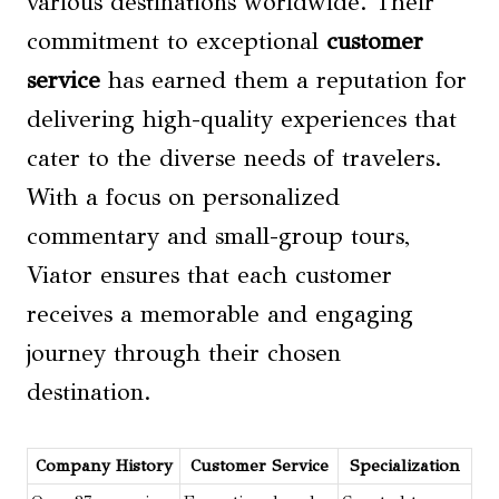
various destinations worldwide. Their
commitment to exceptional
customer
service
has earned them a reputation for
delivering high-quality experiences that
cater to the diverse needs of travelers.
With a focus on personalized
commentary and small-group tours,
Viator ensures that each customer
receives a memorable and engaging
journey through their chosen
destination.
Company History
Customer Service
Specialization