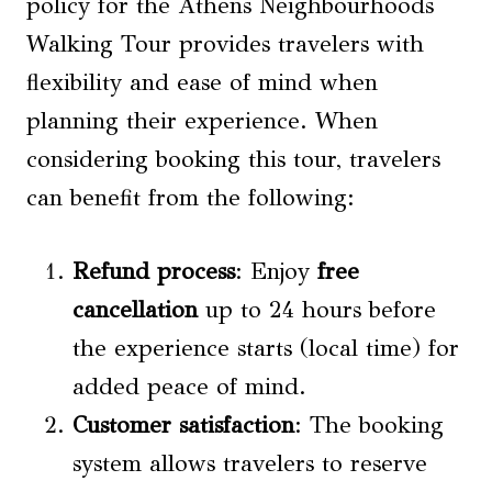
policy for the Athens Neighbourhoods
Walking Tour provides travelers with
flexibility and ease of mind when
planning their experience. When
considering booking this tour, travelers
can benefit from the following:
Refund process
: Enjoy
free
cancellation
up to 24 hours before
the experience starts (local time) for
added peace of mind.
Customer satisfaction
: The booking
system allows travelers to reserve