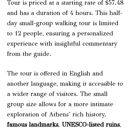
Tour is priced at a starting rate of $57.48
and has a duration of 4 hours. This half-
day small-group walking tour is limited
to 12 people, ensuring a personalized
experience with insightful commentary
from the guide.
The tour is offered in English and
another language, making it accessible to
a wider range of visitors. The small
group size allows for a more intimate
exploration of Athens’ rich history,
famous landmarks
,
UNESCO-listed ruins
,