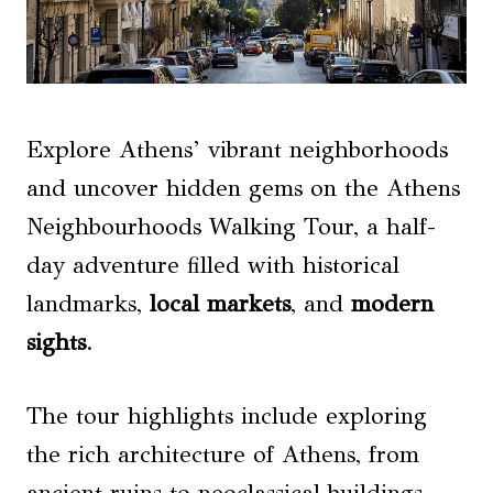
Explore Athens’ vibrant neighborhoods
and uncover hidden gems on the Athens
Neighbourhoods Walking Tour, a half-
day adventure filled with historical
landmarks,
local markets
, and
modern
sights
.
The tour highlights include exploring
the rich architecture of Athens, from