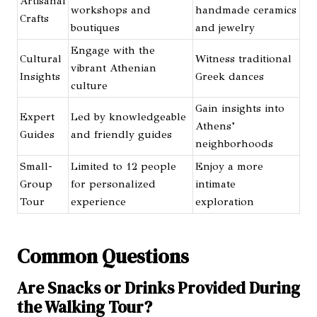
Artisanal
workshops and
handmade ceramics
Crafts
boutiques
and jewelry
Engage with the
Cultural
Witness traditional
vibrant Athenian
Insights
Greek dances
culture
Gain insights into
Expert
Led by knowledgeable
Athens’
Guides
and friendly guides
neighborhoods
Small-
Limited to 12 people
Enjoy a more
Group
for personalized
intimate
Tour
experience
exploration
Common Questions
Are Snacks or Drinks Provided During
the Walking Tour?