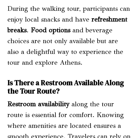
During the walking tour, participants can
enjoy local snacks and have
refreshment
breaks
.
Food options
and beverage
choices are not only available but are
also a delightful way to experience the
tour and explore Athens.
Is There a Restroom Available Along
the Tour Route?
Restroom availability
along the tour
route is essential for comfort. Knowing
where amenities are located ensures a
smooth experience. Travelers can rely on