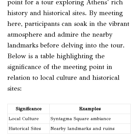
point for a tour exploring Athens’ rich
history and historical sites. By meeting
here, participants can soak in the vibrant
atmosphere and admire the nearby
landmarks before delving into the tour.
Below is a table highlighting the
significance of the meeting point in
relation to local culture and historical
sites:
Significance
Examples
Local Culture
Syntagma Square ambiance
Historical Sites
Nearby landmarks and ruins