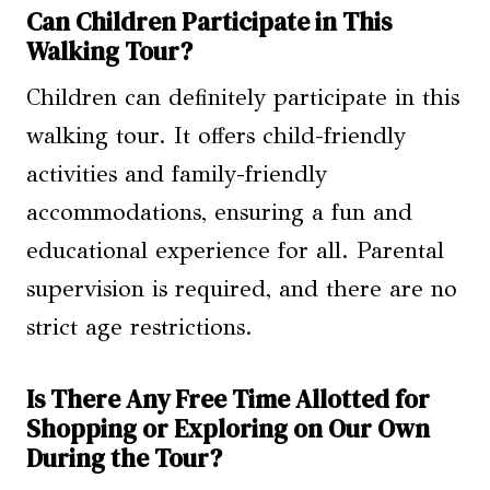
Can Children Participate in This
Walking Tour?
Children can definitely participate in this
walking tour. It offers child-friendly
activities and family-friendly
accommodations, ensuring a fun and
educational experience for all. Parental
supervision is required, and there are no
strict age restrictions.
Is There Any Free Time Allotted for
Shopping or Exploring on Our Own
During the Tour?