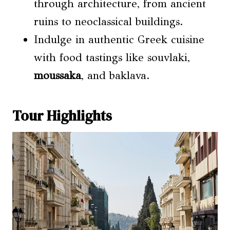
through architecture, from ancient
ruins to neoclassical buildings.
Indulge in authentic Greek cuisine
with food tastings like souvlaki,
moussaka
, and baklava.
Tour Highlights