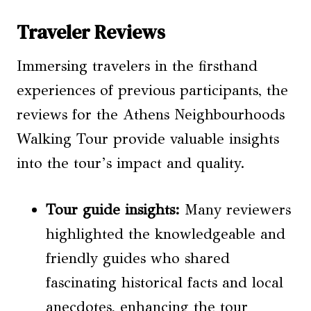
Traveler Reviews
Immersing travelers in the firsthand
experiences of previous participants, the
reviews for the Athens Neighbourhoods
Walking Tour provide valuable insights
into the tour’s impact and quality.
Tour guide insights:
Many reviewers
highlighted the knowledgeable and
friendly guides who shared
fascinating historical facts and local
anecdotes, enhancing the tour