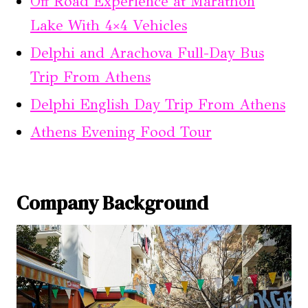
Off Road Experience at Marathon
Lake With 4×4 Vehicles
Delphi and Arachova Full-Day Bus
Trip From Athens
Delphi English Day Trip From Athens
Athens Evening Food Tour
Company Background