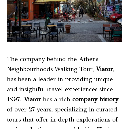
The company behind the Athens
Neighbourhoods Walking Tour,
Viator
,
has been a leader in providing unique
and insightful travel experiences since
1997.
Viator
has a rich
company history
of over 27 years, specializing in curated
tours that offer in-depth explorations of