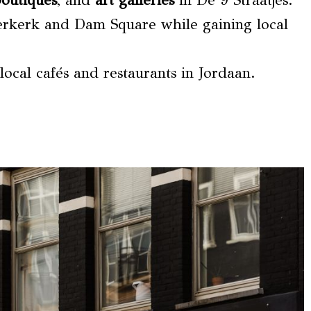
boutiques
, and
art galleries
in De 9 Straatjes.
erkerk and Dam Square while gaining local
ocal cafés and restaurants in Jordaan.