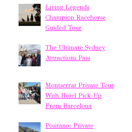
Living Legends
Champion Racehorse
Guided Tour
The Ultimate Sydney
Attractions Pass
Montserrat Private Tour
With Hotel Pick-Up
From Barcelona
Positano: Private