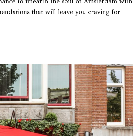
chance to unearth the soul of Amsterdam with
endations that will leave you craving for