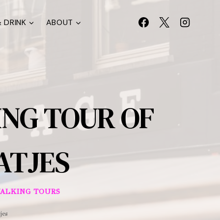
 DRINK
ABOUT
NG TOUR OF
ATJES
ALKING TOURS
jes