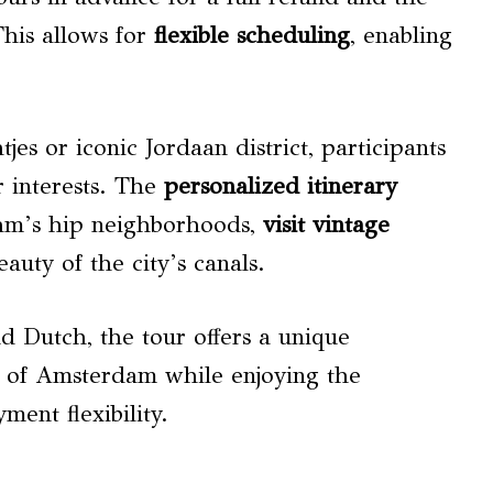
This allows for
flexible scheduling
, enabling
es or iconic Jordaan district, participants
r interests. The
personalized itinerary
dam’s hip neighborhoods,
visit vintage
eauty of the city’s canals.
nd Dutch, the tour offers a unique
of Amsterdam while enjoying the
ment flexibility.