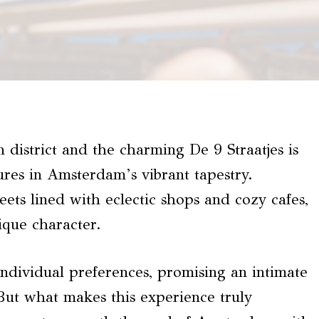
 district and the charming De 9 Straatjes is
ures in Amsterdam’s vibrant tapestry.
ets lined with eclectic shops and cozy cafes,
nique character.
individual preferences, promising an intimate
But what makes this experience truly