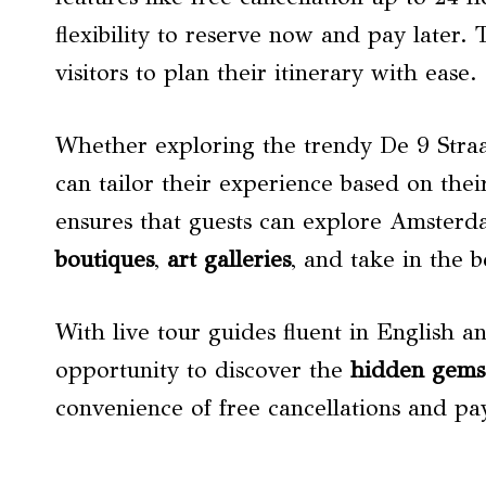
flexibility to reserve now and pay later. 
visitors to plan their itinerary with ease.
Whether exploring the trendy De 9 Straatj
can tailor their experience based on thei
ensures that guests can explore Amster
boutiques
,
art galleries
, and take in the b
With live tour guides fluent in English a
opportunity to discover the
hidden gems
convenience of free cancellations and pay