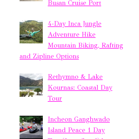
Busan Cruise Port
4-Day Inca Jungle
Adventure Hike
Mountain Biking, Rafting
and Zipline Options
Rethymno & Lake
Kournas: Coastal Day
Tour
Incheon Ganghwado
Island Peace 1 Day