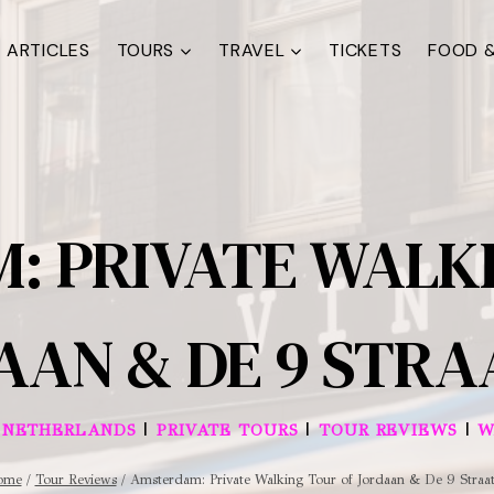
ARTICLES
TOURS
TRAVEL
TICKETS
FOOD &
: PRIVATE WALKI
AAN & DE 9 STRA
|
|
|
|
NETHERLANDS
PRIVATE TOURS
TOUR REVIEWS
W
ome
/
Tour Reviews
/
Amsterdam: Private Walking Tour of Jordaan & De 9 Straat