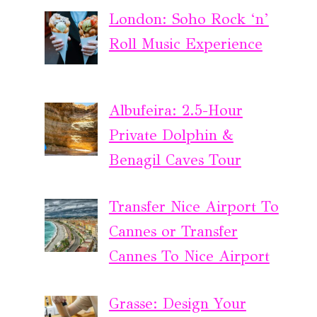
London: Soho Rock ‘n’
Roll Music Experience
Albufeira: 2.5-Hour
Private Dolphin &
Benagil Caves Tour
Transfer Nice Airport To
Cannes or Transfer
Cannes To Nice Airport
Grasse: Design Your