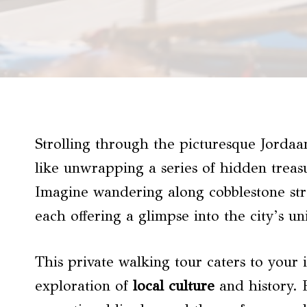
Strolling through the picturesque Jordaan
like unwrapping a series of hidden treas
Imagine wandering along cobblestone stre
each offering a glimpse into the city’s u
This private walking tour caters to your 
exploration of
local culture
and history. 