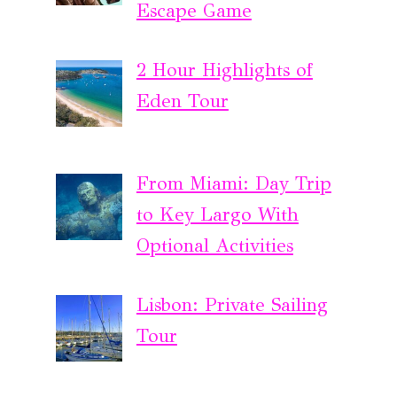
Escape Game
2 Hour Highlights of
Eden Tour
From Miami: Day Trip
to Key Largo With
Optional Activities
Lisbon: Private Sailing
Tour