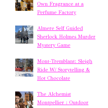
Own Fragrance at a
Perfume Factory
Almere Self Guided
Sherlock Holmes Murder
Mystery Game
Mont-Tremblant: Sleigh
Ride W/ Storytelling &
Hot Chocolate
The Alchemist
Montpellier : Outdoor