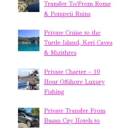
Transfer To/From Rome
& Pompeii Ruins
Private Cruise to the
Turtle Island, Keri Caves
& Mizithres
Private Charter – 10
Hour Offshore Luxury
Fishing
Private Transfer From
Busan City Hotels to