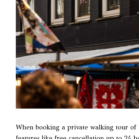
When booking a private walking tour of 
features like free cancellation up to 24 