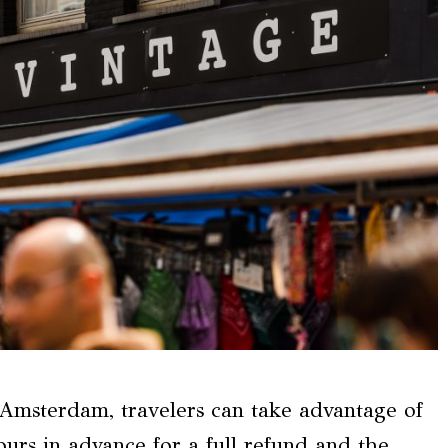
Amsterdam, travelers can take advantage of
hours in advance for a full refund and the