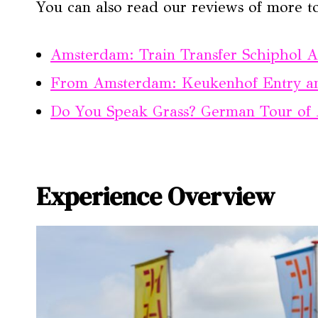
You can also read our reviews of more t
Amsterdam: Train Transfer Schiphol 
From Amsterdam: Keukenhof Entry an
Do You Speak Grass? German Tour of 
Experience Overview