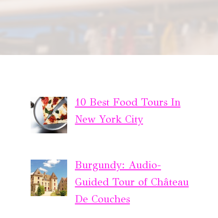
10 Best Food Tours In
New York City
Burgundy: Audio-
Guided Tour of Château
De Couches