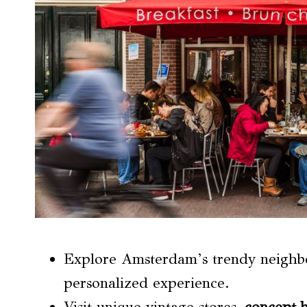
Explore Amsterdam’s trendy neighbo
personalized experience.