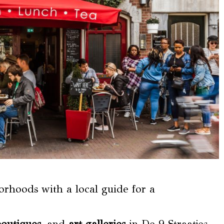
rhoods with a local guide for a