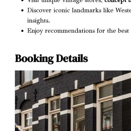
Visit unique vintage stores,
concept 
Discover iconic landmarks like West
insights.
Enjoy recommendations for the best l
Booking Details