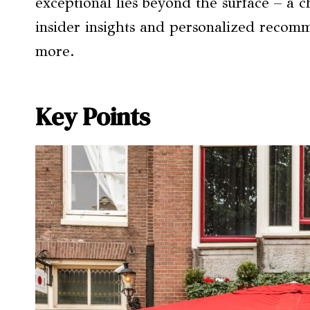
exceptional lies beyond the surface – a 
insider insights and personalized recomm
more.
Key Points