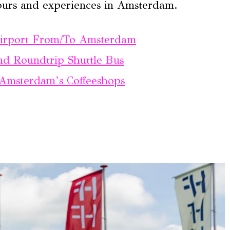
ours and experiences in Amsterdam.
Airport From/To Amsterdam
d Roundtrip Shuttle Bus
Amsterdam’s Coffeeshops