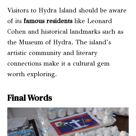
Visitors to Hydra Island should be aware
of its
famous residents
like Leonard
Cohen and historical landmarks such as
the Museum of Hydra. The island’s
artistic community and literary
connections make it a cultural gem
worth exploring.
Final Words