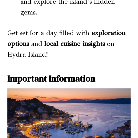
and explore the island’s hidden
gems.
Get set for a day filled with
exploration
options
and
local cuisine insights
on
Hydra Island!
Important Information