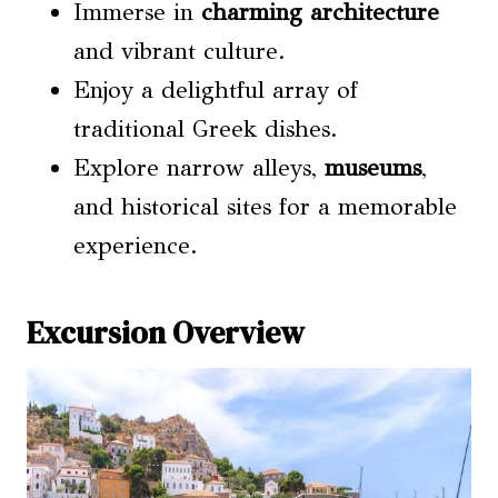
Immerse in
charming architecture
and vibrant culture.
Enjoy a delightful array of
traditional Greek dishes.
Explore narrow alleys,
museums
,
and historical sites for a memorable
experience.
Excursion Overview