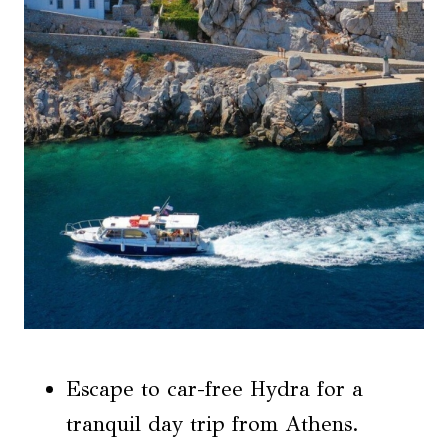
Escape to car-free Hydra for a
tranquil day trip from Athens.