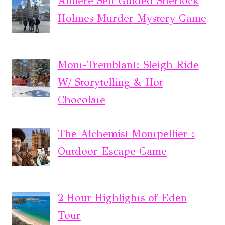
Almere Self Guided Sherlock
Holmes Murder Mystery Game
Mont-Tremblant: Sleigh Ride
W/ Storytelling & Hot
Chocolate
The Alchemist Montpellier :
Outdoor Escape Game
2 Hour Highlights of Eden
Tour