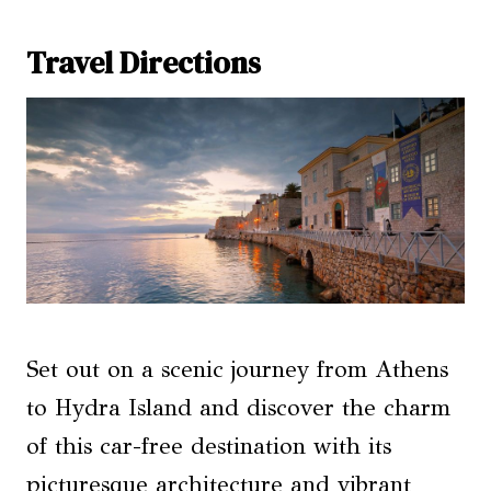
Travel Directions
Set out on a scenic journey from Athens
to Hydra Island and discover the charm
of this car-free destination with its
picturesque architecture and vibrant