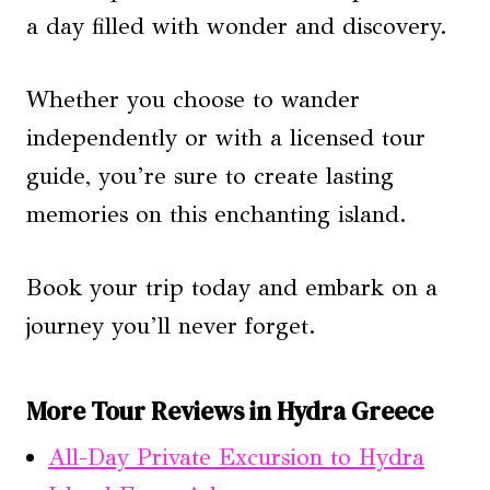
a day filled with wonder and discovery.
Whether you choose to wander
independently or with a licensed tour
guide, you’re sure to create lasting
memories on this enchanting island.
Book your trip today and embark on a
journey you’ll never forget.
More Tour Reviews in Hydra Greece
All-Day Private Excursion to Hydra