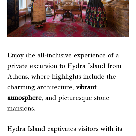
Enjoy the all-inclusive experience of a
private excursion to Hydra Island from
Athens, where highlights include the
charming architecture,
vibrant
atmosphere
, and picturesque stone
mansions.
Hydra Island captivates visitors with its