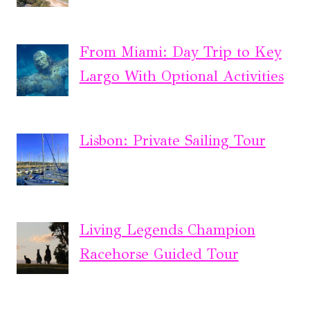
From Miami: Day Trip to Key
Largo With Optional Activities
Lisbon: Private Sailing Tour
Living Legends Champion
Racehorse Guided Tour