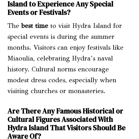
Island to Experience Any Special
Events or Festivals?
The
best time
to visit Hydra Island for
special events is during the summer
months. Visitors can enjoy festivals like
Miaoulia, celebrating Hydra’s naval
history. Cultural norms encourage
modest dress codes, especially when
visiting churches or monasteries.
Are There Any Famous Historical or
Cultural Figures Associated With
Hydra Island That Visitors Should Be
Aware Of?