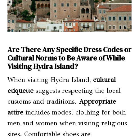
Are There Any Specific Dress Codes or
Cultural Norms to Be Aware of While
Visiting Hydra Island?
When visiting Hydra Island,
cultural
etiquette
suggests respecting the local
customs and traditions.
Appropriate
attire
includes modest clothing for both
men and women when visiting religious
sites. Comfortable shoes are