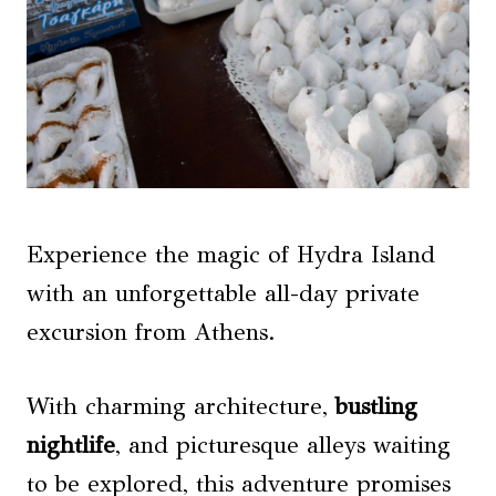
Experience the magic of Hydra Island
with an unforgettable all-day private
excursion from Athens.
With charming architecture,
bustling
nightlife
, and picturesque alleys waiting
to be explored, this adventure promises