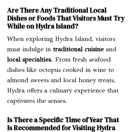
Are There Any Traditional Local
Dishes or Foods That Visitors Must Try
While on Hydra Island?
When exploring Hydra Island, visitors
must indulge in
traditional cuisine
and
local specialties
. From fresh seafood
dishes like octopus cooked in wine to
almond sweets and local honey treats,
Hydra offers a culinary experience that
captivates the senses.
Is There a Specific Time of Year That
Is Recommended for Visiting Hydra