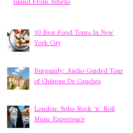
Island From Athens
10 Best Food Tours In New
York City
Burgundy: Audio-Guided Tour
of Château De Couches
London: Soho Rock ‘n’ Roll
Music Experience