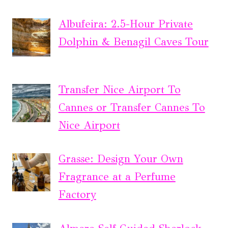
Albufeira: 2.5-Hour Private
Dolphin & Benagil Caves Tour
Transfer Nice Airport To
Cannes or Transfer Cannes To
Nice Airport
Grasse: Design Your Own
Fragrance at a Perfume
Factory