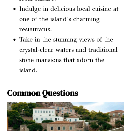
Indulge in delicious local cuisine at
one of the island’s charming
restaurants.
Take in the stunning views of the
crystal-clear waters and traditional
stone mansions that adorn the
island.
Common Questions