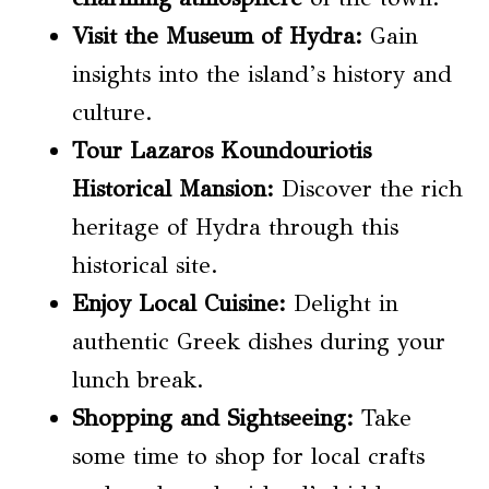
Visit the Museum of Hydra:
Gain
insights into the island’s history and
culture.
Tour Lazaros Koundouriotis
Historical Mansion:
Discover the rich
heritage of Hydra through this
historical site.
Enjoy Local Cuisine:
Delight in
authentic Greek dishes during your
lunch break.
Shopping and Sightseeing:
Take
some time to shop for local crafts