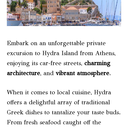
Embark on an unforgettable private
excursion to Hydra Island from Athens,
enjoying its car-free streets,
charming
architecture
, and
vibrant atmosphere
.
When it comes to local cuisine, Hydra
offers a delightful array of traditional
Greek dishes to tantalize your taste buds.
From fresh seafood caught off the