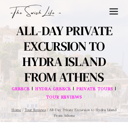
Skip
to
content
ALL-DAY PRIVATE
EXCURSION TO
HYDRA ISLAND
FROM ATHENS
|
|
|
GREECE
HYDRA GREECE
PRIVATE TOURS
TOUR REVIEWS
Home
/
Tour Reviews
/
All-Day Private Excursion to Hydra Island
From Athens