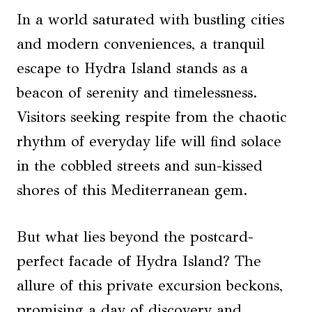
In a world saturated with bustling cities
and modern conveniences, a tranquil
escape to Hydra Island stands as a
beacon of serenity and timelessness.
Visitors seeking respite from the chaotic
rhythm of everyday life will find solace
in the cobbled streets and sun-kissed
shores of this Mediterranean gem.
But what lies beyond the postcard-
perfect facade of Hydra Island? The
allure of this private excursion beckons,
promising a day of discovery and