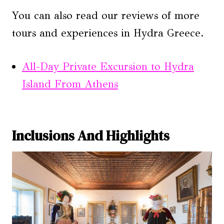
You can also read our reviews of more
tours and experiences in Hydra Greece.
All-Day Private Excursion to Hydra
Island From Athens
Inclusions And Highlights