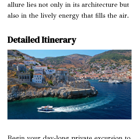
allure lies not only in its architecture but
also in the lively energy that fills the air.
Detailed Itinerary
Begin your day-long private excursion to