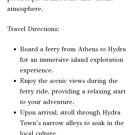
atmosphere.
Travel Directions:
Board a ferry from Athens to Hydra
for an immersive island exploration
experience.
Enjoy the scenic views during the
ferry ride, providing a relaxing start
to your adventure.
Upon arrival, stroll through Hydra
Town’s narrow alleys to soak in the
local culture.