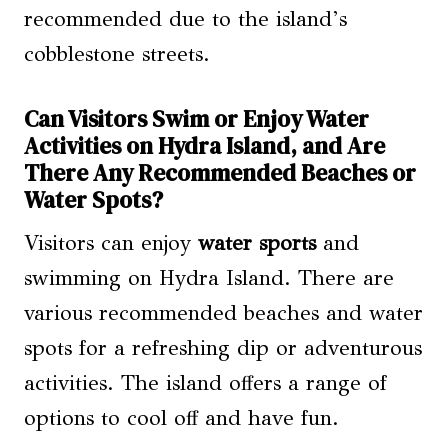
recommended due to the island’s
cobblestone streets.
Can Visitors Swim or Enjoy Water
Activities on Hydra Island, and Are
There Any Recommended Beaches or
Water Spots?
Visitors can enjoy
water sports
and
swimming on Hydra Island. There are
various recommended beaches and water
spots for a refreshing dip or adventurous
activities. The island offers a range of
options to cool off and have fun.