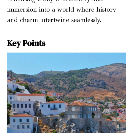
immersion into a world where history
and charm intertwine seamlessly.
Key Points