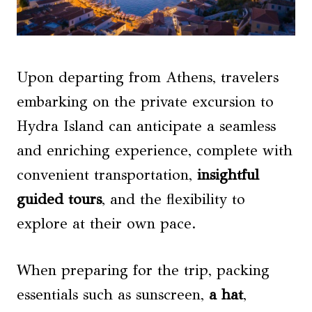
Upon departing from Athens, travelers
embarking on the private excursion to
Hydra Island can anticipate a seamless
and enriching experience, complete with
convenient transportation,
insightful
guided tours
, and the flexibility to
explore at their own pace.
When preparing for the trip, packing
essentials such as sunscreen,
a hat
,