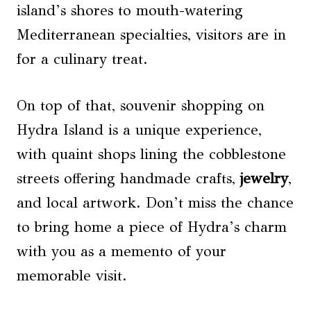
island’s shores to mouth-watering
Mediterranean specialties, visitors are in
for a culinary treat.
On top of that, souvenir shopping on
Hydra Island is a unique experience,
with quaint shops lining the cobblestone
streets offering handmade crafts,
jewelry
,
and local artwork. Don’t miss the chance
to bring home a piece of Hydra’s charm
with you as a memento of your
memorable visit.