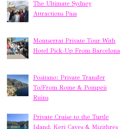
The Ultimate Sydney
Attractions Pass
Montserrat Private Tour With
Hotel Pick-Up From Barcelona
Positano: Private Transfer
To/From Rome & Pompeii
Ruins
Private Cruise to the Turtle
Island, Keri Caves & Mizithres