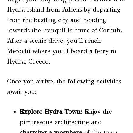
Hydra Island from Athens by departing
from the bustling city and heading
towards the tranquil Isthmus of Corinth.
After a scenic drive, you’ll reach
Metochi where you’ll board a ferry to
Hydra, Greece.
Once you arrive, the following activities
await you:
Explore Hydra Town:
Enjoy the
picturesque architecture and
charming atmosphere
of the town.