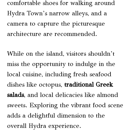
comfortable shoes for walking around
Hydra Town’s narrow alleys, and a
camera to capture the picturesque
architecture are recommended.
While on the island, visitors shouldn’t
miss the opportunity to indulge in the
local cuisine, including fresh seafood
dishes like octopus,
traditional Greek
salads
, and local delicacies like almond
sweets. Exploring the vibrant food scene
adds a delightful dimension to the
overall Hydra experience.