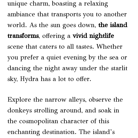
unique charm, boasting a relaxing
ambiance that transports you to another
world. As the sun goes down,
the island
transforms
, offering a
vivid nightlife
scene that caters to all tastes. Whether
you prefer a quiet evening by the sea or
dancing the night away under the starlit
sky, Hydra has a lot to offer.
Explore the narrow alleys, observe the
donkeys strolling around, and soak in
the cosmopolitan character of this
enchanting destination. The island’s