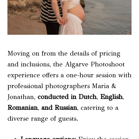
Moving on from the details of pricing
and inclusions, the Algarve Photoshoot
experience offers a one-hour session with
professional photographers Maria &
Jonathan,
conducted in Dutch
,
English
,
Romanian
,
and Russian
, catering to a
diverse range of guests.