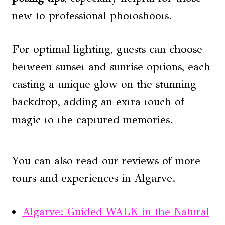
new to professional photoshoots.
For optimal lighting, guests can choose
between sunset and sunrise options, each
casting a unique glow on the stunning
backdrop, adding an extra touch of
magic to the captured memories.
You can also read our reviews of more
tours and experiences in Algarve.
Algarve: Guided WALK in the Natural