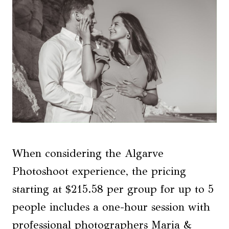
When considering the Algarve
Photoshoot experience, the pricing
starting at $215.58 per group for up to 5
people includes a one-hour session with
professional photographers Maria &