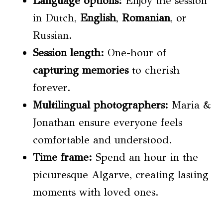
Language options
:
Enjoy the session
in Dutch,
English
,
Romanian
, or
Russian.
Session length:
One-hour of
capturing memories
to cherish
forever.
Multilingual photographers:
Maria &
Jonathan ensure everyone feels
comfortable and understood.
Time frame
:
Spend an hour in the
picturesque Algarve, creating lasting
moments with loved ones.