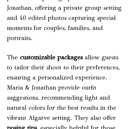
Jonathan, offering a private group setting
and 40 edited photos capturing special
moments for couples, families, and
portraits.
The
customizable packages
allow guests
to tailor their shoot to their preferences,
ensuring a personalized experience.
Maria & Jonathan provide outfit
suggestions, recommending light and
natural colors for the best results in the
vibrant Algarve setting. They also offer
posing tips
, especially helpful for those