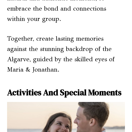
embrace the bond and connections
within your group.
Together, create lasting memories
against the stunning backdrop of the
Algarve, guided by the skilled eyes of
Maria & Jonathan.
Activities And Special Moments