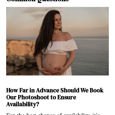
How Far in Advance Should We Book
Our Photoshoot to Ensure
Availability?