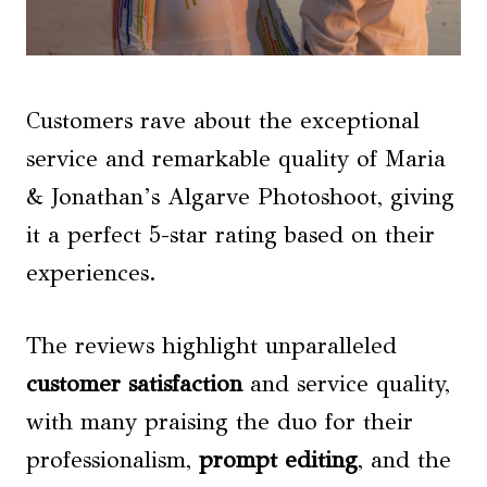
Customers rave about the exceptional
service and remarkable quality of Maria
& Jonathan’s Algarve Photoshoot, giving
it a perfect 5-star rating based on their
experiences.
The reviews highlight unparalleled
customer satisfaction
and service quality,
with many praising the duo for their
professionalism,
prompt editing
, and the