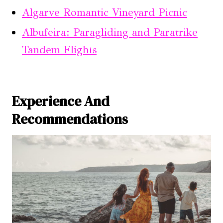
Algarve Romantic Vineyard Picnic
Albufeira: Paragliding and Paratrike
Tandem Flights
Experience And
Recommendations