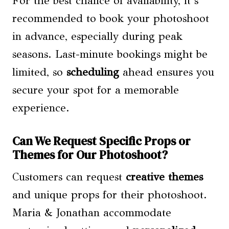
For the best chance of availability, it’s
recommended to book your photoshoot
in advance, especially during peak
seasons. Last-minute bookings might be
limited, so
scheduling
ahead ensures you
secure your spot for a memorable
experience.
Can We Request Specific Props or
Themes for Our Photoshoot?
Customers can request
creative themes
and unique props for their photoshoot.
Maria & Jonathan accommodate