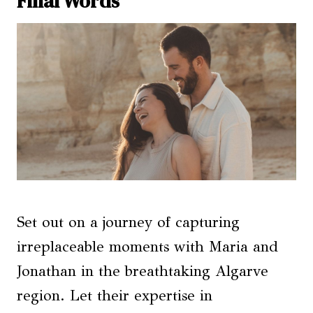
Final Words
Set out on a journey of capturing
irreplaceable moments with Maria and
Jonathan in the breathtaking Algarve
region. Let their expertise in