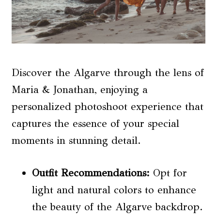
Discover the Algarve through the lens of
Maria & Jonathan, enjoying a
personalized photoshoot experience that
captures the essence of your special
moments in stunning detail.
Outfit Recommendations
:
Opt for
light and natural colors to enhance
the beauty of the Algarve backdrop.