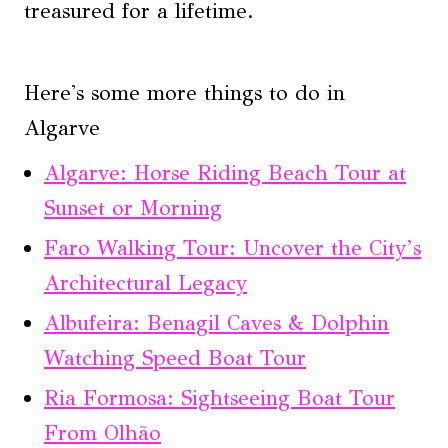
treasured for a lifetime.
Here's some more things to do in
Algarve
Algarve: Horse Riding Beach Tour at
Sunset or Morning
Faro Walking Tour: Uncover the City’s
Architectural Legacy
Albufeira: Benagil Caves & Dolphin
Watching Speed Boat Tour
Ria Formosa: Sightseeing Boat Tour
From Olhão