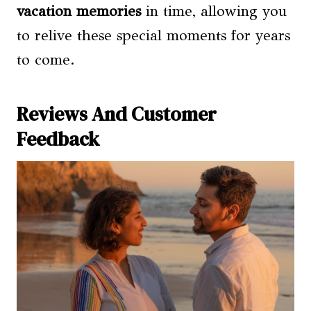
vacation memories
in time, allowing you
to relive these special moments for years
to come.
Reviews And Customer
Feedback