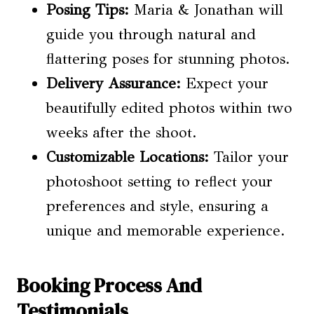
Posing Tips
:
Maria & Jonathan will
guide you through natural and
flattering poses for stunning photos.
Delivery Assurance:
Expect your
beautifully edited photos within two
weeks after the shoot.
Customizable Locations:
Tailor your
photoshoot setting to reflect your
preferences and style, ensuring a
unique and memorable experience.
Booking Process And
Testimonials