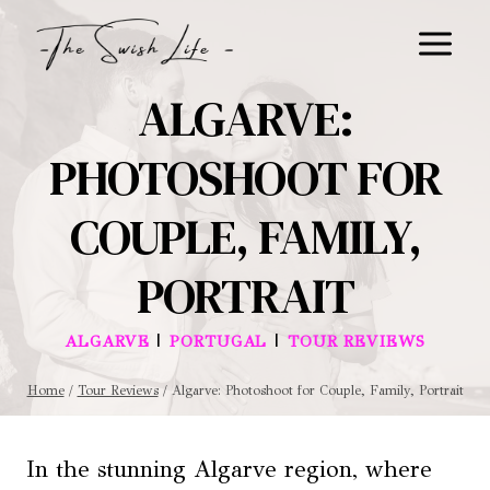
Skip
to
content
ALGARVE:
PHOTOSHOOT FOR
COUPLE, FAMILY,
PORTRAIT
|
|
ALGARVE
PORTUGAL
TOUR REVIEWS
Home
/
Tour Reviews
/
Algarve: Photoshoot for Couple, Family, Portrait
In the stunning Algarve region, where