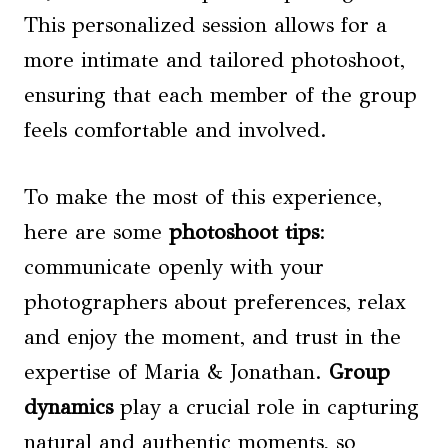
This personalized session allows for a
more intimate and tailored photoshoot,
ensuring that each member of the group
feels comfortable and involved.
To make the most of this experience,
here are some
photoshoot tips
:
communicate openly with your
photographers about preferences, relax
and enjoy the moment, and trust in the
expertise of Maria & Jonathan.
Group
dynamics
play a crucial role in capturing
natural and authentic moments, so