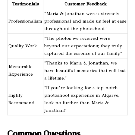
Testimonials
Customer Feedback
"Maria & Jonathan were extremely
Professionalism
professional and made us feel at ease
throughout the photoshoot."
"The photos we received were
Quality Work
beyond our expectations; they truly
captured the essence of our family."
"Thanks to Maria & Jonathan, we
Memorable
have beautiful memories that will last
Experience
a lifetime."
"If you’re looking for a top-notch
Highly
photoshoot experience in Algarve,
Recommend
look no further than Maria &
Jonathan!"
Common Questions