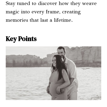
Stay tuned to discover how they weave
magic into every frame, creating
memories that last a lifetime.
Key Points