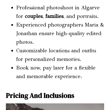
Professional photoshoot in Algarve
for
couples
,
families
, and portraits.
Experienced photographers Maria &
Jonathan ensure high-quality edited
photos.
Customizable locations and outfits
for personalized memories.
Book now, pay later for a flexible
and memorable experience.
Pricing And Inclusions