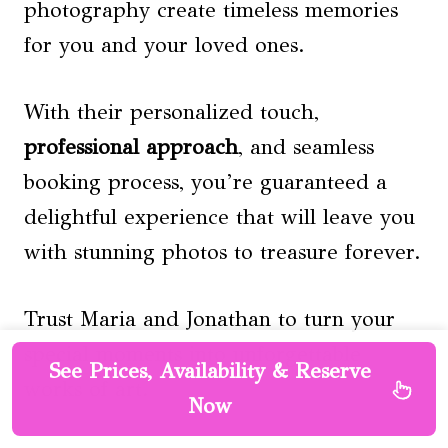
photography create timeless memories
for you and your loved ones.
With their personalized touch,
professional approach
, and seamless
booking process, you’re guaranteed a
delightful experience that will leave you
with stunning photos to treasure forever.
Trust Maria and Jonathan to turn your
special moments into unforgettable
See Prices, Availability & Reserve
works of art.
Now