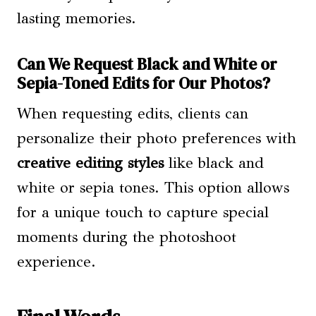
lasting memories.
Can We Request Black and White or
Sepia-Toned Edits for Our Photos?
When requesting edits, clients can
personalize their photo preferences with
creative editing styles
like black and
white or sepia tones. This option allows
for a unique touch to capture special
moments during the photoshoot
experience.