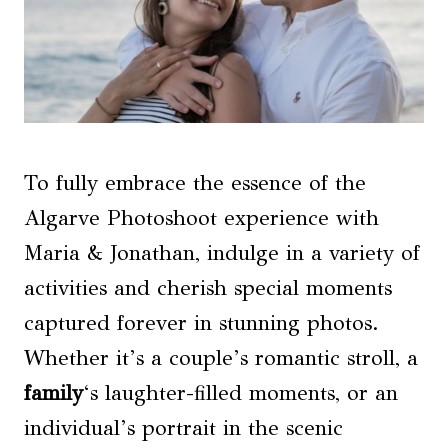
To fully embrace the essence of the
Algarve Photoshoot experience with
Maria & Jonathan, indulge in a variety of
activities and cherish special moments
captured forever in stunning photos.
Whether it’s a couple’s romantic stroll, a
family
‘s laughter-filled moments, or an
individual’s portrait in the scenic