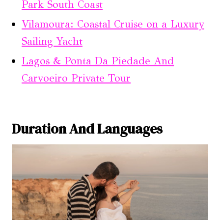
Park South Coast
Vilamoura: Coastal Cruise on a Luxury
Sailing Yacht
Lagos & Ponta Da Piedade And
Carvoeiro Private Tour
Duration And Languages