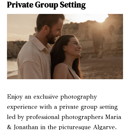
Private Group Setting
Enjoy an exclusive photography
experience with a private group setting
led by professional photographers Maria
& Jonathan in the picturesque Algarve.