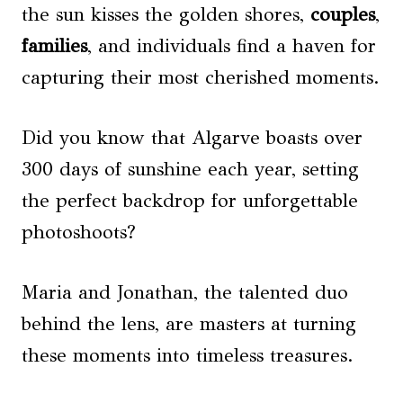
the sun kisses the golden shores,
couples
,
families
, and individuals find a haven for
capturing their most cherished moments.
Did you know that Algarve boasts over
300 days of sunshine each year, setting
the perfect backdrop for unforgettable
photoshoots?
Maria and Jonathan, the talented duo
behind the lens, are masters at turning
these moments into timeless treasures.