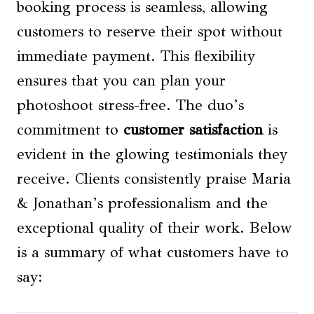
booking process is seamless, allowing
customers to reserve their spot without
immediate payment. This flexibility
ensures that you can plan your
photoshoot stress-free. The duo’s
commitment to
customer satisfaction
is
evident in the glowing testimonials they
receive. Clients consistently praise Maria
& Jonathan’s professionalism and the
exceptional quality of their work. Below
is a summary of what customers have to
say: