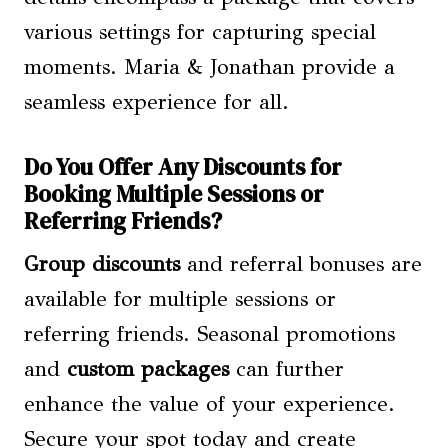
various settings for capturing special
moments. Maria & Jonathan provide a
seamless experience for all.
Do You Offer Any Discounts for
Booking Multiple Sessions or
Referring Friends?
Group discounts
and referral bonuses are
available for multiple sessions or
referring friends. Seasonal promotions
and
custom packages
can further
enhance the value of your experience.
Secure your spot today and create