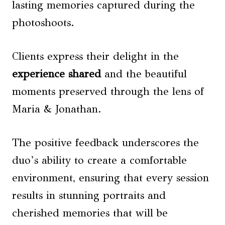
lasting memories captured during the
photoshoots.
Clients express their delight in the
experience shared
and the beautiful
moments preserved through the lens of
Maria & Jonathan.
The positive feedback underscores the
duo’s ability to create a comfortable
environment, ensuring that every session
results in stunning portraits and
cherished memories that will be