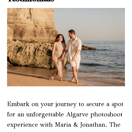
Embark on your journey to secure a spot
for an unforgettable Algarve photoshoot
experience with Maria & Jonathan. The