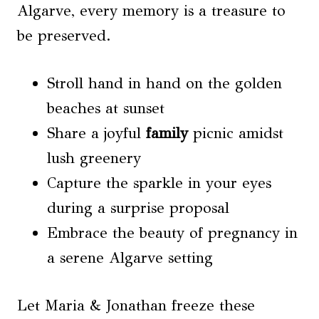
Algarve, every memory is a treasure to
be preserved.
Stroll hand in hand on the golden
beaches at sunset
Share a joyful
family
picnic amidst
lush greenery
Capture the sparkle in your eyes
during a surprise proposal
Embrace the beauty of pregnancy in
a serene Algarve setting
Let Maria & Jonathan freeze these