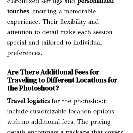
customized settings and
personalized
touches
, ensuring a memorable
experience. Their flexibility and
attention to detail make each session
special and tailored to individual
preferences.
Are There Additional Fees for
Traveling to Different Locations for
the Photoshoot?
Travel logistics
for the photoshoot
include customizable location options
with no additional fees. The pricing
details encompass a package that covers