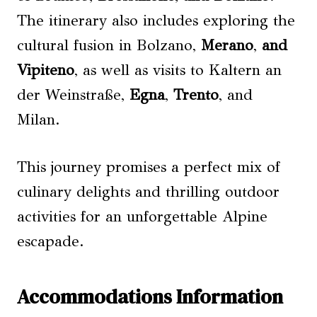
The itinerary also includes exploring the
cultural fusion in Bolzano,
Merano
,
and
Vipiteno
, as well as visits to Kaltern an
der Weinstraße,
Egna
,
Trento
, and
Milan.
This journey promises a perfect mix of
culinary delights and thrilling outdoor
activities for an unforgettable Alpine
escapade.
Accommodations Information