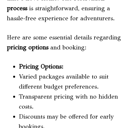
process
is straightforward, ensuring a
hassle-free experience for adventurers.
Here are some essential details regarding
pricing options
and booking:
Pricing Options
:
Varied packages available to suit
different budget preferences.
Transparent pricing with no hidden
costs.
Discounts may be offered for early
bookings.