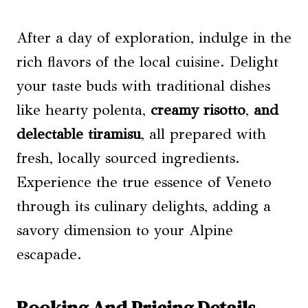
After a day of exploration, indulge in the
rich flavors of the local cuisine. Delight
your taste buds with traditional dishes
like hearty polenta,
creamy risotto
,
and
delectable tiramisu
, all prepared with
fresh, locally sourced ingredients.
Experience the true essence of Veneto
through its culinary delights, adding a
savory dimension to your Alpine
escapade.
Booking And Pricing Details