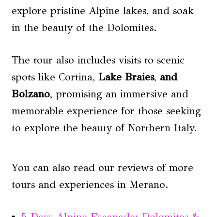
explore pristine Alpine lakes, and soak
in the beauty of the Dolomites.
The tour also includes visits to scenic
spots like Cortina,
Lake Braies
,
and
Bolzano
, promising an immersive and
memorable experience for those seeking
to explore the beauty of Northern Italy.
You can also read our reviews of more
tours and experiences in Merano.
5-Days Alpine Escapade: Dolomites &