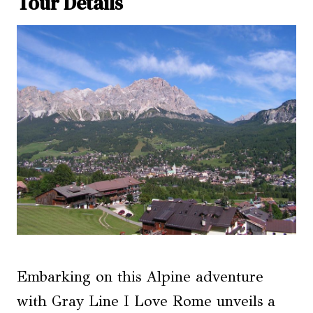
Tour Details
Embarking on this Alpine adventure
with Gray Line I Love Rome unveils a