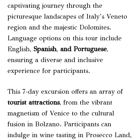
captivating journey through the
picturesque landscapes of Italy’s Veneto
region and the majestic Dolomites.
Language options on this tour include
English,
Spanish
,
and Portuguese
,
ensuring a diverse and inclusive
experience for participants.
This 7-day excursion offers an array of
tourist attractions
, from the vibrant
magnetism of Venice to the cultural
fusion in Bolzano. Participants can
indulge in wine tasting in Prosecco Land,