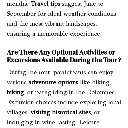
months.
Travel tips
suggest June to
September for ideal weather conditions
and the most vibrant landscapes,
ensuring a memorable experience.
Are There Any Optional Activities or
Excursions Available During the Tour?
During the tour, participants can enjoy
various
adventure options
like hiking,
biking
, or paragliding in the Dolomites.
Excursion choices include exploring local
villages,
visiting historical sites
, or
indulging in wine tasting. Leisure