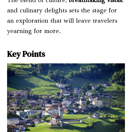
The blend of culture,
breathtaking vistas
,
and culinary delights sets the stage for
an exploration that will leave travelers
yearning for more.
Key Points