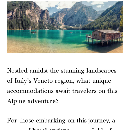
Nestled amidst the stunning landscapes
of Italy’s Veneto region, what unique
accommodations await travelers on this
Alpine adventure?
For those embarking on this journey, a