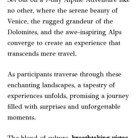
no other, where the serene beauty of
Venice, the rugged grandeur of the
Dolomites, and the awe-inspiring Alps
converge to create an experience that
transcends mere travel.
As participants traverse through these
enchanting landscapes, a tapestry of
experiences unfolds, promising a journey
filled with surprises and unforgettable
moments.