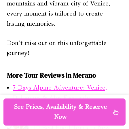
mountains and vibrant city of Venice,
every moment is tailored to create
lasting memories.
Don’t miss out on this unforgettable
journey!
More Tour Reviews in Merano
7-Days Alpine Adventure: Venice,
Dolomites & Alps Escapade
See Prices, Availability & Reserve
Now
10 Best Food Tours In New