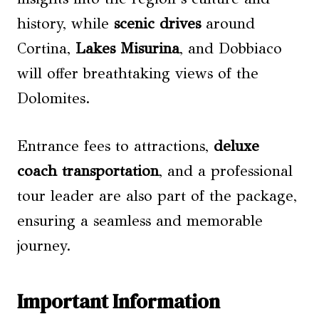
history, while
scenic drives
around
Cortina,
Lakes Misurina
, and Dobbiaco
will offer breathtaking views of the
Dolomites.
Entrance fees to attractions,
deluxe
coach transportation
, and a professional
tour leader are also part of the package,
ensuring a seamless and memorable
journey.
Important Information