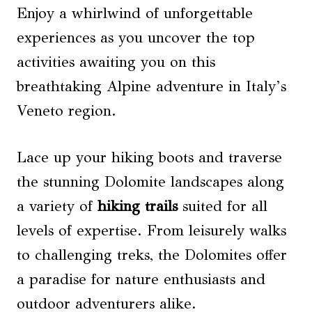
Enjoy a whirlwind of unforgettable
experiences as you uncover the top
activities awaiting you on this
breathtaking Alpine adventure in Italy’s
Veneto region.
Lace up your hiking boots and traverse
the stunning Dolomite landscapes along
a variety of
hiking trails
suited for all
levels of expertise. From leisurely walks
to challenging treks, the Dolomites offer
a paradise for nature enthusiasts and
outdoor adventurers alike.