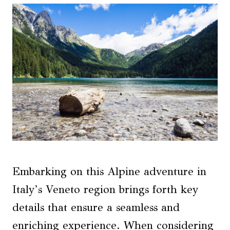
Embarking on this Alpine adventure in
Italy’s Veneto region brings forth key
details that ensure a seamless and
enriching experience. When considering