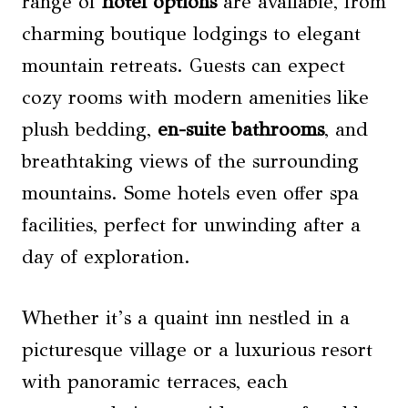
range of
hotel options
are available, from
charming boutique lodgings to elegant
mountain retreats. Guests can expect
cozy rooms with modern amenities like
plush bedding,
en-suite bathrooms
, and
breathtaking views of the surrounding
mountains. Some hotels even offer spa
facilities, perfect for unwinding after a
day of exploration.
Whether it’s a quaint inn nestled in a
picturesque village or a luxurious resort
with panoramic terraces, each