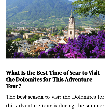
What Is the Best Time of Year to Visit
the Dolomites for This Adventure
Tour?
The
best season
to visit the Dolomites for
this adventure tour is during the summer