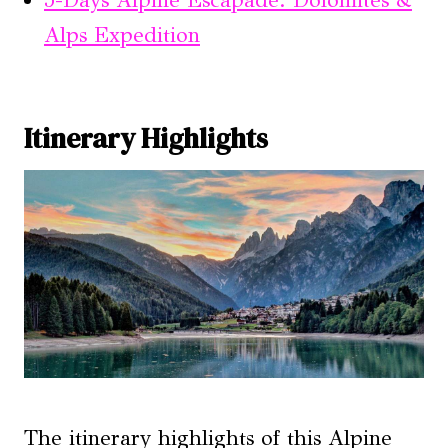
Alps Expedition
Itinerary Highlights
The itinerary highlights of this Alpine