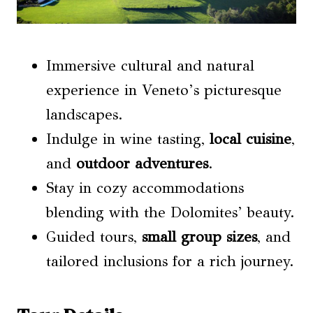
Immersive cultural and natural
experience in Veneto’s picturesque
landscapes.
Indulge in wine tasting,
local cuisine
,
and
outdoor adventures
.
Stay in cozy accommodations
blending with the Dolomites’ beauty.
Guided tours,
small group sizes
, and
tailored inclusions for a rich journey.