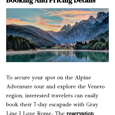
To secure your spot on the Alpine
Adventure tour and explore the Veneto
region, interested travelers can easily
book their 7-day escapade with Gray
Line I Love Rome. The
reservation