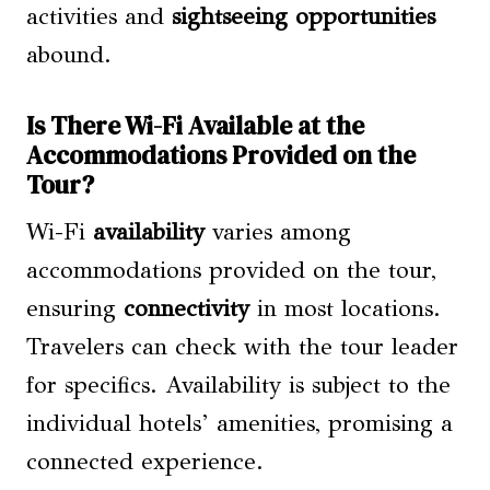
activities and
sightseeing opportunities
abound.
Is There Wi-Fi Available at the
Accommodations Provided on the
Tour?
Wi-Fi
availability
varies among
accommodations provided on the tour,
ensuring
connectivity
in most locations.
Travelers can check with the tour leader
for specifics. Availability is subject to the
individual hotels’ amenities, promising a
connected experience.