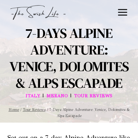
Skip
to
content
7-DAYS ALPINE
ADVENTURE:
VENICE, DOLOMITES
& ALPS ESCAPADE
|
|
ITALY
MERANO
TOUR REVIEWS
Home
/
Tour Reviews
/
7-Days Alpine Adventure: Venice, Dolomites &
Alps Escapade
Set out on a 7-day Alpine Adventure like