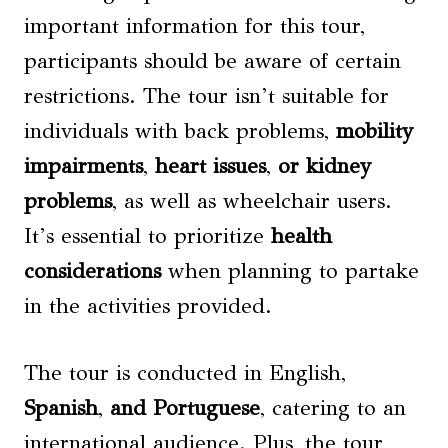
important information for this tour,
participants should be aware of certain
restrictions. The tour isn’t suitable for
individuals with back problems,
mobility
impairments
,
heart issues
,
or
kidney
problems
, as well as wheelchair users.
It’s essential to prioritize
health
considerations
when planning to partake
in the activities provided.
The tour is conducted in English,
Spanish
,
and Portuguese
, catering to an
international audience. Plus, the tour