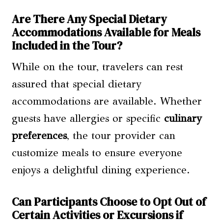
Are There Any Special Dietary
Accommodations Available for Meals
Included in the Tour?
While on the tour, travelers can rest
assured that special dietary
accommodations are available. Whether
guests have allergies or specific
culinary
preferences
, the tour provider can
customize meals to ensure everyone
enjoys a delightful dining experience.
Can Participants Choose to Opt Out of
Certain Activities or Excursions if