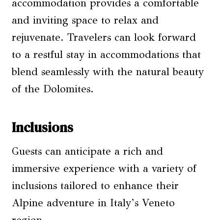
accommodation provides a comfortable
and inviting space to relax and
rejuvenate. Travelers can look forward
to a restful stay in accommodations that
blend seamlessly with the natural beauty
of the Dolomites.
Inclusions
Guests can anticipate a rich and
immersive experience with a variety of
inclusions tailored to enhance their
Alpine adventure in Italy’s Veneto