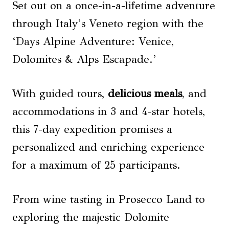
Set out on a once-in-a-lifetime adventure
through Italy’s Veneto region with the
‘Days Alpine Adventure: Venice,
Dolomites & Alps Escapade.’
With guided tours,
delicious meals
, and
accommodations in 3 and 4-star hotels,
this 7-day expedition promises a
personalized and enriching experience
for a maximum of 25 participants.
From wine tasting in Prosecco Land to
exploring the majestic Dolomite