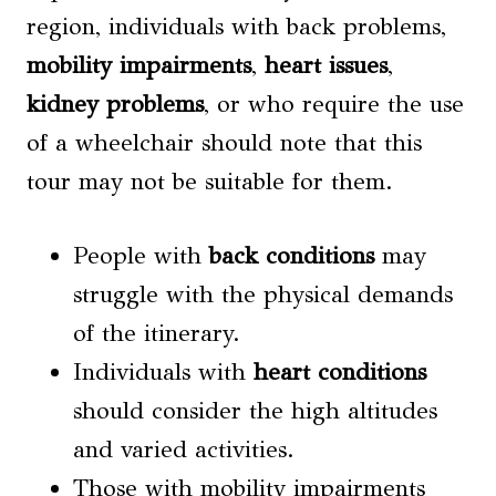
region, individuals with back problems,
mobility impairments
,
heart issues
,
kidney problems
, or who require the use
of a wheelchair should note that this
tour may not be suitable for them.
People with
back conditions
may
struggle with the physical demands
of the itinerary.
Individuals with
heart conditions
should consider the high altitudes
and varied activities.
Those with mobility impairments