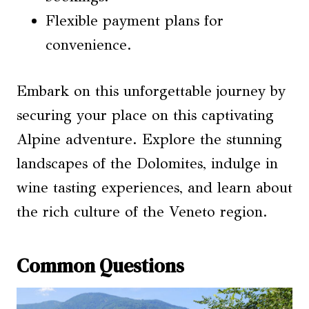
Flexible payment plans for
convenience.
Embark on this unforgettable journey by
securing your place on this captivating
Alpine adventure. Explore the stunning
landscapes of the Dolomites, indulge in
wine tasting experiences, and learn about
the rich culture of the Veneto region.
Common Questions