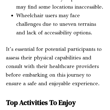
may find some locations inaccessible.
Wheelchair users may face
challenges due to uneven terrains
and lack of accessibility options.
It’s essential for potential participants to
assess their physical capabilities and
consult with their healthcare providers
before embarking on this journey to
ensure a safe and enjoyable experience.
Top Activities To Enjoy