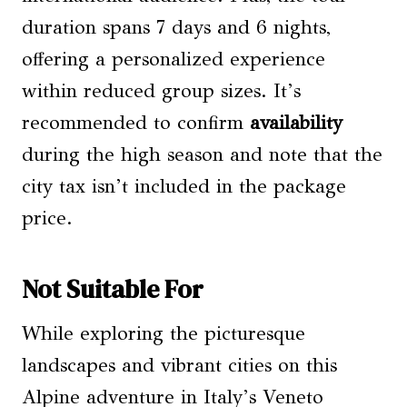
duration spans 7 days and 6 nights,
offering a personalized experience
within reduced group sizes. It’s
recommended to confirm
availability
during the high season and note that the
city tax isn’t included in the package
price.
Not Suitable For
While exploring the picturesque
landscapes and vibrant cities on this
Alpine adventure in Italy’s Veneto