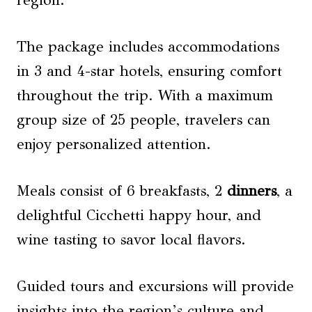
region.
The package includes accommodations
in 3 and 4-star hotels, ensuring comfort
throughout the trip. With a maximum
group size of 25 people, travelers can
enjoy personalized attention.
Meals consist of 6 breakfasts, 2
dinners
, a
delightful Cicchetti happy hour, and
wine tasting to savor local flavors.
Guided tours and excursions will provide
insights into the region’s culture and