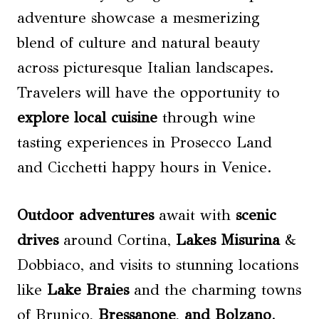
adventure showcase a mesmerizing
blend of culture and natural beauty
across picturesque Italian landscapes.
Travelers will have the opportunity to
explore
local cuisine
through wine
tasting experiences in Prosecco Land
and Cicchetti happy hours in Venice.
Outdoor adventures
await with
scenic
drives
around Cortina,
Lakes Misurina
&
Dobbiaco, and visits to stunning locations
like
Lake Braies
and the charming towns
of Brunico,
Bressanone
,
and Bolzano
.