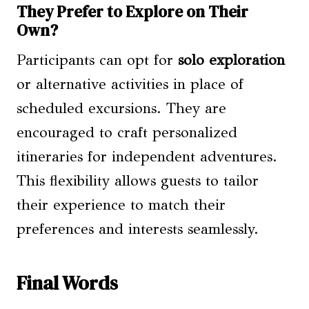
They Prefer to Explore on Their
Own?
Participants can opt for
solo exploration
or alternative activities in place of
scheduled excursions. They are
encouraged to craft personalized
itineraries for independent adventures.
This flexibility allows guests to tailor
their experience to match their
preferences and interests seamlessly.
Final Words