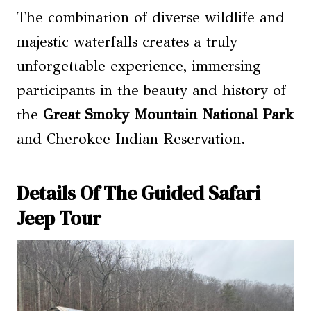
The combination of diverse wildlife and
majestic waterfalls creates a truly
unforgettable experience, immersing
participants in the beauty and history of
the
Great Smoky Mountain National Park
and Cherokee Indian Reservation.
Details Of The Guided Safari
Jeep Tour