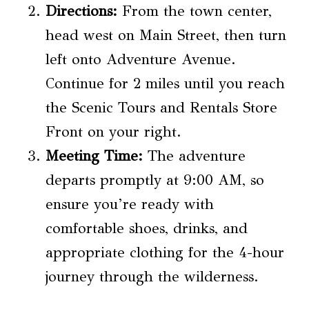
Directions:
From the town center,
head west on Main Street, then turn
left onto Adventure Avenue.
Continue for 2 miles until you reach
the Scenic Tours and Rentals Store
Front on your right.
Meeting Time:
The adventure
departs promptly at 9:00 AM, so
ensure you’re ready with
comfortable shoes, drinks, and
appropriate clothing for the 4-hour
journey through the wilderness.