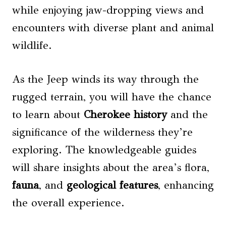
while enjoying jaw-dropping views and
encounters with diverse plant and animal
wildlife.
As the Jeep winds its way through the
rugged terrain, you will have the chance
to learn about
Cherokee history
and the
significance of the wilderness they’re
exploring. The knowledgeable guides
will share insights about the area’s flora,
fauna
, and
geological features
, enhancing
the overall experience.