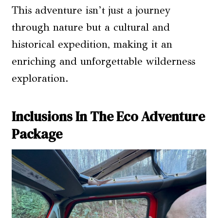
This adventure isn’t just a journey
through nature but a cultural and
historical expedition, making it an
enriching and unforgettable wilderness
exploration.
Inclusions In The Eco Adventure
Package