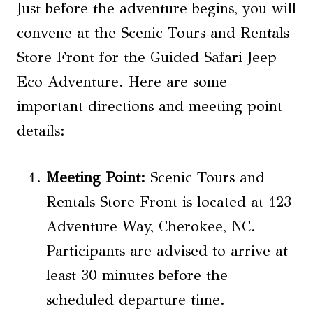
Just before the adventure begins, you will
convene at the Scenic Tours and Rentals
Store Front for the Guided Safari Jeep
Eco Adventure. Here are some
important directions and meeting point
details:
Meeting Point:
Scenic Tours and
Rentals Store Front is located at 123
Adventure Way, Cherokee, NC.
Participants are advised to arrive at
least 30 minutes before the
scheduled departure time.