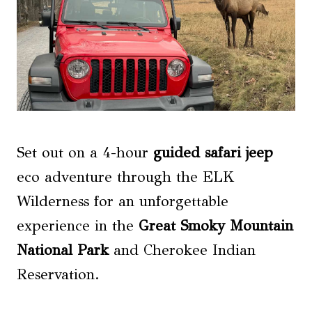
Set out on a 4-hour
guided safari jeep
eco adventure through the ELK
Wilderness for an unforgettable
experience in the
Great Smoky Mountain
National Park
and Cherokee Indian
Reservation.