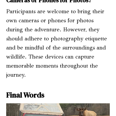
Cameras or Phones for Photos?
Participants are welcome to bring their
own cameras or phones for photos
during the adventure. However, they
should adhere to photography etiquette
and be mindful of the surroundings and
wildlife. These devices can capture
memorable moments throughout the
journey.
Final Words