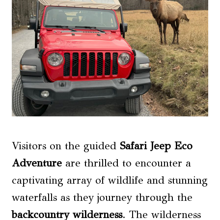
Visitors on the guided
Safari Jeep Eco
Adventure
are thrilled to encounter a
captivating array of wildlife and stunning
waterfalls as they journey through the
backcountry wilderness
. The wilderness