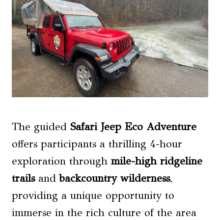
The guided
Safari Jeep Eco Adventure
offers participants a thrilling 4-hour
exploration through
mile-high ridgeline
trails
and
backcountry wilderness
,
providing a unique opportunity to
immerse in the rich culture of the area