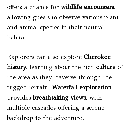
offers a chance for
wildlife encounters
,
allowing guests to observe various plant
and animal species in their natural
habitat.
Explorers can also explore
Cherokee
history
, learning about the rich
culture
of
the area as they traverse through the
rugged terrain.
Waterfall exploration
provides
breathtaking views
, with
multiple cascades offering a serene
backdrop to the adventure.