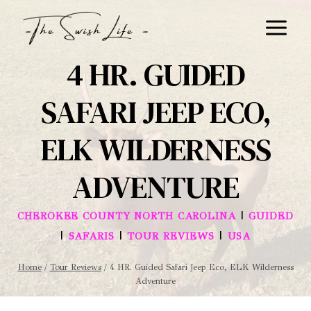
Skip
to
content
4 HR. GUIDED
SAFARI JEEP ECO,
ELK WILDERNESS
ADVENTURE
|
CHEROKEE COUNTY NORTH CAROLINA
GUIDED
|
|
|
SAFARIS
TOUR REVIEWS
USA
Home
/
Tour Reviews
/
4 HR. Guided Safari Jeep Eco, ELK Wilderness
Adventure