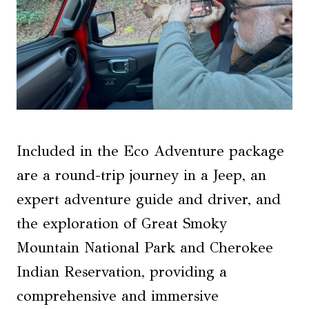
Included in the Eco Adventure package
are a round-trip journey in a Jeep, an
expert adventure guide and driver, and
the exploration of Great Smoky
Mountain National Park and Cherokee
Indian Reservation, providing a
comprehensive and immersive