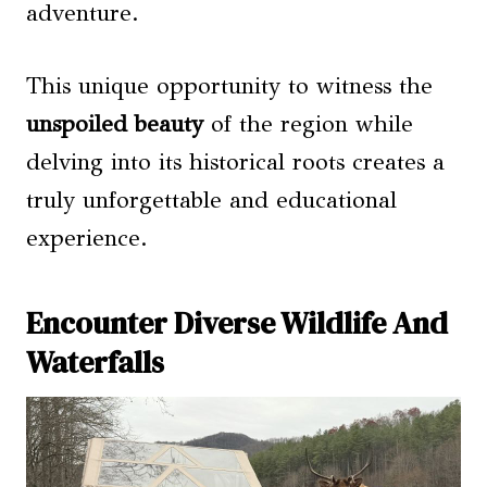
adventure.
This unique opportunity to witness the
unspoiled beauty
of the region while
delving into its historical roots creates a
truly unforgettable and educational
experience.
Encounter Diverse Wildlife And
Waterfalls