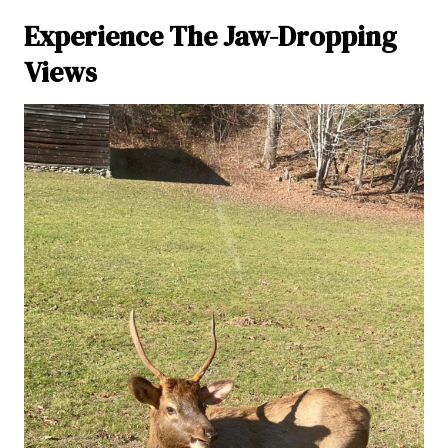
Experience The Jaw-Dropping
Views