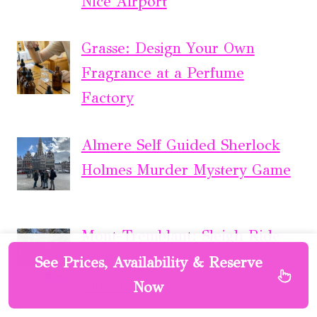
Nice Airport
Grasse: Design Your Own
Fragrance at a Perfume
Factory
Almere Self Guided Sherlock
Holmes Murder Mystery Game
Mont-Tremblant: Sleigh Ride
W/ Storytelling & Hot
See Prices, Availability & Reserve
Chocolate
Now