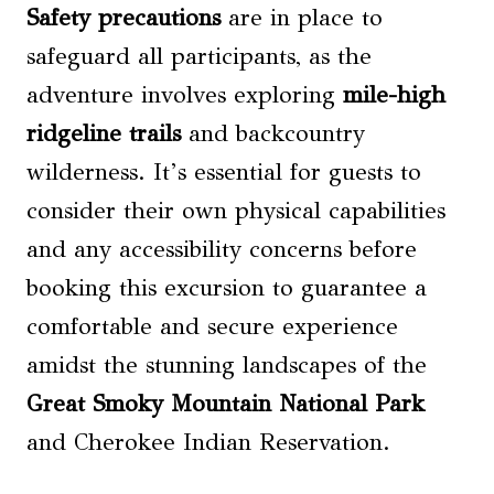
Safety precautions
are in place to
safeguard all participants, as the
adventure involves exploring
mile-high
ridgeline trails
and backcountry
wilderness. It’s essential for guests to
consider their own physical capabilities
and any accessibility concerns before
booking this excursion to guarantee a
comfortable and secure experience
amidst the stunning landscapes of the
Great Smoky Mountain National Park
and Cherokee Indian Reservation.