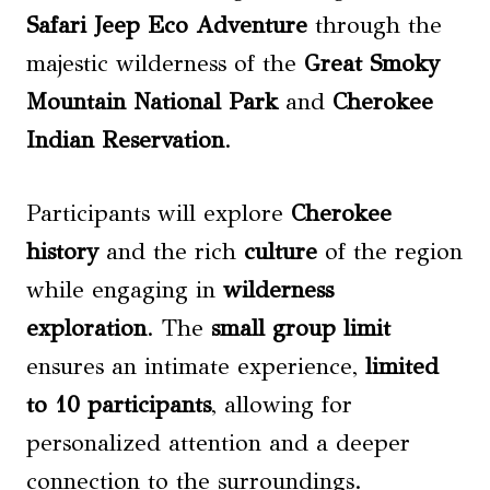
Safari Jeep Eco Adventure
through the
majestic wilderness of the
Great Smoky
Mountain National Park
and
Cherokee
Indian Reservation
.
Participants will explore
Cherokee
history
and the rich
culture
of the region
while engaging in
wilderness
exploration
. The
small group limit
ensures an intimate experience,
limited
to 10 participants
, allowing for
personalized attention and a deeper
connection to the surroundings.