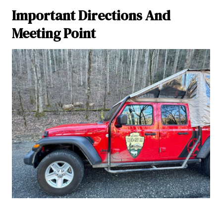
Important Directions And
Meeting Point