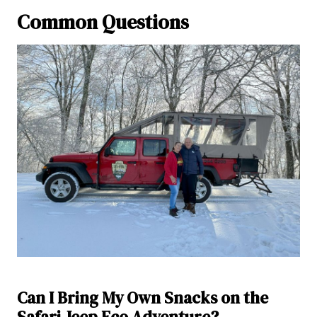
Common Questions
Can I Bring My Own Snacks on the