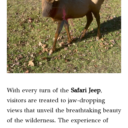
With every turn of the
Safari Jeep
,
visitors are treated to jaw-dropping
views that unveil the breathtaking beauty
of the wilderness. The experience of