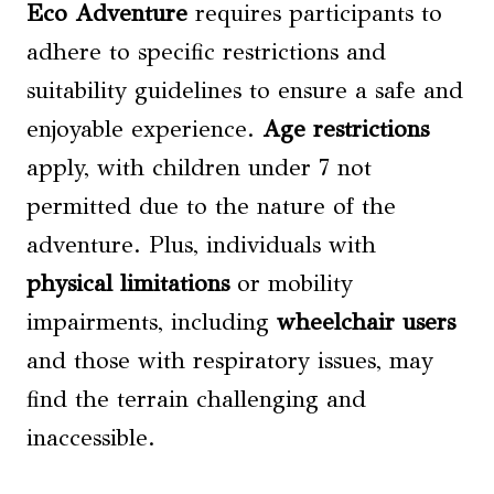
Eco Adventure
requires participants to
adhere to specific restrictions and
suitability guidelines to ensure a safe and
enjoyable experience.
Age restrictions
apply, with children under 7 not
permitted due to the nature of the
adventure. Plus, individuals with
physical limitations
or mobility
impairments, including
wheelchair users
and those with respiratory issues, may
find the terrain challenging and
inaccessible.