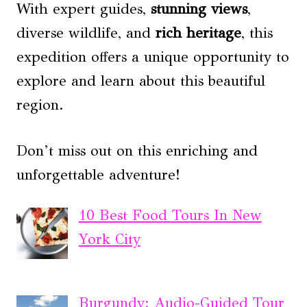
With expert guides,
stunning views
,
diverse wildlife, and
rich heritage
, this
expedition offers a unique opportunity to
explore and learn about this beautiful
region.
Don’t miss out on this enriching and
unforgettable adventure!
10 Best Food Tours In New
York City
Burgundy: Audio-Guided Tour