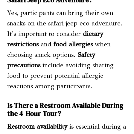
Safari Jeep Eco Adventure?
Yes, participants can bring their own
snacks on the safari jeep eco adventure.
It’s important to consider
dietary
restrictions
and
food allergies
when
choosing snack options.
Safety
precautions
include avoiding sharing
food to prevent potential allergic
reactions among participants.
Is There a Restroom Available During
the 4-Hour Tour?
Restroom availability
is essential during a