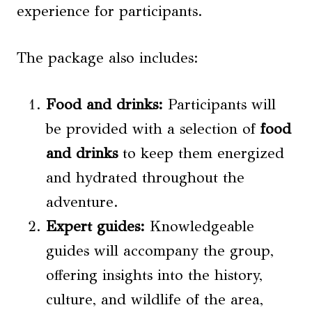
experience for participants.
The package also includes:
Food and
drinks
:
Participants will
be provided with a selection of
food
and
drinks
to keep them energized
and hydrated throughout the
adventure.
Expert guides:
Knowledgeable
guides will accompany the group,
offering insights into the history,
culture, and wildlife of the area,