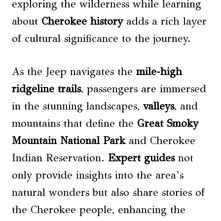
exploring the wilderness while learning
about
Cherokee history
adds a rich layer
of cultural significance to the journey.
As the Jeep navigates the
mile-high
ridgeline trails
, passengers are immersed
in the stunning landscapes,
valleys
, and
mountains that define the
Great Smoky
Mountain National Park
and Cherokee
Indian Reservation.
Expert guides
not
only provide insights into the area’s
natural wonders but also share stories of
the Cherokee people, enhancing the