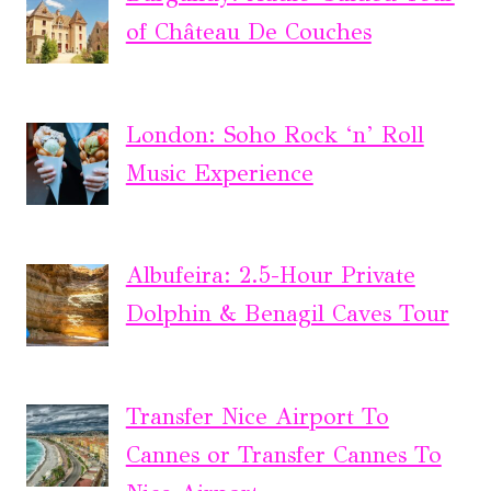
of Château De Couches
London: Soho Rock ‘n’ Roll
Music Experience
Albufeira: 2.5-Hour Private
Dolphin & Benagil Caves Tour
Transfer Nice Airport To
Cannes or Transfer Cannes To