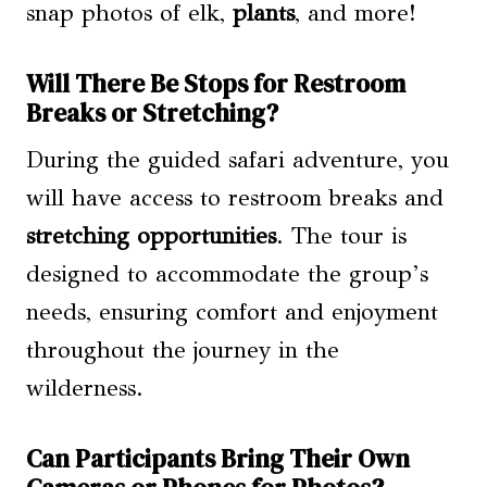
snap photos of elk,
plants
, and more!
Will There Be Stops for Restroom
Breaks or Stretching?
During the guided safari adventure, you
will have access to restroom breaks and
stretching opportunities
. The tour is
designed to accommodate the group’s
needs, ensuring comfort and enjoyment
throughout the journey in the
wilderness.
Can Participants Bring Their Own