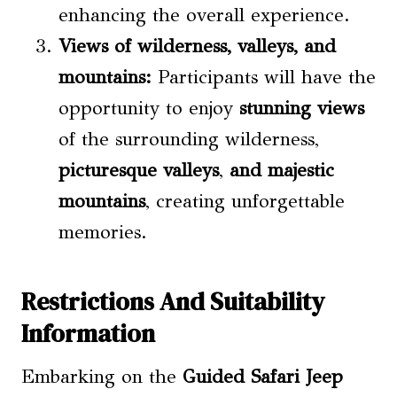
enhancing the overall experience.
Views of wilderness,
valleys
, and
mountains:
Participants will have the
opportunity to enjoy
stunning views
of the surrounding wilderness,
picturesque valleys
,
and majestic
mountains
, creating unforgettable
memories.
Restrictions And Suitability
Information
Embarking on the
Guided Safari Jeep