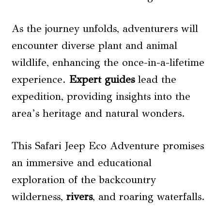
As the journey unfolds, adventurers will
encounter diverse plant and animal
wildlife, enhancing the once-in-a-lifetime
experience.
Expert guides
lead the
expedition, providing insights into the
area’s heritage and natural wonders.
This Safari Jeep Eco Adventure promises
an immersive and educational
exploration of the backcountry
wilderness,
rivers
, and roaring waterfalls.