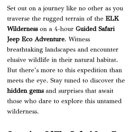
Set out on a journey like no other as you
traverse the rugged terrain of the
ELK
Wilderness
on a 4-hour
Guided Safari
Jeep Eco Adventure
. Witness
breathtaking landscapes and encounter
elusive wildlife in their natural habitat.
But there’s more to this expedition than
meets the eye. Stay tuned to discover the
hidden gems
and surprises that await
those who dare to explore this untamed
wilderness.