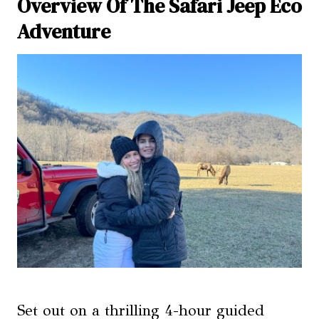
Overview Of The Safari Jeep Eco
Adventure
Set out on a thrilling 4-hour guided