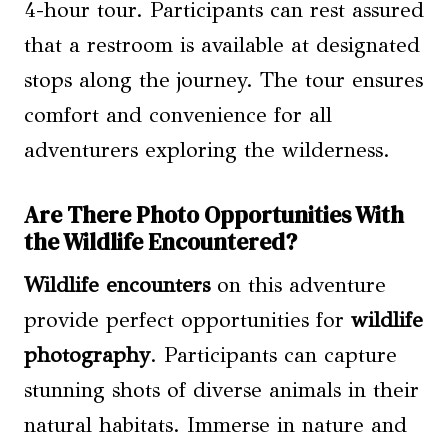
4-hour tour. Participants can rest assured
that a restroom is available at designated
stops along the journey. The tour ensures
comfort and convenience for all
adventurers exploring the wilderness.
Are There Photo Opportunities With
the Wildlife Encountered?
Wildlife encounters
on this adventure
provide perfect opportunities for
wildlife
photography
. Participants can capture
stunning shots of diverse animals in their
natural habitats. Immerse in nature and