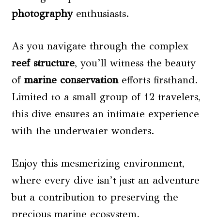
photography
enthusiasts.
As you navigate through the complex
reef structure
, you’ll witness the beauty
of
marine conservation
efforts firsthand.
Limited to a small group of 12 travelers,
this dive ensures an intimate experience
with the underwater wonders.
Enjoy this mesmerizing environment,
where every dive isn’t just an adventure
but a contribution to preserving the
precious marine ecosystem.