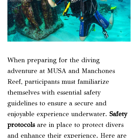
When preparing for the diving
adventure at MUSA and Manchones
Reef, participants must familiarize
themselves with essential safety
guidelines to ensure a secure and
enjoyable experience underwater.
Safety
protocols
are in place to protect divers
and enhance their experience. Here are