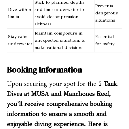
Stick to planned depths
Prevents
Dive within
and time underwater to
dangerous
limits
avoid decompression
situations
sickness
Maintain composure in
Stay calm
Essential
unexpected situations to
underwater
for safety
make rational decisions
Booking Information
Upon securing your spot for the 2
Tank
Dives at MUSA and Manchones Reef,
you’ll receive comprehensive booking
information to ensure a smooth and
enjoyable diving experience. Here is