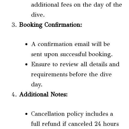
additional fees on the day of the
dive.
Booking Confirmation:
A confirmation email will be
sent upon successful booking.
Ensure to review all details and
requirements before the dive
day.
Additional Notes:
Cancellation policy includes a
full refund if canceled 24 hours