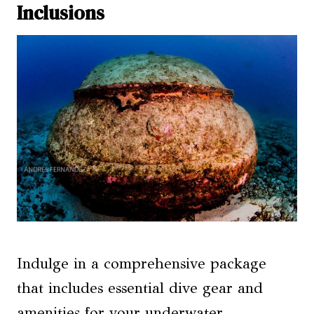
Inclusions
Indulge in a comprehensive package
that includes essential dive gear and
amenities for your underwater