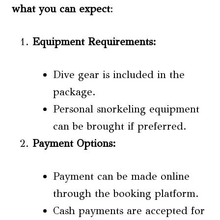
what you can expect
:
Equipment Requirements
:
Dive gear is included in the
package.
Personal snorkeling equipment
can be brought if preferred.
Payment Options
:
Payment can be made online
through the booking platform.
Cash payments are accepted for