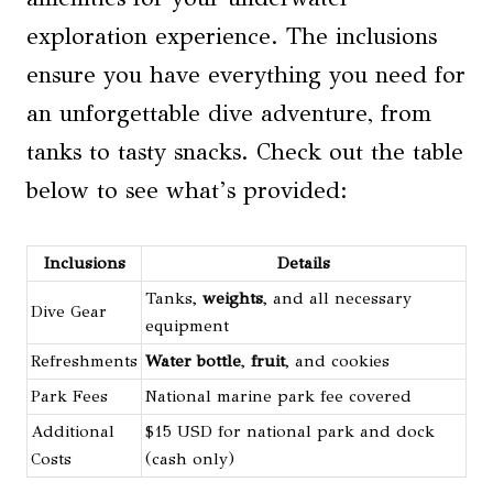
exploration experience. The inclusions
ensure you have everything you need for
an unforgettable dive adventure, from
tanks to tasty snacks. Check out the table
below to see what’s provided:
Inclusions
Details
Tanks,
weights
, and all necessary
Dive Gear
equipment
Refreshments
Water bottle
,
fruit
, and cookies
Park Fees
National marine park fee covered
Additional
$15 USD for national park and dock
Costs
(cash only)