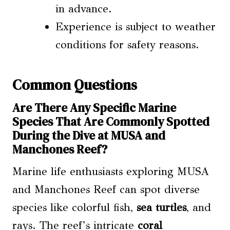
in advance.
Experience is subject to weather
conditions for safety reasons.
Common Questions
Are There Any Specific Marine
Species That Are Commonly Spotted
During the Dive at MUSA and
Manchones Reef?
Marine life enthusiasts exploring MUSA
and Manchones Reef can spot diverse
species like colorful fish,
sea turtles
, and
rays. The reef’s intricate
coral