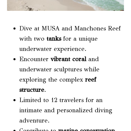
Dive at MUSA and Manchones Reef
with two
tanks
for a unique
underwater experience.
Encounter
vibrant coral
and
underwater sculptures while
exploring the complex
reef
structure
.
Limited to 12 travelers for an
intimate and personalized diving
adventure.
Contribute to
marine conservation