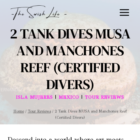
Skip
to
content
2 TANK DIVES MUSA
AND MANCHONES
REEF (CERTIFIED
DIVERS)
|
|
ISLA MUJERES
MEXICO
TOUR REVIEWS
Home
/
Tour Reviews
/
2 Tank Dives MUSA and Manchones Reef
(Certified Divers)
Descend into a world where art meets