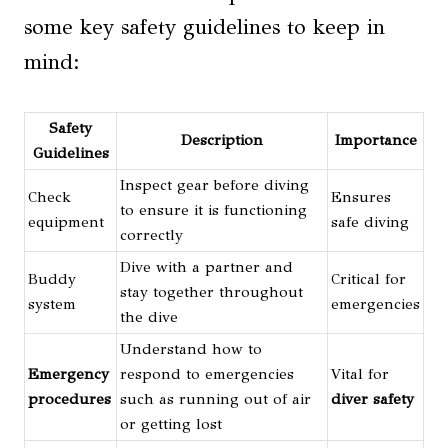
some key safety guidelines to keep in
mind:
Safety
Description
Importance
Guidelines
Inspect gear before diving
Check
Ensures
to ensure it is functioning
equipment
safe diving
correctly
Dive with a partner and
Buddy
Critical for
stay together throughout
system
emergencies
the dive
Understand how to
Emergency
respond to emergencies
Vital for
procedures
such as running out of air
diver safety
or getting lost