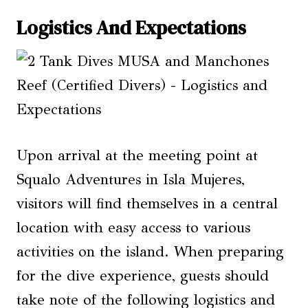
Logistics And Expectations
Upon arrival at the meeting point at
Squalo Adventures in Isla Mujeres,
visitors will find themselves in a central
location with easy access to various
activities on the island. When preparing
for the dive experience, guests should
take note of the following logistics and