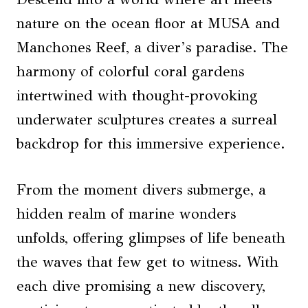
nature on the ocean floor at MUSA and
Manchones Reef, a diver’s paradise. The
harmony of colorful coral gardens
intertwined with thought-provoking
underwater sculptures creates a surreal
backdrop for this immersive experience.
From the moment divers submerge, a
hidden realm of marine wonders
unfolds, offering glimpses of life beneath
the waves that few get to witness. With
each dive promising a new discovery,