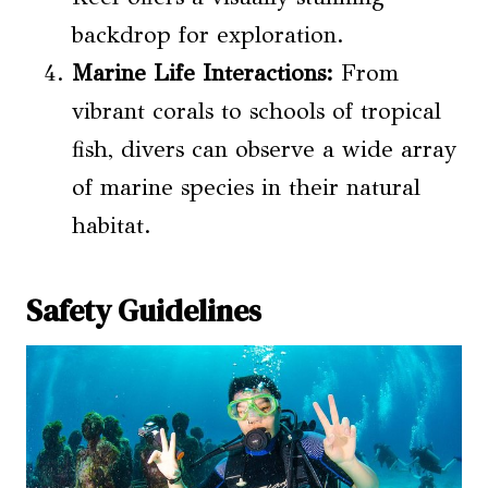
backdrop for exploration.
Marine Life Interactions
:
From
vibrant corals to schools of tropical
fish, divers can observe a wide array
of marine species in their natural
habitat.
Safety Guidelines