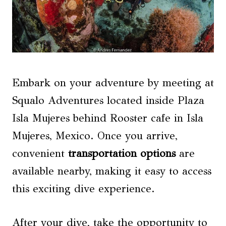
Embark on your adventure by meeting at
Squalo Adventures located inside Plaza
Isla Mujeres behind Rooster cafe in Isla
Mujeres, Mexico. Once you arrive,
convenient
transportation options
are
available nearby, making it easy to access
this exciting dive experience.
After your dive, take the opportunity to