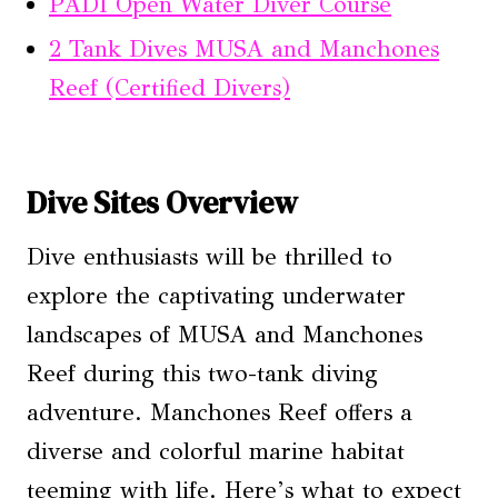
PADI Open Water Diver Course
2 Tank Dives MUSA and Manchones
Reef (Certified Divers)
Dive Sites Overview
Dive enthusiasts will be thrilled to
explore the captivating underwater
landscapes of MUSA and Manchones
Reef during this two-tank diving
adventure. Manchones Reef offers a
diverse and colorful marine habitat
teeming with life. Here’s what to expect