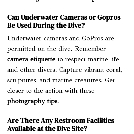
Can Underwater Cameras or Gopros
Be Used During the Dive?
Underwater cameras and GoPros are
permitted on the dive. Remember
camera etiquette
to respect marine life
and other divers. Capture vibrant coral,
sculptures, and marine creatures. Get
closer to the action with these
photography tips
.
Are There Any Restroom Facilities
Available at the Dive Site?