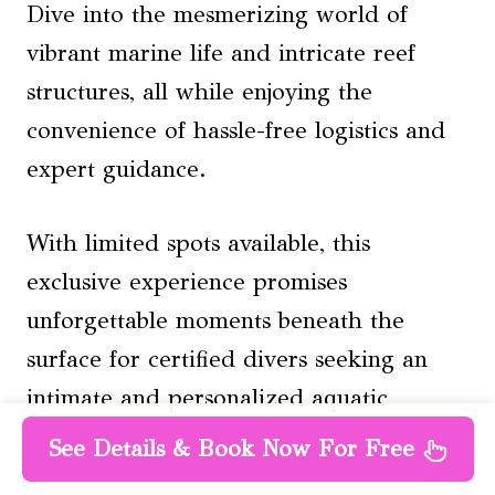
Dive into the mesmerizing world of
vibrant marine life and intricate reef
structures, all while enjoying the
convenience of hassle-free logistics and
expert guidance.
With limited spots available, this
exclusive experience promises
unforgettable moments beneath the
surface for certified divers seeking an
intimate and personalized aquatic
journey.
See Details & Book Now For Free