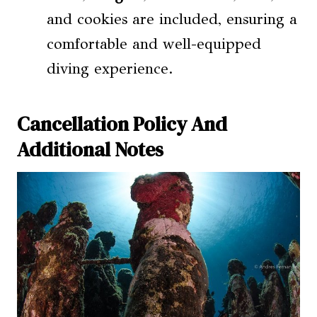
and cookies are included, ensuring a
comfortable and well-equipped
diving experience.
Cancellation Policy And
Additional Notes