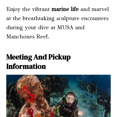
Enjoy the vibrant
marine life
and marvel
at the breathtaking sculpture encounters
during your dive at MUSA and
Manchones Reef.
Meeting And Pickup
Information