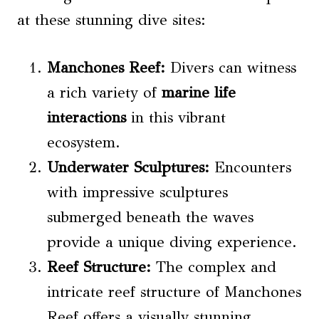
at these stunning dive sites:
Manchones Reef:
Divers can witness
a rich variety of
marine life
interactions
in this vibrant
ecosystem.
Underwater Sculptures:
Encounters
with impressive sculptures
submerged beneath the waves
provide a unique diving experience.
Reef Structure:
The complex and
intricate reef structure of Manchones
Reef offers a visually stunning