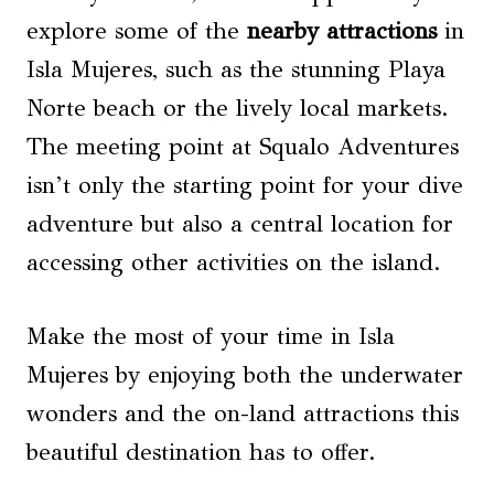
explore some of the
nearby attractions
in
Isla Mujeres, such as the stunning Playa
Norte beach or the lively local markets.
The meeting point at Squalo Adventures
isn’t only the starting point for your dive
adventure but also a central location for
accessing other activities on the island.
Make the most of your time in Isla
Mujeres by enjoying both the underwater
wonders and the on-land attractions this
beautiful destination has to offer.