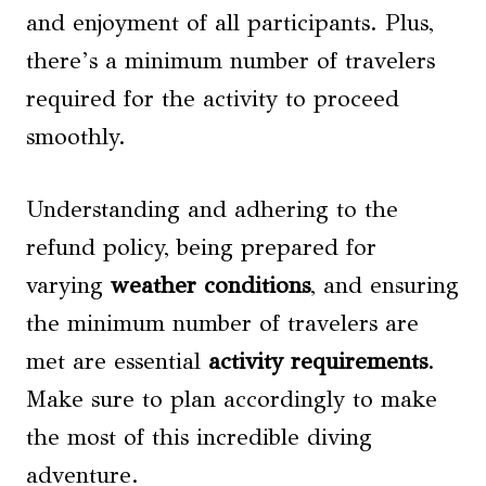
and enjoyment of all participants. Plus,
there’s a minimum number of travelers
required for the activity to proceed
smoothly.
Understanding and adhering to the
refund policy, being prepared for
varying
weather conditions
, and ensuring
the minimum number of travelers are
met are essential
activity requirements
.
Make sure to plan accordingly to make
the most of this incredible diving
adventure.