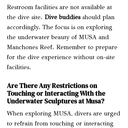
Restroom facilities are not available at
the dive site.
Dive buddies
should plan
accordingly. The focus is on exploring
the underwater beauty of MUSA and
Manchones Reef. Remember to prepare
for the dive experience without on-site
facilities.
Are There Any Restrictions on
Touching or Interacting With the
Underwater Sculptures at Musa?
When exploring MUSA, divers are urged
to refrain from touching or interacting