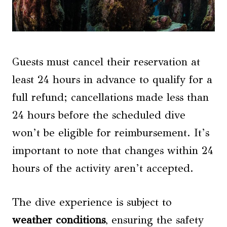
Guests must cancel their reservation at
least 24 hours in advance to qualify for a
full refund; cancellations made less than
24 hours before the scheduled dive
won’t be eligible for reimbursement. It’s
important to note that changes within 24
hours of the activity aren’t accepted.
The dive experience is subject to
weather conditions
, ensuring the safety