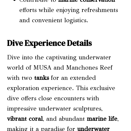
efforts while enjoying refreshments
and convenient logistics.
Dive Experience Details
Dive into the captivating underwater
world of MUSA and Manchones Reef
with two
tanks
for an extended
exploration experience. This exclusive
dive offers close encounters with
impressive underwater sculptures,
vibrant coral
, and abundant
marine life
,
making it a paradise for
underwater