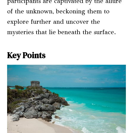
participants are captivated by the allure
of the unknown, beckoning them to
explore further and uncover the
mysteries that lie beneath the surface.
Key Points