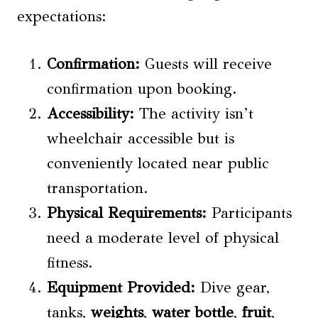
expectations:
Confirmation:
Guests will receive
confirmation upon booking.
Accessibility:
The activity isn’t
wheelchair accessible but is
conveniently located near public
transportation.
Physical Requirements
:
Participants
need a moderate level of physical
fitness.
Equipment Provided
:
Dive gear,
tanks,
weights
,
water bottle
,
fruit
,