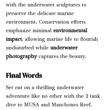
with the underwater sculptures to
preserve the delicate marine
environment. Conservation efforts
emphasize minimal
environmental
impact
, allowing marine life to flourish
undisturbed while
underwater
photography
captures the beauty.
Final Words
Set out on a thrilling underwater
adventure like no other with the 2 tank
dive to MUSA and Manchones Reef.