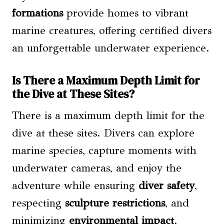
formations
provide homes to vibrant
marine creatures, offering certified divers
an unforgettable underwater experience.
Is There a Maximum Depth Limit for
the Dive at These Sites?
There is a maximum depth limit for the
dive at these sites. Divers can explore
marine species, capture moments with
underwater cameras, and enjoy the
adventure while ensuring
diver safety
,
respecting
sculpture restrictions
, and
minimizing
environmental impact
.