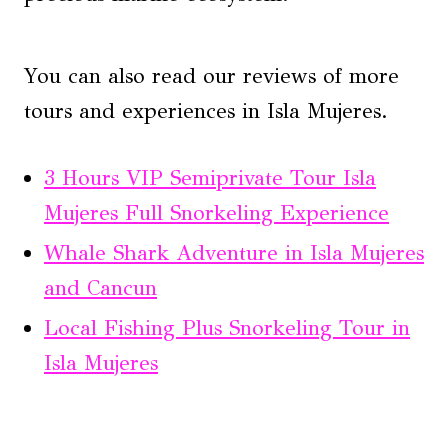
You can also read our reviews of more
tours and experiences in Isla Mujeres.
3 Hours VIP Semiprivate Tour Isla
Mujeres Full Snorkeling Experience
Whale Shark Adventure in Isla Mujeres
and Cancun
Local Fishing Plus Snorkeling Tour in
Isla Mujeres