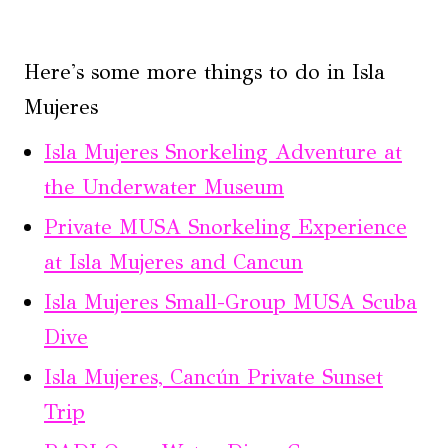
Here's some more things to do in Isla
Mujeres
Isla Mujeres Snorkeling Adventure at
the Underwater Museum
Private MUSA Snorkeling Experience
at Isla Mujeres and Cancun
Isla Mujeres Small-Group MUSA Scuba
Dive
Isla Mujeres, Cancún Private Sunset
Trip