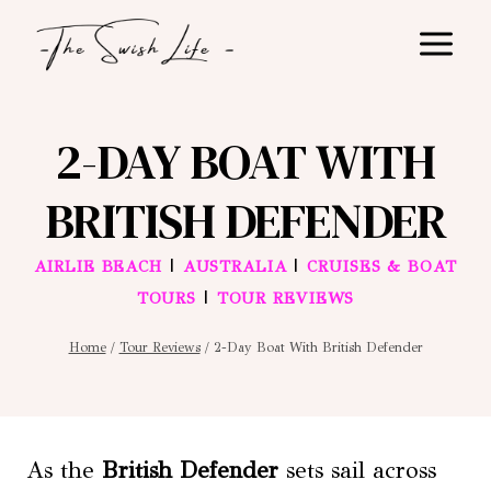
Skip
to
content
2-DAY BOAT WITH
BRITISH DEFENDER
|
|
AIRLIE BEACH
AUSTRALIA
CRUISES & BOAT
|
TOURS
TOUR REVIEWS
Home
/
Tour Reviews
/
2-Day Boat With British Defender
As the
British Defender
sets sail across