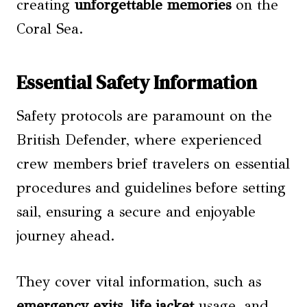
creating
unforgettable memories
on the
Coral Sea.
Essential Safety Information
Safety protocols are paramount on the
British Defender, where experienced
crew members brief travelers on essential
procedures and guidelines before setting
sail, ensuring a secure and enjoyable
journey ahead.
They cover vital information, such as
emergency exits
,
life jacket
usage, and