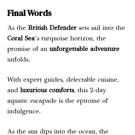
Final Words
As the
British Defender
sets sail into the
Coral Sea
‘s turquoise horizon, the
promise of an
unforgettable adventure
unfolds.
With expert guides, delectable cuisine,
and
luxurious comforts
, this 2-day
aquatic escapade is the epitome of
indulgence.
As the sun dips into the ocean, the