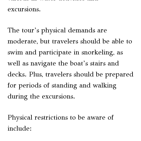
excursions.
The tour’s physical demands are
moderate, but travelers should be able to
swim and participate in snorkeling, as
well as navigate the boat’s stairs and
decks. Plus, travelers should be prepared
for periods of standing and walking
during the excursions.
Physical restrictions to be aware of
include: