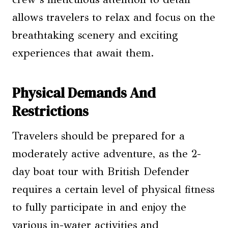
allows travelers to relax and focus on the
breathtaking scenery and exciting
experiences that await them.
Physical Demands And
Restrictions
Travelers should be prepared for a
moderately active adventure, as the 2-
day boat tour with British Defender
requires a certain level of physical fitness
to fully participate in and enjoy the
various in-water activities and