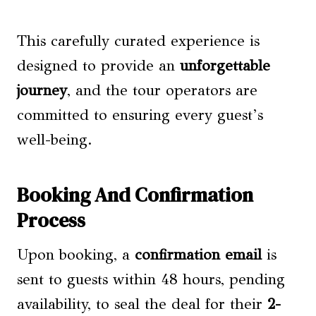
This carefully curated experience is
designed to provide an
unforgettable
journey
, and the tour operators are
committed to ensuring every guest’s
well-being.
Booking And Confirmation
Process
Upon booking, a
confirmation email
is
sent to guests within 48 hours, pending
availability, to seal the deal for their
2-