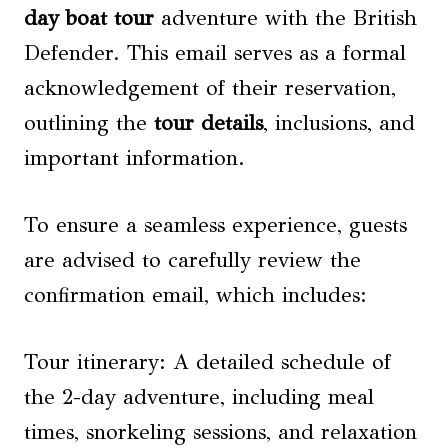
day boat tour
adventure with the British
Defender. This email serves as a formal
acknowledgement of their reservation,
outlining the
tour details
, inclusions, and
important information.
To ensure a seamless experience, guests
are advised to carefully review the
confirmation email, which includes:
Tour itinerary: A detailed schedule of
the 2-day adventure, including meal
times, snorkeling sessions, and relaxation