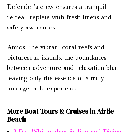
Defender’s crew ensures a tranquil
retreat, replete with fresh linens and
safety assurances.
Amidst the vibrant coral reefs and
picturesque islands, the boundaries
between adventure and relaxation blur,
leaving only the essence of a truly
unforgettable experience.
More Boat Tours & Cruises in Airlie
Beach
3 Day Whitsundays Sailing and Diving