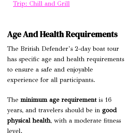
Trip: Chill and Grill
Age And Health Requirements
The British Defender’s 2-day boat tour
has specific age and health requirements
to ensure a safe and enjoyable
experience for all participants.
The
minimum age requirement
is 16
years, and travelers should be in
good
physical health
, with a moderate fitness
level.