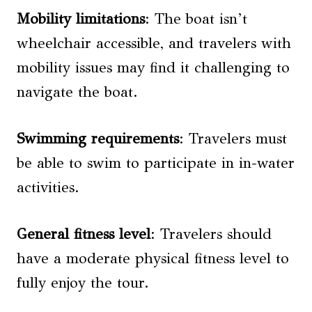
Mobility limitations
: The boat isn’t
wheelchair accessible, and travelers with
mobility issues may find it challenging to
navigate the boat.
Swimming requirements
: Travelers must
be able to swim to participate in in-water
activities.
General fitness level
: Travelers should
have a moderate physical fitness level to
fully enjoy the tour.