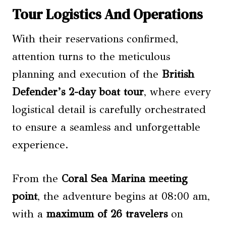
Tour Logistics And Operations
With their reservations confirmed,
attention turns to the meticulous
planning and execution of the
British
Defender’s 2-day boat tour
, where every
logistical detail is carefully orchestrated
to ensure a seamless and unforgettable
experience.
From the
Coral Sea Marina meeting
point
, the adventure begins at 08:00 am,
with a
maximum of 26 travelers
on