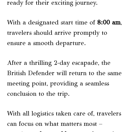
ready for their exciting journey.
With a designated start time of
8:00 am
,
travelers should arrive promptly to
ensure a smooth departure.
After a thrilling 2-day escapade, the
British Defender will return to the same
meeting point, providing a seamless
conclusion to the trip.
With all logistics taken care of, travelers
can focus on what matters most –