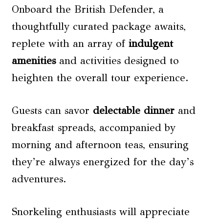
Onboard the British Defender, a
thoughtfully curated package awaits,
replete with an array of
indulgent
amenities
and activities designed to
heighten the overall tour experience.
Guests can savor
delectable dinner
and
breakfast spreads, accompanied by
morning and afternoon teas, ensuring
they’re always energized for the day’s
adventures.
Snorkeling enthusiasts will appreciate