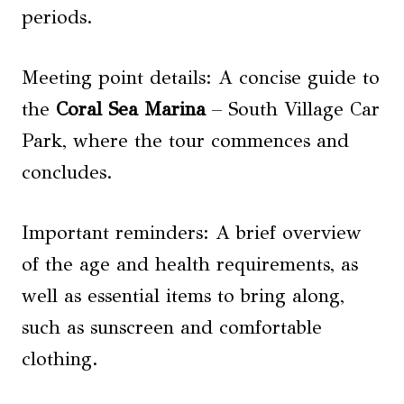
periods.
Meeting point details: A concise guide to
the
Coral Sea Marina
– South Village Car
Park, where the tour commences and
concludes.
Important reminders: A brief overview
of the age and health requirements, as
well as essential items to bring along,
such as sunscreen and comfortable
clothing.