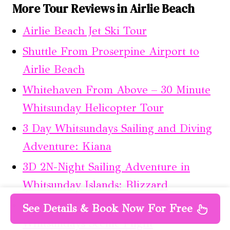
More Tour Reviews in Airlie Beach
Airlie Beach Jet Ski Tour
Shuttle From Proserpine Airport to
Airlie Beach
Whitehaven From Above – 30 Minute
Whitsunday Helicopter Tour
3 Day Whitsundays Sailing and Diving
Adventure: Kiana
3D 2N-Night Sailing Adventure in
Whitsunday Islands: Blizzard
1-Hour Great Barrier Reef and Island
See Details & Book Now For Free
Whitsundays Scenic Flight