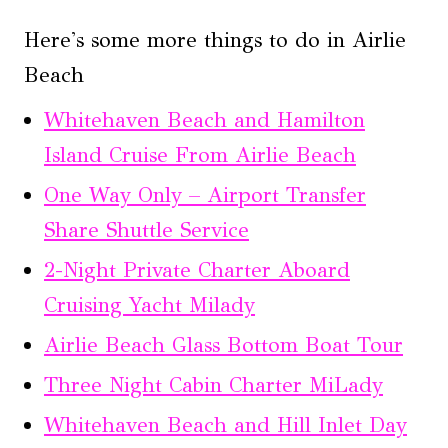
Here's some more things to do in Airlie
Beach
Whitehaven Beach and Hamilton
Island Cruise From Airlie Beach
One Way Only – Airport Transfer
Share Shuttle Service
2-Night Private Charter Aboard
Cruising Yacht Milady
Airlie Beach Glass Bottom Boat Tour
Three Night Cabin Charter MiLady
Whitehaven Beach and Hill Inlet Day