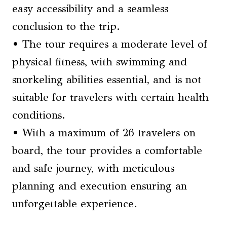
easy accessibility and a seamless
conclusion to the trip.
• The tour requires a moderate level of
physical fitness, with swimming and
snorkeling abilities essential, and is not
suitable for travelers with certain health
conditions.
• With a maximum of 26 travelers on
board, the tour provides a comfortable
and safe journey, with meticulous
planning and execution ensuring an
unforgettable experience.