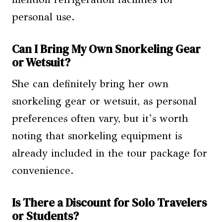
personal use.
Can I Bring My Own Snorkeling Gear
or Wetsuit?
She can definitely bring her own
snorkeling gear or wetsuit, as personal
preferences often vary, but it’s worth
noting that snorkeling equipment is
already included in the tour package for
convenience.
Is There a Discount for Solo Travelers
or Students?