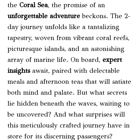
the
Coral Sea
, the promise of an
unforgettable adventure
beckons. The 2-
day journey unfolds like a tantalizing
tapestry, woven from vibrant coral reefs,
picturesque islands, and an astonishing
array of marine life. On board,
expert
insights
await, paired with delectable
meals and afternoon teas that will satiate
both mind and palate. But what secrets
lie hidden beneath the waves, waiting to
be uncovered? And what surprises will
this meticulously crafted journey have in
store for its discerning passengers?