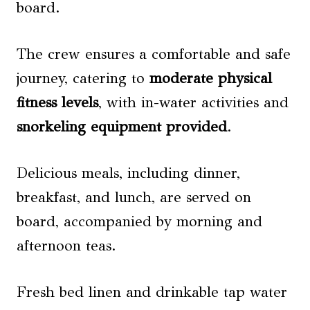
board.
The crew ensures a comfortable and safe
journey, catering to
moderate physical
fitness levels
, with in-water activities and
snorkeling equipment provided
.
Delicious meals, including dinner,
breakfast, and lunch, are served on
board, accompanied by morning and
afternoon teas.
Fresh bed linen and drinkable tap water