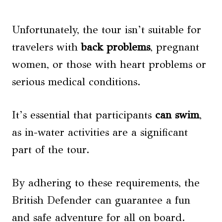
Unfortunately, the tour isn’t suitable for
travelers with
back problems
, pregnant
women, or those with heart problems or
serious medical conditions.
It’s essential that participants
can swim
,
as in-water activities are a significant
part of the tour.
By adhering to these requirements, the
British Defender can guarantee a fun
and safe adventure for all on board.