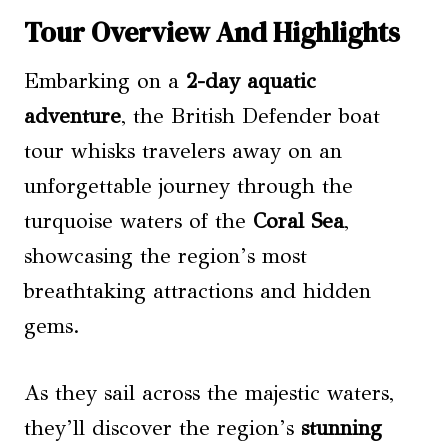
Tour Overview And Highlights
Embarking on a
2-day aquatic
adventure
, the British Defender boat
tour whisks travelers away on an
unforgettable journey through the
turquoise waters of the
Coral Sea
,
showcasing the region’s most
breathtaking attractions and hidden
gems.
As they sail across the majestic waters,
they’ll discover the region’s
stunning