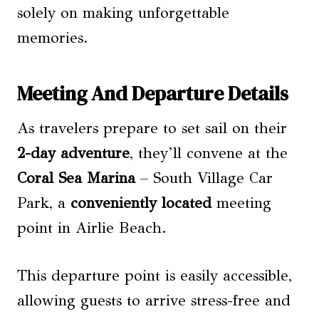
solely on making unforgettable
memories.
Meeting And Departure Details
As travelers prepare to set sail on their
2-day adventure
, they’ll convene at the
Coral Sea Marina
– South Village Car
Park, a
conveniently located
meeting
point in Airlie Beach.
This departure point is easily accessible,
allowing guests to arrive stress-free and