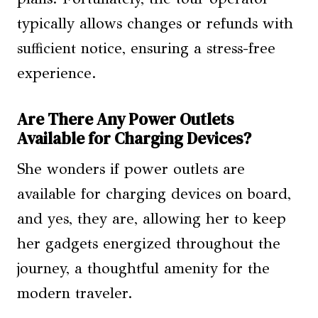
typically allows changes or refunds with
sufficient notice, ensuring a stress-free
experience.
Are There Any Power Outlets
Available for Charging Devices?
She wonders if power outlets are
available for charging devices on board,
and yes, they are, allowing her to keep
her gadgets energized throughout the
journey, a thoughtful amenity for the
modern traveler.