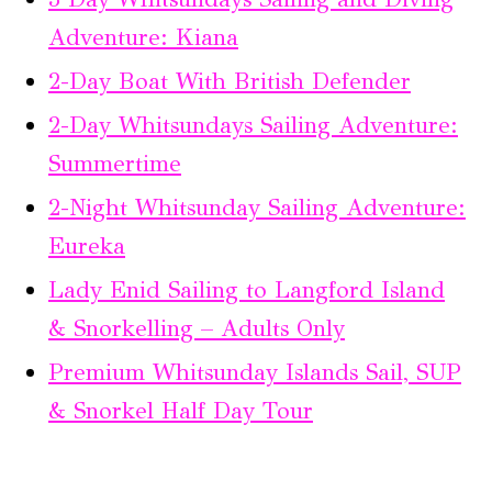
Adventure: Kiana
2-Day Boat With British Defender
2-Day Whitsundays Sailing Adventure:
Summertime
2-Night Whitsunday Sailing Adventure:
Eureka
Lady Enid Sailing to Langford Island
& Snorkelling – Adults Only
Premium Whitsunday Islands Sail, SUP
& Snorkel Half Day Tour