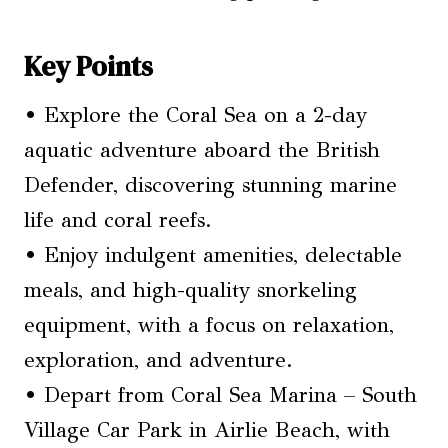
Key Points
• Explore the Coral Sea on a 2-day
aquatic adventure aboard the British
Defender, discovering stunning marine
life and coral reefs.
• Enjoy indulgent amenities, delectable
meals, and high-quality snorkeling
equipment, with a focus on relaxation,
exploration, and adventure.
• Depart from Coral Sea Marina – South
Village Car Park in Airlie Beach, with