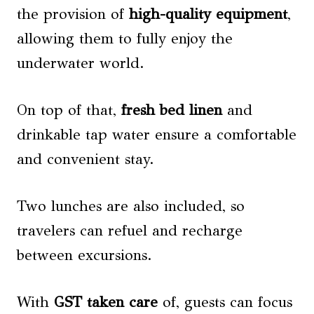
the provision of
high-quality equipment
,
allowing them to fully enjoy the
underwater world.
On top of that,
fresh bed linen
and
drinkable tap water ensure a comfortable
and convenient stay.
Two lunches are also included, so
travelers can refuel and recharge
between excursions.
With
GST taken care
of, guests can focus