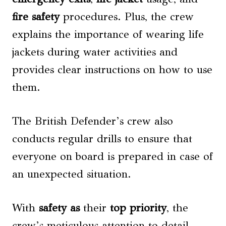
fire safety
procedures. Plus, the crew
explains the importance of wearing life
jackets during water activities and
provides clear instructions on how to use
them.
The British Defender’s crew also
conducts regular drills to ensure that
everyone on board is prepared in case of
an unexpected situation.
With
safety as
their
top priority
, the
crew’s meticulous attention to detail