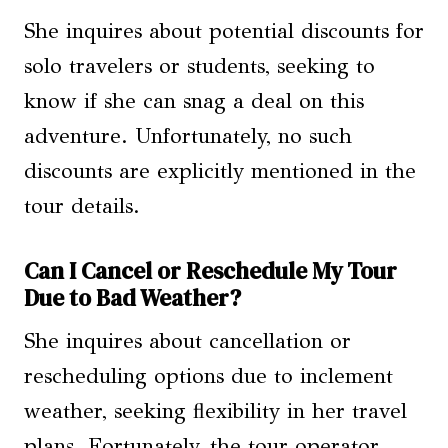
She inquires about potential discounts for
solo travelers or students, seeking to
know if she can snag a deal on this
adventure. Unfortunately, no such
discounts are explicitly mentioned in the
tour details.
Can I Cancel or Reschedule My Tour
Due to Bad Weather?
She inquires about cancellation or
rescheduling options due to inclement
weather, seeking flexibility in her travel
plans. Fortunately, the tour operator