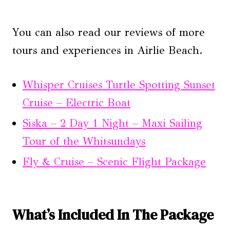
You can also read our reviews of more
tours and experiences in Airlie Beach.
Whisper Cruises Turtle Spotting Sunset
Cruise – Electric Boat
Siska – 2 Day 1 Night – Maxi Sailing
Tour of the Whitsundays
Fly & Cruise – Scenic Flight Package
What’s Included In The Package