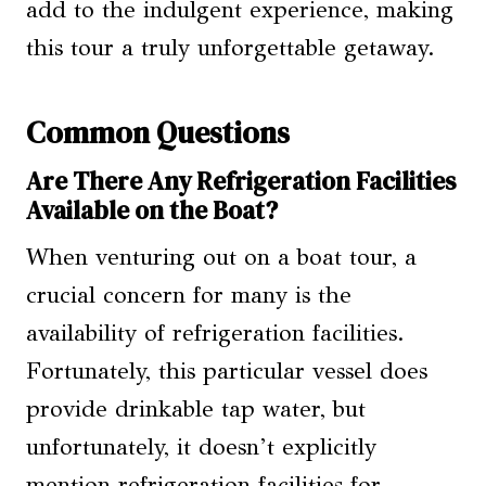
add to the indulgent experience, making
this tour a truly unforgettable getaway.
Common Questions
Are There Any Refrigeration Facilities
Available on the Boat?
When venturing out on a boat tour, a
crucial concern for many is the
availability of refrigeration facilities.
Fortunately, this particular vessel does
provide drinkable tap water, but
unfortunately, it doesn’t explicitly
mention refrigeration facilities for