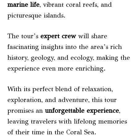
marine life
, vibrant coral reefs, and
picturesque islands.
The tour’s
expert crew
will share
fascinating insights into the area’s rich
history, geology, and ecology, making the
experience even more enriching.
With its perfect blend of relaxation,
exploration, and adventure, this tour
promises an
unforgettable experience
,
leaving travelers with lifelong memories
of their time in the Coral Sea.